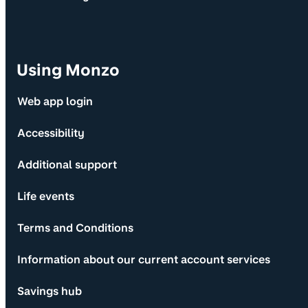
Using Monzo
Web app login
Accessibility
Additional support
Life events
Terms and Conditions
Information about our current account services
Savings hub