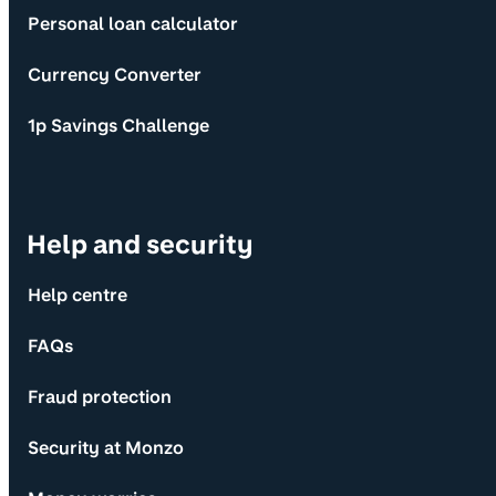
Personal loan calculator
Currency Converter
1p Savings Challenge
Help and security
Help centre
FAQs
Fraud protection
Security at Monzo