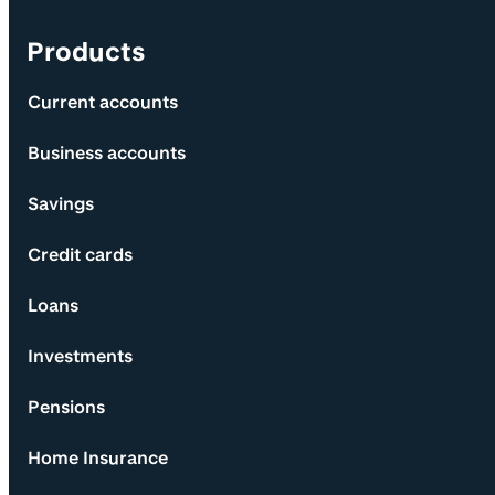
Products
Current accounts
Business accounts
Savings
Credit cards
Loans
Investments
Pensions
Home Insurance