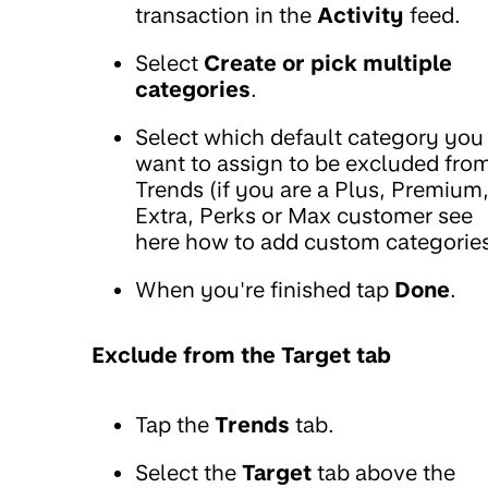
transaction in the
Activity
feed.
Select
Create or pick multiple
categories
.
Select which default category you
want to assign to be excluded fro
Trends (if you are a Plus, Premium
Extra, Perks or Max customer see
here how to add custom categories
When you're finished tap
Done
.
Exclude from the Target tab
Tap the
Trends
tab.
Select the
Target
tab above the