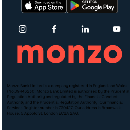
Monzo Bank Limited is a company registered in England and Wales
(No.09446231). Monzo Bank Limited is authorised by the Prudential
Regulation Authority and regulated by the Financial Conduct
Authority and the Prudential Regulation Authority. Our financial
Services Register number is 730427. Our address is Broadwalk
House, 5 Appold St, London EC2A 2AG.