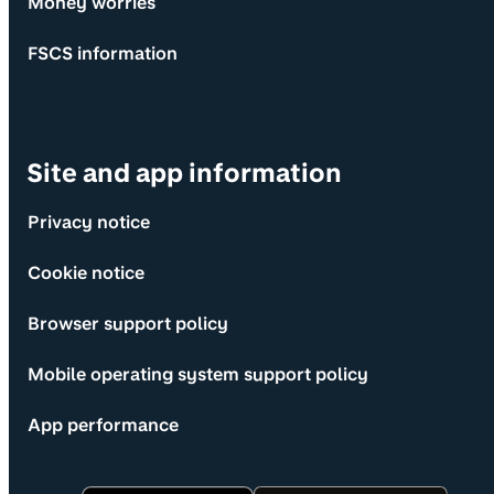
Money worries
FSCS information
Site and app information
Privacy notice
Cookie notice
Browser support policy
Mobile operating system support policy
App performance