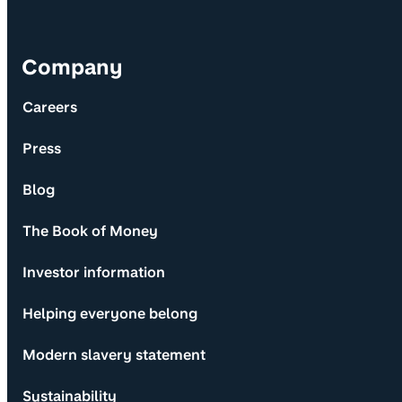
Company
Careers
Press
Blog
The Book of Money
Investor information
Helping everyone belong
Modern slavery statement
Sustainability