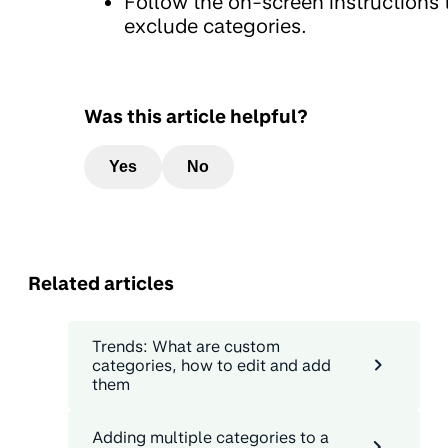
Follow the on-screen instructions 
exclude categories.
Was this article helpful?
Yes
No
Related articles
Trends: What are custom
categories, how to edit and add
them
Adding multiple categories to a