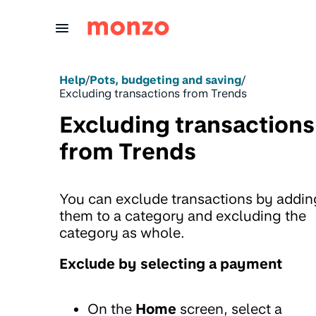
Skip to Content
Help
/
Pots, budgeting and saving
/
Excluding transactions from Trends
Excluding transactions
from Trends
You can exclude transactions by addin
them to a category and excluding the
category as whole.
Exclude by selecting a payment
On the
Home
screen, select a