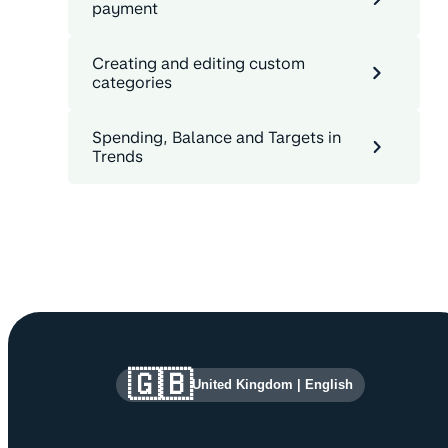
payment
Creating and editing custom
categories
Spending, Balance and Targets in
Trends
Site information and links
🇬🇧
United Kingdom
|
English