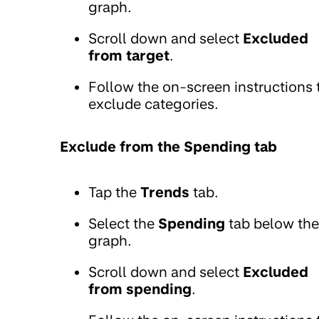
graph.
Scroll down and select
Excluded
from target
.
Follow the on-screen instructions 
exclude categories.
Exclude from the Spending tab
Tap the
Trends
tab.
Select the
Spending
tab below the
graph.
Scroll down and select
Excluded
from spending
.