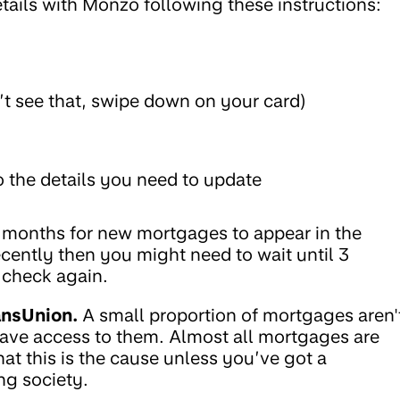
ails with Monzo following these instructions:
n’t see that, swipe down on your card)
 the details you need to update
3 months for new mortgages to appear in the
cently then you might need to wait until 3
 check again.
ansUnion.
A small proportion of mortgages aren'
have access to them. Almost all mortgages are
that this is the cause unless you’ve got a
ng society.