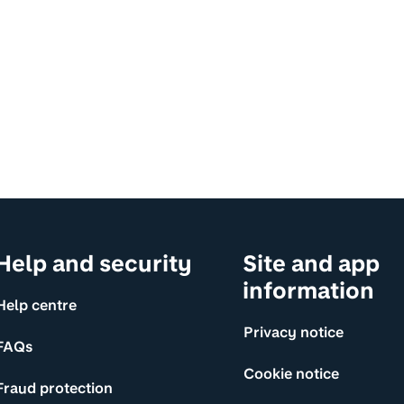
Help and security
Site and app
information
Help centre
Privacy notice
FAQs
Cookie notice
Fraud protection