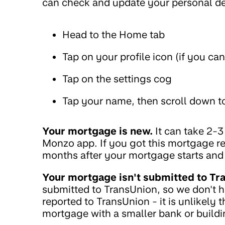
can check and update your personal det
Head to the Home tab
Tap on your profile icon (if you ca
Tap on the settings cog
Tap your name, then scroll down to
Your mortgage is new.
It can take 2-
Monzo app. If you got this mortgage re
months after your mortgage starts and
Your mortgage isn't submitted to Tr
submitted to TransUnion, so we don't 
reported to TransUnion - it is unlikely 
mortgage with a smaller bank or buildi