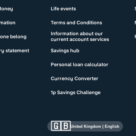
Money
Life events
rmation
Terms and Conditions
Information about our
yone belong
current account services
ry statement
Savings hub
Personal loan calculator
Currency Converter
1p Savings Challenge
🇬🇧
United Kingdom
|
English