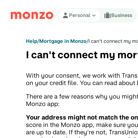
Skip to Content
Personal
Business
Help
/
Mortgage in Monzo
/
I can't connect my 
I can't connect my mo
With your consent, we work with Tran
on your credit file. You can read abo
There are a few reasons why you might
Monzo app:
Your address might not match the on
score in the Monzo app, make sure your
are up to date. If they're not, TransUnio