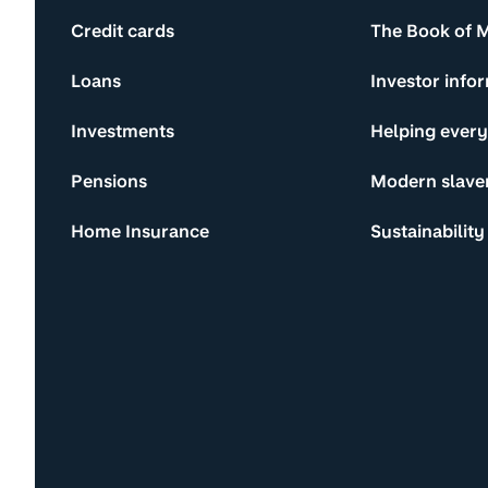
Credit cards
The Book of 
Loans
Investor info
Investments
Helping ever
Pensions
Modern slave
Home Insurance
Sustainability