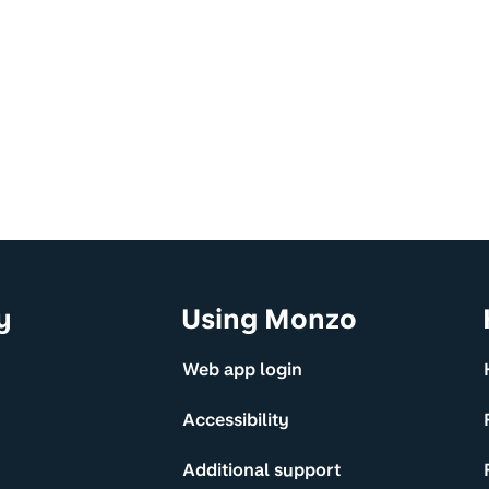
y
Using Monzo
Web app login
Accessibility
Additional support