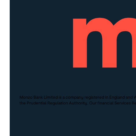
Monzo Bank Limited is a company registered in England and W
the Prudential Regulation Authority. Our financial Services