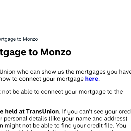
mortgage to Monzo
rtgage to Monzo
sUnion who can show us the mortgages you hav
ut how to connect your mortgage
here
.
 not be able to connect your mortgage to the
e held at TransUnion
. If you can't see your cred
 personal details (like your name and address)
n might not be able to find your credit file. You