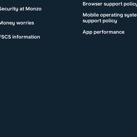
Browser support polic
Security at Monzo
Mobile operating syst
support policy
Money worries
App performance
FSCS information