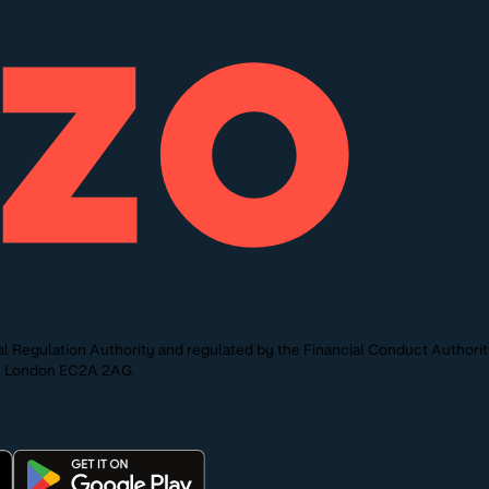
l Regulation Authority and regulated by the Financial Conduct Authori
St, London EC2A 2AG.