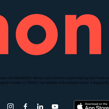
ales (No.09446231). Monzo Bank Limited is authorised by the Prudentia
 Register number is 730427. Our address is Broadwalk House, 5 Appold 