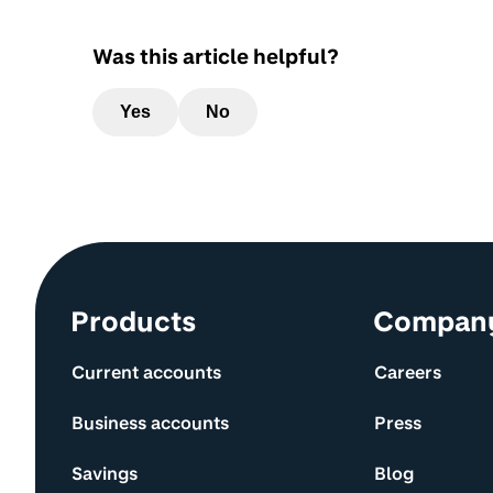
Was this article helpful?
Yes
No
Site information and links
Products
Compan
Current accounts
Careers
Business accounts
Press
Savings
Blog