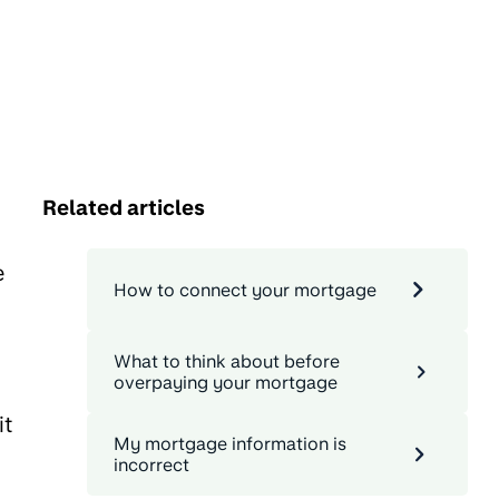
Related articles
e
How to connect your mortgage
What to think about before
overpaying your mortgage
it
My mortgage information is
incorrect