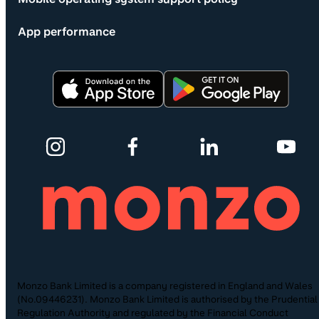
App performance
Monzo Bank Limited is a company registered in England and Wales
(No.09446231). Monzo Bank Limited is authorised by the Prudential
Regulation Authority and regulated by the Financial Conduct