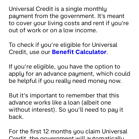
Universal Credit is a single monthly
payment from the government. It's meant
to cover your living costs and rent if you're
out of work or on a low income.
To check if you’re eligible for Universal
Credit, use our
Benefit Calculator
.
If you’re eligible, you have the option to
apply for an advance payment, which could
be helpful if you really need money now.
But it’s important to remember that this
advance works like a loan (albeit one
without interest). So you’ll need to pay it
back.
For the first 12 months you claim Universal
Credit, the government will automatically