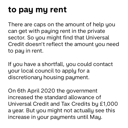
to pay my rent
There are caps on the amount of help you
can get with paying rent in the private
sector. So you might find that Universal
Credit doesn’t reflect the amount you need
to pay in rent.
If you have a shortfall, you could contact
your local council to apply for a
discretionary housing payment.
On 6th April 2020 the government
increased the standard allowance of
Universal Credit and Tax Credits by £1,000
a year. But you might not actually see this
increase in your payments until May.