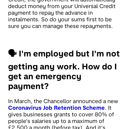
deduct money from your Universal Credit
payment to repay the advance in
instalments. So do your sums first to be
sure you can manage these repayments.
🗣
I'm employed but I'm not
getting any work. How do I
get an emergency
payment?
In March, the Chancellor announced a new
Coronavirus Job Retention Scheme
. It
gives businesses grants to cover 80% of
people’s salaries up to a maximum of
£2,500 a month (before tax). And it’s