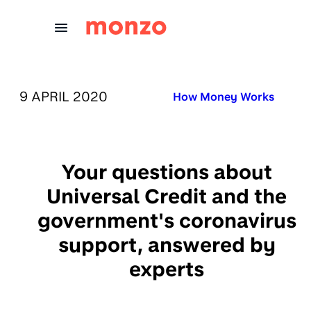
Skip to Content
PUBLISHED ON:
9 APRIL 2020
Published in:
How Money Works
Your questions about
Universal Credit and the
government's coronavirus
support, answered by
experts