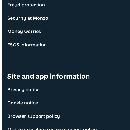
Fraud protection
Security at Monzo
Money worries
FSCS information
Site and app information
Privacy notice
Cookie notice
Browser support policy
Mobile operating system support policy