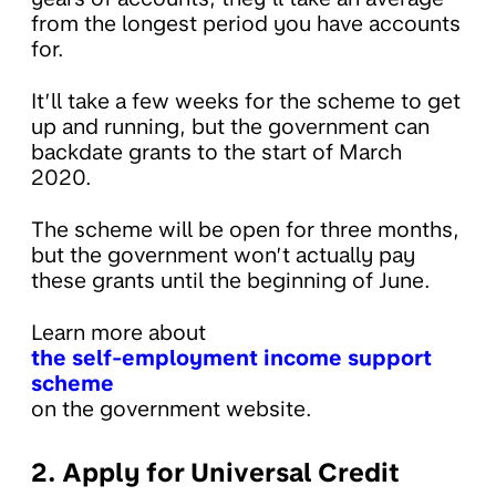
from the longest period you have accounts
for.
It’ll take a few weeks for the scheme to get
up and running, but the government can
backdate grants to the start of March
2020.
The scheme will be open for three months,
but the government won’t actually pay
these grants until the beginning of June.
Learn more about
the self-employment income support
scheme
on the government website.
2. Apply for Universal Credit