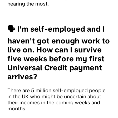
hearing the most.
🗣
I'm self-employed and I
haven't got enough work to
live on. How can I survive
five weeks before my first
Universal Credit payment
arrives?
There are 5 million self-employed people
in the UK who might be uncertain about
their incomes in the coming weeks and
months.