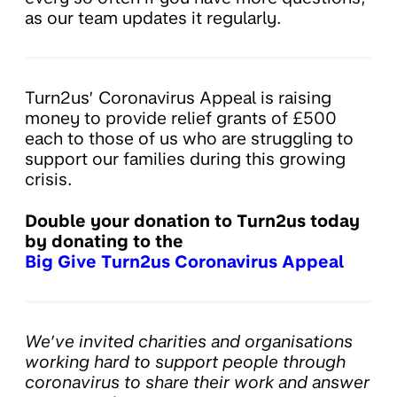
as our team updates it regularly.
Turn2us’ Coronavirus Appeal is raising
money to provide relief grants of £500
each to those of us who are struggling to
support our families during this growing
crisis.
Double your donation to Turn2us today
by donating to the
Big Give Turn2us Coronavirus Appeal
We’ve invited charities and organisations
working hard to support people through
coronavirus to share their work and answer