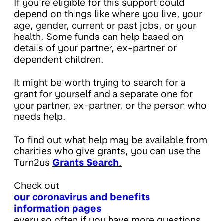
If you're eligible for this support could
depend on things like where you live, your
age, gender, current or past jobs, or your
health. Some funds can help based on
details of your partner, ex-partner or
dependent children.
It might be worth trying to search for a
grant for yourself and a separate one for
your partner, ex-partner, or the person who
needs help.
To find out what help may be available from
charities who give grants, you can use the
Turn2us
Grants Search
.
Check out
our coronavirus and benefits
information pages
every so often if you have more questions,