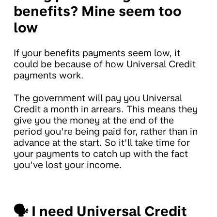
benefits?
Mine seem too
low
If your benefits payments seem low, it
could be because of how Universal Credit
payments work.
The government will pay you Universal
Credit a month in arrears. This means they
give you the money at the end of the
period you’re being paid for, rather than in
advance at the start. So it’ll take time for
your payments to catch up with the fact
you’ve lost your income.
🗣
I need Universal Credit