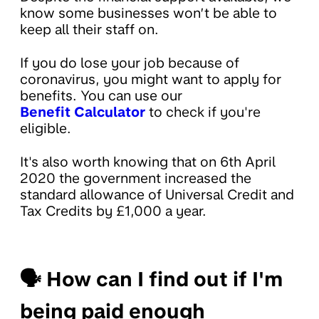
know some businesses won’t be able to
keep all their staff on.
If you do lose your job because of
coronavirus, you might want to apply for
benefits. You can use our
Benefit Calculator
to check if you're
eligible.
It's also worth knowing that on 6th April
2020 the government increased the
standard allowance of Universal Credit and
Tax Credits by £1,000 a year.
🗣
How can I find out if I'm
being paid enough