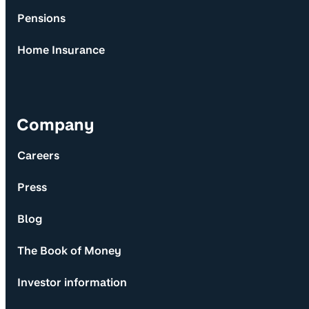
Pensions
Home Insurance
Company
Careers
Press
Blog
The Book of Money
Investor information