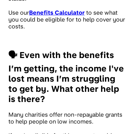
Use our
Benefits Calculator
to see what
you could be eligible for to help cover your
costs.
🗣
Even with the benefits
I’m getting, the income I've
lost means I’m struggling
to get by. What other help
is there?
Many charities offer non-repayable grants
to help people on low incomes.