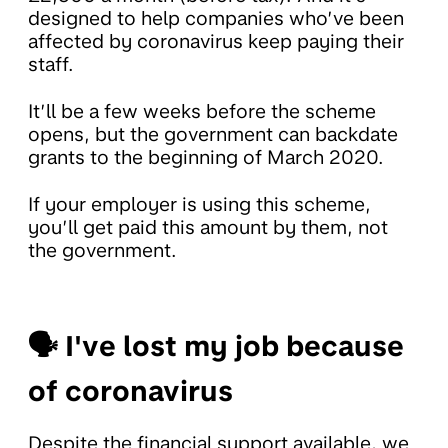
designed to help companies who’ve been
affected by coronavirus keep paying their
staff.
It’ll be a few weeks before the scheme
opens, but the government can backdate
grants to the beginning of March 2020.
If your employer is using this scheme,
you’ll get paid this amount by them, not
the government.
🗣 I've lost my job because
of coronavirus
Despite the financial support available, we