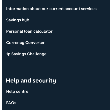
Information about our current account services
Savings hub
Personal loan calculator
Currency Converter
1p Savings Challenge
Help and security
Help centre
FAQs