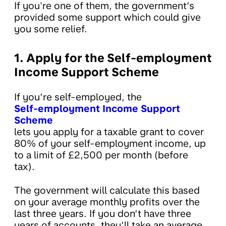
If you're one of them, the government’s
provided some support which could give
you some relief.
1. Apply for the Self-employment
Income Support Scheme
If you’re self-employed, the
Self-employment Income Support
Scheme
lets you apply for a taxable grant to cover
80% of your self-employment income, up
to a limit of £2,500 per month (before
tax).
The government will calculate this based
on your average monthly profits over the
last three years. If you don’t have three
years of accounts, they’ll take an average