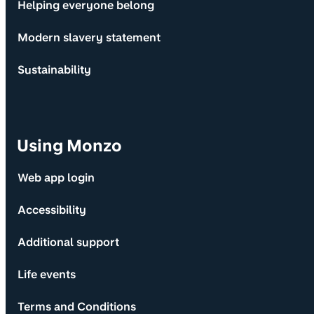
Helping everyone belong
Modern slavery statement
Sustainability
Using Monzo
Web app login
Accessibility
Additional support
Life events
Terms and Conditions