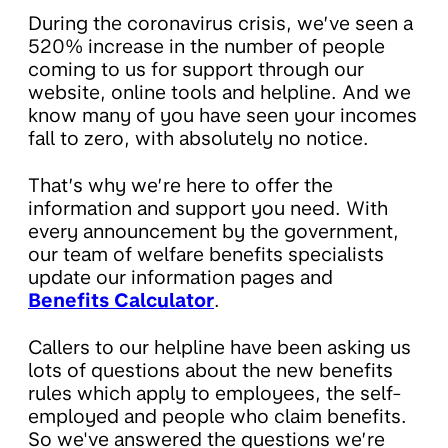
During the coronavirus crisis, we’ve seen a
520% increase in the number of people
coming to us for support through our
website, online tools and helpline. And we
know many of you have seen your incomes
fall to zero, with absolutely no notice.
That’s why we’re here to offer the
information and support you need. With
every announcement by the government,
our team of welfare benefits specialists
update our information pages and
Benefits Calculator
.
Callers to our helpline have been asking us
lots of questions about the new benefits
rules which apply to employees, the self-
employed and people who claim benefits.
So we've answered the questions we’re