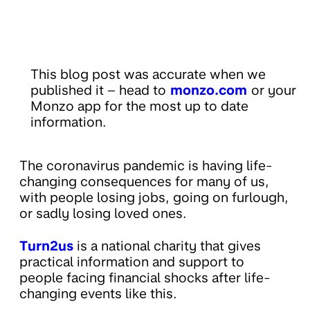
This blog post was accurate when we
published it – head to
monzo.com
or your
Monzo app for the most up to date
information.
The coronavirus pandemic is having life-
changing consequences for many of us,
with people losing jobs, going on furlough,
or sadly losing loved ones.
Turn2us
is a national charity that gives
practical information and support to
people facing financial shocks after life-
changing events like this.