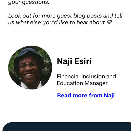
your questions.
Look out for more guest blog posts and tell
us what else you’d like to hear about 💚
Naji Esiri
Financial Inclusion and
Education Manager
Read more from Naji