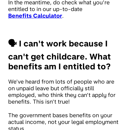
In the meantime, do check what you’re
entitled to in our up-to-date
Benefits Calculator
.
🗣
I can't work because I
can't get childcare. What
benefits am I entitled to?
We've heard from lots of people who are
on unpaid leave but officially still
employed, who think they can’t apply for
benefits. This isn’t true!
The government bases benefits on your
actual income, not your legal employment
status.