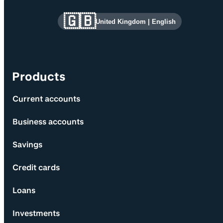
Site information and links
🇬🇧
United Kingdom
|
English
Products
Current accounts
Business accounts
Savings
Credit cards
Loans
Investments