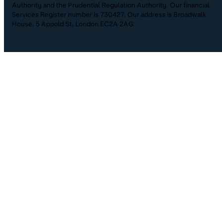
Authority and the Prudential Regulation Authority. Our financial
Services Register number is 730427. Our address is Broadwalk
House, 5 Appold St, London EC2A 2AG.