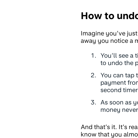
How to und
Imagine you’ve just
away you notice a m
You’ll see a 
to undo the 
You can tap 
payment from
second timer 
As soon as y
money never 
And that’s it. It’s 
know that you almo