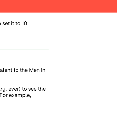
set it to 10
alent to the Men in
ry, ever) to see the
 For example,