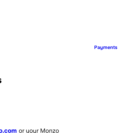
Published in:
Payments
s
o.com
or your Monzo