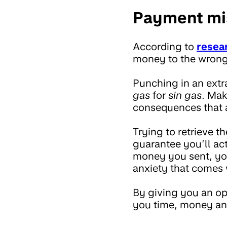
Payment mis
According to
resea
money to the wrong
Punching in an extr
gas
for
sin gas
. Mak
consequences that a
Trying to retrieve t
guarantee you’ll a
money you sent, you
anxiety that comes 
By giving you an op
you time, money an