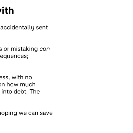
ith
 accidentally sent
ks or mistaking
con
sequences;
ess, with no
g on how much
 into debt. The
 hoping we can save