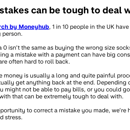
takes can be tough to deal w
rch by Moneyhub
, 1 in 10 people in the UK have
 person.
a 0 isn’t the same as buying the wrong size soc
ing a mistake with a payment can have big con
re often hard to roll back.
he money is usually a long and quite painful proc
ctually get anything back at the end. Dependin
 might not be able to pay bills, or you could go
with that can be extremely tough to deal with.
portunity to correct a mistake you made, we’re
d stress.