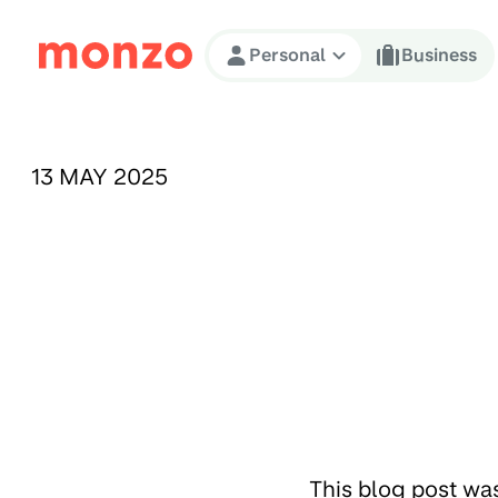
Skip to Content
Personal
Business
PUBLISHED ON:
13 MAY 2025
This blog post wa