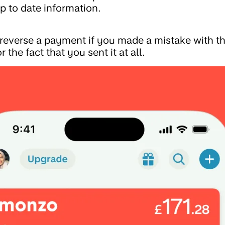
p to date information.
o reverse a payment if you made a mistake with 
r the fact that you sent it at all.