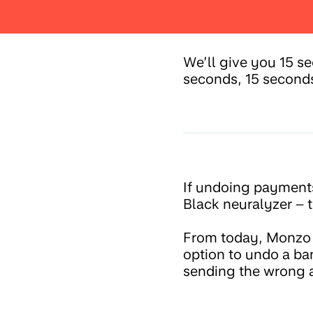
We’ll give you 15 s
seconds, 15 second
If undoing payments
Black neuralyzer – th
From today, Monzo cu
option to undo a ba
sending the wrong 