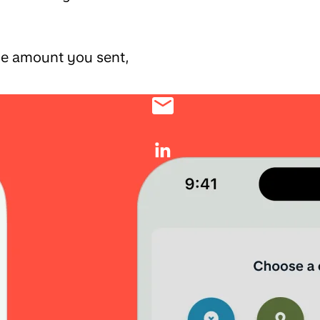
the amount you sent,