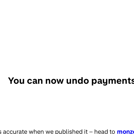
You can now undo payment
s accurate when we published it – head to
monz