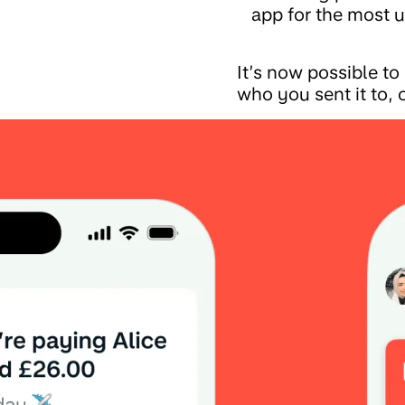
app for the most u
It’s now possible t
who you sent it to, o