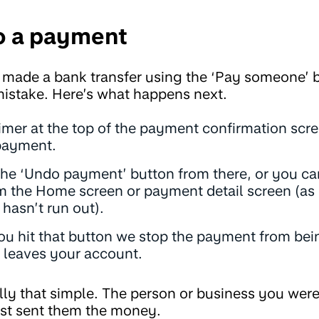
o a payment
 made a bank transfer using the ‘Pay someone’ b
istake. Here’s what happens next.
timer at the top of the payment confirmation scr
payment.
the ‘Undo payment’ button from there, or you c
 the Home screen or payment detail screen (as 
hasn’t run out).
ou hit that button we stop the payment from bei
leaves your account.
really that simple. The person or business you we
st sent them the money.