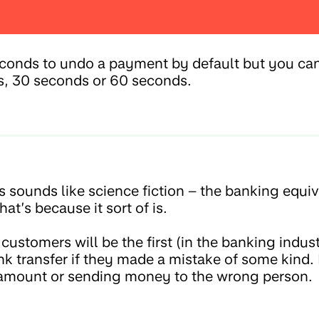
econds to undo a payment by default but you can 
s, 30 seconds or 60 seconds.
 sounds like science fiction – the banking equiv
at’s because it sort of is.
stomers will be the first (in the banking indust
nk transfer if they made a mistake of some kind.
amount or sending money to the wrong person.