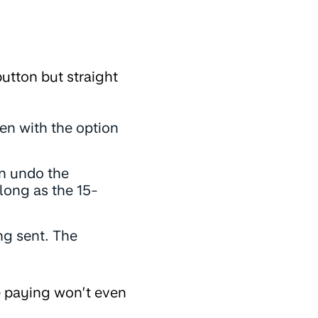
utton but straight
een with the option
an undo the
long as the 15-
ng sent. The
re paying won’t even