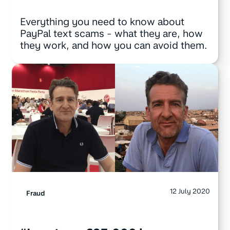
Everything you need to know about
PayPal text scams - what they are, how
they work, and how you can avoid them.
12 July 2020
Fraud