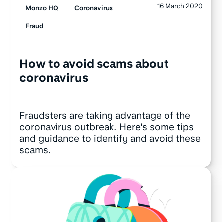
16 March 2020
Monzo HQ
Coronavirus
Fraud
How to avoid scams about
coronavirus
Fraudsters are taking advantage of the
coronavirus outbreak. Here's some tips
and guidance to identify and avoid these
scams.