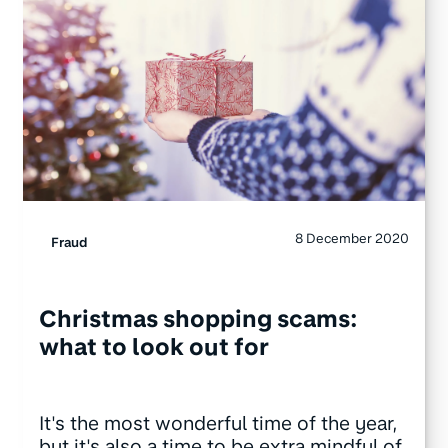
8 December 2020
Fraud
Christmas shopping scams:
what to look out for
It's the most wonderful time of the year,
but it's also a time to be extra mindful of