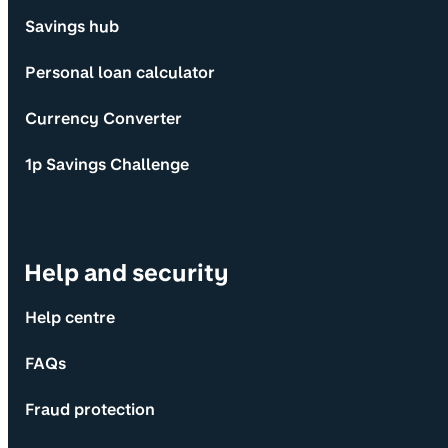
Savings hub
Personal loan calculator
Currency Converter
1p Savings Challenge
Help and security
Help centre
FAQs
Fraud protection