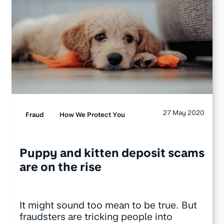
27 May 2020
Fraud
How We Protect You
Puppy and kitten deposit scams
are on the rise
It might sound too mean to be true. But
fraudsters are tricking people into