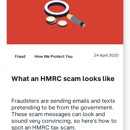
24 April 2020
Fraud
How We Protect You
What an HMRC scam looks like
Fraudsters are sending emails and texts
pretending to be from the government.
These scam messages can look and
sound very convincing, so here's how to
spot an HMRC tax scam.