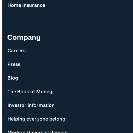
Home Insurance
Company
Careers
Press
Blog
The Book of Money
Investor information
Helping everyone belong
Modern slavery statement