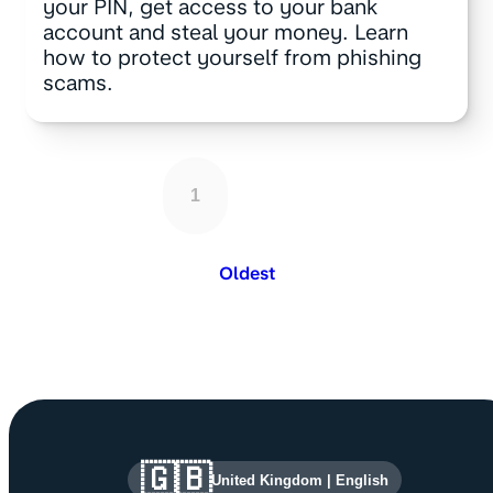
your PIN, get access to your bank
account and steal your money. Learn
how to protect yourself from phishing
scams.
1
Oldest
Site information and links
🇬🇧
United Kingdom
|
English