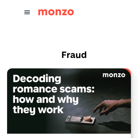
Skip to Content
Fraud