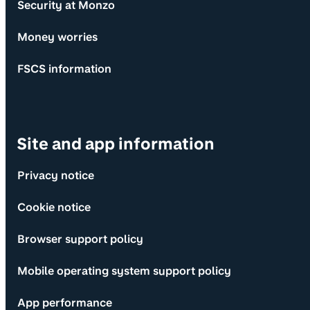
Security at Monzo
Money worries
FSCS information
Site and app information
Privacy notice
Cookie notice
Browser support policy
Mobile operating system support policy
App performance