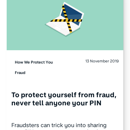
13 November 2019
How We Protect You
Fraud
To protect yourself from fraud,
never tell anyone your PIN
Fraudsters can trick you into sharing