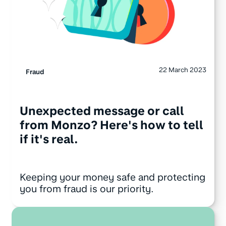
22 March 2023
Fraud
Unexpected message or call
from Monzo? Here's how to tell
if it's real.
Keeping your money safe and protecting
you from fraud is our priority.