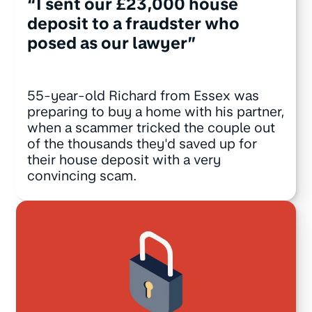
“I sent our £23,000 house
deposit to a fraudster who
posed as our lawyer”
55-year-old Richard from Essex was
preparing to buy a home with his partner,
when a scammer tricked the couple out
of the thousands they'd saved up for
their house deposit with a very
convincing scam.