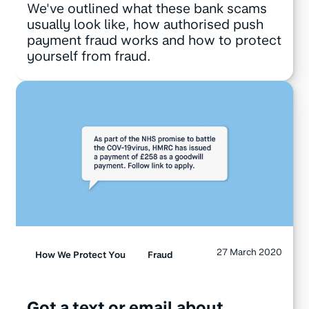
We've outlined what these bank scams
usually look like, how authorised push
payment fraud works and how to protect
yourself from fraud.
27 March 2020
How We Protect You
Fraud
Got a text or email about