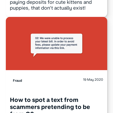
paying deposits for cute kittens and
puppies, that don’t actually exist!
19 May 2020
Fraud
How to spot a text from
scammers pretending to be