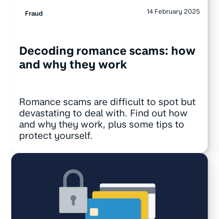
14 February 2025
Fraud
Decoding romance scams: how
and why they work
Romance scams are difficult to spot but
devastating to deal with. Find out how
and why they work, plus some tips to
protect yourself.