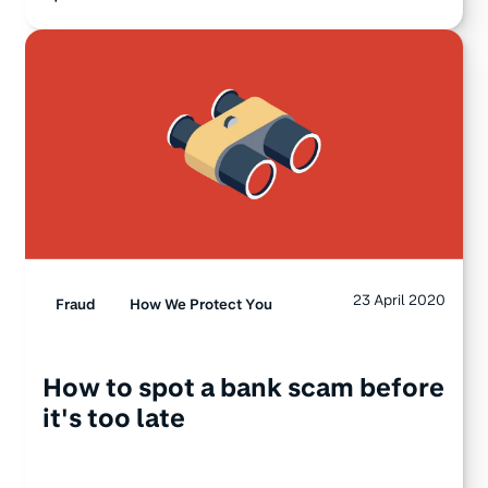
23 April 2020
Fraud
How We Protect You
How to spot a bank scam before
it's too late