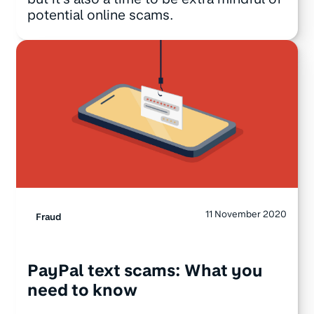
potential online scams.
11 November 2020
Fraud
PayPal text scams: What you
need to know