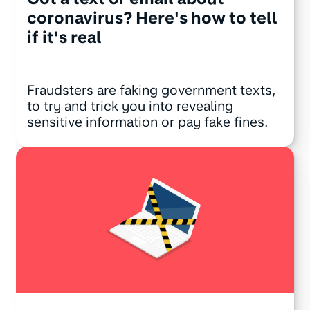
coronavirus? Here's how to tell
if it's real
Fraudsters are faking government texts,
to try and trick you into revealing
sensitive information or pay fake fines.