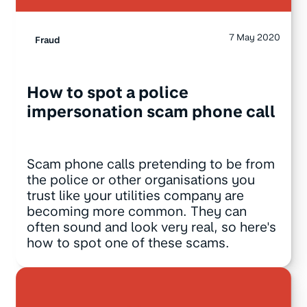
7 May 2020
Fraud
How to spot a police
impersonation scam phone call
Scam phone calls pretending to be from
the police or other organisations you
trust like your utilities company are
becoming more common. They can
often sound and look very real, so here's
how to spot one of these scams.