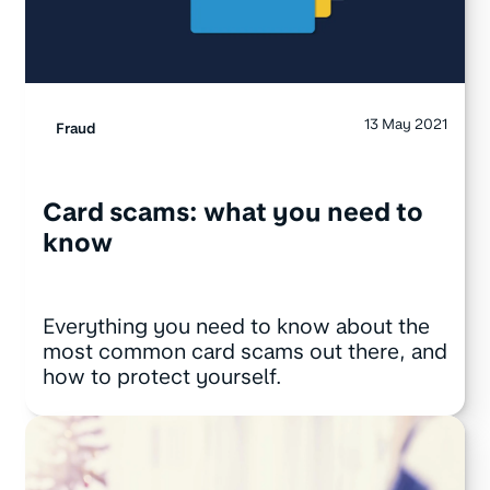
13 May 2021
Fraud
Card scams: what you need to
know
Everything you need to know about the
most common card scams out there, and
how to protect yourself.