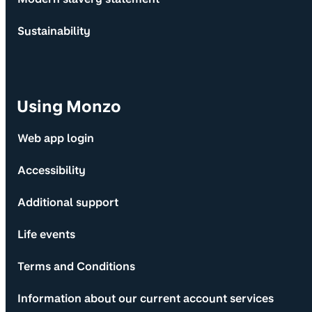
Sustainability
Using Monzo
Web app login
Accessibility
Additional support
Life events
Terms and Conditions
Information about our current account services