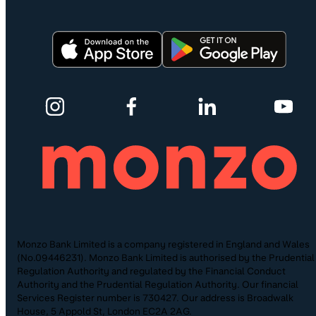
Monzo Bank Limited is a company registered in England and Wales
(No.09446231). Monzo Bank Limited is authorised by the Prudential
Regulation Authority and regulated by the Financial Conduct
Authority and the Prudential Regulation Authority. Our financial
Services Register number is 730427. Our address is Broadwalk
House, 5 Appold St, London EC2A 2AG.