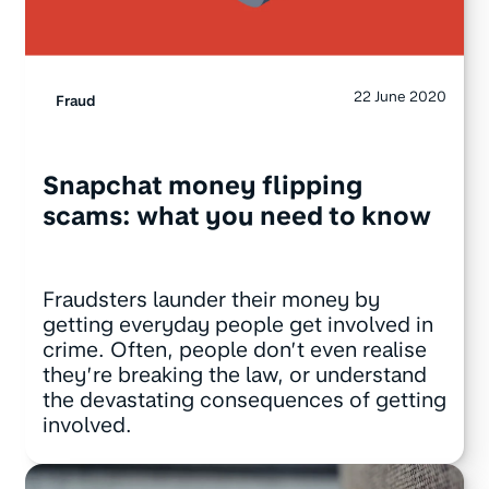
22 June 2020
Fraud
Snapchat money flipping
scams: what you need to know
Fraudsters launder their money by
getting everyday people get involved in
crime. Often, people don’t even realise
they’re breaking the law, or understand
the devastating consequences of getting
involved.