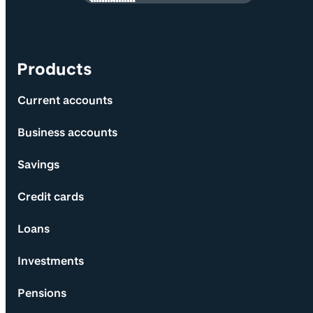
Products
Current accounts
Business accounts
Savings
Credit cards
Loans
Investments
Pensions