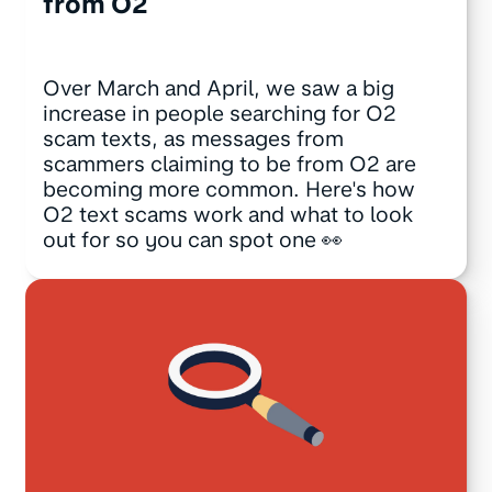
from O2
Over March and April, we saw a big
increase in people searching for O2
scam texts, as messages from
scammers claiming to be from O2 are
becoming more common. Here's how
O2 text scams work and what to look
out for so you can spot one 👀