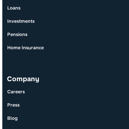
Loans
Investments
Pensions
Home Insurance
Company
Careers
Press
Blog