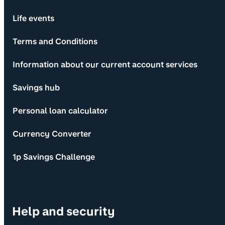
Life events
Terms and Conditions
Information about our current account services
Savings hub
Personal loan calculator
Currency Converter
1p Savings Challenge
Help and security