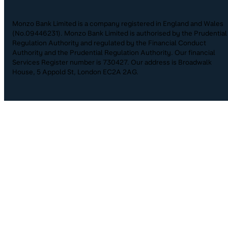
Monzo Bank Limited is a company registered in England and Wales
(No.09446231). Monzo Bank Limited is authorised by the Prudential
Regulation Authority and regulated by the Financial Conduct
Authority and the Prudential Regulation Authority. Our financial
Services Register number is 730427. Our address is Broadwalk
House, 5 Appold St, London EC2A 2AG.