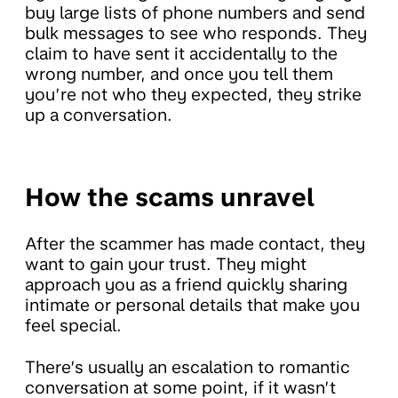
buy large lists of phone numbers and send
bulk messages to see who responds. They
claim to have sent it accidentally to the
wrong number, and once you tell them
you’re not who they expected, they strike
up a conversation.
How the scams unravel
After the scammer has made contact, they
want to gain your trust. They might
approach you as a friend quickly sharing
intimate or personal details that make you
feel special.
There’s usually an escalation to romantic
conversation at some point, if it wasn’t