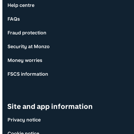
Help centre
FAQs
Fraud protection
Security at Monzo
Money worries
FSCS information
Site and app information
Privacy notice
Cookie notice