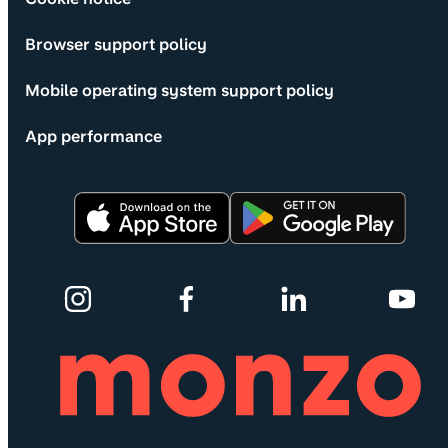
Browser support policy
Mobile operating system support policy
App performance