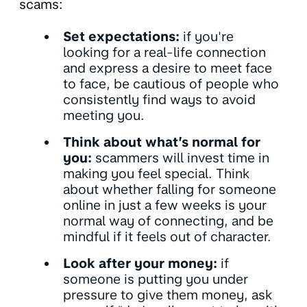
scams:
Set expectations:
if you're
looking for a real-life connection
and express a desire to meet face
to face, be cautious of people who
consistently find ways to avoid
meeting you.
Think about what’s normal for
you:
scammers will invest time in
making you feel special. Think
about whether falling for someone
online in just a few weeks is your
normal way of connecting, and be
mindful if it feels out of character.
Look after your money:
if
someone is putting you under
pressure to give them money, ask