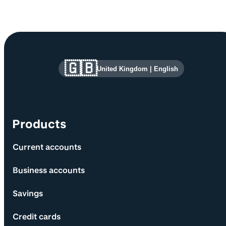
Site information and links
🇬🇧
United Kingdom
|
English
Products
Current accounts
Business accounts
Savings
Credit cards