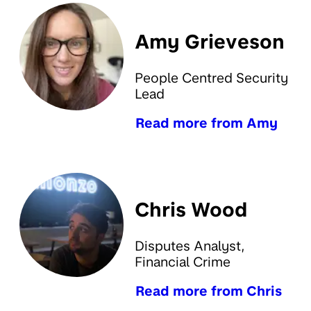
Amy Grieveson
People Centred Security
Lead
Read more from Amy
Chris Wood
Disputes Analyst,
Financial Crime
Read more from Chris