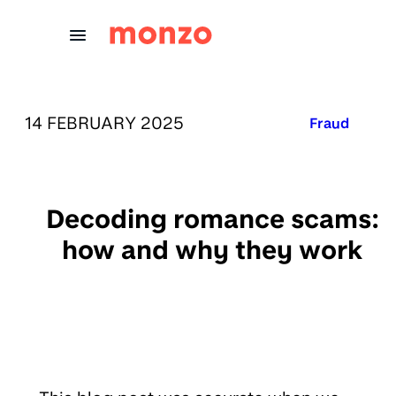
Skip to Content
PUBLISHED ON:
14 FEBRUARY 2025
Published in
Fraud
Decoding romance scams:
how and why they work