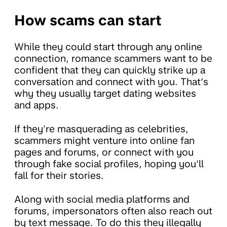
How scams can start
While they could start through any online
connection, romance scammers want to be
confident that they can quickly strike up a
conversation and connect with you. That’s
why they usually target dating websites
and apps.
If they're masquerading as celebrities,
scammers might venture into online fan
pages and forums, or connect with you
through fake social profiles, hoping you'll
fall for their stories.
Along with social media platforms and
forums, impersonators often also reach out
by text message. To do this they illegally