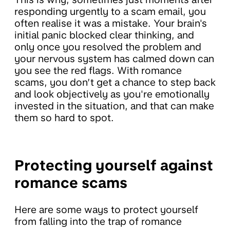
responding urgently to a scam email, you
often realise it was a mistake. Your brain's
initial panic blocked clear thinking, and
only once you resolved the problem and
your nervous system has calmed down can
you see the red flags. With romance
scams, you don’t get a chance to step back
and look objectively as you're emotionally
invested in the situation, and that can make
them so hard to spot.
Protecting yourself against
romance scams
Here are some ways to protect yourself
from falling into the trap of romance