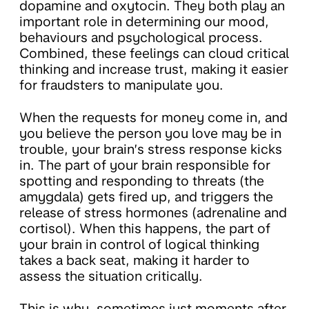
dopamine and oxytocin. They both play an
important role in determining our mood,
behaviours and psychological process.
Combined, these feelings can cloud critical
thinking and increase trust, making it easier
for fraudsters to manipulate you.
When the requests for money come in, and
you believe the person you love may be in
trouble, your brain’s stress response kicks
in. The part of your brain responsible for
spotting and responding to threats (the
amygdala) gets fired up, and triggers the
release of stress hormones (adrenaline and
cortisol). When this happens, the part of
your brain in control of logical thinking
takes a back seat, making it harder to
assess the situation critically.
This is why, sometimes just moments after