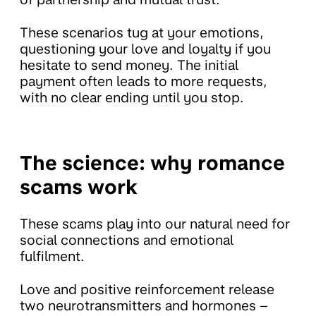
These scenarios tug at your emotions,
questioning your love and loyalty if you
hesitate to send money. The initial
payment often leads to more requests,
with no clear ending until you stop.
The science: why romance
scams work
These scams play into our natural need for
social connections and emotional
fulfilment.
Love and positive reinforcement release
two neurotransmitters and hormones –