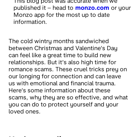
This blog post was accurate when we
published it – head to
monzo.com
or your
Monzo app for the most up to date
information.
The cold wintry months sandwiched
between Christmas and Valentine’s Day
can feel like a great time to build new
relationships. But it’s also high time for
romance scams. These cruel tricks prey on
our longing for connection and can leave
us with emotional and financial trauma.
Here’s some information about these
scams, why they are so effective, and what
you can do to protect yourself and your
loved ones.