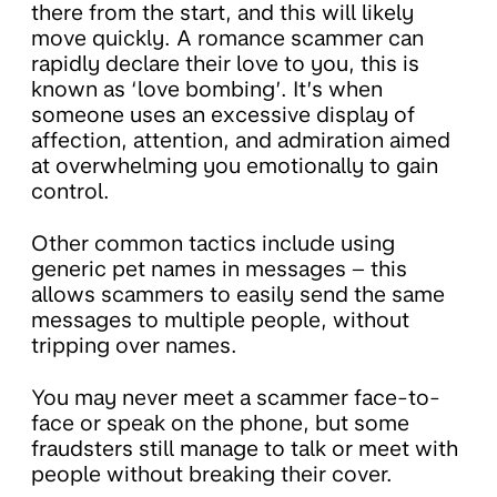
there from the start, and this will likely
move quickly. A romance scammer can
rapidly declare their love to you, this is
known as ‘love bombing’. It’s when
someone uses an excessive display of
affection, attention, and admiration aimed
at overwhelming you emotionally to gain
control.
Other common tactics include using
generic pet names in messages – this
allows scammers to easily send the same
messages to multiple people, without
tripping over names.
You may never meet a scammer face-to-
face or speak on the phone, but some
fraudsters still manage to talk or meet with
people without breaking their cover.