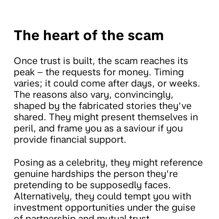
The heart of the scam
Once trust is built, the scam reaches its
peak – the requests for money. Timing
varies; it could come after days, or weeks.
The reasons also vary, convincingly,
shaped by the fabricated stories they’ve
shared. They might present themselves in
peril, and frame you as a saviour if you
provide financial support.
Posing as a celebrity, they might reference
genuine hardships the person they’re
pretending to be supposedly faces.
Alternatively, they could tempt you with
investment opportunities under the guise
of partnership and mutual trust.