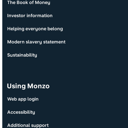
The Book of Money
Investor information
Helping everyone belong
Modern slavery statement
Sustainability
Using Monzo
Web app login
Accessibility
Additional support