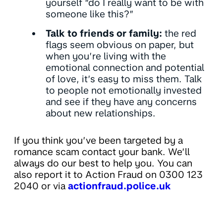
yourself “do I really want to be with
someone like this?”
Talk to friends or family:
the red
flags seem obvious on paper, but
when you’re living with the
emotional connection and potential
of love, it’s easy to miss them. Talk
to people not emotionally invested
and see if they have any concerns
about new relationships.
If you think you’ve been targeted by a
romance scam contact your bank. We’ll
always do our best to help you. You can
also report it to Action Fraud on 0300 123
2040 or via
actionfraud.police.uk