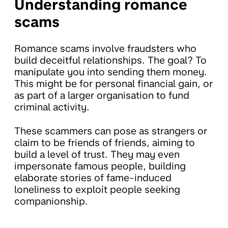
Understanding romance
scams
Romance scams involve fraudsters who
build deceitful relationships. The goal? To
manipulate you into sending them money.
This might be for personal financial gain, or
as part of a larger organisation to fund
criminal activity.
These scammers can pose as strangers or
claim to be friends of friends, aiming to
build a level of trust. They may even
impersonate famous people, building
elaborate stories of fame-induced
loneliness to exploit people seeking
companionship.