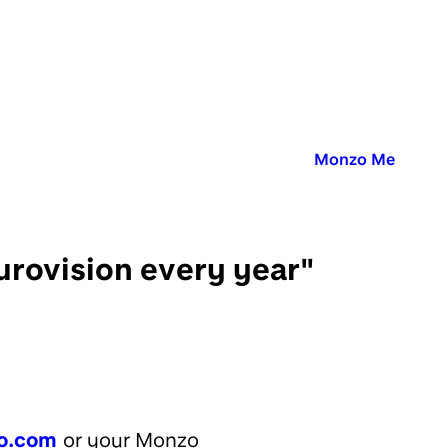
Published in:
Monzo Me
urovision every year"
o.com
or your Monzo