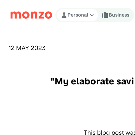
Skip to Content
Personal
Business
PUBLISHED ON:
12 MAY 2023
"My elaborate savi
This blog post wa