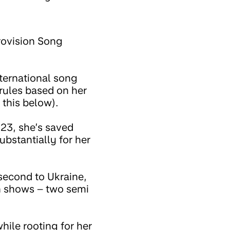
urovision Song
ternational song
rules based on her
this below).
023, she’s saved
bstantially for her
 second to Ukraine,
on shows – two semi
while rooting for her