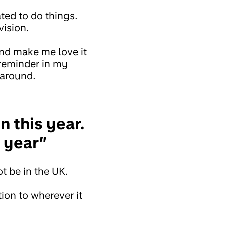
ted to do things.
vision.
and make me love it
 reminder in my
 around.
n this year.
t year”
ot be in the UK.
tion to wherever it