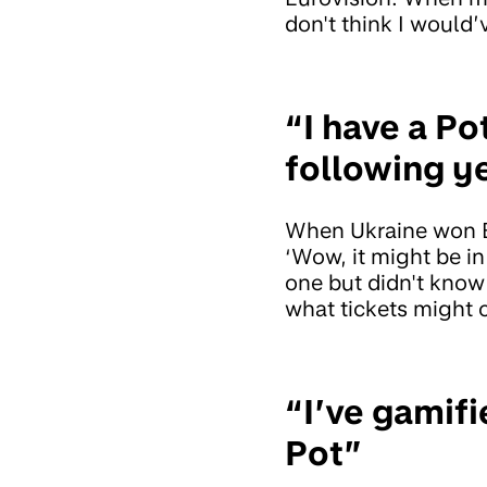
don't think I would’v
“I have a Po
following y
When Ukraine won E
‘Wow, it might be in
one but didn't know
what tickets might 
“I’ve gamif
Pot”