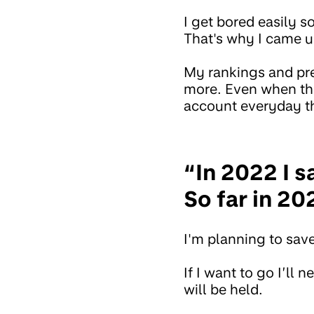
I get bored easily 
That's why I came up
My rankings and pre
more. Even when the 
account everyday th
“In 2022 I s
So far in 20
I'm planning to sav
If I want to go I’ll
will be held.