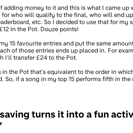
f adding money to it and this is what I came up w
 for who will qualify to the final, who will end up 
aderboard, etc. So I decided to use that for my 
 £12 In the Pot. Douze points!
my 15 favourite entries and put the same amoun
ach of those entries ends up placed in. For exam
 I'll transfer £24 to the Pot.
 in the Pot that’s equivalent to the order in whic
 So, if a song in my top 15 performs fifth in the 
ving turns it into a fun activi
”