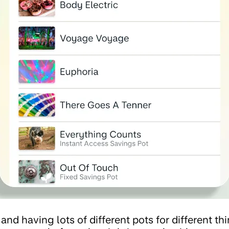
and having lots of different pots for different th