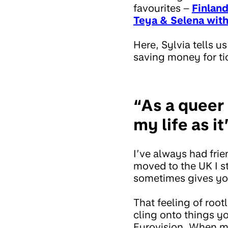
favourites –
Finland
Teya & Selena with
Here, Sylvia tells 
saving money for ti
“As a queer 
my life as 
I’ve always had fri
moved to the UK I st
sometimes gives you
That feeling of ro
cling onto things y
Eurovision. When my 