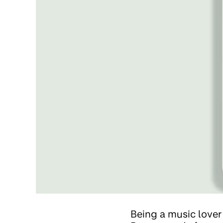
Being a music lover 