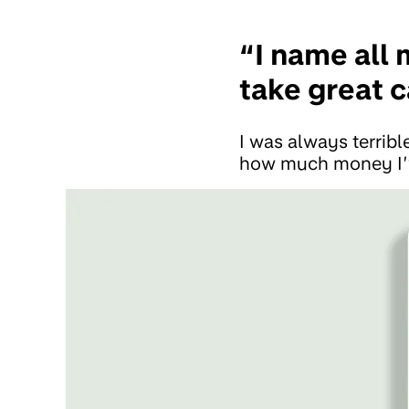
“I name all 
take great 
I was always terrib
how much money I’v