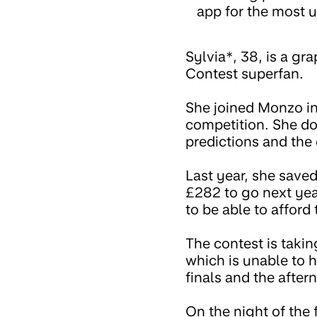
app for the most u
Sylvia*, 38, is a g
Contest superfan.
She joined Monzo in
competition. She do
predictions and the
Last year, she saved
£282 to go next yea
to be able to affor
The contest is takin
which is unable to h
finals and the after
On the night of the f