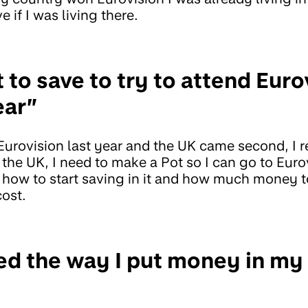
e if I was living there.
t to save to try to attend Euro
ear”
urovision last year and the UK came second, I 
 the UK, I need to make a Pot so I can go to Eurov
 how to start saving in it and how much money to
cost.
ied the way I put money in my