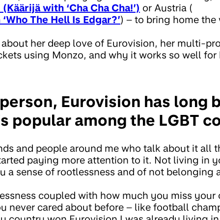
 (Käärijä with ‘Cha Cha Cha!’)
or Austria (
 ‘Who The Hell Is Edgar?’
) – to bring home the
us about her deep love of Eurovision, her multi-p
ckets using Monzo, and why it works so well for 
person, Eurovision has long 
it’s popular among the LGBT 
ends and people around me who talk about it all 
arted paying more attention to it. Not living in
 a sense of rootlessness and of not belonging
otlessness coupled with how much you miss your
ou never cared about before – like football cha
country won Eurovision I was already living in t