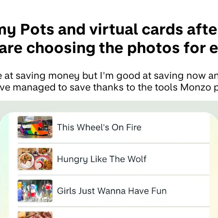
my Pots and virtual cards aft
care choosing the photos for 
le at saving money but I'm good at saving now an
e managed to save thanks to the tools Monzo p