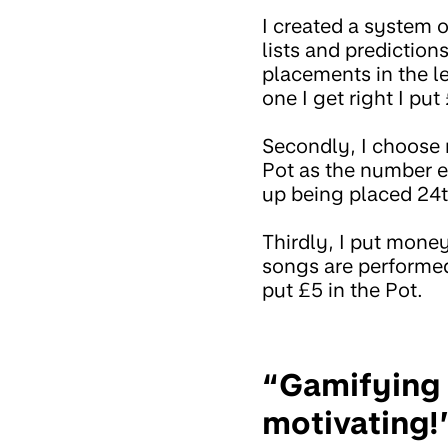
I created a system o
lists and predictions
placements in the le
one I get right I put
Secondly, I choose 
Pot as the number e
up being placed 24th
Thirdly, I put money
songs are performed.
put £5 in the Pot.
“Gamifying sa
motivating!