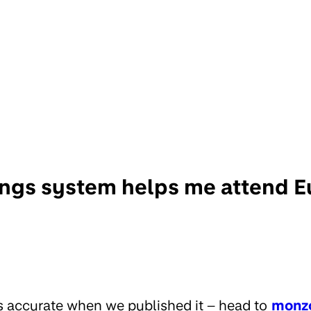
ngs system helps me attend E
s accurate when we published it – head to
monz