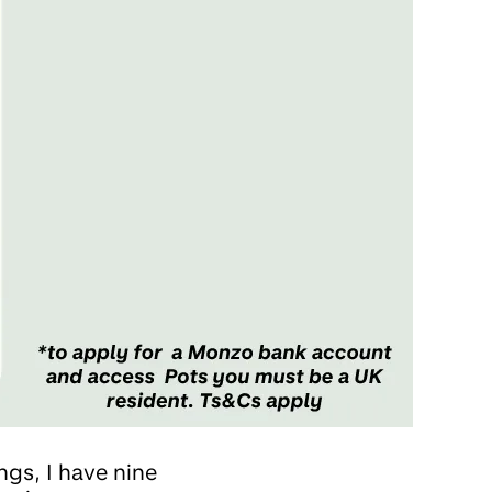
ings, I have nine