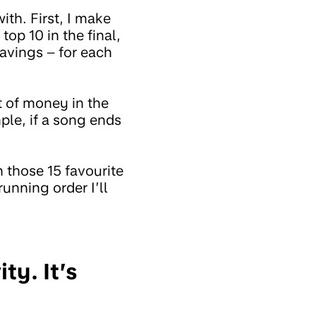
ith. First, I make
top 10 in the final,
savings – for each
t of money in the
ple, if a song ends
h those 15 favourite
running order I’ll
ty. It’s