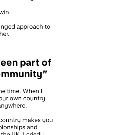
 win.
ronged approach to
her.
been part of
community”
the time. When I
 your own country
 anywhere.
 country makes you
mpionships and
he UK. I cried! I