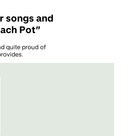
er songs and
each Pot”
d quite proud of
rovides.