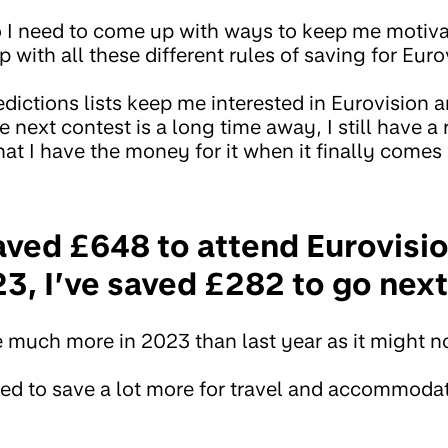
so I need to come up with ways to keep me motiva
 with all these different rules of saving for Euro
dictions lists keep me interested in Eurovision 
next contest is a long time away, I still have a
at I have the money for it when it finally comes
aved £648 to attend Eurovisio
23, I’ve saved £282 to go nex
e much more in 2023 than last year as it might n
 need to save a lot more for travel and accommoda