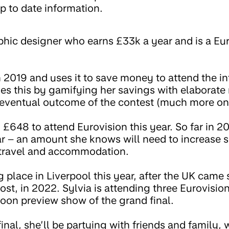
p to date information.
raphic designer who earns £33k a year and is a E
 2019 and uses it to save money to attend the in
es this by gamifying her savings with elaborate 
 eventual outcome of the contest (much more on 
 £648 to attend Eurovision this year. So far in 2
r – an amount she knows will need to increase su
d travel and accommodation.
g place in Liverpool this year, after the UK came
ost, in 2022. Sylvia is attending three Eurovisi
noon preview show of the grand final.
inal, she’ll be partying with friends and family, 