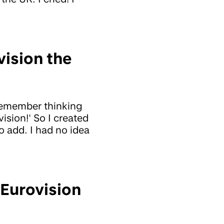
vision the
remember thinking
ision!' So I created
 add. I had no idea
 Eurovision