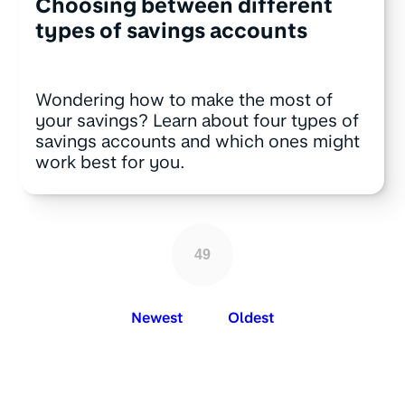
Choosing between different
types of savings accounts
Wondering how to make the most of
your savings? Learn about four types of
savings accounts and which ones might
work best for you.
49
Newest
Oldest