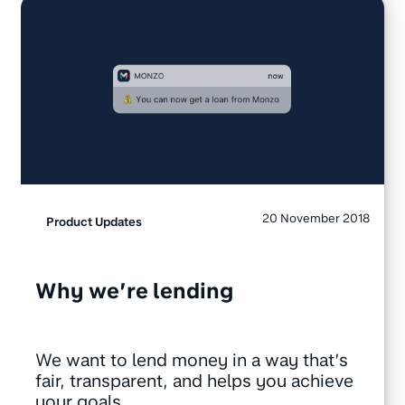
20 November 2018
Product Updates
Why we’re lending
We want to lend money in a way that’s
fair, transparent, and helps you achieve
your goals.