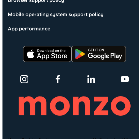
Browser support policy
Mobile operating system support policy
App performance