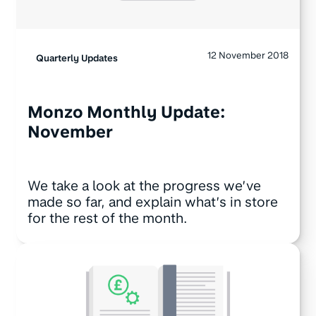
12 November 2018
Quarterly Updates
Monzo Monthly Update:
November
We take a look at the progress we’ve
made so far, and explain what’s in store
for the rest of the month.