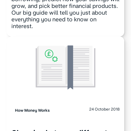
grow, and pick better financial products.
Our big guide will tell you just about
everything you need to know on
interest.
24 October 2018
How Money Works