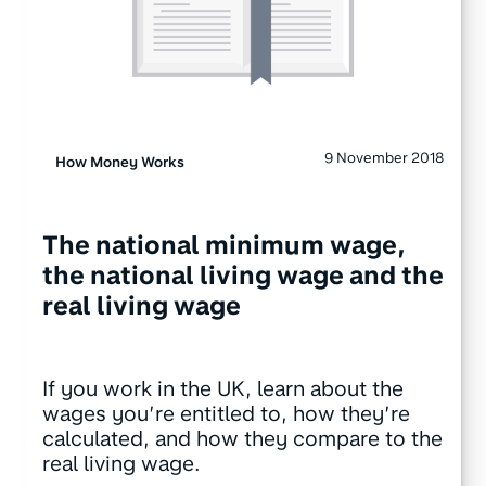
9 November 2018
How Money Works
The national minimum wage,
the national living wage and the
real living wage
If you work in the UK, learn about the
wages you’re entitled to, how they’re
calculated, and how they compare to the
real living wage.