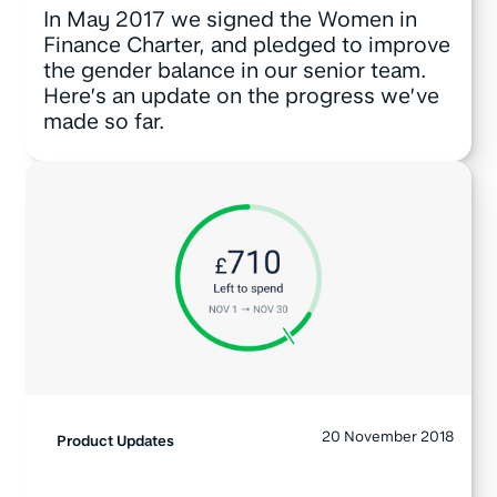
In May 2017 we signed the Women in
Finance Charter, and pledged to improve
the gender balance in our senior team.
Here’s an update on the progress we’ve
made so far.
20 November 2018
Product Updates