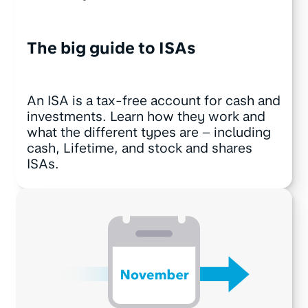
The big guide to ISAs
An ISA is a tax-free account for cash and
investments. Learn how they work and
what the different types are – including
cash, Lifetime, and stock and shares
ISAs.