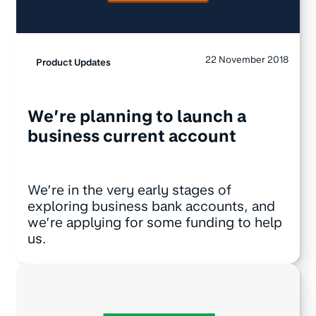
22 November 2018
Product Updates
We’re planning to launch a
business current account
We’re in the very early stages of
exploring business bank accounts, and
we’re applying for some funding to help
us.