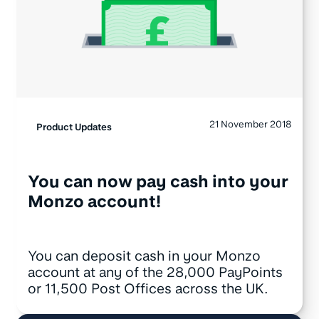
21 November 2018
Product Updates
You can now pay cash into your
Monzo account!
You can deposit cash in your Monzo
account at any of the 28,000 PayPoints
or 11,500 Post Offices across the UK.