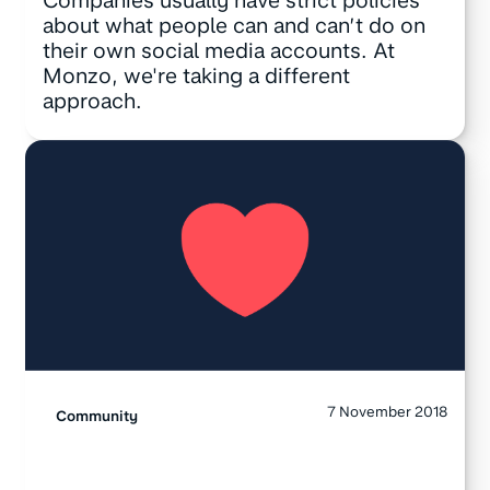
Companies usually have strict policies
about what people can and can’t do on
their own social media accounts. At
Monzo, we're taking a different
approach.
7 November 2018
Community