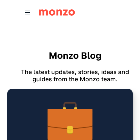
Skip to Content
Monzo Blog
The latest updates, stories, ideas and
guides from the Monzo team.