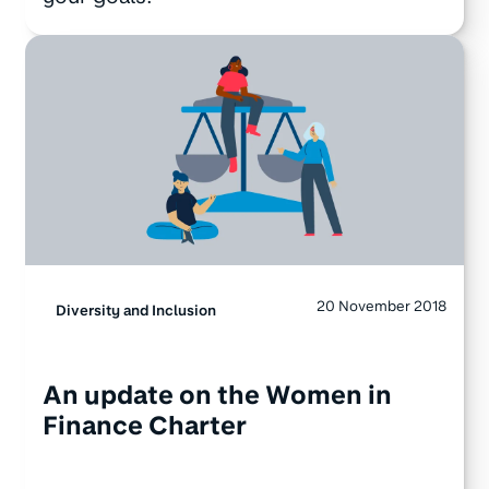
20 November 2018
Diversity and Inclusion
An update on the Women in
Finance Charter