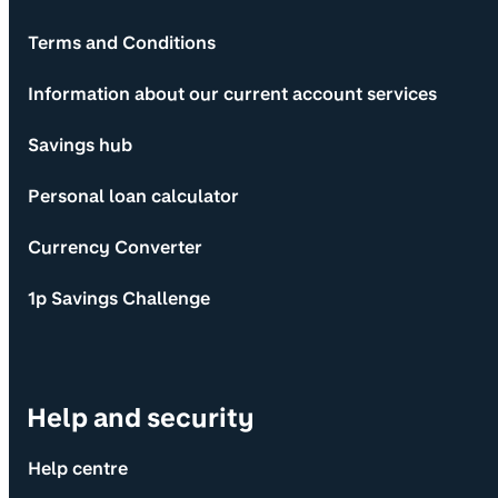
Terms and Conditions
Information about our current account services
Savings hub
Personal loan calculator
Currency Converter
1p Savings Challenge
Help and security
Help centre