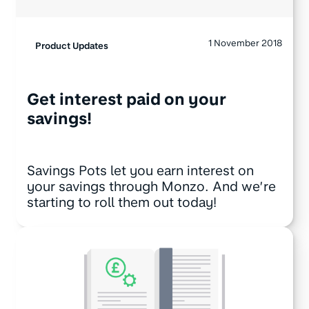
1 November 2018
Product Updates
Get interest paid on your
savings!
Savings Pots let you earn interest on
your savings through Monzo. And we’re
starting to roll them out today!