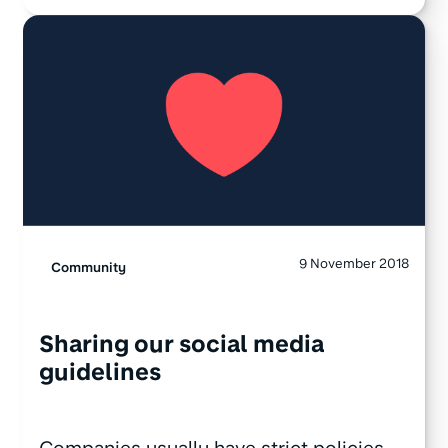
9 November 2018
Community
Sharing our social media
guidelines