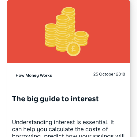
25 October 2018
How Money Works
The big guide to interest
Understanding interest is essential. It
can help you calculate the costs of
borrowing, predict how your savings will