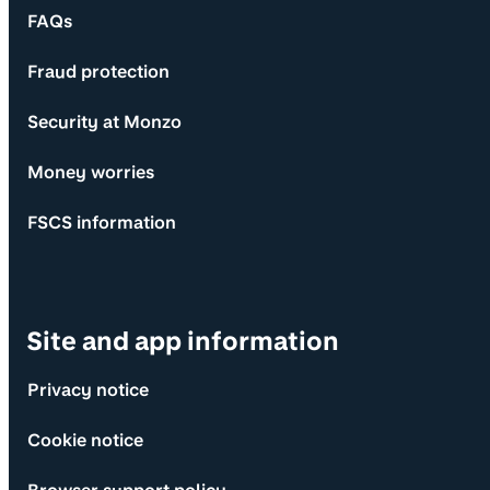
FAQs
Fraud protection
Security at Monzo
Money worries
FSCS information
Site and app information
Privacy notice
Cookie notice