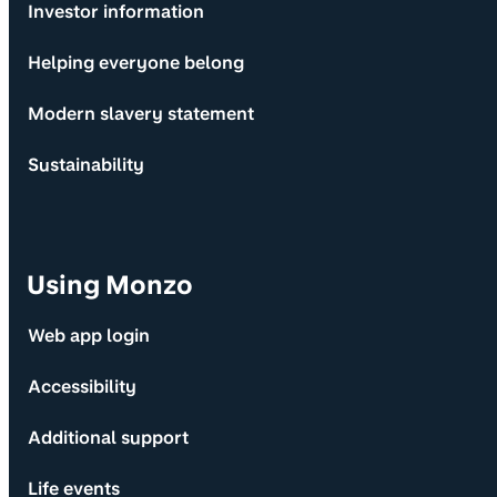
Investor information
Helping everyone belong
Modern slavery statement
Sustainability
Using Monzo
Web app login
Accessibility
Additional support
Life events