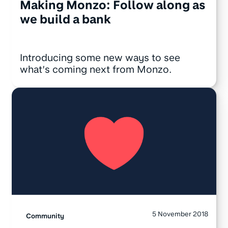
Making Monzo: Follow along as
we build a bank
Introducing some new ways to see
what’s coming next from Monzo.
5 November 2018
Community