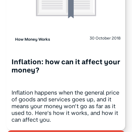
30 October 2018
How Money Works
Inflation: how can it affect your
money?
Inflation happens when the general price
of goods and services goes up, and it
means your money won’t go as far as it
used to. Here’s how it works, and how it
can affect you.