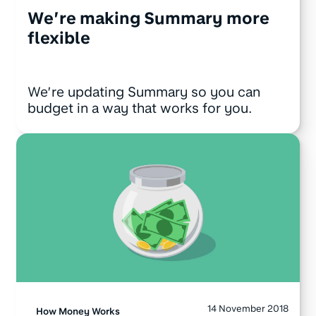
We’re making Summary more
flexible
We’re updating Summary so you can
budget in a way that works for you.
14 November 2018
How Money Works