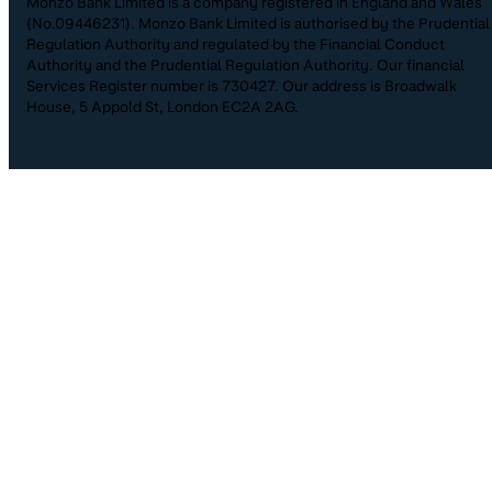
Monzo Bank Limited is a company registered in England and Wales
(No.09446231). Monzo Bank Limited is authorised by the Prudential
Regulation Authority and regulated by the Financial Conduct
Authority and the Prudential Regulation Authority. Our financial
Services Register number is 730427. Our address is Broadwalk
House, 5 Appold St, London EC2A 2AG.