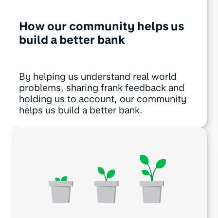
How our community helps us
build a better bank
By helping us understand real world
problems, sharing frank feedback and
holding us to account, our community
helps us build a better bank.