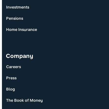
Investments
Pensions
Home Insurance
Company
Careers
Press
Blog
The Book of Money