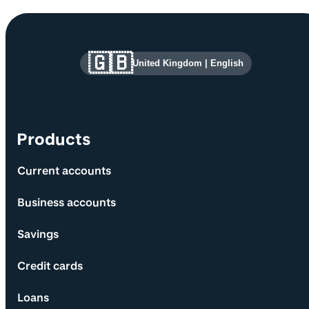
Site information and links
🇬🇧
United Kingdom
|
English
Products
Current accounts
Business accounts
Savings
Credit cards
Loans