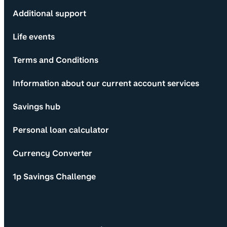
Additional support
Life events
Terms and Conditions
Information about our current account services
Savings hub
Personal loan calculator
Currency Converter
1p Savings Challenge