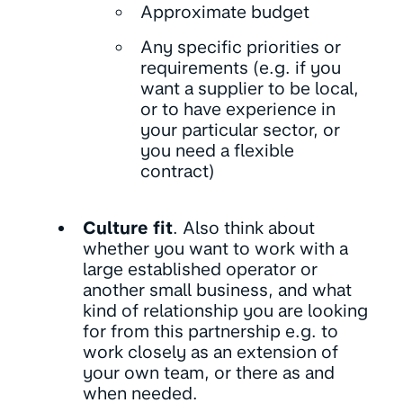
Approximate budget
Any specific priorities or
requirements (e.g. if you
want a supplier to be local,
or to have experience in
your particular sector, or
you need a flexible
contract)
Culture fit
. Also think about
whether you want to work with a
large established operator or
another small business, and what
kind of relationship you are looking
for from this partnership e.g. to
work closely as an extension of
your own team, or there as and
when needed.