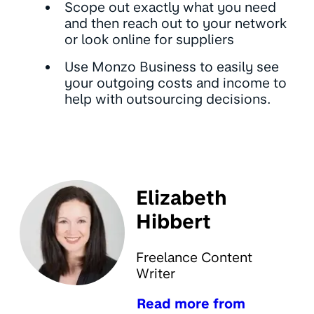
Scope out exactly what you need
and then reach out to your network
or look online for suppliers
Use Monzo Business to easily see
your outgoing costs and income to
help with outsourcing decisions.
Elizabeth
Hibbert
Freelance Content
Writer
Read more from