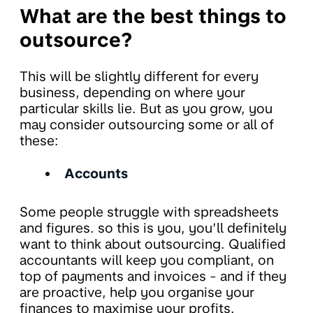
What are the best things to
outsource?
This will be slightly different for every
business, depending on where your
particular skills lie. But as you grow, you
may consider outsourcing some or all of
these:
Accounts
Some people struggle with spreadsheets
and figures. so this is you, you’ll definitely
want to think about outsourcing. Qualified
accountants will keep you compliant, on
top of payments and invoices - and if they
are proactive, help you organise your
finances to maximise your profits.