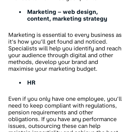
Marketing – web design,
content, marketing strategy
Marketing is essential to every business as
it’s how you’ll get found and noticed.
Specialists will help you identify and reach
your audience through digital and other
methods, develop your brand and
maximise your marketing budget.
HR
Even if you only have one employee, you’ll
need to keep compliant with regulations,
pension requirements and other
obligations. If you have any performance
issues, outsourcing these can help