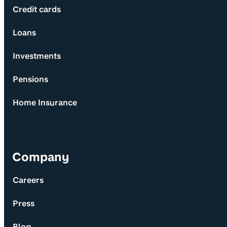
Credit cards
Loans
Investments
Pensions
Home Insurance
Company
Careers
Press
Blog