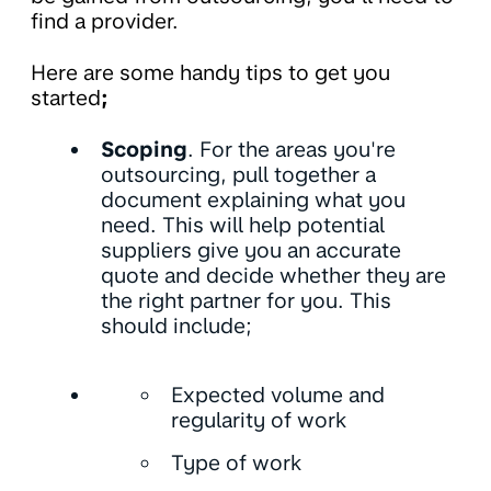
find a provider.
Here are some handy tips to get you
started
;
Scoping
. For the areas you're
outsourcing, pull together a
document explaining what you
need. This will help potential
suppliers give you an accurate
quote and decide whether they are
the right partner for you. This
should include;
Expected volume and
regularity of work
Type of work