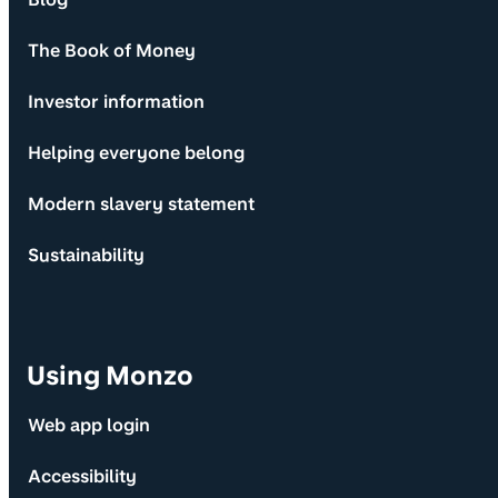
The Book of Money
Investor information
Helping everyone belong
Modern slavery statement
Sustainability
Using Monzo
Web app login
Accessibility