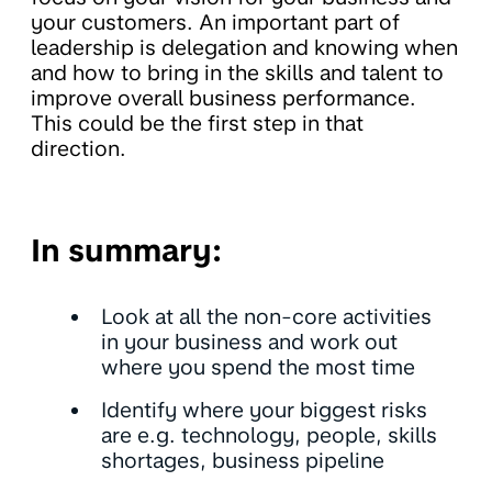
your customers. An important part of
leadership is delegation and knowing when
and how to bring in the skills and talent to
improve overall business performance.
This could be the first step in that
direction.
In summary:
Look at all the non-core activities
in your business and work out
where you spend the most time
Identify where your biggest risks
are e.g. technology, people, skills
shortages, business pipeline