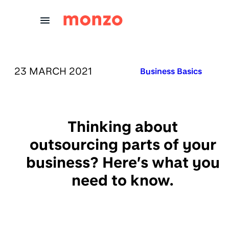
Skip to Content
PUBLISHED ON:
23 MARCH 2021
Published in:
Business Basics
Thinking about
outsourcing parts of your
business? Here’s what you
need to know.