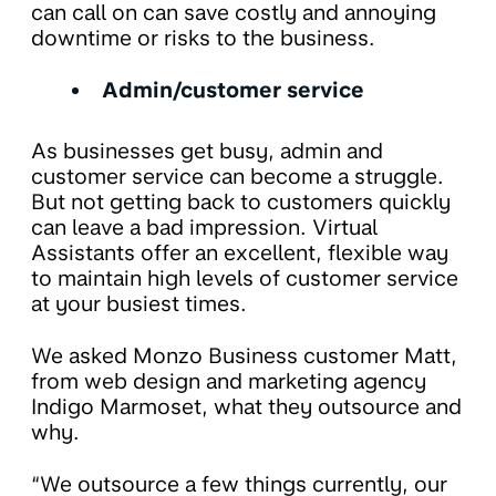
can call on can save costly and annoying
downtime or risks to the business.
Admin/customer service
As businesses get busy, admin and
customer service can become a struggle.
But not getting back to customers quickly
can leave a bad impression. Virtual
Assistants offer an excellent, flexible way
to maintain high levels of customer service
at your busiest times.
We asked Monzo Business customer Matt,
from web design and marketing agency
Indigo Marmoset, what they outsource and
why.
“We outsource a few things currently, our