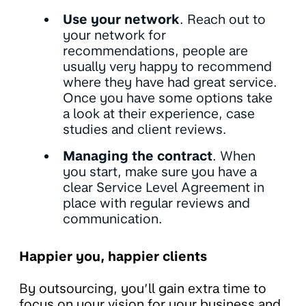
Use your network
. Reach out to
your network for
recommendations, people are
usually very happy to recommend
where they have had great service.
Once you have some options take
a look at their experience, case
studies and client reviews.
Managing the contract
. When
you start, make sure you have a
clear Service Level Agreement in
place with regular reviews and
communication.
Happier you, happier clients
By outsourcing, you’ll gain extra time to
focus on your vision for your business and