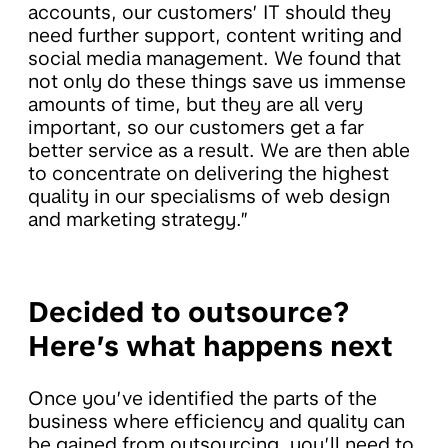
accounts, our customers’ IT should they
need further support, content writing and
social media management. We found that
not only do these things save us immense
amounts of time, but they are all very
important, so our customers get a far
better service as a result. We are then able
to concentrate on delivering the highest
quality in our specialisms of web design
and marketing strategy.”
Decided to outsource?
Here’s what happens next
Once you’ve identified the parts of the
business where efficiency and quality can
be gained from outsourcing, you’ll need to