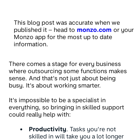
This blog post was accurate when we
published it – head to
monzo.com
or your
Monzo app for the most up to date
information.
There comes a stage for every business
where outsourcing some functions makes
sense. And that’s not just about being
busy. It’s about working smarter.
It’s impossible to be a specialist in
everything, so bringing in skilled support
could really help with:
Productivity
. Tasks you’re not
skilled in will take you a lot longer