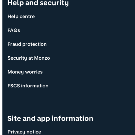
Help and security
Help centre
FAQs
Fraud protection
Security at Monzo
Money worries
FSCS information
Site and app information
Privacy notice