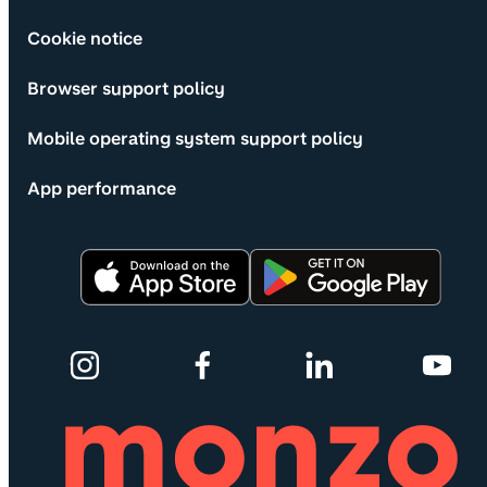
Cookie notice
Browser support policy
Mobile operating system support policy
App performance