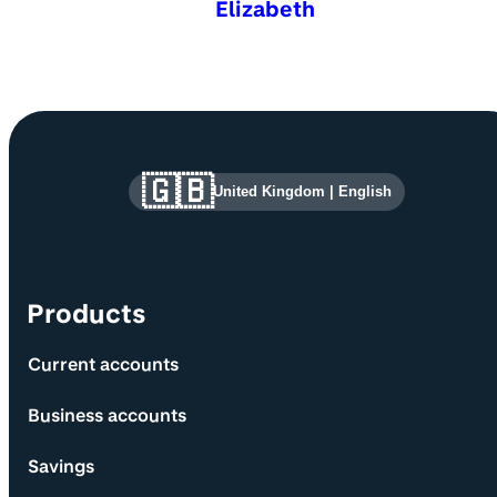
Elizabeth
Site information and links
🇬🇧
United Kingdom
|
English
Products
Current accounts
Business accounts
Savings