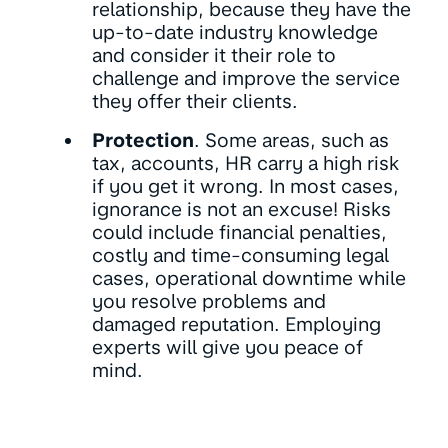
relationship, because they have the
up-to-date industry knowledge
and consider it their role to
challenge and improve the service
they offer their clients.
Protection
. Some areas, such as
tax, accounts, HR carry a high risk
if you get it wrong. In most cases,
ignorance is not an excuse! Risks
could include financial penalties,
costly and time-consuming legal
cases, operational downtime while
you resolve problems and
damaged reputation. Employing
experts will give you peace of
mind.