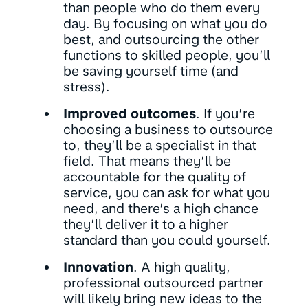
than people who do them every
day. By focusing on what you do
best, and outsourcing the other
functions to skilled people, you’ll
be saving yourself time (and
stress).
Improved outcomes
. If you’re
choosing a business to outsource
to, they’ll be a specialist in that
field. That means they’ll be
accountable for the quality of
service, you can ask for what you
need, and there’s a high chance
they’ll deliver it to a higher
standard than you could yourself.
Innovation
. A high quality,
professional outsourced partner
will likely bring new ideas to the