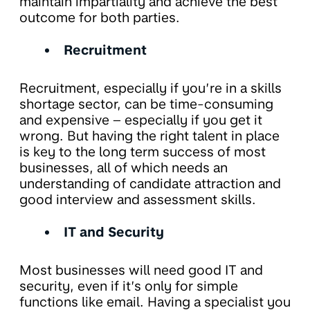
maintain impartiality and achieve the best
outcome for both parties.
Recruitment
Recruitment, especially if you’re in a skills
shortage sector, can be time-consuming
and expensive – especially if you get it
wrong. But having the right talent in place
is key to the long term success of most
businesses, all of which needs an
understanding of candidate attraction and
good interview and assessment skills.
IT and Security
Most businesses will need good IT and
security, even if it’s only for simple
functions like email. Having a specialist you