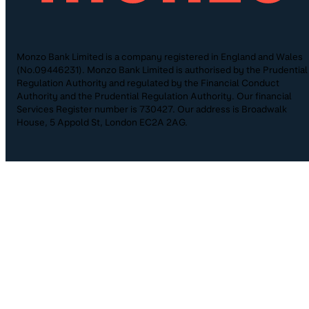
Monzo Bank Limited is a company registered in England and Wales
(No.09446231). Monzo Bank Limited is authorised by the Prudential
Regulation Authority and regulated by the Financial Conduct
Authority and the Prudential Regulation Authority. Our financial
Services Register number is 730427. Our address is Broadwalk
House, 5 Appold St, London EC2A 2AG.