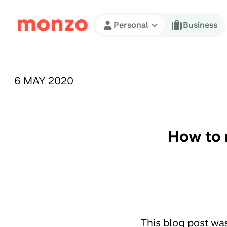
Skip to Content
Personal
Business
PUBLISHED ON:
6 MAY 2020
How to 
This blog post wa