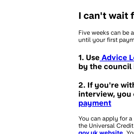
I can't wait
Five weeks can be a
until your first pay
1. Use
Advice L
by the council 
2. If you're wi
interview, you
payment
You can apply for a
the Universal Credit
gov.uk website
. Yo