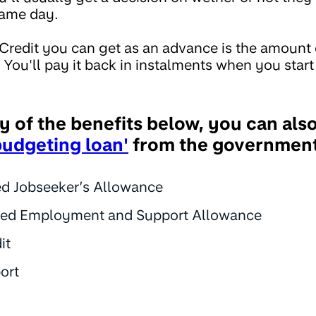
same day.
Credit you can get as an advance is the amount o
You'll pay it back in instalments when you start 
ny of the benefits below, you can als
budgeting loan'
from the government
d Jobseeker’s Allowance
ted Employment and Support Allowance
it
ort