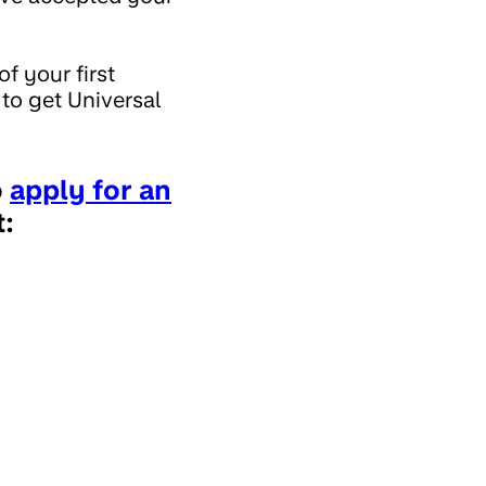
f your first
to get Universal
o
apply for an
: