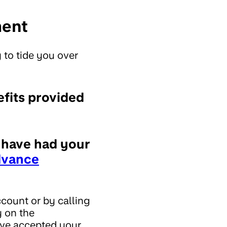
ment
 to tide you over
efits provided
d have had your
dvance
count or by calling
y on the
y've accepted your