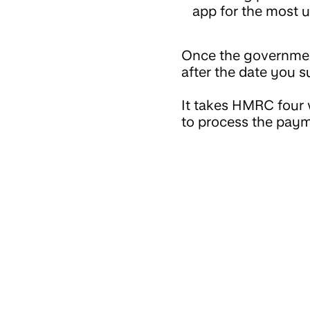
app for the most u
Once the government
after the date you s
It takes HMRC four 
to process the pay