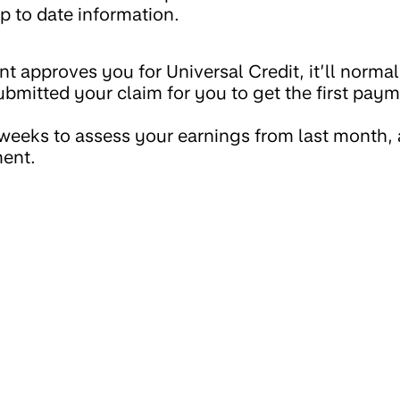
p to date information.
 approves you for Universal Credit, it’ll normal
ubmitted your claim for you to get the first pay
weeks to assess your earnings from last month, 
ment.