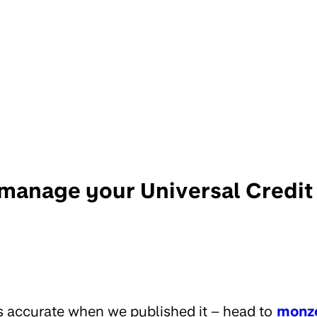
manage your Universal Credi
s accurate when we published it – head to
monz