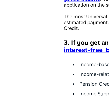
application on the 
The most Universal 
estimated payment. 
Credit.
3. If you get a
interest-free '
Income-base
Income-rela
Pension Cred
Income Supp