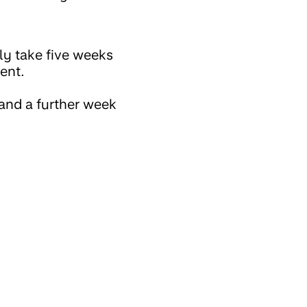
ly take five weeks
ment.
and a further week