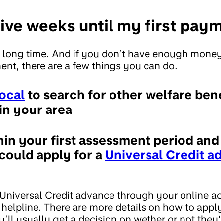
 five weeks until my first pay
 long time. And if you don’t have enough money
ment, there are a few things you can do.
ocal
to search for other welfare ben
in your area
thin your first assessment period an
 could apply for a
Universal Credit a
 Universal Credit advance through your online ac
 helpline. There are more details on how to appl
u’ll usually get a decision on wether or not the