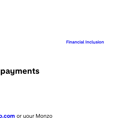
Published in:
Financial Inclusion
t payments
o.com
or your Monzo