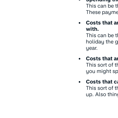
This can be t
These paymen
Costs that a
with.
This can be 
holiday the 
year.
Costs that a
This sort of 
you might sp
Costs that 
This sort of
up. Also thi