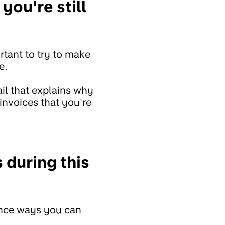
you're still
ortant to try to make
e.
il that explains why
invoices that you're
 during this
rence ways you can