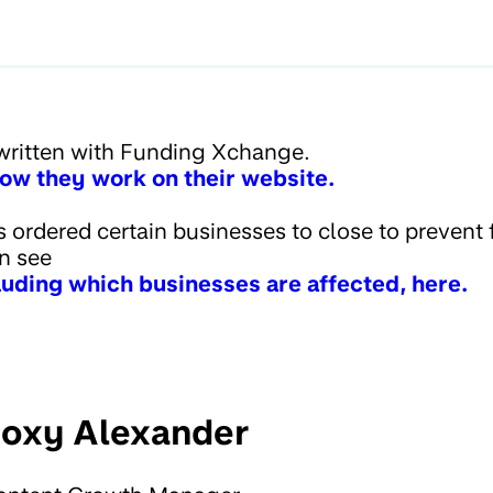
written with Funding Xchange.
ow they work on their website.
ordered certain businesses to close to prevent 
an see
cluding which businesses are affected, here.
oxy Alexander