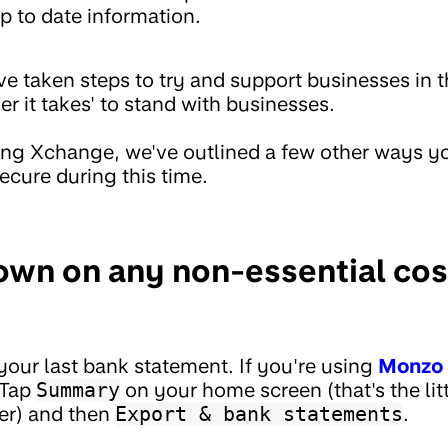
p to date information.
 taken steps to try and support businesses in t
er it takes' to stand with businesses.
ng Xchange, we've outlined a few other ways yo
ecure during this time.
down on any non-essential co
t your last bank statement. If you're using
Monzo 
 Tap
Summary
on your home screen (that's the litt
er) and then
Export & bank statements
.