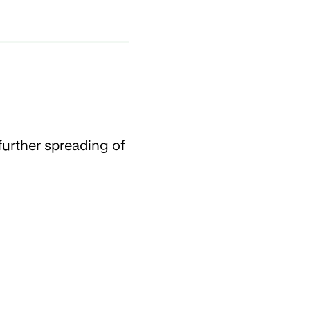
further spreading of