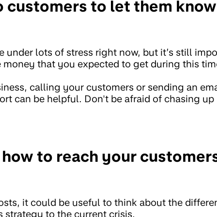
 customers to let them know 
under lots of stress right now, but it’s still imp
e money that you expected to get during this tim
usiness, calling your customers or sending an ema
rt can be helpful. Don't be afraid of chasing up 
 how to reach your customers
osts, it could be useful to think about the diffe
 strategy to the current crisis.