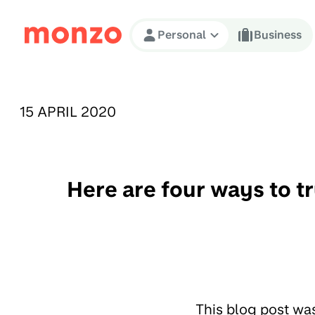
Skip to Content
Personal
Business
PUBLISHED ON:
15 APRIL 2020
Here are four ways to t
This blog post wa