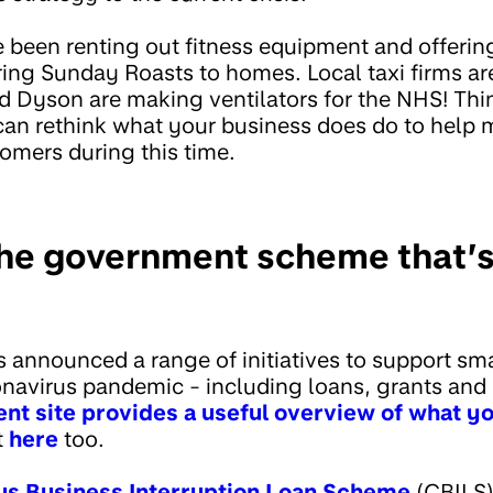
e been renting out fitness equipment and offerin
ring Sunday Roasts to homes. Local taxi firms ar
nd Dyson are making ventilators for the NHS! Thi
 can rethink what your business does do to hel
omers during this time.
the government scheme that’s 
announced a range of initiatives to support sm
navirus pandemic - including loans, grants and
t site provides a useful overview of what y
t
here
too.
us Business Interruption Loan Scheme
(CBILS)