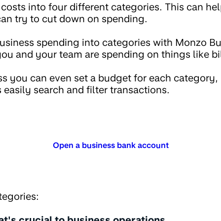
costs into four different categories. This can he
an try to cut down on spending.
business spending into categories with Monzo B
u and your team are spending on things like bi
 you can even set a budget for each category, 
 easily search and filter transactions.
Open a business bank account
tegories:
t's crucial to business operations.