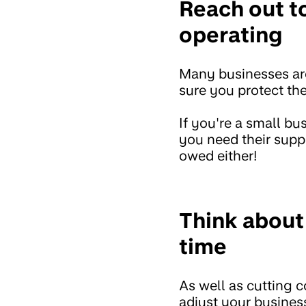
Reach out to
operating
Many businesses are 
sure you protect th
If you're a small b
you need their suppo
owed either!
Think about
time
As well as cutting c
adjust your business