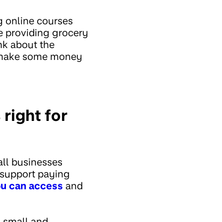
g online courses
e providing grocery
nk about the
p make some money
right for
all businesses
 support paying
ou can access
and
 small and