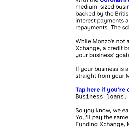
medium-sized busine
backed by the Briti
interest payments an
repayments. The sc
While Monzo's not a
Xchange, a credit br
your business' goal
If your business is
straight from your
Tap here if you're
Business loans.
So you know, we ea
You'll pay the same
Funding Xchange, Mo