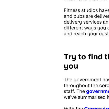
Fitness studios hav
and pubs are delive
delivery services a
different ways you
and reach your cust
Try to find 
you
The government has 
throughout the coro
staff. The
governmen
we've summarised i
With the
Coronavir