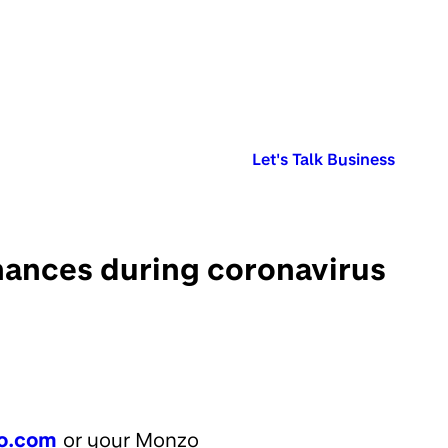
Published in:
Let's Talk Business
inances during coronavirus
o.com
or your Monzo