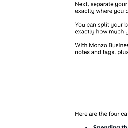
Next, separate your 
exactly where you c
You can split your 
exactly how much yo
With Monzo Business
notes and tags, plus
Here are the four ca
Spending tha