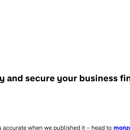
ry and secure your business f
s accurate when we published it – head to
monz