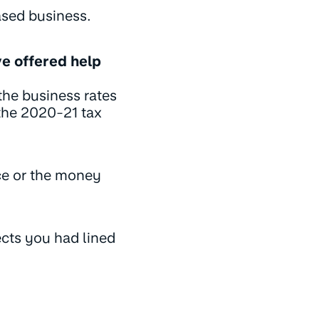
ased business.
ve offered help
the business rates
the 2020-21 tax
ice or the money
ects you had lined