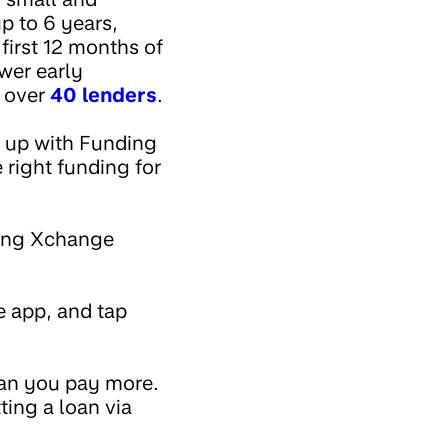
p to 6 years,
first 12 months of
ower early
h over
40 lenders
.
d up with Funding
 right funding for
nding Xchange
he app, and tap
ean you pay more.
ting a loan via