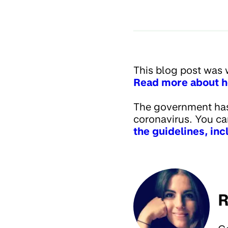
This blog post was 
Read more about h
The government has 
coronavirus. You c
the guidelines, in
R