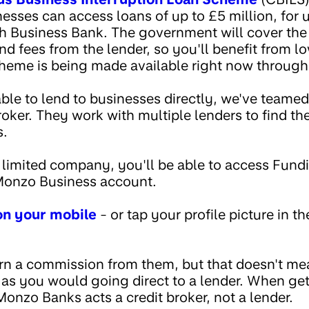
sses can access loans of up to £5 million, for u
sh Business Bank. The government will cover the 
d fees from the lender, so you'll benefit from l
heme is being made available right now throug
ble to lend to businesses directly, we've teame
oker. They work with multiple lenders to find the
s.
 a limited company, you'll be able to access Fu
 Monzo Business account.
 on your mobile
- or tap your profile picture in t
rn a commission from them, but that doesn't m
 as you would going direct to a lender. When get
nzo Banks acts a credit broker, not a lender.