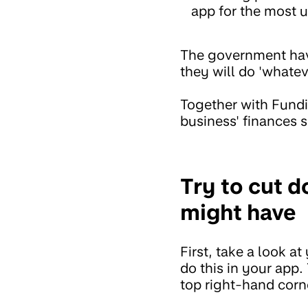
app for the most u
The government have
they will do 'whatev
Together with Fundi
business' finances s
Try to cut 
might have
First, take a look a
do this in your app.
top right-hand corn