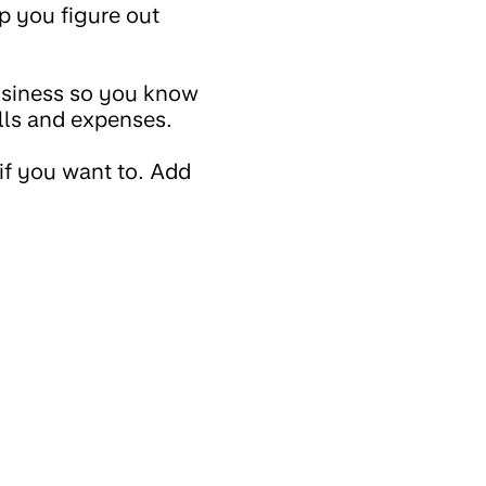
lp you figure out
usiness so you know
lls and expenses.
if you want to. Add