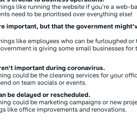
hings like running the website if you're a web-b
ts need to be prioritised over everything else!
re important, but that the government might'
things like employees who can be furloughed or 
government is giving some small businesses for 
ren't important during coronavirus.
thing could be the cleaning services for your off
end on team socials or events.
can be delayed or rescheduled.
 thing could be marketing campaigns or new proj
ngs like office improvements and renovations.