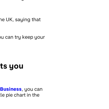
he UK, saying that
u can try keep your
sts you
Business
, you can
le pie chart in the