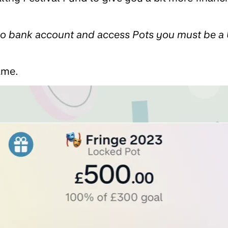
zo bank account and access Pots you must be a 
ame.