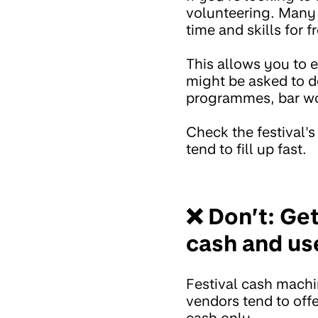
volunteering. Many 
time and skills for f
This allows you to e
might be asked to do
programmes, bar wor
Check the festival's
tend to fill up fast.
❌ Don’t: Ge
cash and us
Festival cash machi
vendors tend to off