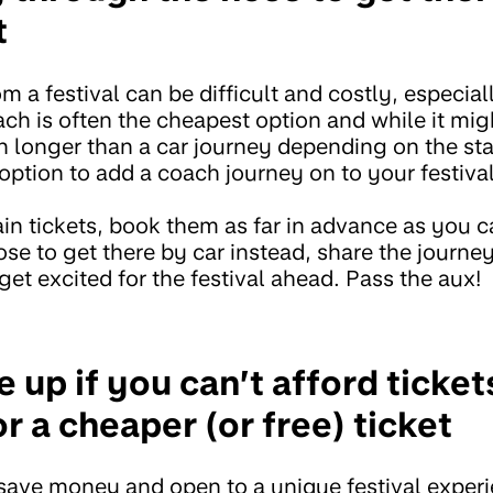
t
m a festival can be difficult and costly, especially
ch is often the cheapest option and while it migh
 longer than a car journey depending on the stat
 option to add a coach journey on to your festival
ain tickets, book them as far in advance as you c
ose to get there by car instead, share the journey
get excited for the festival ahead. Pass the aux!
e up if you can’t afford ticket
r a cheaper (or free) ticket
o save money and open to a unique festival exper