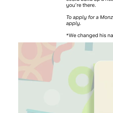
you’re there.
To apply for a Mon
apply.
*We changed his n