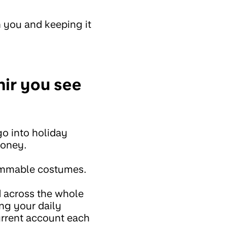
 you and keeping it
nir you see
o into holiday
money.
lammable costumes.
 across the whole
ng your daily
urrent account each