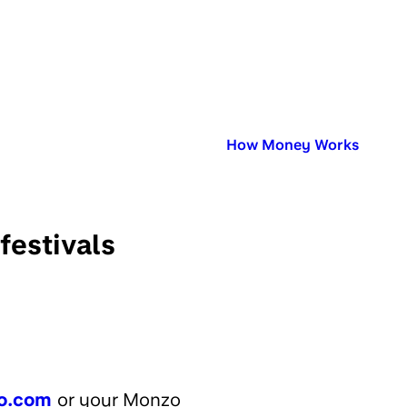
Published in:
How Money Works
festivals
o.com
or your Monzo