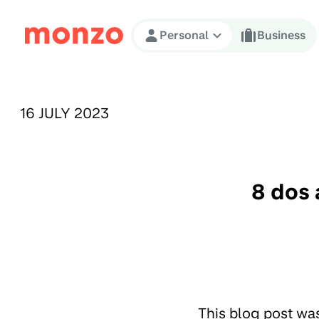
Skip to Content
Personal
Business
PUBLISHED ON:
16 JULY 2023
8 dos 
This blog post wa