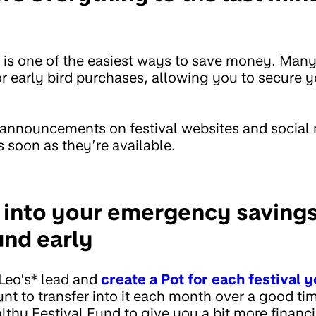
 is one of the easiest ways to save money. Many 
r early bird purchases, allowing you to secure y
 announcements on festival websites and social
s soon as they’re available.
g into your emergency savings
und early
Leo’s* lead and
create a Pot for each festival y
unt to transfer into it each month over a good ti
lthy Festival Fund to give you a bit more financia