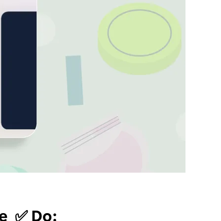
re ✅ Do: