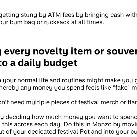
getting stung by ATM fees by bringing cash with
our bum bag or rucksack at all times.
y every novelty item or souve
to a daily budget
your normal life and routines might make you g
ereby any money you spend feels like “fake” 
n’t need multiple pieces of festival merch or f
by deciding how much money you want to spend
ng this across each day. Do this in Monzo by movi
 of your dedicated festival Pot and into your c