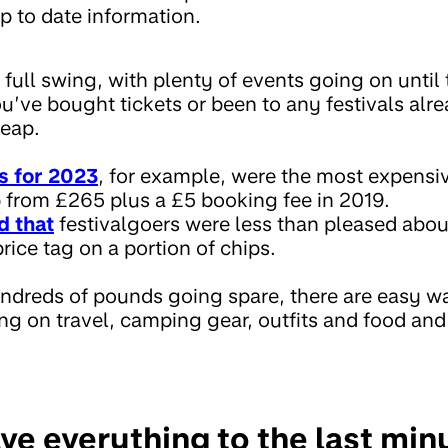
p to date information.
n full swing, with plenty of events going on until
u’ve bought tickets or been to any festivals alrea
heap.
s for 2023
, for example, were the most expensi
 from £265 plus a £5 booking fee in 2019.
d that
festivalgoers were less than pleased abo
rice tag on a portion of chips.
undreds of pounds going spare, there are easy w
ng on travel, camping gear, outfits and food and
ve everything to the last mi