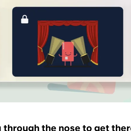
y through the nose to get the