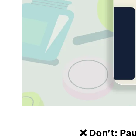
❌ Don’t: Pa