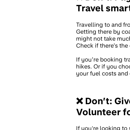
Travel smar
Travelling to and fro
Getting there by coa
might not take much
Check if there’s the
If you’re booking tr
hikes. Or if you cho
your fuel costs and 
❌ Don’t: Giv
Volunteer fo
If you're looking t