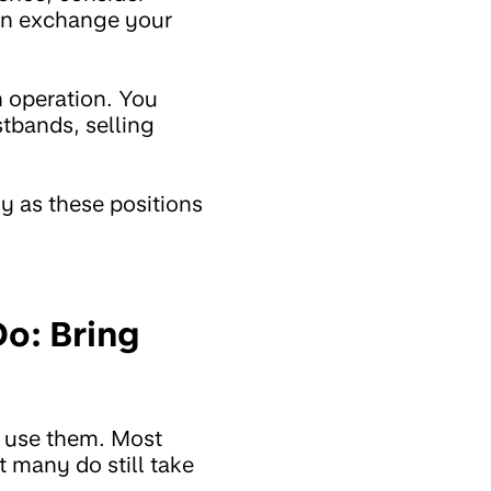
can exchange your
h operation. You
stbands, selling
ly as these positions
Do: Bring
u use them. Most
 many do still take