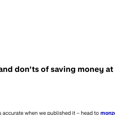
and don’ts of saving money at 
s accurate when we published it – head to
monz