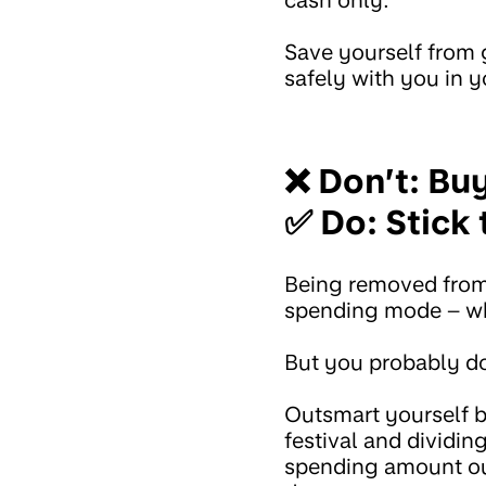
cash only.
Save yourself from 
safely with you in y
❌ Don’t: Bu
✅ Do: Stick 
Being removed from 
spending mode – wh
But you probably do
Outsmart yourself 
festival and dividi
spending amount out