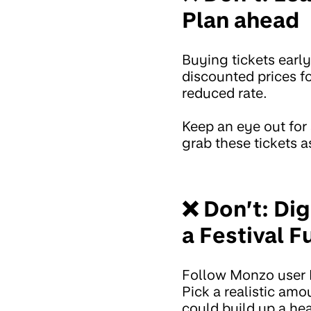
Plan ahead
Buying tickets early
discounted prices fo
reduced rate.
Keep an eye out for
grab these tickets a
❌ Don’t: Di
a Festival F
Follow Monzo user 
Pick a realistic amo
could build up a hea