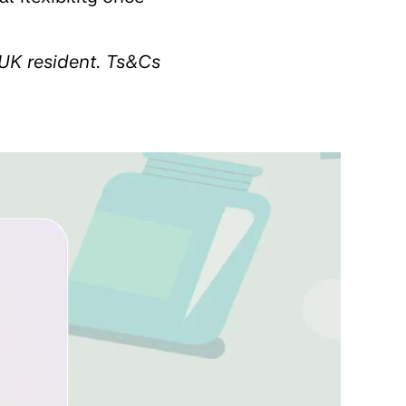
UK resident. Ts&Cs