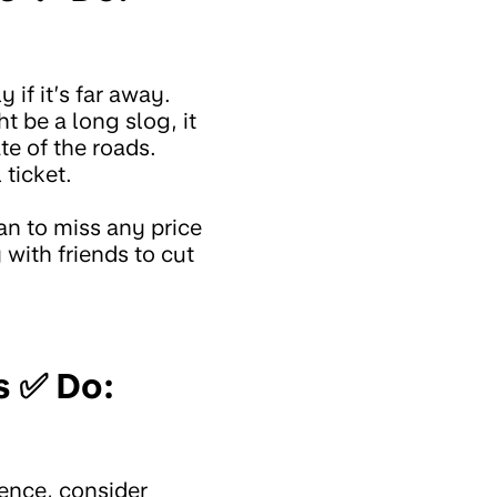
 if it’s far away.
t be a long slog, it
e of the roads.
 ticket.
an to miss any price
 with friends to cut
s ✅ Do:
ience, consider