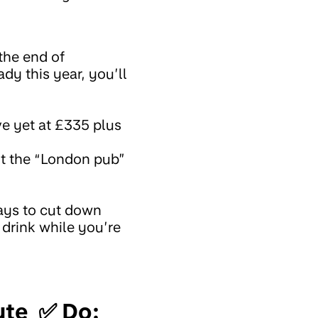
 the end of
dy this year, you’ll
ve yet at £335 plus
ut the “London pub”
ays to cut down
 drink while you’re
nute ✅ Do: