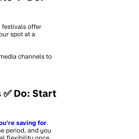
festivals offer
our spot at a
 media channels to
 ✅ Do: Start
ou’re saving for
.
me period, and you
l flexibility once