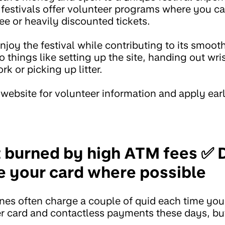
festivals offer volunteer programs where you 
ree or heavily discounted tickets.
njoy the festival while contributing to its smoot
 things like setting up the site, handing out wri
k or picking up litter.
 website for volunteer information and apply ear
t burned by high ATM fees ✅ 
e your card where possible
nes often charge a couple of quid each time yo
er card and contactless payments these days, but