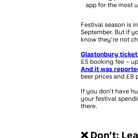
app for the most u
Festival season is i
September. But if yo
know they’re not c
Glastonbury ticket
£5 booking fee – up
And it was reporte
beer prices and £8 p
If you don’t have h
your festival spendi
there.
❌ Don’t: Lea