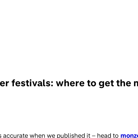
r festivals: where to get the 
s accurate when we published it – head to
monz