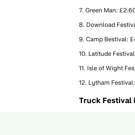
7. Green Man: £2.60 
8. Download Festival
9. Camp Bestival: £4
10. Latitude Festival
11. Isle of Wight Fes
12. Lytham Festival:
Truck Festival 