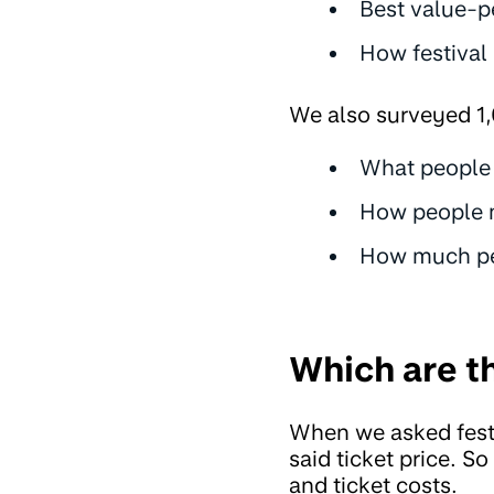
Best value-p
How festival
We also surveyed 1,
What people l
How people m
How much peo
Which are th
When we asked fest
said ticket price. S
and ticket costs.