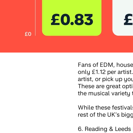
Fans of EDM, house 
only £1.12 per artist
artist, or pick up y
These are great opt
the musical variety t
While these festival
rest of the UK’s big
6. Reading & Leeds F