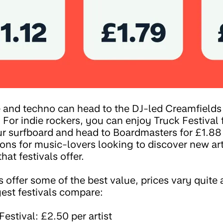
and techno can head to the DJ-led Creamfields f
. For indie rockers, you can enjoy Truck Festival 
our surfboard and head to Boardmasters for £1.88
ions for music-lovers looking to discover new ar
hat festivals offer.
s offer some of the best value, prices vary quite 
gest festivals compare:
estival: £2.50 per artist