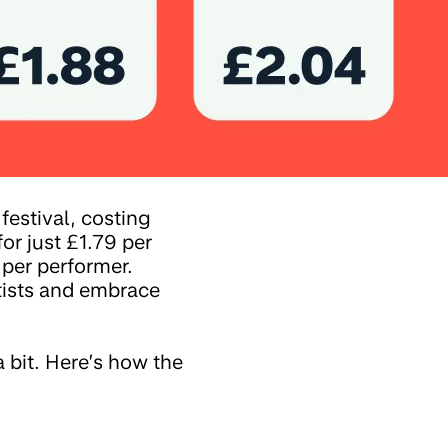
estival, costing
for just £1.79 per
 per performer.
tists and embrace
a bit. Here’s how the