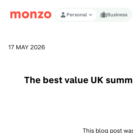
Skip to Content
Personal
Business
PUBLISHED ON:
17 MAY 2026
The best value UK summe
This blog post wa