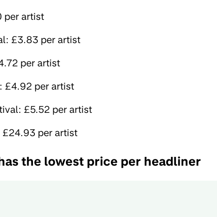
per artist
: £3.83 per artist
.72 per artist
: £4.92 per artist
tival: £5.52 per artist
 £24.93 per artist
has the lowest price per headliner