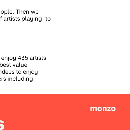
eople. Then we
artists playing, to
enjoy 435 artists
best value
endees to enjoy
ers including