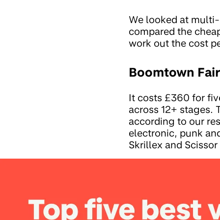
We looked at multi
compared the cheape
work out the cost p
Boomtown Fair 
It costs £360 for f
across 12+ stages. 
according to our re
electronic, punk an
Skrillex and Scissor 