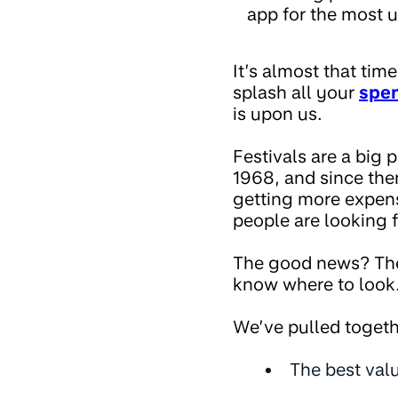
app for the most u
It’s almost that tim
splash all your
spe
is upon us.
Festivals are a big 
1968, and since the
getting more expens
people are looking f
The good news? There
know where to look
We’ve pulled togeth
The best valu