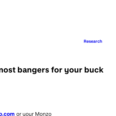
Published in:
Research
most bangers for your buck
o.com
or your Monzo