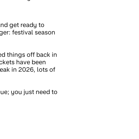
 and get ready to
ger: festival season
ed things off back in
ickets have been
ak in 2026, lots of
lue; you just need to