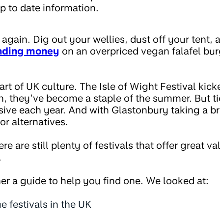
p to date information.
e again. Dig out your wellies, dust off your tent,
nding money
on an overpriced vegan falafel bur
part of UK culture. The Isle of Wight Festival kick
n, they’ve become a staple of the summer. But t
ive each year. And with Glastonbury taking a bre
or alternatives.
 are still plenty of festivals that offer great va
.
er a guide to help you find one. We looked at:
e festivals in the UK