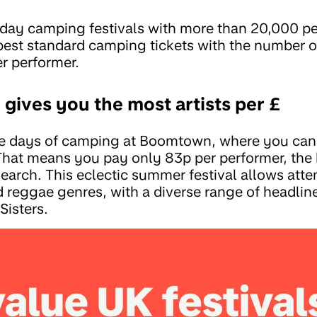
-day camping festivals with more than 20,000 p
st standard camping tickets with the number of 
er performer.
gives you the most artists per £
ive days of camping at Boomtown, where you can 
That means you pay only 83p per performer, the 
search. This eclectic summer festival allows att
d reggae genres, with a diverse range of headlin
Sisters.