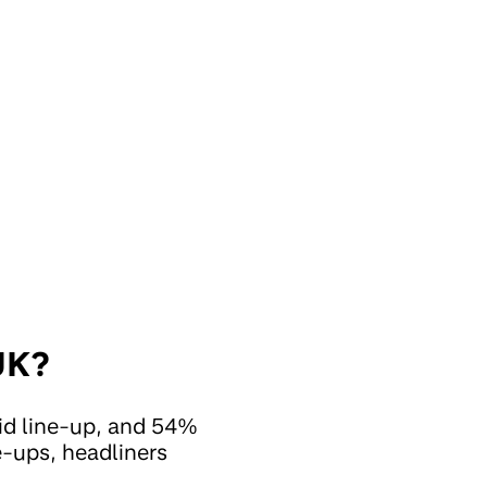
 UK?
id line-up, and 54%
ne-ups, headliners