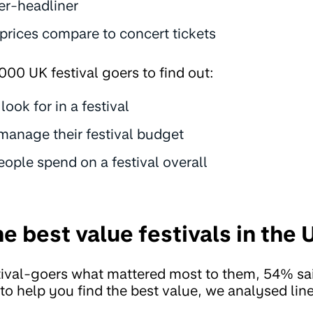
er-headliner
 prices compare to concert tickets
000 UK festival goers to find out:
ook for in a festival
anage their festival budget
ple spend on a festival overall
e best value festivals in the
ival-goers what mattered most to them, 54% sa
o to help you find the best value, we analysed li