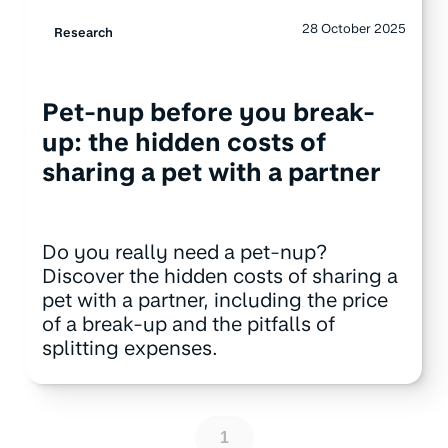
28 October 2025
Research
Pet-nup before you break-
up: the hidden costs of
sharing a pet with a partner
Do you really need a pet-nup?
Discover the hidden costs of sharing a
pet with a partner, including the price
of a break-up and the pitfalls of
splitting expenses.
1