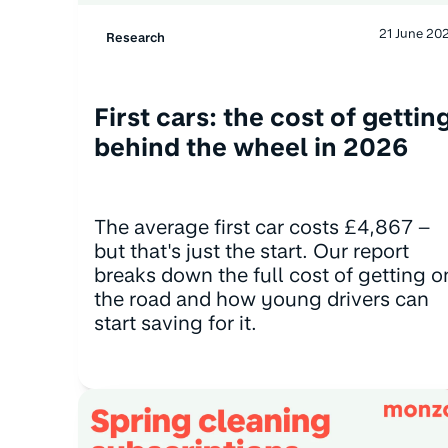
21 June 20
Research
First cars: the cost of gettin
behind the wheel in 2026
The average first car costs £4,867 –
but that's just the start. Our report
breaks down the full cost of getting o
the road and how young drivers can
start saving for it.