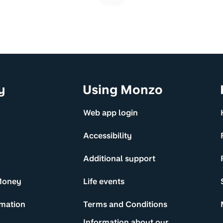
y
Using Monzo
Web app login
Accessibility
Additional support
Money
Life events
rmation
Terms and Conditions
Information about our