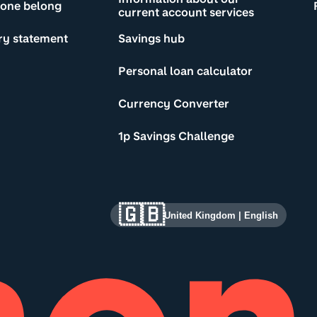
yone belong
current account services
ry statement
Savings hub
Personal loan calculator
Currency Converter
1p Savings Challenge
🇬🇧
United Kingdom
|
English