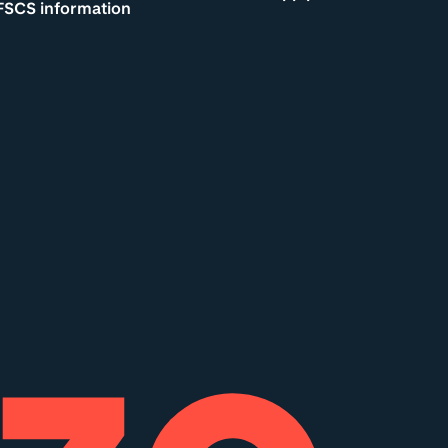
FSCS information