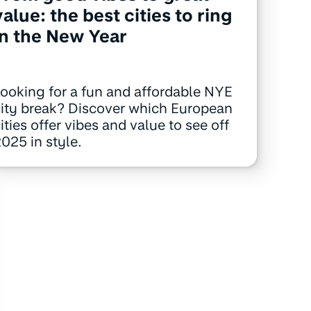
value: the best cities to ring
in the New Year
ooking for a fun and affordable NYE
ity break? Discover which European
ities offer vibes and value to see off
025 in style.