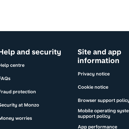
Help and security
Site and app
information
Help centre
Privacy notice
FAQs
Cookie notice
Fraud protection
Browser support polic
Security at Monzo
Mobile operating syst
support policy
Money worries
App performance