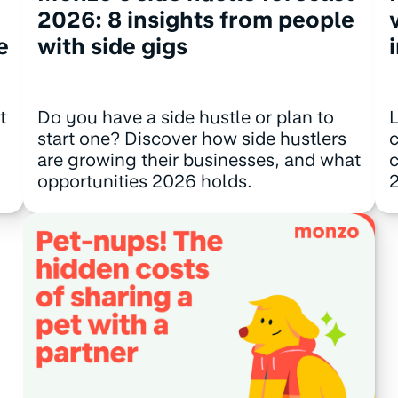
2026: 8 insights from people
e
with side gigs
t
Do you have a side hustle or plan to
L
start one? Discover how side hustlers
c
are growing their businesses, and what
c
opportunities 2026 holds.
2