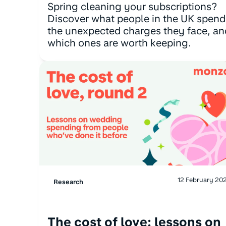
Spring cleaning your subscriptions?
Discover what people in the UK spend
the unexpected charges they face, an
which ones are worth keeping.
12 February 20
Research
The cost of love: lessons on