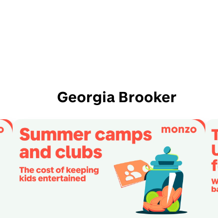
Georgia Brooker