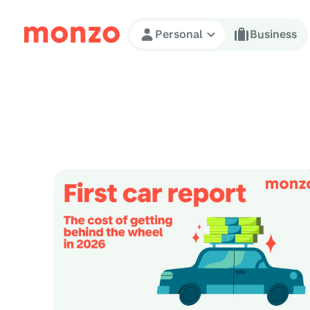
Skip to Content
Personal
Business