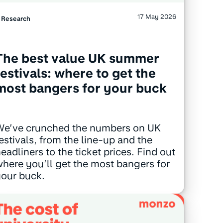
17 May 2026
Research
The best value UK summer
festivals: where to get the
most bangers for your buck
We’ve crunched the numbers on UK
estivals, from the line-up and the
eadliners to the ticket prices. Find out
here you’ll get the most bangers for
our buck.