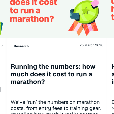
26
25 March 2026
Research
Running the numbers: how
much does it cost to run a
marathon?
d
We’ve ‘run’ the numbers on marathon
D
costs, from entry fees to training gear,
r