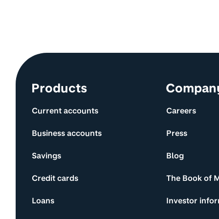
Site information and links
Products
Compan
Current accounts
Careers
Business accounts
Press
Savings
Blog
Credit cards
The Book of 
Loans
Investor info