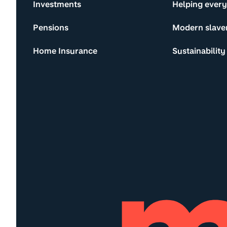
Investments
Helping ever
Pensions
Modern slave
Home Insurance
Sustainability