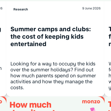
26
9 June 2026
Research
g
Summer camps and clubs:
the cost of keeping kids
entertained
Looking for a way to occupy the kids
n
over the summer holidays? Find out
f
how much parents spend on summer
h
activities and how they manage the
w
costs.
y