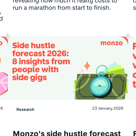
revealing how much it really costs to
c
run a marathon from start to finish.
s
,
d
26
23 January 2026
Research
Monzo's side hustle forecast