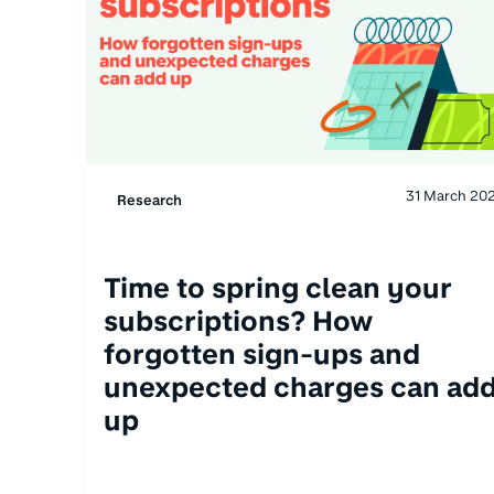
31 March 20
Research
Time to spring clean your
subscriptions? How
forgotten sign-ups and
unexpected charges can ad
up