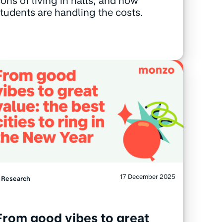
ons of living in halls, and how
tudents are handling the costs.
17 December 2025
Research
From good vibes to great