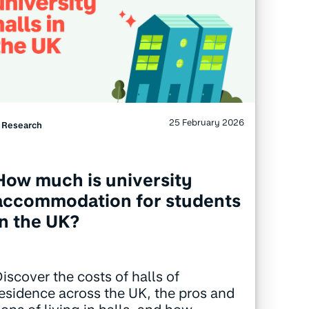
25 February 2026
Research
How much is university
accommodation for students
in the UK?
iscover the costs of halls of
esidence across the UK, the pros and