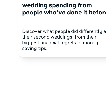
wedding spending from
people who’ve done it befor
Discover what people did differently a
their second weddings, from their
biggest financial regrets to money-
saving tips.