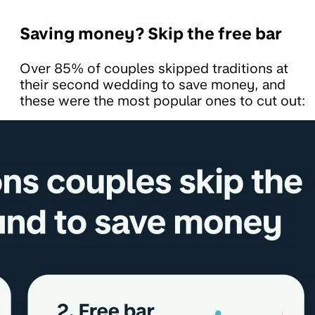
Saving money? Skip the free bar
Over 85% of couples skipped traditions at
their second wedding to save money, and
these were the most popular ones to cut out: