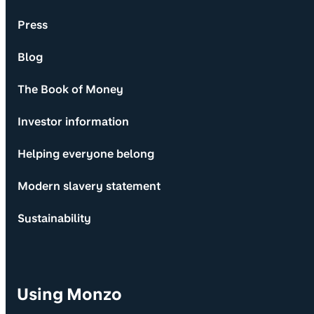
Press
Blog
The Book of Money
Investor information
Helping everyone belong
Modern slavery statement
Sustainability
Using Monzo