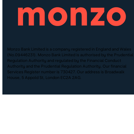
Monzo Bank Limited is a company registered in England and Wales
(No.09446231). Monzo Bank Limited is authorised by the Prudential
Regulation Authority and regulated by the Financial Conduct
Authority and the Prudential Regulation Authority. Our financial
Services Register number is 730427. Our address is Broadwalk
House, 5 Appold St, London EC2A 2AG.