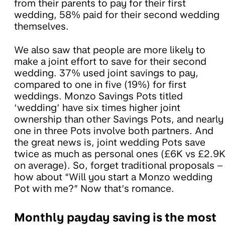
from their parents to pay for their first
wedding, 58% paid for their second wedding
themselves.
We also saw that people are more likely to
make a joint effort to save for their second
wedding. 37% used joint savings to pay,
compared to one in five (19%) for first
weddings. Monzo Savings Pots titled
‘wedding’ have six times higher joint
ownership than other Savings Pots, and nearly
one in three Pots involve both partners. And
the great news is, joint wedding Pots save
twice as much as personal ones (£6K vs £2.9
on average). So, forget traditional proposals –
how about “Will you start a Monzo wedding
Pot with me?” Now that’s romance.
Monthly payday saving is the most