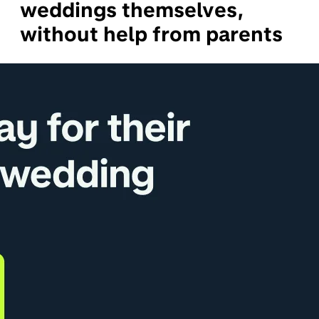
weddings themselves,
without help from parents