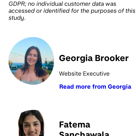
GDPR; no individual customer data was
accessed or identified for the purposes of this
study.
Georgia Brooker
Website Executive
Read more from Georgia
Fatema
Sanchawala