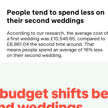
People tend to spend less on
their second weddings
According to our research, the average cost o
a first wedding was £10,546.65, compared to
£8,861.04 the second time around. That
means people spend an average of 16% less
on their second wedding.