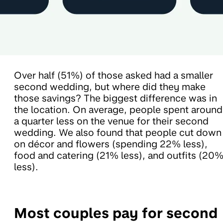
Over half (51%) of those asked had a smaller
second wedding, but where did they make
those savings? The biggest difference was in
the location. On average, people spent around
a quarter less on the venue for their second
wedding. We also found that people cut down
on décor and flowers (spending 22% less),
food and catering (21% less), and outfits (20
less).
Most couples pay for second