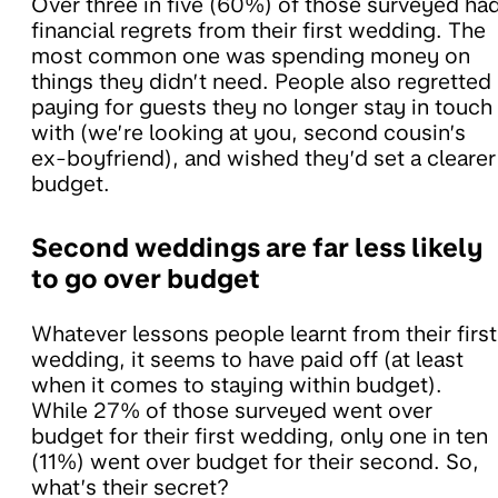
Over three in five (60%) of those surveyed ha
financial regrets from their first wedding. The
most common one was spending money on
things they didn’t need. People also regretted
paying for guests they no longer stay in touch
with (we’re looking at you, second cousin’s
ex-boyfriend), and wished they’d set a clearer
budget.
Second weddings are far less likely
to go over budget
Whatever lessons people learnt from their first
wedding, it seems to have paid off (at least
when it comes to staying within budget).
While 27% of those surveyed went over
budget for their first wedding, only one in ten
(11%) went over budget for their second. So,
what’s their secret?