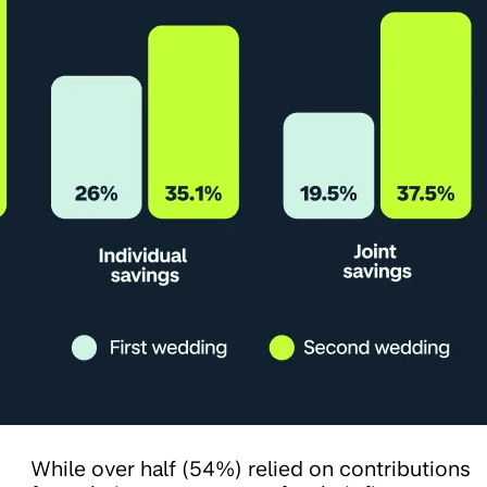
While over half (54%) relied on contributions