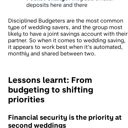
deposits here and there
Disciplined Budgeters are the most common
type of wedding savers, and the group most
likely to have a joint savings account with their
partner. So when it comes to wedding saving,
it appears to work best when it’s automated,
monthly and shared between two.
Lessons learnt: From
budgeting to shifting
priorities
Financial security is the priority at
second weddings