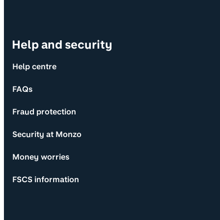
Help and security
Help centre
FAQs
Fraud protection
Security at Monzo
Money worries
FSCS information