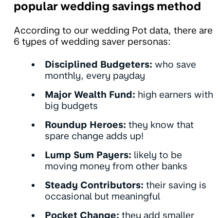
popular wedding savings method
According to our wedding Pot data, there are
6 types of wedding saver personas:
Disciplined Budgeters:
who save
monthly, every payday
Major Wealth Fund:
high earners with
big budgets
Roundup Heroes:
they know that
spare change adds up!
Lump Sum Payers:
likely to be
moving money from other banks
Steady Contributors:
their
saving is
occasional but meaningful
Pocket Change:
they add smaller