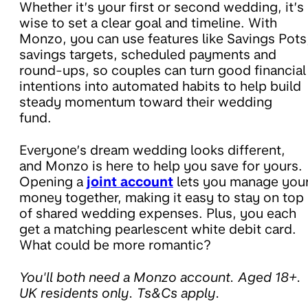
Whether it’s your first or second wedding, it’s
wise to set a clear goal and timeline. With
Monzo, you can use features like Savings Pots
savings targets, scheduled payments and
round-ups, so couples can turn good financial
intentions into automated habits to help build
steady momentum toward their wedding
fund.
Everyone’s dream wedding looks different,
and Monzo is here to help you save for yours.
Opening a
joint account
lets you manage you
money together, making it easy to stay on top
of shared wedding expenses. Plus, you each
get a matching pearlescent white debit card.
What could be more romantic?
You'll both need a Monzo account. Aged 18+.
UK residents only. Ts&Cs apply.