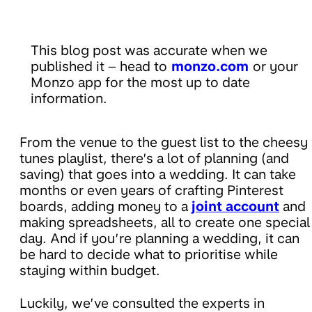
This blog post was accurate when we
published it – head to
monzo.com
or your
Monzo app for the most up to date
information.
From the venue to the guest list to the cheesy
tunes playlist, there’s a lot of planning (and
saving) that goes into a wedding. It can take
months or even years of crafting Pinterest
boards, adding money to a
joint account
and
making spreadsheets, all to create one special
day. And if you’re planning a wedding, it can
be hard to decide what to prioritise while
staying within budget.
Luckily, we’ve consulted the experts in