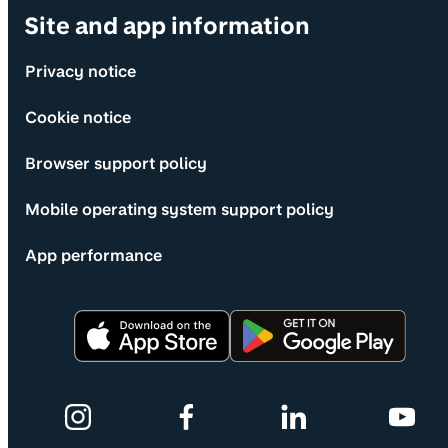
Site and app information
Privacy notice
Cookie notice
Browser support policy
Mobile operating system support policy
App performance