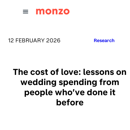
Skip to Content
PUBLISHED ON:
12 FEBRUARY 2026
Published in:
Research
The cost of love: lessons on
wedding spending from
people who’ve done it
before