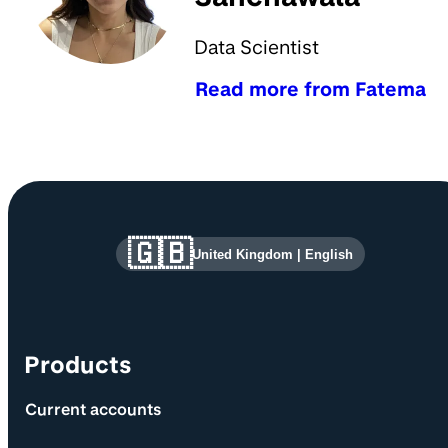
Data Scientist
Read more from Fatema
Site information and links
🇬🇧
United Kingdom
|
English
Products
Current accounts