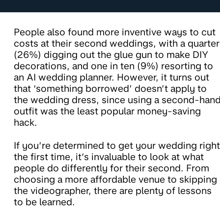
People also found more inventive ways to cut
costs at their second weddings, with a quarter
(26%) digging out the glue gun to make DIY
decorations, and one in ten (9%) resorting to
an AI wedding planner. However, it turns out
that ‘something borrowed’ doesn’t apply to
the wedding dress, since using a second-han
outfit was the least popular money-saving
hack.
If you’re determined to get your wedding right
the first time, it’s invaluable to look at what
people do differently for their second. From
choosing a more affordable venue to skipping
the videographer, there are plenty of lessons
to be learned.