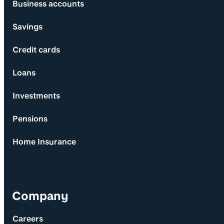
Business accounts
Savings
Credit cards
Loans
Investments
Pensions
Home Insurance
Company
Careers