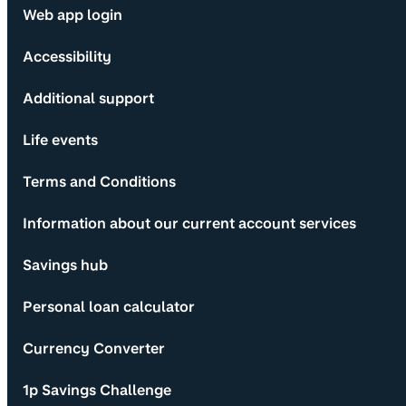
Web app login
Accessibility
Additional support
Life events
Terms and Conditions
Information about our current account services
Savings hub
Personal loan calculator
Currency Converter
1p Savings Challenge