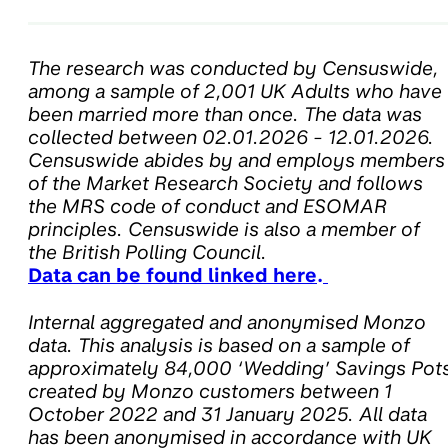
The research was conducted by Censuswide,
among a sample of 2,001 UK Adults who have
been married more than once. The data was
collected between 02.01.2026 - 12.01.2026.
Censuswide abides by and employs members
of the Market Research Society and follows
the MRS code of conduct and ESOMAR
principles. Censuswide is also a member of
the British Polling Council.
Data can be found linked here
.
Internal aggregated and anonymised Monzo
data. This analysis is based on a sample of
approximately 84,000 ‘Wedding’ Savings Pot
created by Monzo customers between 1
October 2022 and 31 January 2025. All data
has been anonymised in accordance with UK