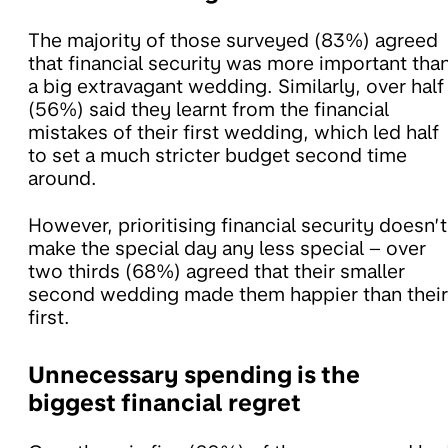
The majority of those surveyed (83%) agreed
that financial security was more important tha
a big extravagant wedding. Similarly, over half
(56%) said they learnt from the financial
mistakes of their first wedding, which led half
to set a much stricter budget second time
around.
However, prioritising financial security doesn’t
make the special day any less special – over
two thirds (68%) agreed that their smaller
second wedding made them happier than their
first.
Unnecessary spending is the
biggest financial regret