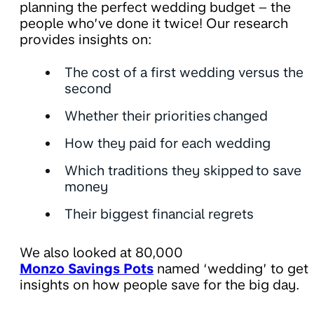
planning the perfect wedding budget – the
people who’ve done it twice! Our research
provides insights on:
The cost of a first wedding versus the
second
Whether their priorities changed
How they paid for each wedding
Which traditions they skipped to save
money
Their biggest financial regrets
We also looked at 80,000
Monzo Savings Pots
named ‘wedding’ to get
insights on how people save for the big day.