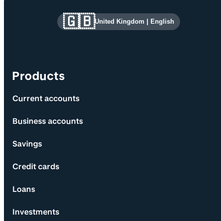
Site information and links
🇬🇧
United Kingdom
|
English
Products
Current accounts
Business accounts
Savings
Credit cards
Loans
Investments