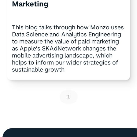
Marketing
This blog talks through how Monzo uses
Data Science and Analytics Engineering
to measure the value of paid marketing
as Apple’s SKAdNetwork changes the
mobile advertising landscape, which
helps to inform our wider strategies of
sustainable growth
1