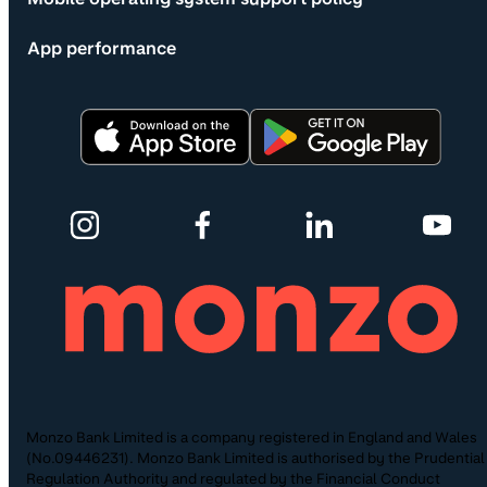
App performance
Monzo Bank Limited is a company registered in England and Wales
(No.09446231). Monzo Bank Limited is authorised by the Prudential
Regulation Authority and regulated by the Financial Conduct