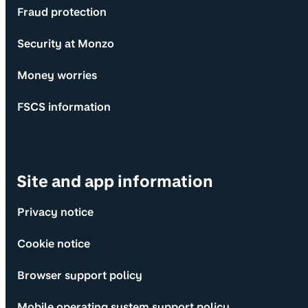
Fraud protection
Security at Monzo
Money worries
FSCS information
Site and app information
Privacy notice
Cookie notice
Browser support policy
Mobile operating system support policy