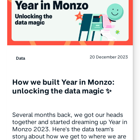
20 December 2023
Data
How we built Year in Monzo:
unlocking the data magic ✨
Several months back, we got our heads
together and started dreaming up Year in
Monzo 2023. Here's the data team's
story about how we get to where we are