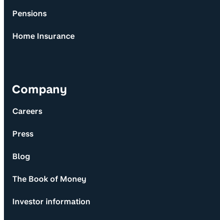
Pensions
Home Insurance
Company
Careers
Press
Blog
The Book of Money
Investor information