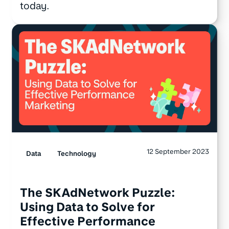
today.
12 September 2023
Data
Technology
The SKAdNetwork Puzzle:
Using Data to Solve for
Effective Performance