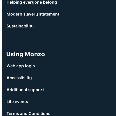
Helping everyone belong
Modern slavery statement
Sustainability
Using Monzo
Web app login
Accessibility
Additional support
Life events
Terms and Conditions