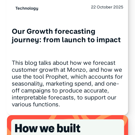
22 October 2025
Technology
Our Growth forecasting
journey: from launch to impact
This blog talks about how we forecast
customer growth at Monzo, and how we
use the tool Prophet, which accounts for
seasonality, marketing spend, and one-
off campaigns to produce accurate,
interpretable forecasts, to support our
various functions.