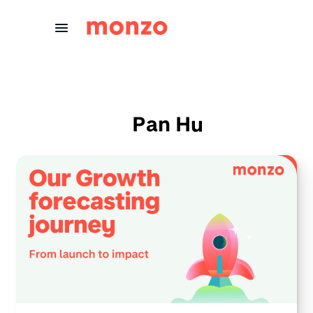
Skip to Content
Pan Hu