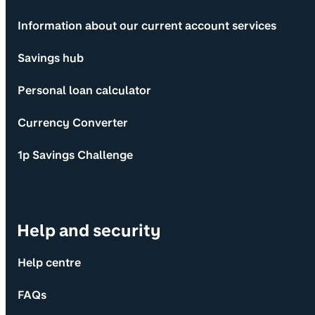
Information about our current account services
Savings hub
Personal loan calculator
Currency Converter
1p Savings Challenge
Help and security
Help centre
FAQs