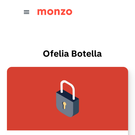
Skip to Content
Ofelia Botella