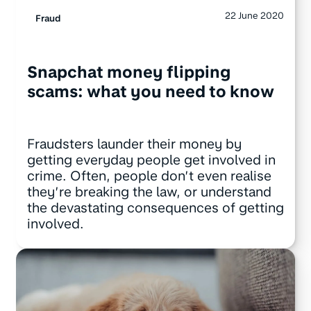
22 June 2020
Fraud
Snapchat money flipping
scams: what you need to know
Fraudsters launder their money by
getting everyday people get involved in
crime. Often, people don’t even realise
they’re breaking the law, or understand
the devastating consequences of getting
involved.