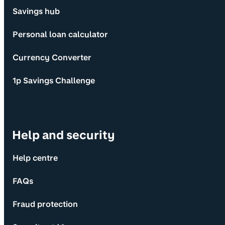
Savings hub
Personal loan calculator
Currency Converter
1p Savings Challenge
Help and security
Help centre
FAQs
Fraud protection