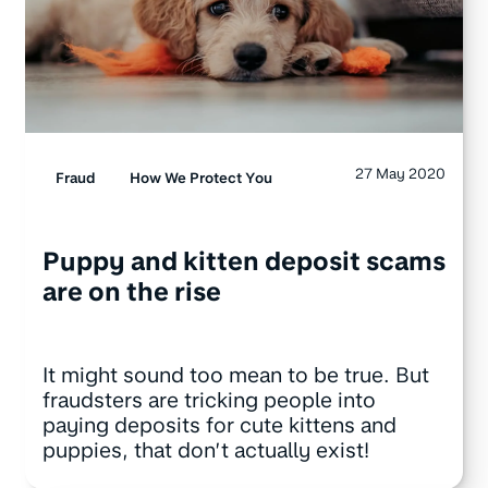
27 May 2020
Fraud
How We Protect You
Puppy and kitten deposit scams
are on the rise
It might sound too mean to be true. But
fraudsters are tricking people into
paying deposits for cute kittens and
puppies, that don’t actually exist!