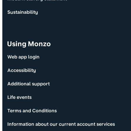
Sustainability
Using Monzo
Web app login
Accessibility
Additional support
Life events
Terms and Conditions
Information about our current account services