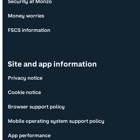
Security at Monzo
Money worries
FSCS information
Site and app information
Privacy notice
Cookie notice
Browser support policy
Mobile operating system support policy
App performance