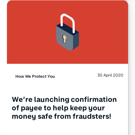
30 April 2020
How We Protect You
We’re launching confirmation
of payee to help keep your
money safe from fraudsters!