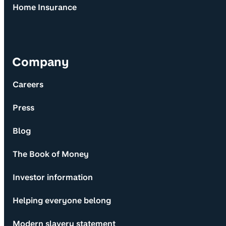
Home Insurance
Company
Careers
Press
Blog
The Book of Money
Investor information
Helping everyone belong
Modern slavery statement