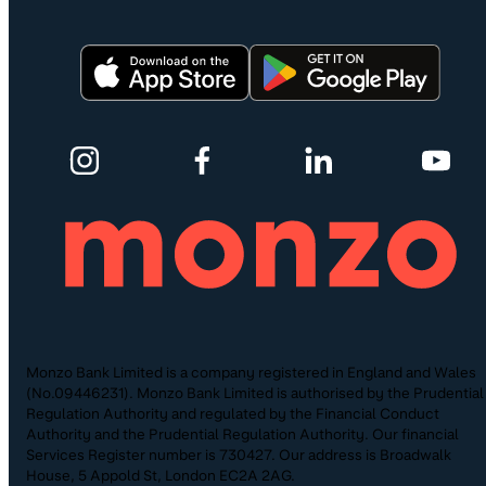
Monzo Bank Limited is a company registered in England and Wales
(No.09446231). Monzo Bank Limited is authorised by the Prudential
Regulation Authority and regulated by the Financial Conduct
Authority and the Prudential Regulation Authority. Our financial
Services Register number is 730427. Our address is Broadwalk
House, 5 Appold St, London EC2A 2AG.