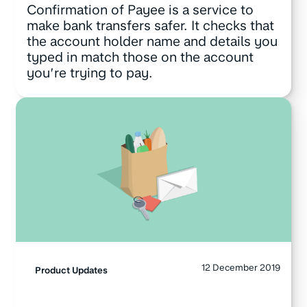
Confirmation of Payee is a service to
make bank transfers safer. It checks that
the account holder name and details you
typed in match those on the account
you’re trying to pay.
12 December 2019
Product Updates