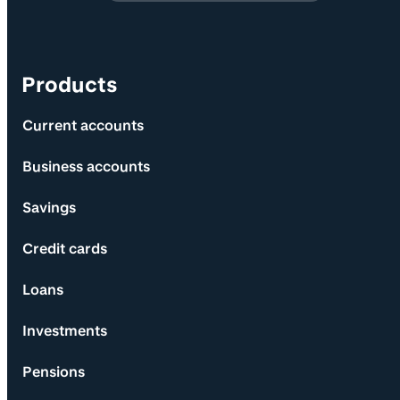
Products
Current accounts
Business accounts
Savings
Credit cards
Loans
Investments
Pensions