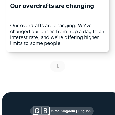
Our overdrafts are changing
Our overdrafts are changing. We've
changed our prices from 50p a day to an
interest rate, and we're offering higher
limits to some people.
1
Site information and links
🇬🇧
United Kingdom
|
English