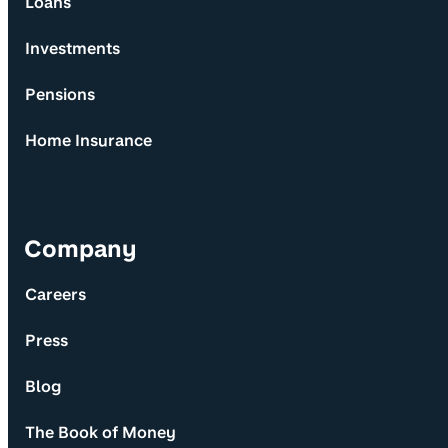
Loans
Investments
Pensions
Home Insurance
Company
Careers
Press
Blog
The Book of Money