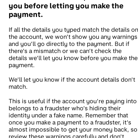
you before letting you make the
payment.
If all the details you typed match the details o
the account, we won’t show you any warnings
and you’ll go directly to the payment. But if
there’s a mismatch or we can’t check the
details we’ll let you know before you make the
payment.
We’ll let you know if the account details don’t
match.
This is useful if the account you’re paying into
belongs to a fraudster who’s hiding their
identity under a fake name. Remember that
once you make a payment to a fraudster, it’s
almost impossible to get your money back, so
review these warnings carefully and don’t