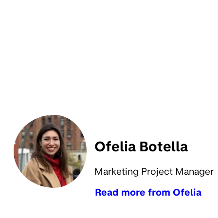
Ofelia Botella
Marketing Project Manager
Read more from Ofelia