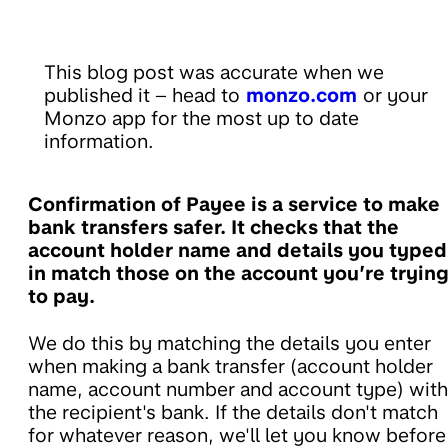
This blog post was accurate when we
published it – head to
monzo.com
or your
Monzo app for the most up to date
information.
Confirmation of Payee is a service to make
bank transfers safer. It checks that the
account holder name and details you typed
in match those on the account you’re tryin
to pay.
We do this by matching the details you enter
when making a bank transfer (account holder
name, account number and account type) with
the recipient's bank. If the details don't match
for whatever reason, we'll let you know before