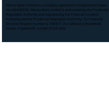
Monzo Bank Limited is a company registered in England and Wales
(No.09446231). Monzo Bank Limited is authorised by the Prudential
Regulation Authority and regulated by the Financial Conduct
Authority and the Prudential Regulation Authority. Our financial
Services Register number is 730427. Our address is Broadwalk
House, 5 Appold St, London EC2A 2AG.