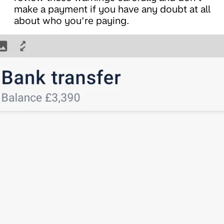
make a payment if you have any doubt at all
about who you’re paying.