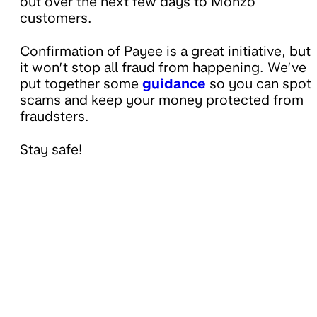
out over the next few days to Monzo
customers.
Confirmation of Payee is a great initiative, but
it won’t stop all fraud from happening. We’ve
put together some
guidance
so you can spot
scams and keep your money protected from
fraudsters.
Stay safe!