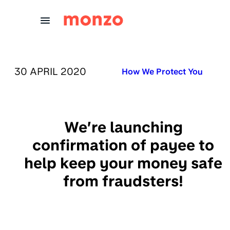
Skip to Content
PUBLISHED ON:
30 APRIL 2020
Published in:
How We Protect You
We’re launching
confirmation of payee to
help keep your money safe
from fraudsters!