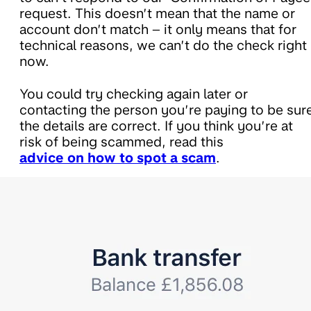
request. This doesn’t mean that the name or
account don’t match – it only means that for
technical reasons, we can’t do the check right
now.
You could try checking again later or
contacting the person you’re paying to be sur
the details are correct. If you think you’re at
risk of being scammed, read this
advice on how to spot a scam
.