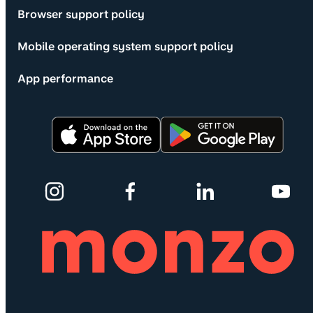
Browser support policy
Mobile operating system support policy
App performance