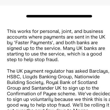
This works for personal, joint, and business
accounts where payments are sent in the UK
by ‘Faster Payments’, and both banks are
signed up to the service. Many UK banks are
starting to use the service, which is a good
step to help stop fraud.
The UK payment regulator has asked Barclays,
HSBC, Lloyds Banking Group, Nationwide
Building Society, Royal Bank of Scotland
Group and Santander UK to sign up to the
Confirmation of Payee scheme. We’ve decide
to sign up voluntarily because we think this is 
good way to help stop fraud. We'll be rolling it