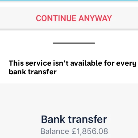
This service isn’t available for every
bank transfer