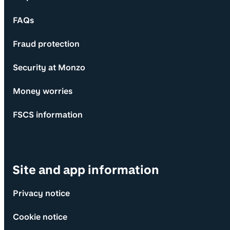
FAQs
Fraud protection
Security at Monzo
Money worries
FSCS information
Site and app information
Privacy notice
Cookie notice