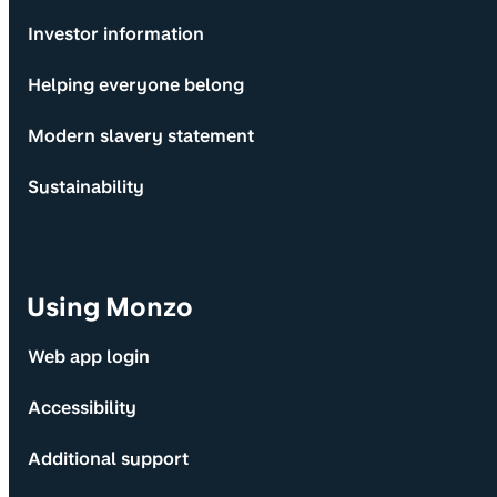
Investor information
Helping everyone belong
Modern slavery statement
Sustainability
Using Monzo
Web app login
Accessibility
Additional support