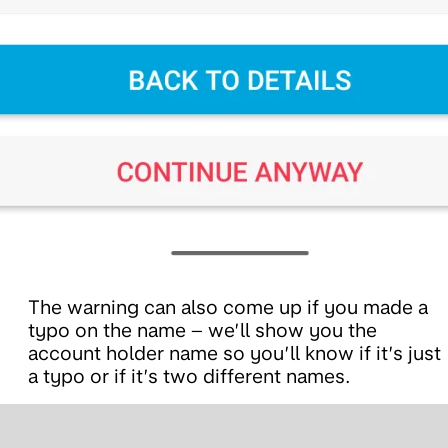
The warning can also come up if you made a
typo on the name – we’ll show you the
account holder name so you’ll know if it’s just
a typo or if it’s two different names.