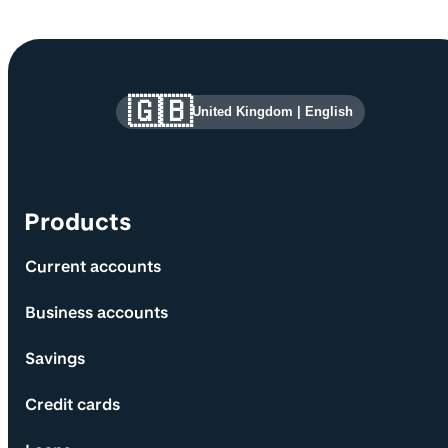
Site information and links
🇬🇧
United Kingdom
|
English
Products
Current accounts
Business accounts
Savings
Credit cards