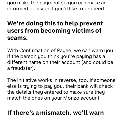
you make the payment so you can make an
informed decision if you'd like to proceed.
We're doing this to help prevent
users from becoming victims of
scams.
With Confirmation of Payee, we can warn you
if the person you think you're paying has a
different name on their account (and could be
a fraudster).
The initiative works in reverse, too. If someon
else is trying to pay you, their bank will check
the details they entered to make sure they
match the ones on your Monzo account.
If there’s a mismatch, we’ll warn