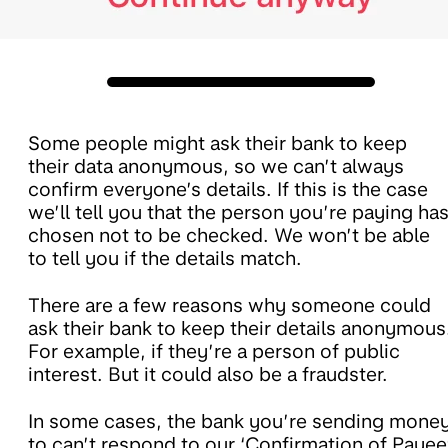
Some people might ask their bank to keep
their data anonymous, so we can’t always
confirm everyone’s details. If this is the case
we’ll tell you that the person you’re paying ha
chosen not to be checked. We won’t be able
to tell you if the details match.
There are a few reasons why someone could
ask their bank to keep their details anonymous
For example, if they’re a person of public
interest. But it could also be a fraudster.
In some cases, the bank you’re sending mone
to can’t respond to our ‘Confirmation of Payee