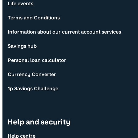
Life events
Terms and Conditions
Information about our current account services
Savings hub
Personal loan calculator
Currency Converter
1p Savings Challenge
Help and security
Help centre