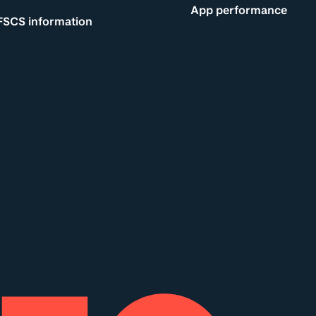
App performance
FSCS information