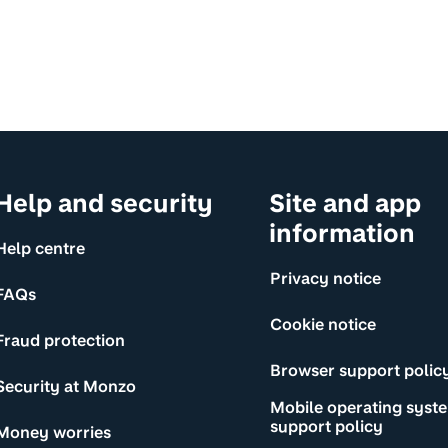
Help and security
Site and app
information
Help centre
Privacy notice
FAQs
Cookie notice
Fraud protection
Browser support polic
Security at Monzo
Mobile operating syst
support policy
Money worries