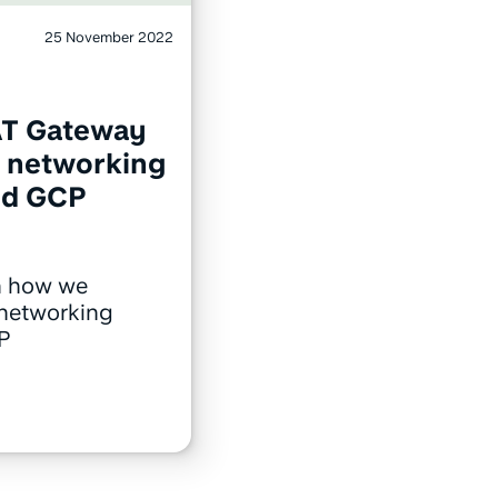
25 November 2022
AT Gateway
e networking
nd GCP
n how we
 networking
P