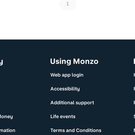
1
y
Using Monzo
Web app login
Accessibility
Additional support
Money
Life events
rmation
Terms and Conditions