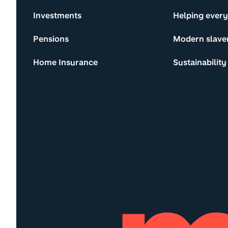
Investments
Helping ever
Pensions
Modern slave
Home Insurance
Sustainability