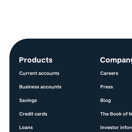
Site information and links
Products
Compan
Current accounts
Careers
Business accounts
Press
Savings
Blog
Credit cards
The Book of 
Loans
Investor info