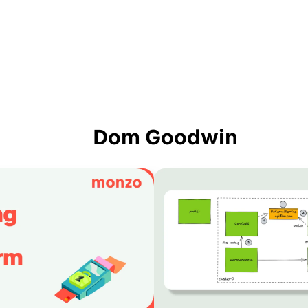
Dom Goodwin