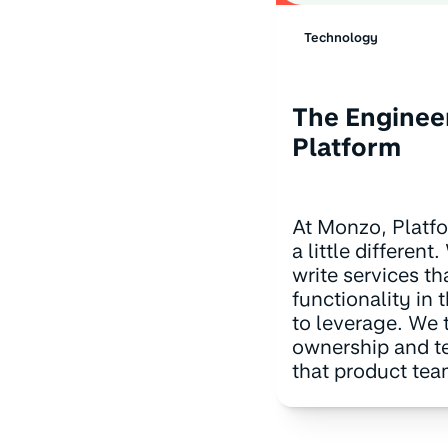
Technology
The Enginee
Platform
At Monzo, Platf
a little differen
write services th
functionality in 
to leverage. We t
ownership and t
that product te