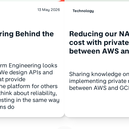
13 May 2026
Technology
ring Behind the
Reducing our N
cost with privat
between AWS a
orm Engineering looks
t. We design APIs and
Sharing knowledge o
at provide
implementing private
the platform for others
between AWS and GC
hink about reliability,
esting in the same way
ams do