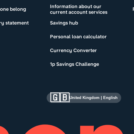
Information about our
yone belong
current account services
ry statement
Savings hub
Personal loan calculator
Currency Converter
1p Savings Challenge
🇬🇧
United Kingdom
|
English