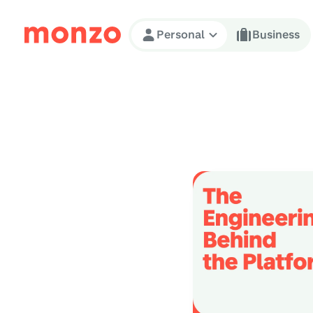
Skip to Content
Personal
Business