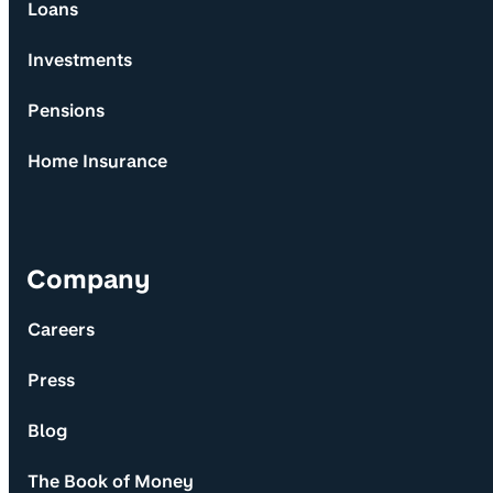
Loans
Investments
Pensions
Home Insurance
Company
Careers
Press
Blog
The Book of Money