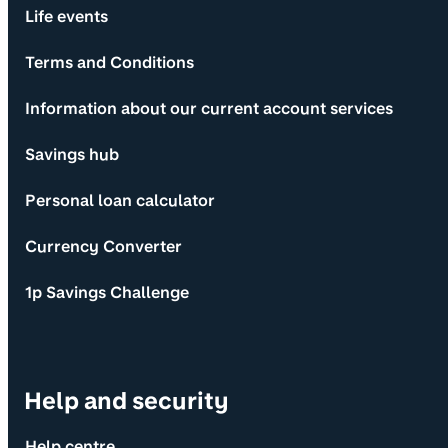
Life events
Terms and Conditions
Information about our current account services
Savings hub
Personal loan calculator
Currency Converter
1p Savings Challenge
Help and security
Help centre