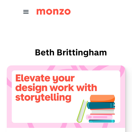
Skip to Content
Beth Brittingham