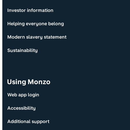
Investor information
Helping everyone belong
Modern slavery statement
Sustainability
Using Monzo
Web app login
Accessibility
Additional support