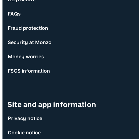
FAQs
Fraud protection
Security at Monzo
Money worries
FSCS information
Site and app information
Privacy notice
Cookie notice