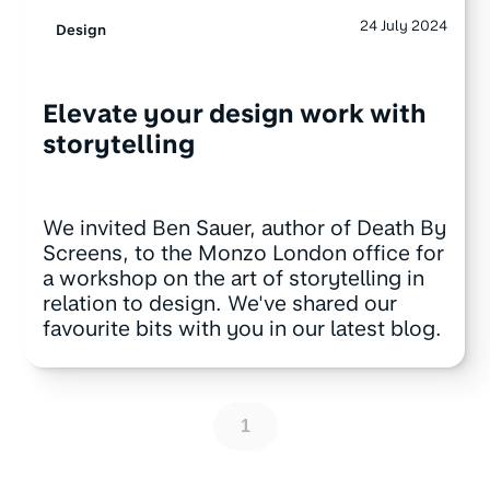
24 July 2024
Design
Elevate your design work with
storytelling
We invited Ben Sauer, author of Death By
Screens, to the Monzo London office for
a workshop on the art of storytelling in
relation to design. We've shared our
favourite bits with you in our latest blog.
1