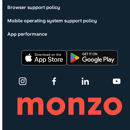
Browser support policy
Mobile operating system support policy
App performance