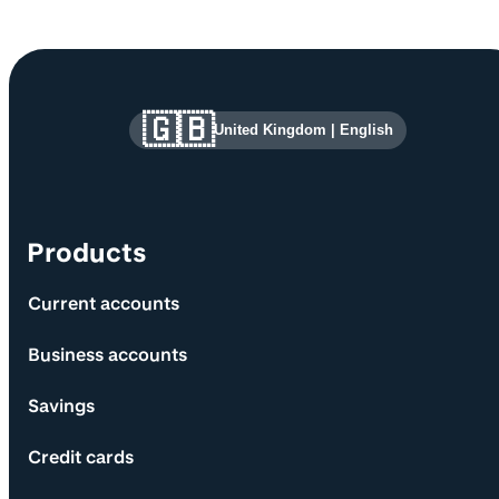
Site information and links
🇬🇧
United Kingdom
|
English
Products
Current accounts
Business accounts
Savings
Credit cards