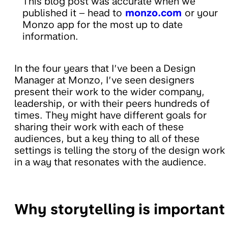
This blog post was accurate when we
published it – head to
monzo.com
or your
Monzo app for the most up to date
information.
In the four years that I’ve been a Design
Manager at Monzo, I’ve seen designers
present their work to the wider company,
leadership, or with their peers hundreds of
times. They might have different goals for
sharing their work with each of these
audiences, but a key thing to all of these
settings is telling the story of the design work
in a way that resonates with the audience.
Why storytelling is important