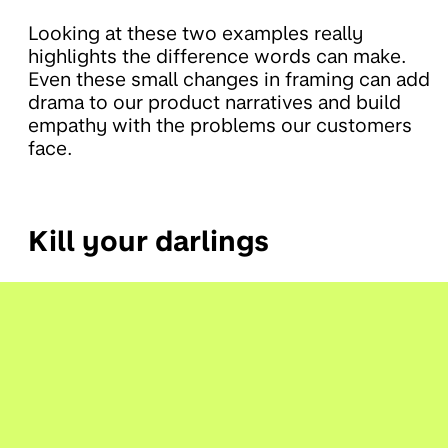
Looking at these two examples really
highlights the difference words can make.
Even these small changes in framing can add
drama to our product narratives and build
empathy with the problems our customers
face.
Kill your darlings