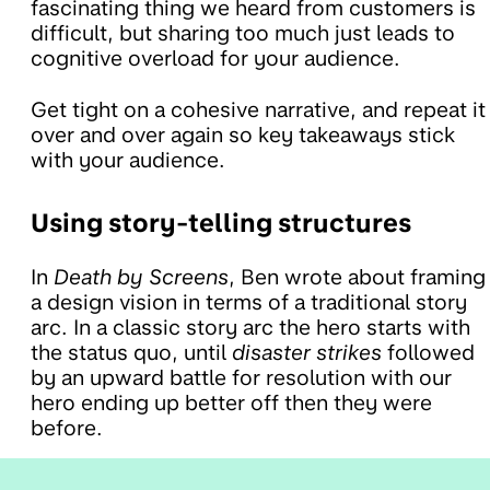
fascinating thing we heard from customers is
difficult, but sharing too much just leads to
cognitive overload for your audience.
Get tight on a cohesive narrative, and repeat it
over and over again so key takeaways stick
with your audience.
Using story-telling structures
In
Death by Screens
, Ben wrote about framing
a design vision in terms of a traditional story
arc. In a classic story arc the hero starts with
the status quo, until
disaster strikes
followed
by an upward battle for resolution with our
hero ending up better off then they were
before.