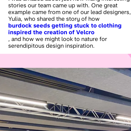
stories our team came up with. One great
example came from one of our lead designers,
Yulia, who shared the story of how
burdock seeds getting stuck to clothing
inspired the creation of Velcro
, and how we might look to nature for
serendipitous design inspiration.