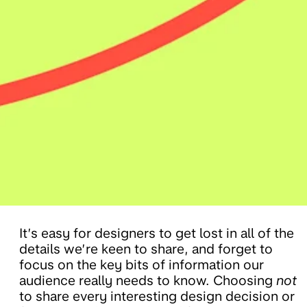
It’s easy for designers to get lost in all of the
details we’re keen to share, and forget to
focus on the key bits of information our
audience really needs to know. Choosing
not
to share every interesting design decision or