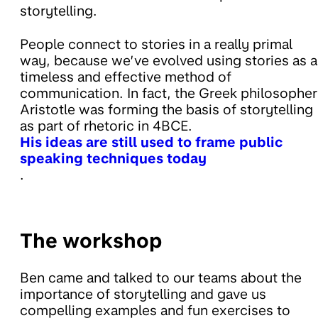
storytelling.
People connect to stories in a really primal
way, because we’ve evolved using stories as a
timeless and effective method of
communication. In fact, the Greek philosopher
Aristotle was forming the basis of storytelling
as part of rhetoric in 4BCE.
His ideas are still used to frame public
speaking techniques today
.
The workshop
Ben came and talked to our teams about the
importance of storytelling and gave us
compelling examples and fun exercises to