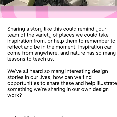
Sharing a story like this could remind your
team of the variety of places we could take
inspiration from, or help them to remember to
reflect and be in the moment. Inspiration can
come from anywhere, and nature has so many
lessons to teach us.
We’ve all heard so many interesting design
stories in our lives, how can we find
opportunities to share these and help illustrate
something we’re sharing in our own design
work?