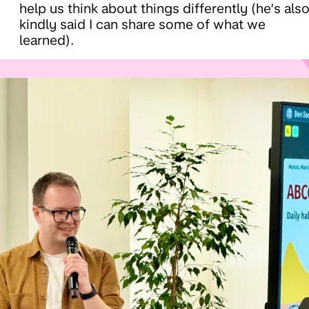
help us think about things differently (he’s als
kindly said I can share some of what we
learned).