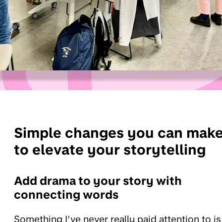
Simple changes you can mak
to elevate your storytelling
Add drama to your story with
connecting words
Something I’ve never really paid attention to is