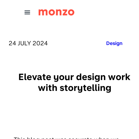
Skip to Content
PUBLISHED ON:
24 JULY 2024
Published in:
Design
Elevate your design work
with storytelling