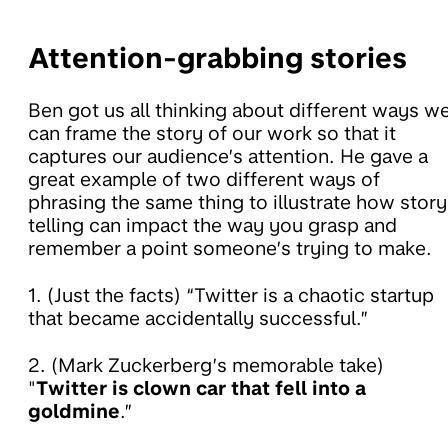
Attention-grabbing stories
Ben got us all thinking about different ways w
can frame the story of our work so that it
captures our audience’s attention. He gave a
great example of two different ways of
phrasing the same thing to illustrate how story
telling can impact the way you grasp and
remember a point someone’s trying to make.
1. (Just the facts) “Twitter is a chaotic startup
that became accidentally successful.”
2. (Mark Zuckerberg’s memorable take)
"
Twitter is clown car that fell into a
goldmine
.”