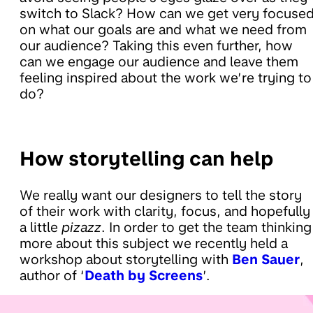
switch to Slack? How can we get very focuse
on what our goals are and what we need from
our audience? Taking this even further, how
can we engage our audience and leave them
feeling inspired about the work we’re trying to
do?
How storytelling can help
We really want our designers to tell the story
of their work with clarity, focus, and hopefully
a little
pizazz
. In order to get the team thinking
more about this subject we recently held a
workshop about storytelling with
Ben Sauer
,
author of ‘
Death by Screens
’.