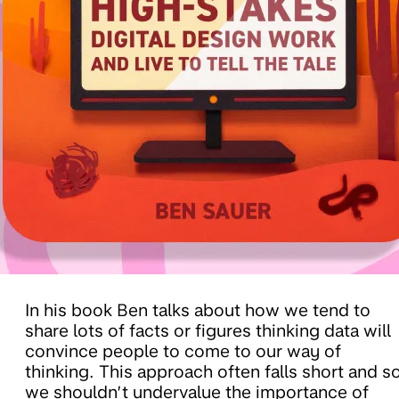
In his book Ben talks about how we tend to
share lots of facts or figures thinking data will
convince people to come to our way of
thinking. This approach often falls short and s
we shouldn’t undervalue the importance of