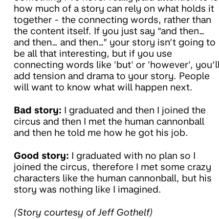
how much of a story can rely on what holds it
together - the connecting words, rather than
the content itself. If you just say “and then…
and then… and then…” your story isn’t going to
be all that interesting, but if you use
connecting words like 'but' or 'however', you’l
add tension and drama to your story. People
will want to know what will happen next.
Bad story:
I graduated and then I joined the
circus and then I met the human cannonball
and then he told me how he got his job.
Good story:
I graduated with no plan so I
joined the circus, therefore I met some crazy
characters like the human cannonball, but his
story was nothing like I imagined.
(Story courtesy of Jeff Gothelf)