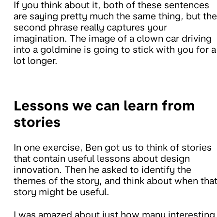
If you think about it, both of these sentences
are saying pretty much the same thing, but the
second phrase really captures your
imagination. The image of a clown car driving
into a goldmine is going to stick with you for a
lot longer.
Lessons we can learn from
stories
In one exercise, Ben got us to think of stories
that contain useful lessons about design
innovation. Then he asked to identify the
themes of the story, and think about when tha
story might be useful.
I was amazed about just how many interesting