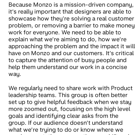
Because Monzo is a mission-driven company,
it’s really important that designers are able to
showcase how they're solving a real customer
problem, or removing a barrier to make money
work for everyone. We need to be able to
explain what we’re aiming to do, how we’re
approaching the problem and the impact it will
have on Monzo and our customers. It’s critical
to capture the attention of busy people and
help them understand our work in a concise
way.
We
regularly need to share work with Product
leadership teams. This group is often better
set up to give helpful feedback when we stay
more zoomed out, focusing on the high level
goals and identifying clear asks from the
group. If our audience doesn’t understand
what we’re trying to do or know where we