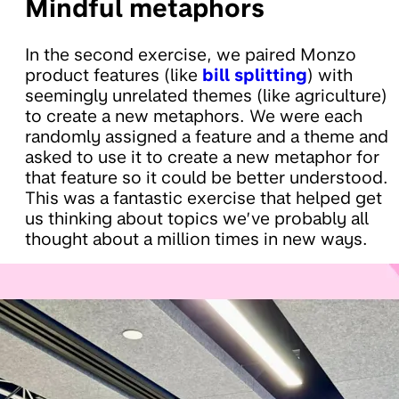
Mindful metaphors
In the second exercise, we paired Monzo
product features (like
bill splitting
) with
seemingly unrelated themes (like agriculture)
to create a new metaphors. We were each
randomly assigned a feature and a theme and
asked to use it to create a new metaphor for
that feature so it could be better understood.
This was a fantastic exercise that helped get
us thinking about topics we’ve probably all
thought about a million times in new ways.