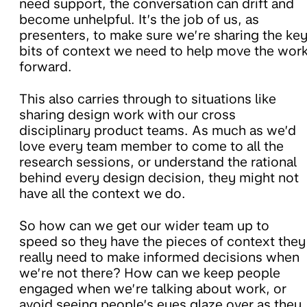
need support, the conversation can drift and
become unhelpful. It’s the job of us, as
presenters, to make sure we’re sharing the ke
bits of context we need to help move the wor
forward.
This also carries through to situations like
sharing design work with our cross
disciplinary product teams. As much as we’d
love every team member to come to all the
research sessions, or understand the rational
behind every design decision, they might not
have all the context we do.
So h
ow can we get our wider team up to
speed so they have the pieces of context they
really need to make informed decisions when
we’re not there? How can we keep people
engaged when we’re talking about work, or
avoid seeing people’s eyes glaze over as they