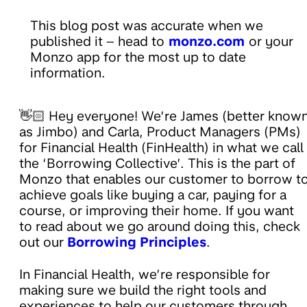
This blog post was accurate when we
published it – head to
monzo.com
or your
Monzo app for the most up to date
information.
👋🏻 Hey everyone! We’re James (better know
as Jimbo) and Carla, Product Managers (PMs)
for Financial Health (FinHealth) in what we call
the ‘Borrowing Collective’. This is the part of
Monzo that enables our customer to borrow t
achieve goals like buying a car, paying for a
course, or improving their home. If you want
to read about we go around doing this, check
out our
Borrowing Principles
.
In Financial Health, we’re responsible for
making sure we build the right tools and
experiences to help our customers through