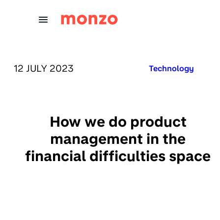
Skip to Content
PUBLISHED ON:
12 JULY 2023
Published in:
Technology
How we do product
management in the
financial difficulties space