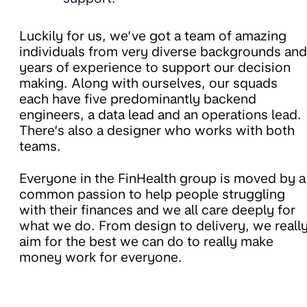
Luckily for us, we’ve got a team of amazing
individuals from very diverse backgrounds and
years of experience to support our decision
making. Along with ourselves, our squads
each have five predominantly backend
engineers, a data lead and an operations lead.
There’s also a designer who works with both
teams.
Everyone in the FinHealth group is moved by a
common passion to help people struggling
with their finances and we all care deeply for
what we do. From design to delivery, we reall
aim for the best we can do to really make
money work for everyone.