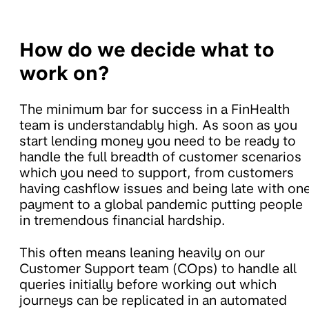
How do we decide what to
work on?
The minimum bar for success in a FinHealth
team is understandably high. As soon as you
start lending money you need to be ready to
handle the full breadth of customer scenarios
which you need to support, from customers
having cashflow issues and being late with on
payment to a global pandemic putting people
in tremendous financial hardship.
This often means leaning heavily on our
Customer Support team (COps) to handle all
queries initially before working out which
journeys can be replicated in an automated