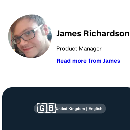
James Richardson
Product Manager
Read more from James
Site information and links
🇬🇧
United Kingdom
|
English