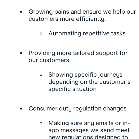
Growing pains and ensure we help our
customers more efficiently:
Automating repetitive tasks
Providing more tailored support for
our customers:
Showing specific journeys
depending on the customer’s
specific situation
Consumer duty regulation changes
Making sure any emails or in-
app messages we send meet
new regulations designed to