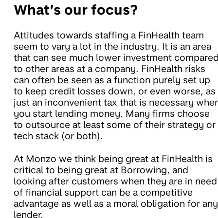
What’s our focus?
Attitudes towards staffing a FinHealth team
seem to vary a lot in the industry. It is an area
that can see much lower investment compare
to other areas at a company. FinHealth risks
can often be seen as a function purely set up
to keep credit losses down, or even worse, as
just an inconvenient tax that is necessary whe
you start lending money. Many firms choose
to outsource at least some of their strategy or
tech stack (or both).
At Monzo we think being great at FinHealth is
critical to being great at Borrowing, and
looking after customers when they are in need
of financial support can be a competitive
advantage as well as a moral obligation for any
lender.