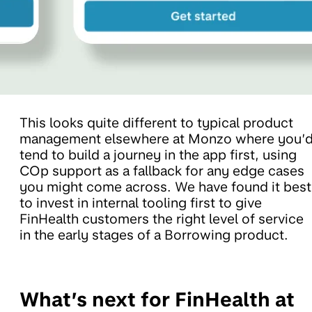
This looks quite different to typical product
management elsewhere at Monzo where you’
tend to build a journey in the app first, using
COp support as a fallback for any edge cases
you might come across. We have found it best
to invest in internal tooling first to give
FinHealth customers the right level of service
in the early stages of a Borrowing product.
What’s next for FinHealth at