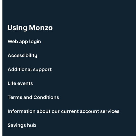
Using Monzo
Web app login
Accessibility
Additional support
Life events
Terms and Conditions
Information about our current account services
Savings hub