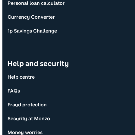
Personal loan calculator
Currency Converter
1p Savings Challenge
Help and security
Help centre
FAQs
Fraud protection
Security at Monzo
Money worries