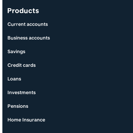
Products
Current accounts
Business accounts
Savings
Credit cards
Loans
Investments
Pensions
Home Insurance