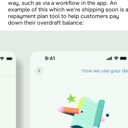
way, such as via a workflow in the app. An
example of this which we’re shipping soon is 
repayment plan tool to help customers pay
down their overdraft balance: