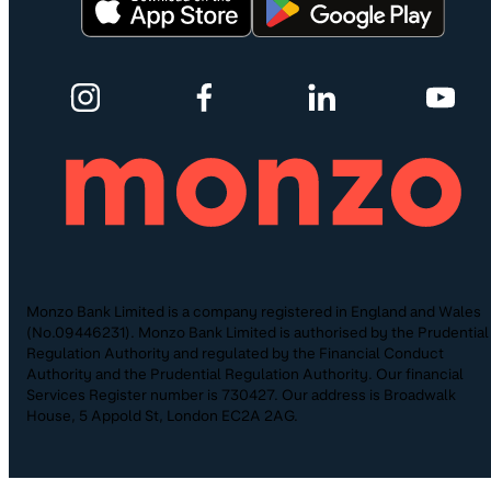
Monzo Bank Limited is a company registered in England and Wales
(No.09446231). Monzo Bank Limited is authorised by the Prudential
Regulation Authority and regulated by the Financial Conduct
Authority and the Prudential Regulation Authority. Our financial
Services Register number is 730427. Our address is Broadwalk
House, 5 Appold St, London EC2A 2AG.