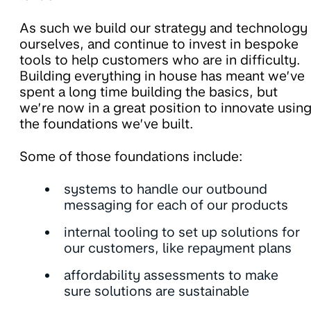
As such we build our strategy and technology
ourselves, and continue to invest in bespoke
tools to help customers who are in difficulty.
Building everything in house has meant we’ve
spent a long time building the basics, but
we’re now in a great position to innovate usin
the foundations we’ve built.
Some of those foundations include:
systems to handle our outbound
messaging for each of our products
internal tooling to set up solutions for
our customers, like repayment plans
affordability assessments to make
sure solutions are sustainable