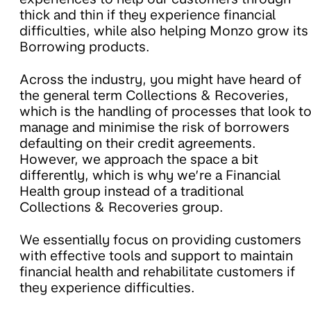
thick and thin if they experience financial
difficulties, while also helping Monzo grow its
Borrowing products.
Across the industry, you might have heard of
the general term Collections & Recoveries,
which is the handling of processes that look t
manage and minimise the risk of borrowers
defaulting on their credit agreements.
However, we approach the space a bit
differently, which is why we’re a Financial
Health group instead of a traditional
Collections & Recoveries group.
We essentially focus on providing customers
with effective tools and support to maintain
financial health and rehabilitate customers if
they experience difficulties.