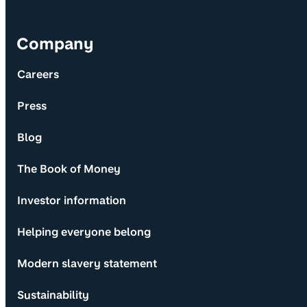
Company
Careers
Press
Blog
The Book of Money
Investor information
Helping everyone belong
Modern slavery statement
Sustainability