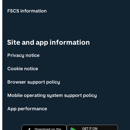
FSCS information
Site and app information
Privacy notice
Cookie notice
Browser support policy
Mobile operating system support policy
App performance