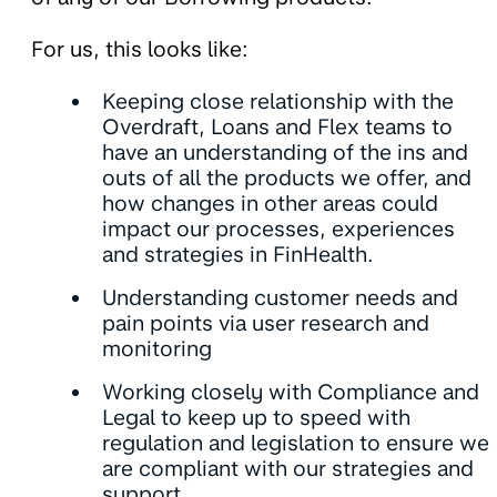
For us, this looks like:
Keeping close relationship with the
Overdraft, Loans and Flex teams to
have an understanding of the ins and
outs of all the products we offer, and
how changes in other areas could
impact our processes, experiences
and strategies in FinHealth.
Understanding customer needs and
pain points via user research and
monitoring
Working closely with Compliance and
Legal to keep up to speed with
regulation and legislation to ensure we
are compliant with our strategies and
support.