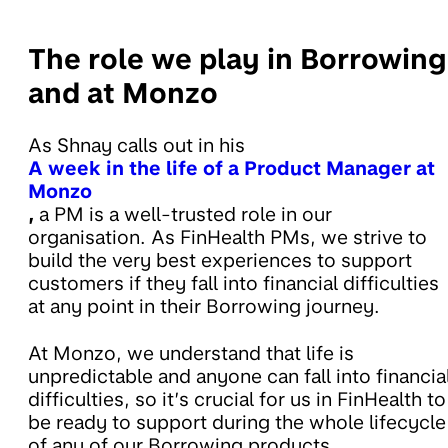
The role we play in Borrowing
and at Monzo
As Shnay calls out in his
A week in the life of a Product Manager at
Monzo
,
a PM is a well-trusted role in our
organisation. As FinHealth PMs, we strive to
build the very best experiences to support
customers if they fall into financial difficulties
at any point in their Borrowing journey.
At Monzo, we understand that life is
unpredictable and anyone can fall into financia
difficulties, so it’s crucial for us in FinHealth to
be ready to support during the whole lifecycle
of any of our Borrowing products.