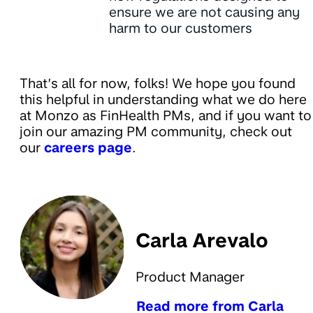
ensure we are not causing any
harm to our customers
That’s all for now, folks! We hope you found
this helpful in understanding what we do here
at Monzo as FinHealth PMs, and if you want to
join our amazing PM community, check out
our
careers page
.
Carla Arevalo
Product Manager
Read more from Carla