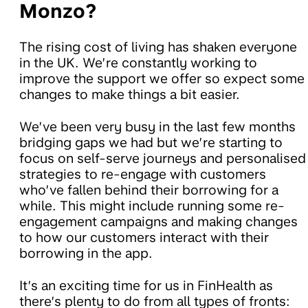
Monzo?
The rising cost of living has shaken everyone
in the UK. We’re constantly working to
improve the support we offer so expect some
changes to make things a bit easier.
We’ve been very busy in the last few months
bridging gaps we had but we’re starting to
focus on self-serve journeys and personalised
strategies to re-engage with customers
who’ve fallen behind their borrowing for a
while. This might include running some re-
engagement campaigns and making changes
to how our customers interact with their
borrowing in the app.
It’s an exciting time for us in FinHealth as
there’s plenty to do from all types of fronts: