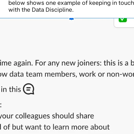
below shows one example of keeping in touch
with the Data Discipline.