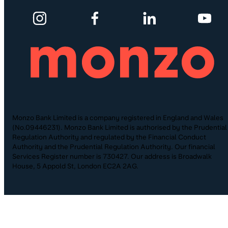
Monzo Bank Limited is a company registered in England and Wales
(No.09446231). Monzo Bank Limited is authorised by the Prudential
Regulation Authority and regulated by the Financial Conduct
Authority and the Prudential Regulation Authority. Our financial
Services Register number is 730427. Our address is Broadwalk
House, 5 Appold St, London EC2A 2AG.