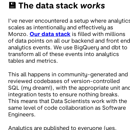
💾 The data stack
works
I’ve never encountered a setup where analytic
scales as intentionally and effectively as
Monzo.
Our data stack
is filled with millions
of data points on all our backend and front en
analytics events. We use BigQuery and dbt to
transform all of these events into analytics
tables and metrics.
This all happens in community-generated and
reviewed codebases of version-controlled
SQL (my dream!), with the appropriate unit an
integration tests to ensure nothing breaks.
This means that Data Scientists work with the
same level of code collaboration as Software
Engineers.
Analytics are published to everyone (yes,