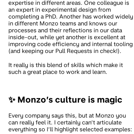
expertise in different areas. One colleague is
an expert in experimental design from
completing a PhD. Another has worked widely
in different Monzo teams and knows our
processes and their reflections in our data
inside-out, while yet another is excellent at
improving code efficiency and internal tooling
(and keeping our Pull Requests in check!).
It really is this blend of skills which make it
such a great place to work and learn.
✨ Monzo’s culture is magic
Every company says this, but at Monzo you
can really feel it. I certainly can’t articulate
everything so I’ll highlight selected examples: