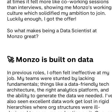
at times it felt more like co-working sessions
than interviews, showing me Monzo’s working
culture which solidified my ambition to join.
Luckily enough, I got the offer!
So what makes being a Data Scientist at
Monzo great?
🚀 Monzo is built on data
In previous roles, I often felt ineffective at my
job. My teams were stunted by lacking
fundamentals; things like a data-friendly tech
architecture, the right analytics platform, and
the ability to generate the data we needed. I’v
also seen excellent data work get lost in rigid
hierarchies where org structures were ill-