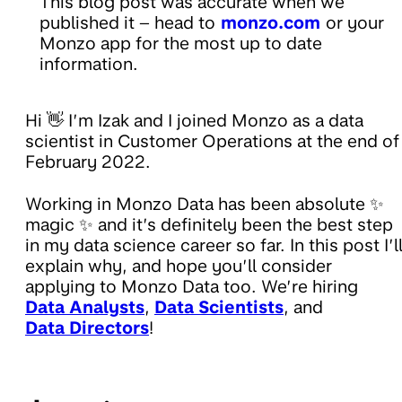
This blog post was accurate when we
published it – head to
monzo.com
or your
Monzo app for the most up to date
information.
Hi 👋 I’m Izak and I joined Monzo as a data
scientist in Customer Operations at the end of
February 2022.
Working in Monzo Data has been absolute ✨
magic ✨ and it’s definitely been the best step
in my data science career so far. In this post I’l
explain why, and hope you’ll consider
applying to Monzo Data too. We’re hiring
Data Analysts
,
Data Scientists
, and
Data Directors
!