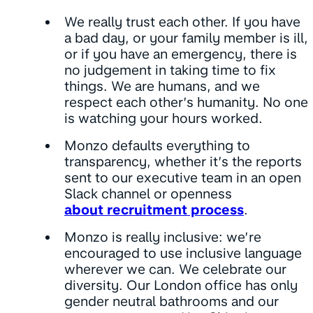
We really trust each other. If you have
a bad day, or your family member is ill,
or if you have an emergency, there is
no judgement in taking time to fix
things. We are humans, and we
respect each other’s humanity. No one
is watching your hours worked.
Monzo defaults everything to
transparency, whether it’s the reports
sent to our executive team in an open
Slack channel or openness
about recruitment process
.
Monzo is really inclusive: we’re
encouraged to use inclusive language
wherever we can. We celebrate our
diversity. Our London office has only
gender neutral bathrooms and our