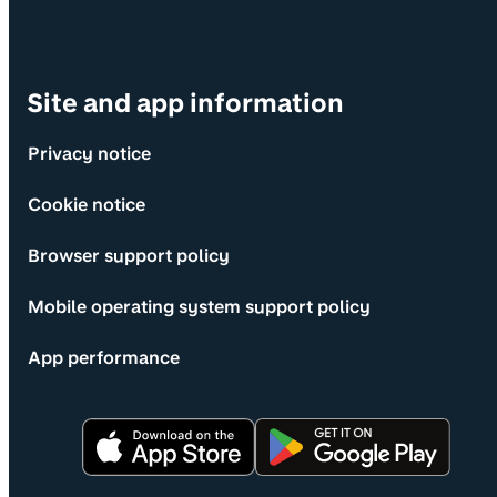
Site and app information
Privacy notice
Cookie notice
Browser support policy
Mobile operating system support policy
App performance