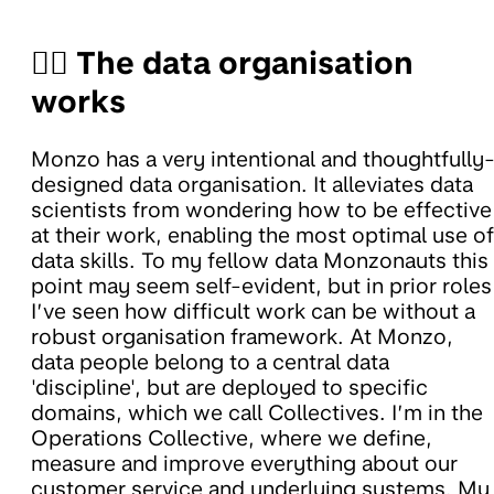
🧑‍✈️ The data organisation
works
Monzo has a very intentional and thoughtfully
designed data organisation. It alleviates data
scientists from wondering how to be effective
at their work, enabling the most optimal use of
data skills. To my fellow data Monzonauts this
point may seem self-evident, but in prior roles
I’ve seen how difficult work can be without a
robust organisation framework. At Monzo,
data people belong to a central data
'discipline', but are deployed to specific
domains, which we call Collectives. I’m in the
Operations Collective, where we define,
measure and improve everything about our
customer service and underlying systems. My