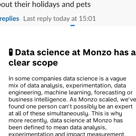
🧪 Data science at Monzo has a
clear scope
In some companies data science is a vague
mix of data analysis, experimentation, data
engineering, machine learning, forecasting or
business intelligence. As Monzo scaled, we’v
found one person can’t possibly be an expert
at all of these simultaneously. This is why
more recently, data science at Monzo has
been defined to mean data analysis,
experimentation and impact measurement.