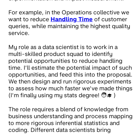
For example, in the Operations collective we
want to reduce
Handling Time
of customer
queries, while maintaining the highest quality
service.
My role as a data scientist is to work in a
multi-skilled product squad to identify
potential opportunities to reduce handling
time. I’ll estimate the potential impact of such
opportunities, and feed this into the proposal.
We then design and run rigorous experiments
to assess how much faster we’ve made things
(I’m finally using my stats degree! 🧑‍🎓 )
The role requires a blend of knowledge from
business understanding and process mapping
to more rigorous inferential statistics and
coding. Different data scientists bring