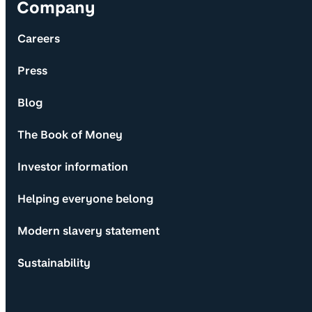
Company
Careers
Press
Blog
The Book of Money
Investor information
Helping everyone belong
Modern slavery statement
Sustainability