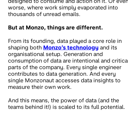
designed to consume and action on it. Or eve
worse, where work simply evaporated into
thousands of unread emails.
But at Monzo, things are different.
From its founding, data played a core role in
shaping both
Monzo’s technology
and its
organisational setup. Generation and
consumption of data are intentional and critica
parts of the company. Every single engineer
contributes to data generation. And every
single Monzonaut accesses data insights to
measure their own work.
And this means, the power of data (and the
teams behind it!) is scaled to its full potential.