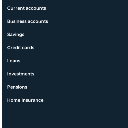
Current accounts
Business accounts
Savings
Credit cards
Loans
Investments
Pensions
Home Insurance