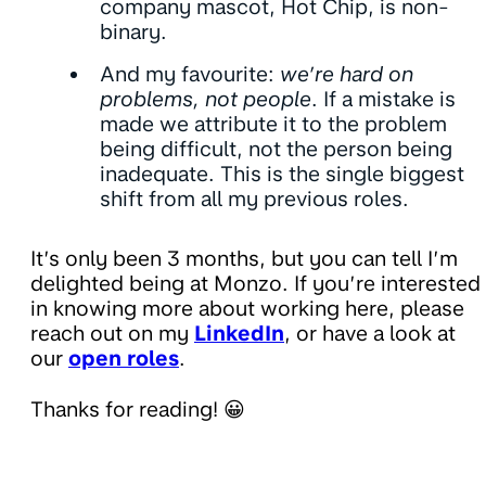
company mascot, Hot Chip, is non-
binary.
And my favourite:
we’re hard on
problems, not people
. If a mistake is
made we attribute it to the problem
being difficult, not the person being
inadequate. This is the single biggest
shift from all my previous roles.
It’s only been 3 months, but you can tell I’m
delighted being at Monzo. If you’re interested
in knowing more about working here, please
reach out on my
LinkedIn
, or have a look at
our
open roles
.
Thanks for reading! 😀