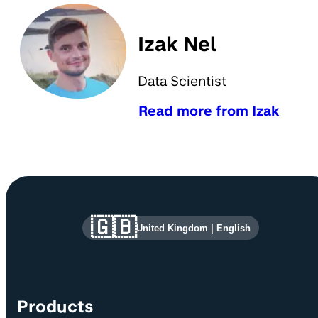
Izak Nel
Data Scientist
Read more from Izak
Site information and links
🇬🇧
United Kingdom
|
English
Products