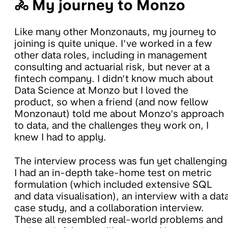
🚴 My journey to Monzo
Like many other Monzonauts, my journey to
joining is quite unique. I’ve worked in a few
other data roles, including in management
consulting and actuarial risk, but never at a
fintech company. I didn’t know much about
Data Science at Monzo but I loved the
product, so when a friend (and now fellow
Monzonaut) told me about Monzo’s approach
to data, and the challenges they work on, I
knew I had to apply.
The interview process was fun yet challenging
I had an in-depth take-home test on metric
formulation (which included extensive SQL
and data visualisation), an interview with a dat
case study, and a collaboration interview.
These all resembled real-world problems and