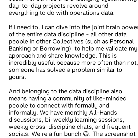
day-to-day projects revolve around
everything to do with operations data.
If I need to, I can dive into the joint brain powe
of the entire data discipline - all other data
people in other Collectives (such as Personal
Banking or Borrowing), to help me validate my
approach and share knowledge. This is
incredibly useful because more often than not
someone has solved a problem similar to
yours.
And belonging to the data discipline also
means having a community of like-minded
people to connect with formally and
informally. We have monthly All-Hands
discussions, bi-weekly learning sessions,
weekly cross-discipline chats, and frequent
socials. We’re a fun bunch 😀. The screenshot