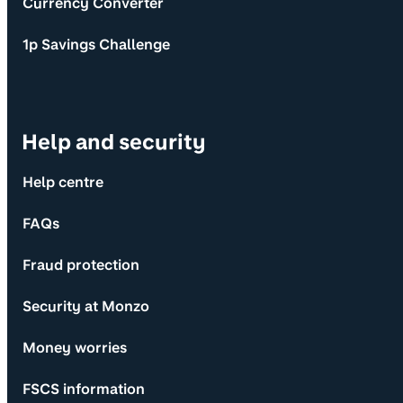
Currency Converter
1p Savings Challenge
Help and security
Help centre
FAQs
Fraud protection
Security at Monzo
Money worries
FSCS information