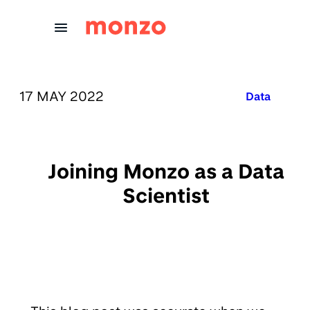
Skip to Content
PUBLISHED ON:
17 MAY 2022
Published in
Data
Joining Monzo as a Data
Scientist