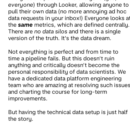
everyone
) through Looker, allowing anyone to
pull their own data (no more annoying ad hoc
data requests in your inbox!) Everyone looks a
the
same
metrics, which are defined centrally.
There are
no data silos
and there is a single
version of the truth. It’s the data dream.
Not everything is perfect and from time to
time a pipeline fails. But this doesn’t ruin
anything and critically doesn’t become the
personal responsibility of data scientists. We
have a dedicated data platform engineering
team who are amazing at resolving such issue
and charting the course for long-term
improvements.
But having the technical data setup is just half
the story.