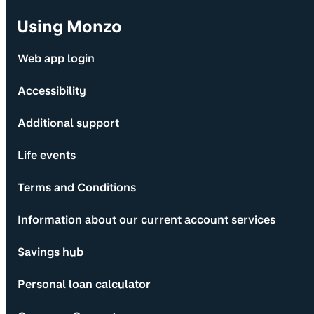
Using Monzo
Web app login
Accessibility
Additional support
Life events
Terms and Conditions
Information about our current account services
Savings hub
Personal loan calculator