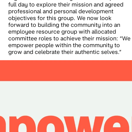
full day to explore their mission and agreed
professional and personal development
objectives for this group. We now look
forward to building the community into an
employee resource group with allocated
committee roles to achieve their mission: “We
empower people within the community to
grow and celebrate their authentic selves.”