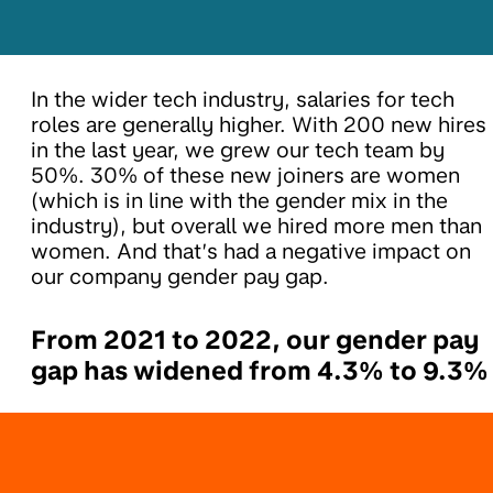
In the wider tech industry, salaries for tech
roles are generally higher. With 200 new hires
in the last year, we grew our tech team by
50%. 30% of these new joiners are women
(which is in line with the gender mix in the
industry), but overall we hired more men than
women. And that’s had a negative impact on
our company gender pay gap.
From 2021 to 2022, our gender pay
gap has widened from 4.3% to 9.3%