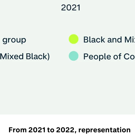
From 2021 to 2022, representation