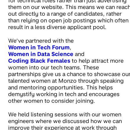
for technical roles rather than just advertising
them on our website. This means we can reac
out directly to a range of candidates, rather
than relying on open job postings which often
result in a less diverse applicant pool.
We’ve partnered with the
Women in Tech Forum
,
Women in Data Science
and
Coding Black Females
to help attract more
women into our tech teams. These
partnerships give us a chance to showcase ou
talented women at Monzo through speaking
and mentoring opportunities. This helps
demystify working in tech and encourages
other women to consider joining.
We held listening sessions with our women
engineers where we discussed how we can
improve their experience at work through