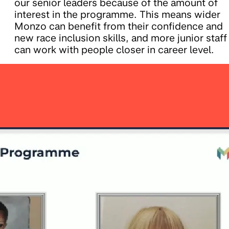
our senior leaders because of the amount of
interest in the programme. This means wider
Monzo can benefit from their confidence and
new race inclusion skills, and more junior staff
can work with people closer in career level.