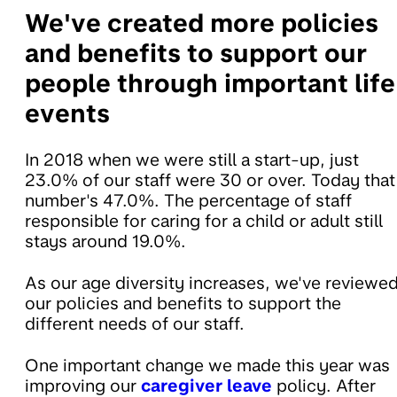
We've created more policies
and benefits to support our
people through important life
events
In 2018 when we were still a start-up, just
23.0% of our staff were 30 or over. Today that
number's 47.0%. The percentage of staff
responsible for caring for a child or adult still
stays around 19.0%.
As our age diversity increases, we've reviewe
our policies and benefits to support the
different needs of our staff.
One important change we made this year was
improving our
caregiver leave
policy. After