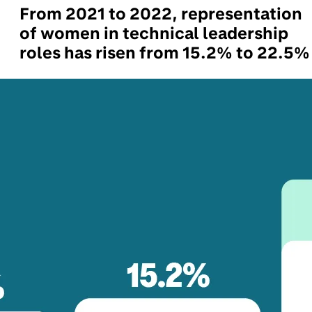
From 2021 to 2022, representation
of women in technical leadership
roles has risen from 15.2% to 22.5%