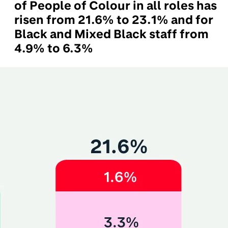
of People of Colour in all roles has
risen from 21.6% to 23.1% and for
Black and Mixed Black staff from
4.9% to 6.3%