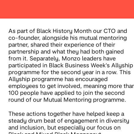
As part of Black History Month our CTO and
co-founder, alongside his mutual mentoring
partner, shared their experience of their
partnership and what they had both gained
from it. Separately, Monzo leaders have
participated in Black Business Week's Allyship
programme for the second year in a row. This
Allyship programme has encouraged
employees to get involved, meaning more tha
100 people have applied to join the second
round of our Mutual Mentoring programme.
These actions together have helped keep a
steady drum beat of engagement in diversity
and inclusion, but especially our focus on