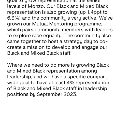
goal to grow representation at the senior
levels of Monzo. Our Black and Mixed Black
representation is also growing (up 1.4ppt to
6.3%) and the community's very active. We've
grown our Mutual Mentoring programme,
which pairs community members with leaders
to explore race equality. The community also
came together to host a strategy day to co-
create a mission to develop and engage our
Black and Mixed Black staff.
Where we need to do more is growing Black
and Mixed Black representation among
leadership, and we have a specific company-
wide goal to have at least 4% representation
of Black and Mixed Black staff in leadership
positions by September 2023.