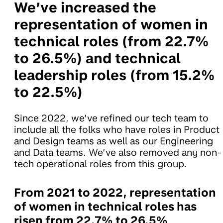
We’ve increased the
representation of women in
technical roles (from 22.7%
to 26.5%) and technical
leadership roles (from 15.2%
to 22.5%)
Since 2022, we’ve refined our tech team to
include all the folks who have roles in Product
and Design teams as well as our Engineering
and Data teams. We’ve also removed any non-
tech operational roles from this group.
From 2021 to 2022, representation
of women in technical roles has
risen from 22.7% to 26.5%