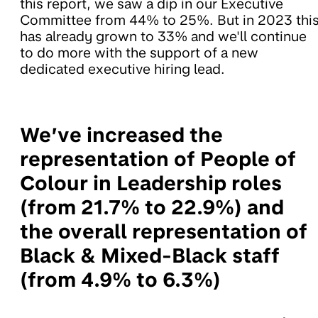
this report, we saw a dip in our Executive
Committee from 44% to 25%. But in 2023 thi
has already grown to 33% and we'll continue
to do more with the support of a new
dedicated executive hiring lead.
We’ve increased the
representation of People of
Colour in Leadership roles
(from 21.7% to 22.9%) and
the overall representation of
Black & Mixed-Black staff
(from 4.9% to 6.3%)