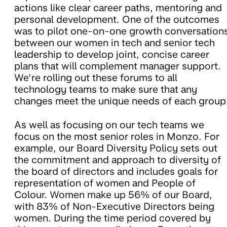
actions like clear career paths, mentoring and
personal development. One of the outcomes
was to pilot one-on-one growth conversation
between our women in tech and senior tech
leadership to develop joint, concise career
plans that will complement manager support.
We’re rolling out these forums to all
technology teams to make sure that any
changes meet the unique needs of each group
As well as focusing on our tech teams we
focus on the most senior roles in Monzo. For
example, our Board Diversity Policy sets out
the commitment and approach to diversity of
the board of directors and includes goals for
representation of women and People of
Colour. Women make up 56% of our Board,
with 83% of Non-Executive Directors being
women. During the time period covered by