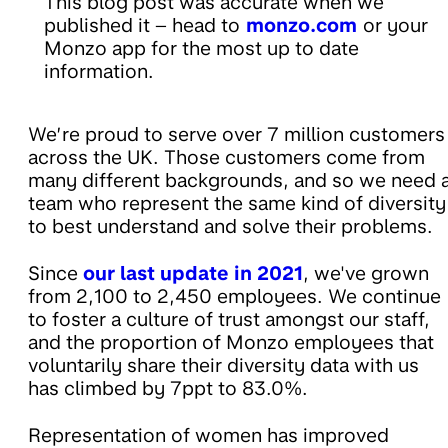
This blog post was accurate when we
published it – head to
monzo.com
or your
Monzo app for the most up to date
information.
We’re proud to serve over 7 million customers
across the UK. Those customers come from
many different backgrounds, and so we need 
team who represent the same kind of diversity
to best understand and solve their problems.
Since
our last update in 2021
, we've grown
from 2,100 to 2,450 employees. We continue
to foster a culture of trust amongst our staff,
and the proportion of Monzo employees that
voluntarily share their diversity data with us
has climbed by 7ppt to 83.0%.
Representation of women has improved