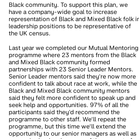
Black community. To support this plan, we
have a company-wide goal to increase
representation of Black and Mixed Black folk i
leadership positions to be representative of
the UK census.
Last year we completed our Mutual Mentoring
programme where 23 mentors from the Black
and Mixed Black community formed
partnerships with 23 Senior Leader Mentors.
Senior Leader mentors said they're now more
confident to talk about race at work, while the
Black and Mixed Black community mentors
said they felt more confident to speak up and
seek help and opportunities. 97% of all the
participants said they'd recommend the
programme to other staff. We’ll repeat the
programme, but this time we’ll extend the
opportunity to our senior managers as well as