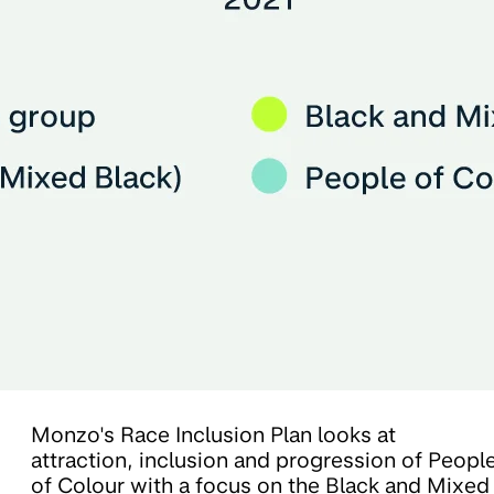
Monzo's Race Inclusion Plan looks at
attraction, inclusion and progression of Peopl
of Colour with a focus on the Black and Mixed