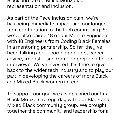
Black and Mixed Black Monzonaut
representation and inclusion.
As part of the Race Inclusion plan, we’re
balancing immediate impact and our longer
term contribution to the tech community. So
we’ve also paired 18 of our Monzo Engineers
with 18 Engineers from Coding Black Females
in a mentoring partnership. So far, they’ve
been talking about coding projects, career
advice, imposter syndrome or prepping for jo
interviews. We’ve invested this time to give
back to the wider tech industry and to play ou
part in developing the careers of more Black
and Mixed Black women in tech.
To support our goal we also planned our first
Black Monzo strategy day with our Black and
Mixed Black community group. We brought
together the community and leadership for a