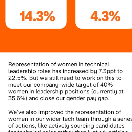
Representation of women in technical
leadership roles has increased by 7.3ppt to
22.5%. But we still need to work on this to
meet our company-wide target of 40%
women in leadership positions (currently at
35.6%) and close our gender pay gap.
We’ve also improved the representation of
women in our wider tech team through a serie
of actions, like actively sourcing candidates