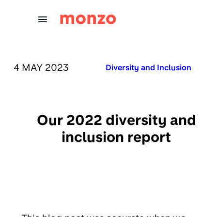
Skip to Content
PUBLISHED ON:
4 MAY 2023
Published in:
Diversity and Inclusion
Our 2022 diversity and
inclusion report