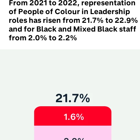
From 2021 to 2022, representation
of People of Colour in Leadership
roles has risen from 21.7% to 22.9%
and for Black and Mixed Black staff
from 2.0% to 2.2%