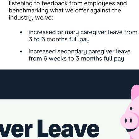
listening to feedback from employees and
benchmarking what we offer against the
industry, we’ve:
increased primary caregiver leave from
3 to 6 months full pay
increased secondary caregiver leave
from 6 weeks to 3 months full pay