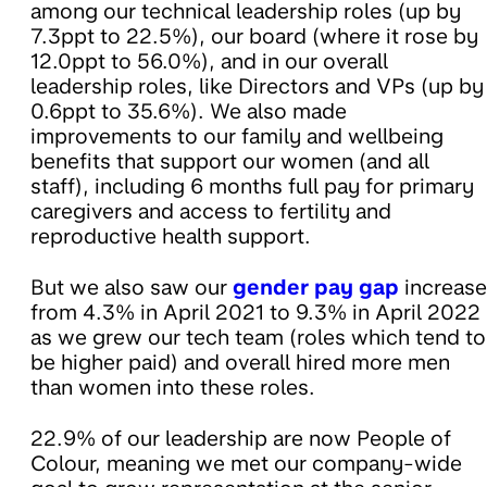
among our technical leadership roles (up by
7.3ppt to 22.5%), our board (where it rose by
12.0ppt to 56.0%), and in our overall
leadership roles, like Directors and VPs (up by
0.6ppt to 35.6%). We also made
improvements to our family and wellbeing
benefits that support our women (and all
staff), including 6 months full pay for primary
caregivers and access to fertility and
reproductive health support.
But we also saw our
gender pay gap
increase
from 4.3% in April 2021 to 9.3% in April 2022
as we grew our tech team (roles which tend to
be higher paid) and overall hired more men
than women into these roles.
22.9% of our leadership are now People of
Colour, meaning we met our company-wide