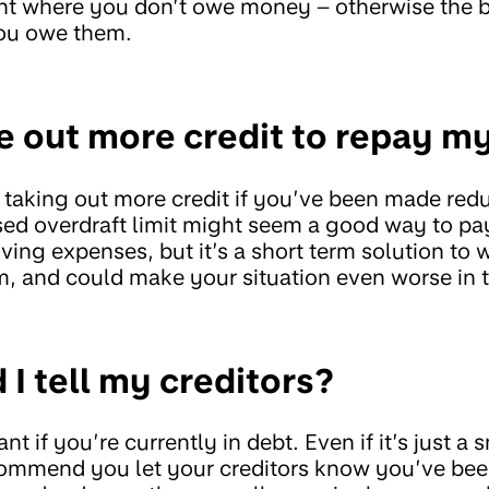
unt where you don’t owe money – otherwise the b
ou owe them.
ke out more credit to repay m
 taking out more credit if you’ve been made redu
ased overdraft limit might seem a good way to pa
iving expenses, but it’s a short term solution t
, and could make your situation even worse in t
I tell my creditors?
ant if you’re currently in debt. Even if it’s just 
ecommend you let your creditors know you’ve be