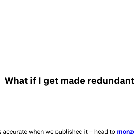
What if I get made redundan
s accurate when we published it – head to
monz