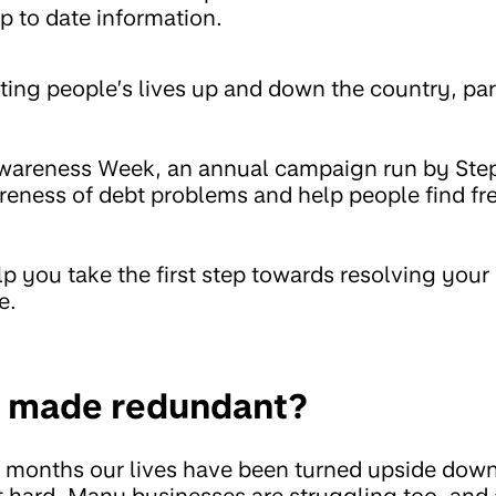
p to date information.
ting people’s lives up and down the country, par
Awareness Week, an annual campaign run by St
reness of debt problems and help people find fre
 you take the first step towards resolving your
e.
et made redundant?
e months our lives have been turned upside dow
it hard. Many businesses are struggling too, and