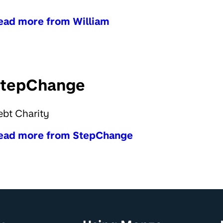
ead more from William
tepChange
bt Charity
ead more from StepChange