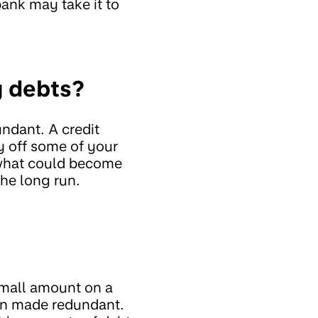
ank may take it to
y debts?
ndant. A credit
y off some of your
o what could become
he long run.
a small amount on a
en made redundant.