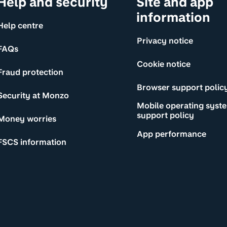
Help and security
Site and app
information
Help centre
Privacy notice
FAQs
Cookie notice
Fraud protection
Browser support polic
Security at Monzo
Mobile operating syst
support policy
Money worries
App performance
FSCS information