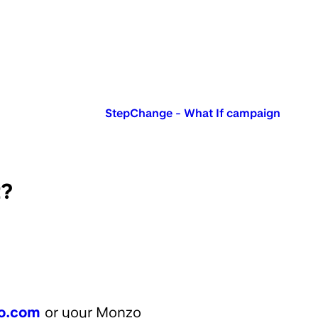
Published in:
StepChange - What If campaign
t?
o.com
or your Monzo