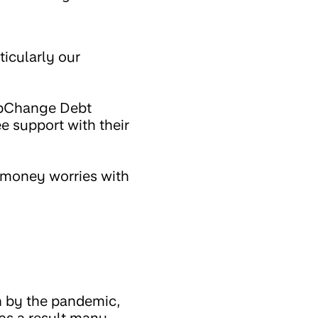
ticularly our
epChange Debt
e support with their
 money worries with
n by the pandemic,
 as a result many