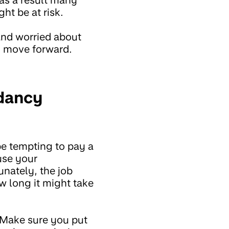
ht be at risk.
 and worried about
o move forward.
ndancy
be tempting to pay a
use your
unately, the job
w long it might take
 Make sure you put