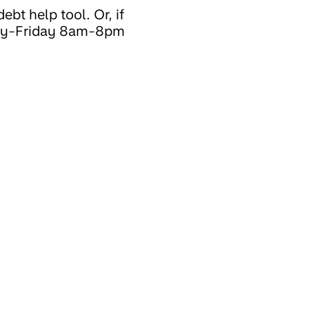
ebt help tool. Or, if
nday-Friday 8am-8pm