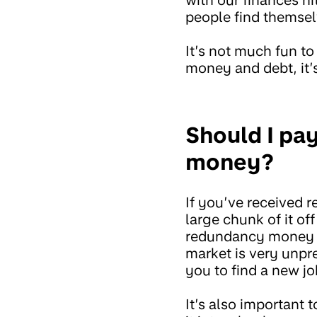
people find themsel
It’s not much fun to
money and debt, it
Should I pa
money?
If you’ve received 
large chunk of it o
redundancy money to
market is very unpr
you to find a new jo
It’s also important