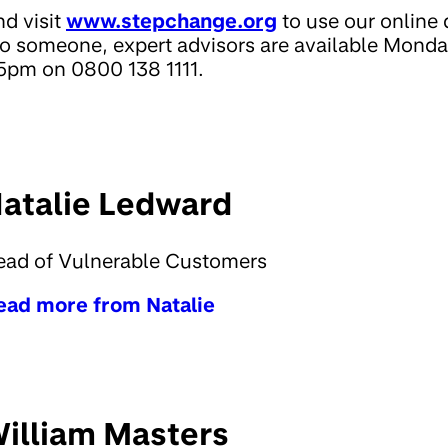
nd visit
www.stepchange.org
to use our online d
 to someone, expert advisors are available Mo
pm on 0800 138 1111.
atalie Ledward
ead of Vulnerable Customers
ead more from Natalie
illiam Masters