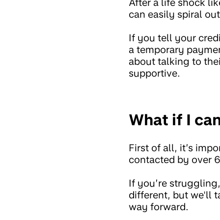
After a life shock 
can easily spiral out
If you tell your cre
a temporary payment
about talking to the
supportive.
What if I ca
First of all, it’s i
contacted by over 6
If you’re struggling
different, but we'll
way forward.