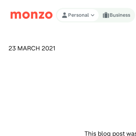
Skip to Content
Personal
Business
PUBLISHED ON:
23 MARCH 2021
This blog post wa