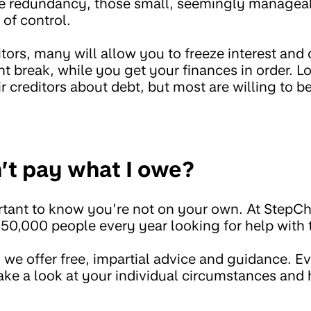
like redundancy, those small, seemingly manage
 of control.
ditors, many will allow you to freeze interest and
 break, while you get your finances in order. Lo
ir creditors about debt, but most are willing to be
n’t pay what I owe?
mportant to know you’re not on your own. At StepC
50,000 people every year looking for help with 
, we offer free, impartial advice and guidance. Ev
 take a look at your individual circumstances and