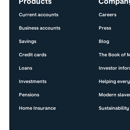
Products
Compan
Current accounts
Careers
Business accounts
Press
Savings
Blog
Credit cards
The Book of 
Loans
Investor info
Investments
Helping ever
Pensions
Modern slave
Home Insurance
Sustainability