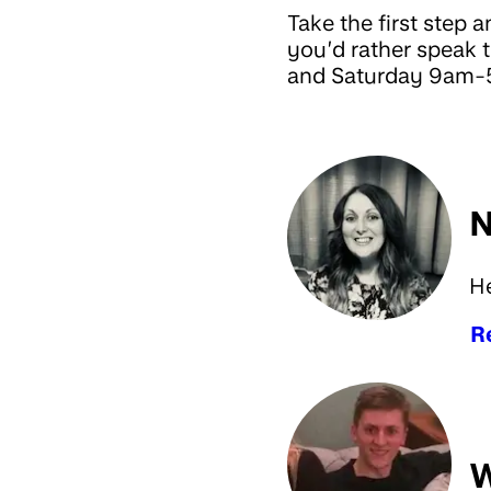
Take the first step a
you’d rather speak
and Saturday 9am-5
N
H
R
W