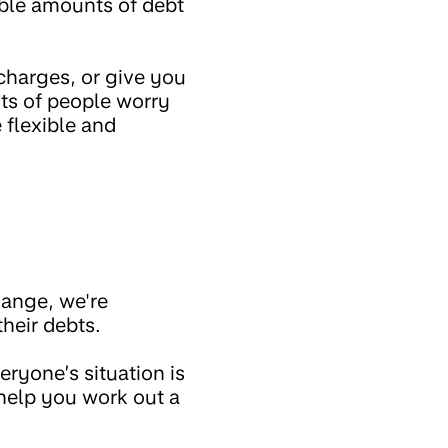
able amounts of debt
 charges, or give you
ts of people worry
 flexible and
hange, we're
their debts.
eryone’s situation is
 help you work out a