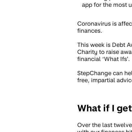
app for the most u
Coronavirus is affec
finances.
This week is Debt 
Charity to raise awa
financial ‘What Ifs’.
StepChange can help
free, impartial advic
What if I g
Over the last twelv
with our finances h