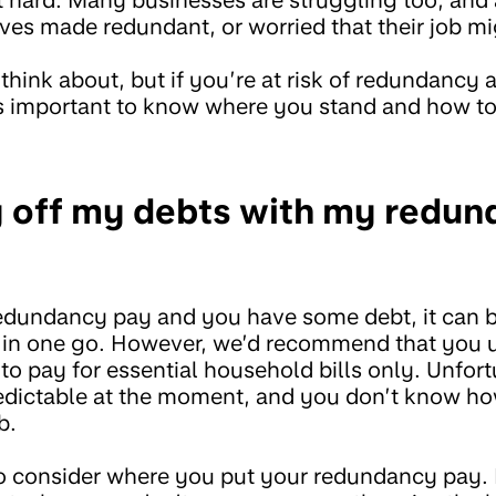
ves made redundant, or worried that their job mig
 think about, but if you’re at risk of redundancy
’s important to know where you stand and how t
y off my debts with my redu
redundancy pay and you have some debt, it can 
ff in one go. However, we’d recommend that you 
 pay for essential household bills only. Unfort
edictable at the moment, and you don’t know ho
b.
 to consider where you put your redundancy pay.