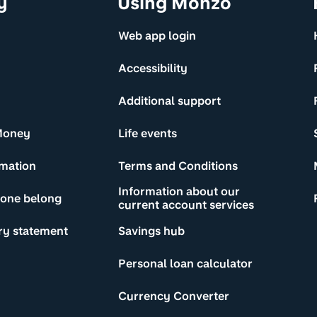
y
Using Monzo
Web app login
Accessibility
Additional support
Money
Life events
rmation
Terms and Conditions
Information about our
yone belong
current account services
ry statement
Savings hub
Personal loan calculator
Currency Converter