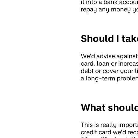
it into a bank acco
repay any money y
Should I ta
We’d advise against
card, loan or incre
debt or cover your l
a long-term problem
What should 
This is really import
credit card we’d r