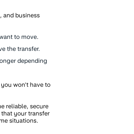
t, and business
 want to move.
e the transfer.
t longer depending
e you won't have to
 reliable, secure
that your transfer
ome situations.