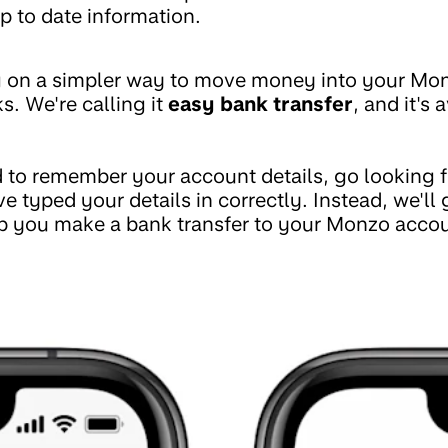
p to date information.
 on a simpler way to move money into your Mo
s. We're calling it
easy bank transfer
, and it's 
 to remember your account details, go looking fo
e typed your details in correctly. Instead, we'll
p you make a bank transfer to your Monzo accoun