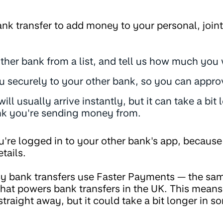
nk transfer to add money to your personal, join
other bank from a list, and tell us how much you
u securely to your other bank, so you can approv
ll usually arrive instantly, but it can take a bi
k you're sending money from.
you're logged in to your other bank's app, becaus
tails.
y bank transfers use Faster Payments — the same
at powers bank transfers in the UK. This means 
 straight away, but it could take a bit longer in s