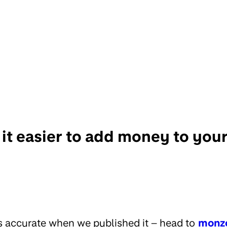
it easier to add money to yo
s accurate when we published it – head to
monz