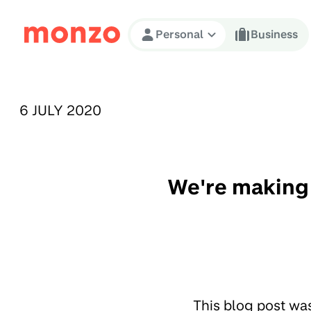
Skip to Content
Personal
Business
PUBLISHED ON:
6 JULY 2020
We're making 
This blog post wa