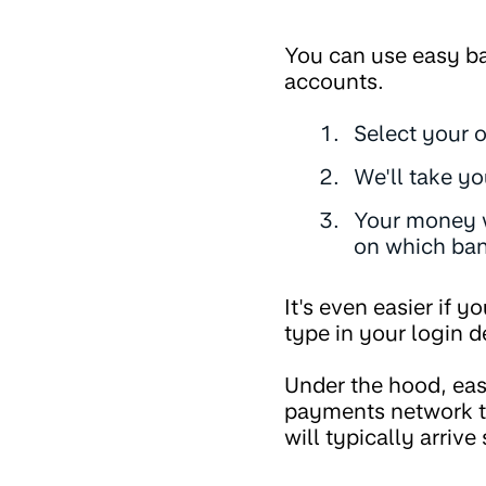
You can use easy ba
accounts.
Select your 
We'll take yo
Your money wi
on which ban
It's even easier if 
type in your login de
Under the hood, eas
payments network th
will typically arrive