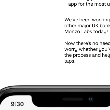
app for the most u
We've been working
other major UK bank
Monzo Labs today!
Now there's no need
worry whether you'v
the process and hel
taps.