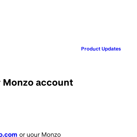
Published in:
Product Updates
ur Monzo account
o.com
or your Monzo