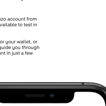
nzo account from
available to test in
r your wallet, or
 guide you through
t in just a few