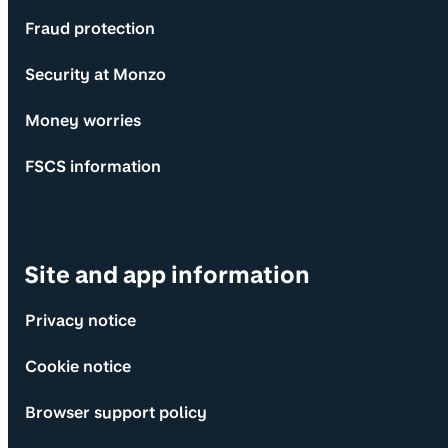
Fraud protection
Security at Monzo
Money worries
FSCS information
Site and app information
Privacy notice
Cookie notice
Browser support policy