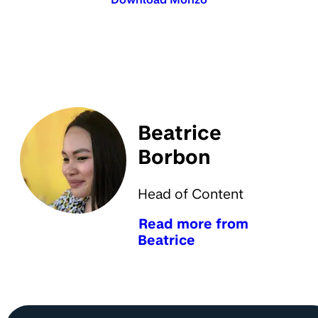
Beatrice
Borbon
Head of Content
Read more from
Beatrice