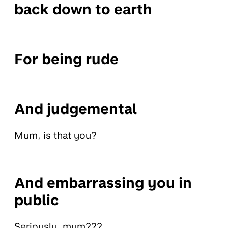
back down to earth
For being rude
And judgemental
Mum, is that you?
And embarrassing you in
public
Seriously, mum???