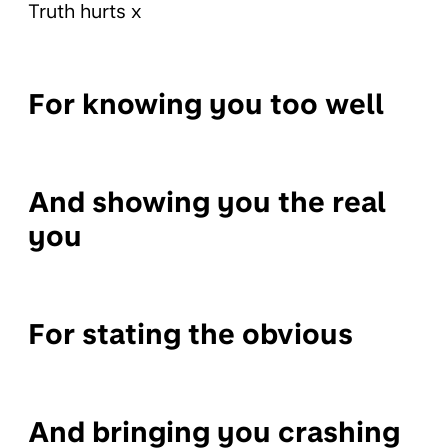
Truth hurts x
For knowing you too well
And showing you the real
you
For stating the obvious
And bringing you crashing