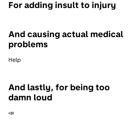
For adding insult to injury
And causing actual medical
problems
Help
And lastly, for being too
damn loud
📣