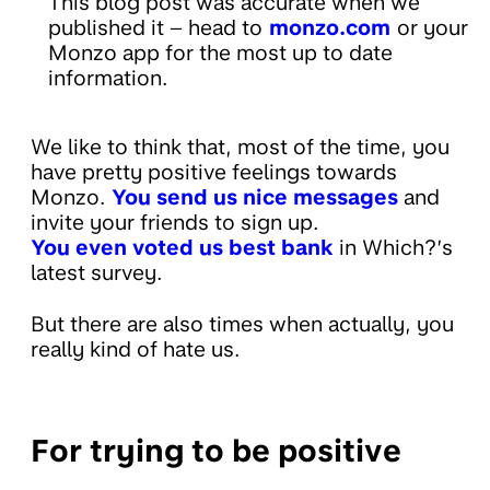
This blog post was accurate when we
published it – head to
monzo.com
or your
Monzo app for the most up to date
information.
We like to think that, most of the time, you
have pretty positive feelings towards
Monzo.
You send us nice messages
and
invite your friends to sign up.
You even voted us best bank
in Which?’s
latest survey.
But there are also times when actually, you
really kind of hate us.
For trying to be positive