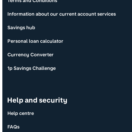
Terms and Conditions
Information about our current account services
Savings hub
Personal loan calculator
Currency Converter
1p Savings Challenge
Help and security
Help centre
FAQs