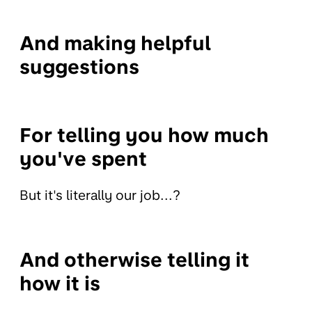
And making helpful
suggestions
For telling you how much
you've spent
But it's literally our job...?
And otherwise telling it
how it is