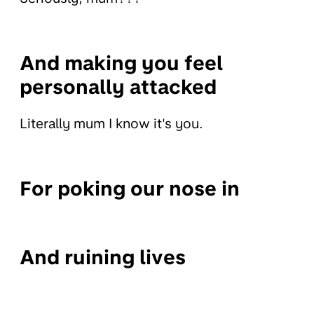
And making you feel
personally attacked
Literally mum I know it's you.
For poking our nose in
And ruining lives