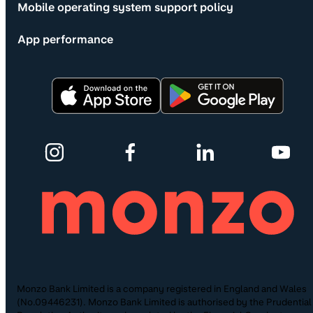
Mobile operating system support policy
App performance
Monzo Bank Limited is a company registered in England and Wales
(No.09446231). Monzo Bank Limited is authorised by the Prudential