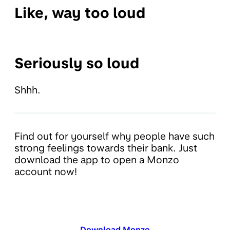
Like, way too loud
Seriously so loud
Shhh.
Find out for yourself why people have such
strong feelings towards their bank. Just
download the app to open a Monzo
account now!
Download Monzo