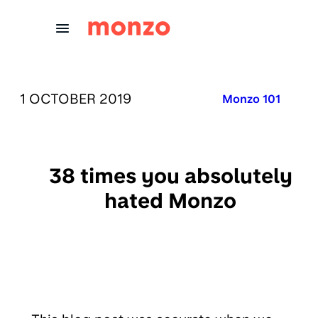
Skip to Content
PUBLISHED ON:
1 OCTOBER 2019
Published in:
Monzo 101
38 times you absolutely
hated Monzo