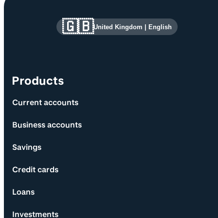
Site information and links
🇬🇧
United Kingdom
|
English
Products
Current accounts
Business accounts
Savings
Credit cards
Loans
Investments