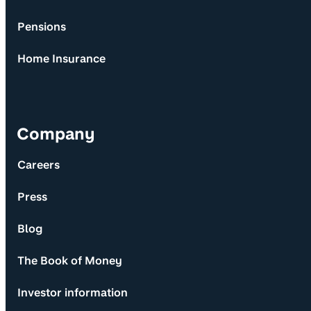
Pensions
Home Insurance
Company
Careers
Press
Blog
The Book of Money
Investor information