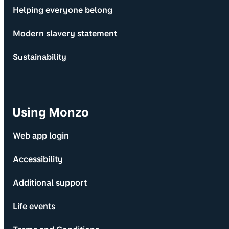
Helping everyone belong
Modern slavery statement
Sustainability
Using Monzo
Web app login
Accessibility
Additional support
Life events