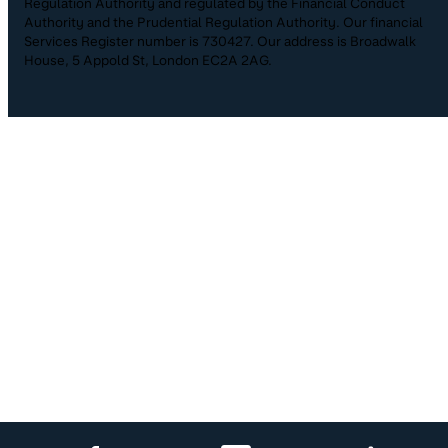
Regulation Authority and regulated by the Financial Conduct
Authority and the Prudential Regulation Authority. Our financial
Services Register number is 730427. Our address is Broadwalk
House, 5 Appold St, London EC2A 2AG.