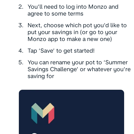
You’ll need to log into Monzo and
agree to some terms
Next, choose which pot you’d like to
put your savings in (or go to your
Monzo app to make a new one)
Tap ‘Save’ to get started!
You can rename your pot to ‘Summer
Savings Challenge’ or whatever you’re
saving for