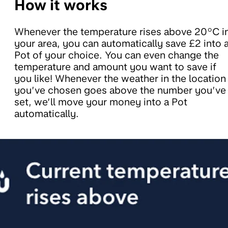
How it works
Whenever the temperature rises above 20°C i
your area, you can automatically save £2 into 
Pot of your choice. You can even change the
temperature and amount you want to save if
you like! Whenever the weather in the location
you’ve chosen goes above the number you’ve
set, we’ll move your money into a Pot
automatically.