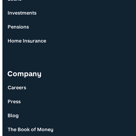
Investments
Pensions
Home Insurance
Company
Careers
Press
Blog
The Book of Money