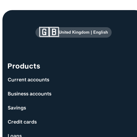
Site information and links
🇬🇧
United Kingdom
|
English
Products
Current accounts
Business accounts
Savings
Credit cards
Loans