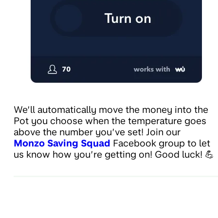
We’ll automatically move the money into the
Pot you choose when the temperature goes
above the number you’ve set! Join our
Monzo Saving Squad
Facebook group to let
us know how you’re getting on! Good luck! 💪