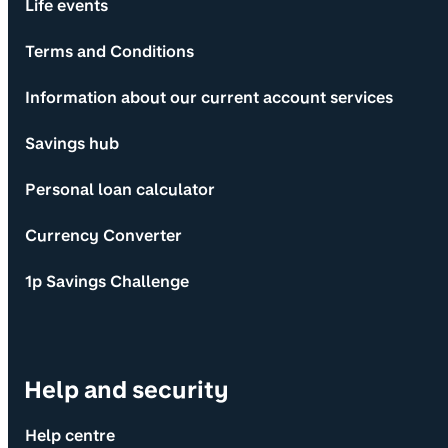
Life events
Terms and Conditions
Information about our current account services
Savings hub
Personal loan calculator
Currency Converter
1p Savings Challenge
Help and security
Help centre