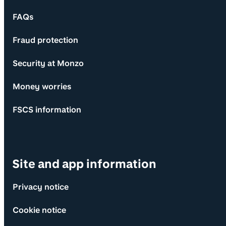
FAQs
Fraud protection
Security at Monzo
Money worries
FSCS information
Site and app information
Privacy notice
Cookie notice