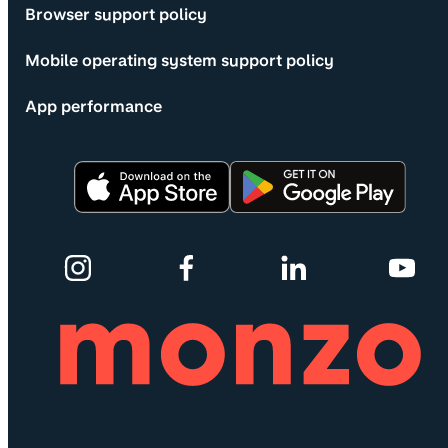
Browser support policy
Mobile operating system support policy
App performance