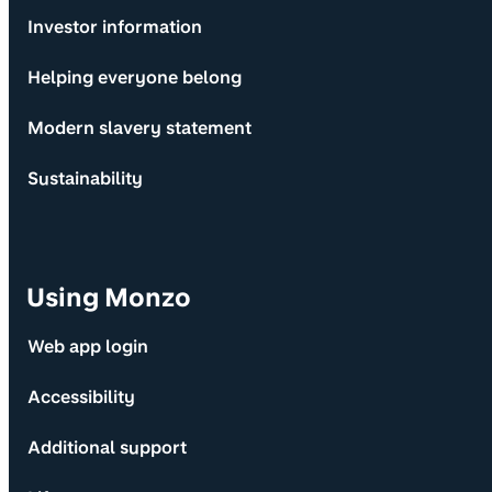
Investor information
Helping everyone belong
Modern slavery statement
Sustainability
Using Monzo
Web app login
Accessibility
Additional support