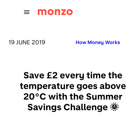
Skip to Content
PUBLISHED ON:
19 JUNE 2019
Published in:
How Money Works
Save £2 every time the
temperature goes above
20°C with the Summer
Savings Challenge 🌞