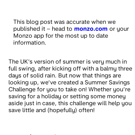
This blog post was accurate when we
published it – head to
monzo.com
or your
Monzo app for the most up to date
information.
The UK’s version of summer is very much in
full swing, after kicking off with a balmy three
days of solid rain. But now that things are
looking up, we’ve created a Summer Savings
Challenge for you to take on! Whether you’re
saving for a holiday or setting some money
aside just in case, this challenge will help you
save little and (hopefully) often!