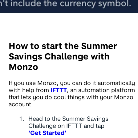
How to start the Summer
Savings Challenge with
Monzo
If you use Monzo, you can do it automatically
with help from
IFTTT
, an automation platform
that lets you do cool things with your Monzo
account
Head to the Summer Savings
Challenge on IFTTT and tap
‘Get Started’