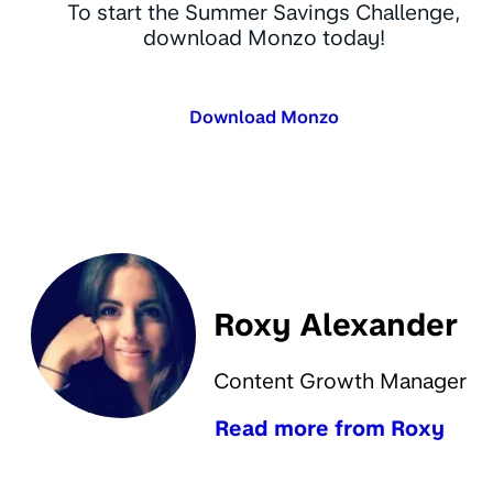
To start the Summer Savings Challenge,
download Monzo today!
Download Monzo
Roxy Alexander
Content Growth Manager
Read more from Roxy