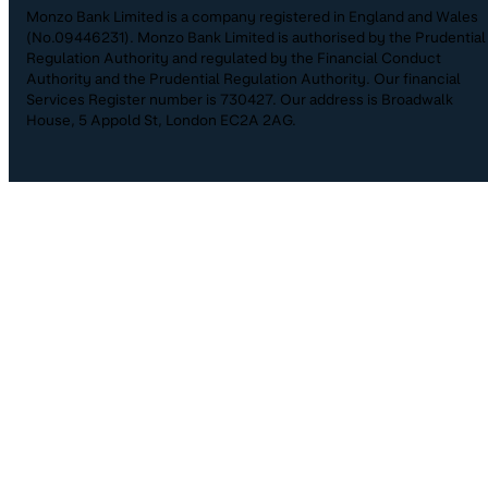
Monzo Bank Limited is a company registered in England and Wales
(No.09446231). Monzo Bank Limited is authorised by the Prudential
Regulation Authority and regulated by the Financial Conduct
Authority and the Prudential Regulation Authority. Our financial
Services Register number is 730427. Our address is Broadwalk
House, 5 Appold St, London EC2A 2AG.