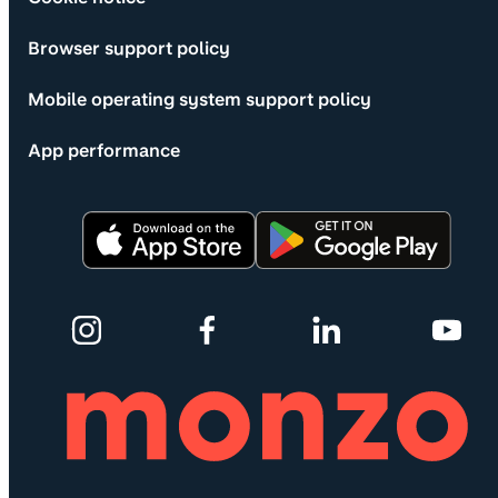
Browser support policy
Mobile operating system support policy
App performance