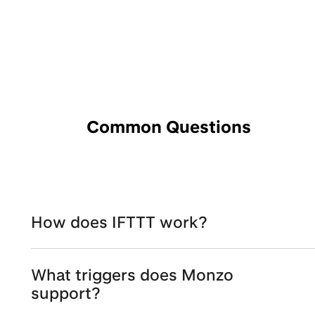
Common Questions
How does IFTTT work?
What triggers does Monzo
support?