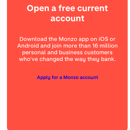
Open a free current
account
Download the Monzo app on iOS or
Android and join more than 16 million
personal and business customers
who've changed the way they bank.
Apply for a Monzo account