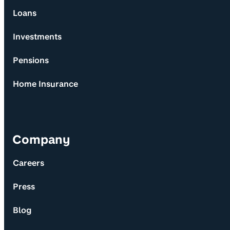
Loans
Investments
Pensions
Home Insurance
Company
Careers
Press
Blog