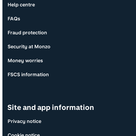
Help centre
FAQs
Fraud protection
Security at Monzo
Money worries
FSCS information
Site and app information
Privacy notice
Cookie notice