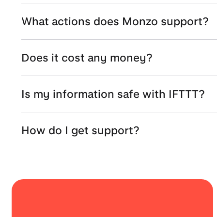
What actions does Monzo support?
Does it cost any money?
Is my information safe with IFTTT?
How do I get support?