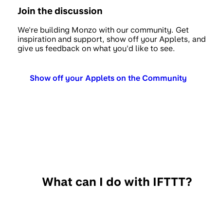
Join the discussion
We're building Monzo with our community. Get
inspiration and support, show off your Applets, and
give us feedback on what you'd like to see.
Show off your Applets on the Community
What can I do with IFTTT?