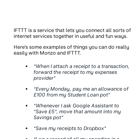
IFTTT is a service that lets you connect all sorts of
internet services together in useful and fun ways.
Here's some examples of things you can do really
easily with Monzo and IFTTT.
“When I attach a receipt to a transaction,
forward the receipt to my expenses
provider”
“Every Monday, pay me an allowance of
£100 from my Student Loan pot”
“Whenever I ask Google Assistant to
“Save £5”, move that amount into my
Savings pot”
“Save my receipts to Dropbox”