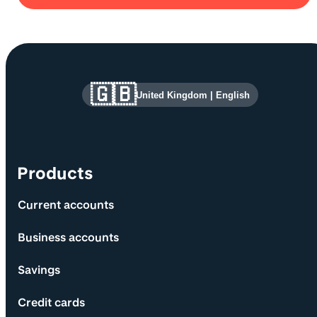
Site information and links
🇬🇧
United Kingdom
|
English
Products
Current accounts
Business accounts
Savings
Credit cards