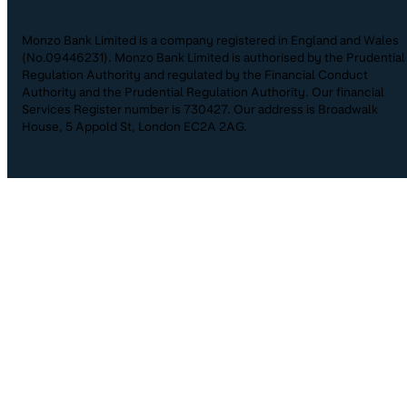
Monzo Bank Limited is a company registered in England and Wales
(No.09446231). Monzo Bank Limited is authorised by the Prudential
Regulation Authority and regulated by the Financial Conduct
Authority and the Prudential Regulation Authority. Our financial
Services Register number is 730427. Our address is Broadwalk
House, 5 Appold St, London EC2A 2AG.