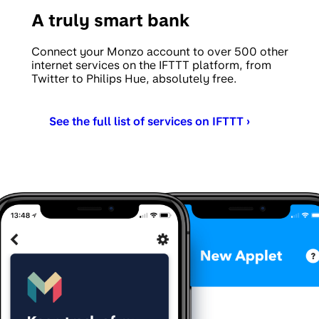
A truly smart bank
Connect your Monzo account to over 500 other
internet services on the IFTTT platform, from
Twitter to Philips Hue, absolutely free.
See the full list of services on IFTTT ›