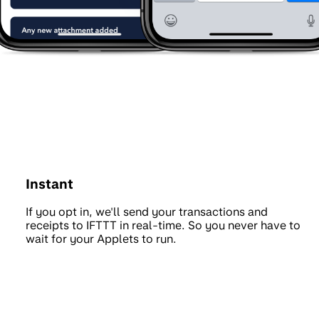
Instant
If you opt in, we'll send your transactions and
receipts to IFTTT in real-time. So you never have to
wait for your Applets to run.