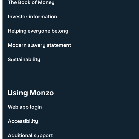
The Book of Money
Investor information
Helping everyone belong
Modern slavery statement
Sustainability
Using Monzo
Web app login
Accessibility
Additional support