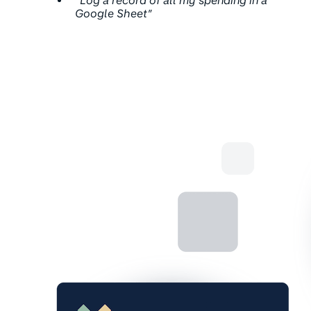
“Log a record of all my spending in a
Google Sheet”