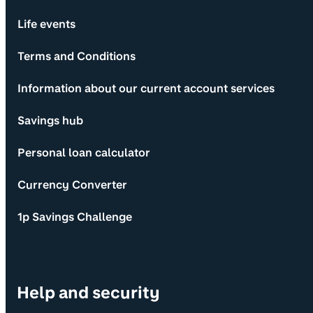
Life events
Terms and Conditions
Information about our current account services
Savings hub
Personal loan calculator
Currency Converter
1p Savings Challenge
Help and security