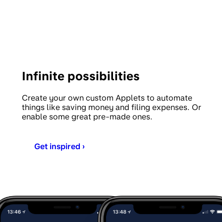
Infinite possibilities
Create your own custom Applets to automate
things like saving money and filing expenses. Or
enable some great pre-made ones.
Get inspired ›