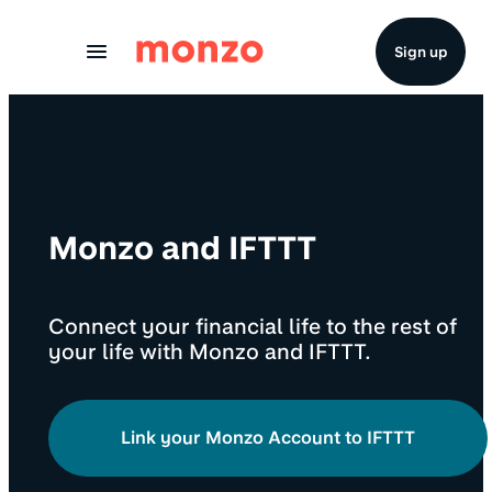
Skip to Content
Sign up
Monzo and IFTTT
Connect your financial life to the rest of
your life with Monzo and IFTTT.
Link your Monzo Account to IFTTT