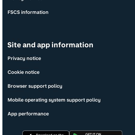
FSCS information
Site and app information
Privacy notice
Cookie notice
Browser support policy
Mobile operating system support policy
App performance