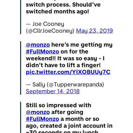
switch process. Should’ve
switched months ago!
— Joe Cooney
(@CllrJoeCooney)
May 23, 2019
@monzo
here’s me getting my
#FullMonzo
on for the
weekend!! It was so easy - I
didn’t have to lift a finger!
pic.twitter.com/YIXOBUUy7C
— Sally (@Tupperwarepanda)
September 14, 2018
Still so impressed with
@monzo
after going
#FullMonzo
a month or so
ago, created a joint account in
~30 seconds on my lunch