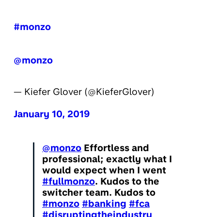
#monzo
@monzo
— Kiefer Glover (@KieferGlover)
January 10, 2019
@monzo
Effortless and
professional; exactly what I
would expect when I went
#fullmonzo
. Kudos to the
switcher team. Kudos to
#monzo
#banking
#fca
#disruptingtheindustry