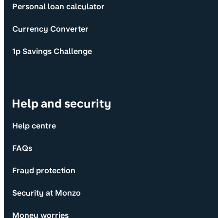
Personal loan calculator
Currency Converter
1p Savings Challenge
Help and security
Help centre
FAQs
Fraud protection
Security at Monzo
Money worries