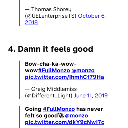
— Thomas Shorey
(@UELenterpriseTS)
October 6,
2018
4. Damn it feels good
Bow-cha-ka-wow-
wow
#FullMonzo
@monzo
pic.twitter.com/IhmhCf79Ha
— Greig Middlemiss
(@Different_Light)
June 11, 2019
Going
#FullMonzo
has never
felt so good🚀
@monzo
pic.twitter.com/dkY9cNwI7c