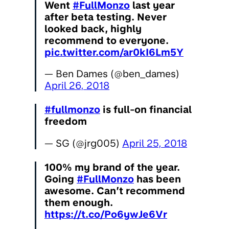
Went
#FullMonzo
last year
after beta testing. Never
looked back, highly
recommend to everyone.
pic.twitter.com/ar0kI6Lm5Y
— Ben Dames (@ben_dames)
April 26, 2018
#fullmonzo
is full-on financial
freedom
— SG (@jrg005)
April 25, 2018
100% my brand of the year.
Going
#FullMonzo
has been
awesome. Can’t recommend
them enough.
https://t.co/Po6ywJe6Vr