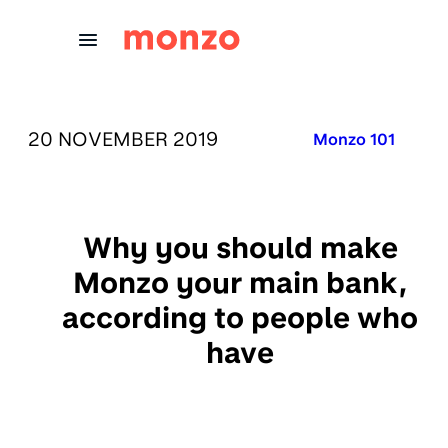
Skip to Content
PUBLISHED ON:
20 NOVEMBER 2019
Published in:
Monzo 101
Why you should make
Monzo your main bank,
according to people who
have