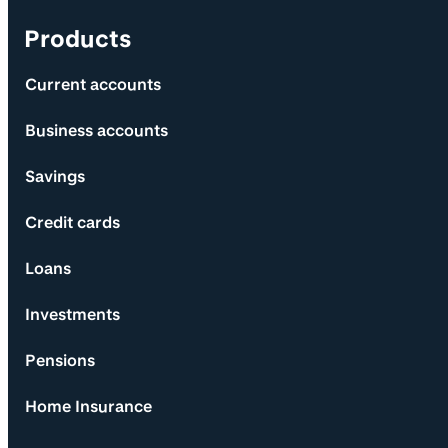
Products
Current accounts
Business accounts
Savings
Credit cards
Loans
Investments
Pensions
Home Insurance