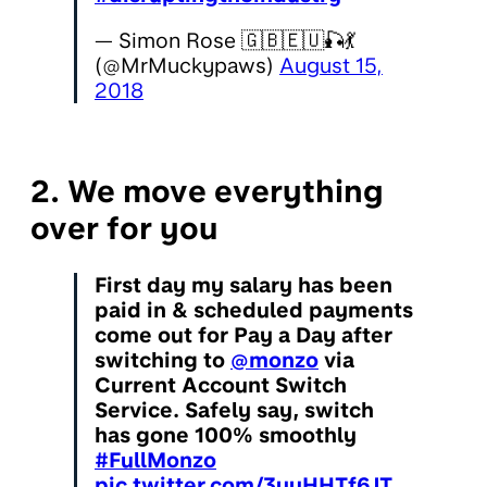
— Simon Rose 🇬🇧🇪🇺🎣💃
(@MrMuckypaws)
August 15,
2018
2. We move everything
over for you
First day my salary has been
paid in & scheduled payments
come out for Pay a Day after
switching to
@monzo
via
Current Account Switch
Service. Safely say, switch
has gone 100% smoothly
#FullMonzo
pic.twitter.com/3yyHHTf6JT