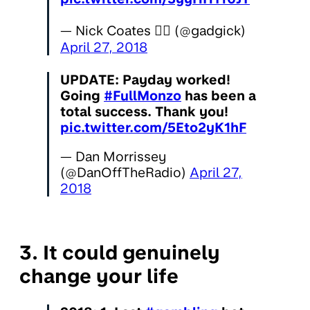
— Nick Coates 🏳️‍🌈 (@gadgick)
April 27, 2018
UPDATE: Payday worked!
Going
#FullMonzo
has been a
total success. Thank you!
pic.twitter.com/5Eto2yK1hF
— Dan Morrissey
(@DanOffTheRadio)
April 27,
2018
3. It could genuinely
change your life