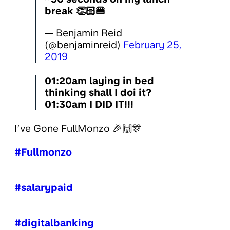
break 👏🏻🍔
— Benjamin Reid
(@benjaminreid)
February 25,
2019
01:20am laying in bed
thinking shall I doi it?
01:30am I DID IT!!!
I’ve Gone FullMonzo 🎉🙌🎊
#Fullmonzo
#salarypaid
#digitalbanking