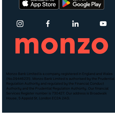
Monzo Bank Limited is a company registered in England and Wales
(No.09446231). Monzo Bank Limited is authorised by the Prudential
Regulation Authority and regulated by the Financial Conduct
Authority and the Prudential Regulation Authority. Our financial
Services Register number is 730427. Our address is Broadwalk
House, 5 Appold St, London EC2A 2AG.