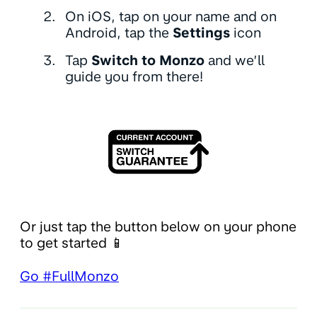
On iOS, tap on your name and on
Android, tap the
Settings
icon
Tap
Switch to Monzo
and we’ll
guide you from there!
Or just tap the button below on your phone
to get started 📱
Go #FullMonzo