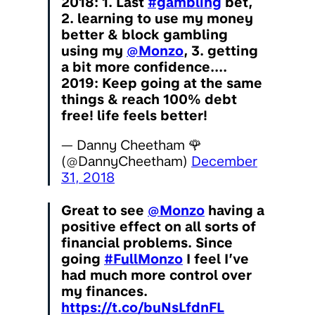
2018: 1. Last
#gambling
bet,
2. learning to use my money
better & block gambling
using my
@Monzo
, 3. getting
a bit more confidence....
2019: Keep going at the same
things & reach 100% debt
free! life feels better!
— Danny Cheetham 🌹
(@DannyCheetham)
December
31, 2018
Great to see
@Monzo
having a
positive effect on all sorts of
financial problems. Since
going
#FullMonzo
I feel I’ve
had much more control over
my finances.
https://t.co/buNsLfdnFL