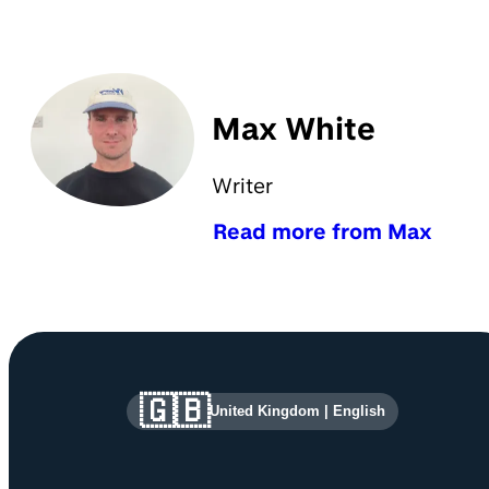
Max White
Writer
Read more from Max
Site information and links
🇬🇧
United Kingdom
|
English