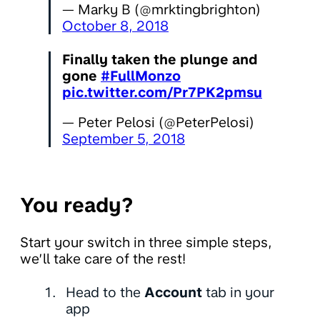
— Marky B (@mrktingbrighton)
October 8, 2018
Finally taken the plunge and
gone
#FullMonzo
pic.twitter.com/Pr7PK2pmsu
— Peter Pelosi (@PeterPelosi)
September 5, 2018
You ready?
Start your switch in three simple steps,
we’ll take care of the rest!
Head to the
Account
tab in your
app