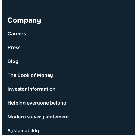
Company
Careers
Press
Blog
The Book of Money
Investor information
Helping everyone belong
Modern slavery statement
Sustainability