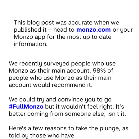
This blog post was accurate when we
published it – head to
monzo.com
or your
Monzo app for the most up to date
information.
We recently surveyed people who use
Monzo as their main account. 98% of
people who use Monzo as their main
account would recommend it.
We could try and convince you to go
#FullMonzo
but it wouldn’t feel right. It’s
better coming from someone else, isn’t it.
Here’s a few reasons to take the plunge, as
told by those who have.