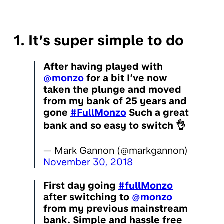
1. It’s super simple to do
After having played with
@monzo
for a bit I’ve now
taken the plunge and moved
from my bank of 25 years and
gone
#FullMonzo
Such a great
bank and so easy to switch 👌
— Mark Gannon (@markgannon)
November 30, 2018
First day going
#fullMonzo
after switching to
@monzo
from my previous mainstream
bank. Simple and hassle free