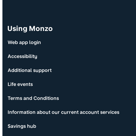
Using Monzo
Web app login
Accessibility
Additional support
Life events
Terms and Conditions
Information about our current account services
Savings hub