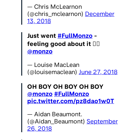
— Chris McLearnon
(@chris_mclearnon)
December
13, 2018
Just went
#FullMonzo
-
feeling good about it 👌🏻
@monzo
— Louise MacLean
(@louisemaclean)
June 27, 2018
OH BOY OH BOY OH BOY
@monzo
#FullMonzo
pic.twitter.com/pz8dao1w0T
— Aidan Beaumont.
(@Aidan_Beaumont)
September
26, 2018