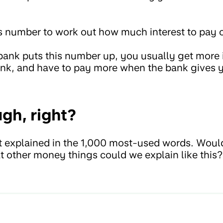
s number to work out how much interest to pay o
g bank puts this number up, you usually get more
ank, and have to pay more when the bank gives
gh, right?
est explained in the 1,000 most-used words. Would
 other money things could we explain like this?