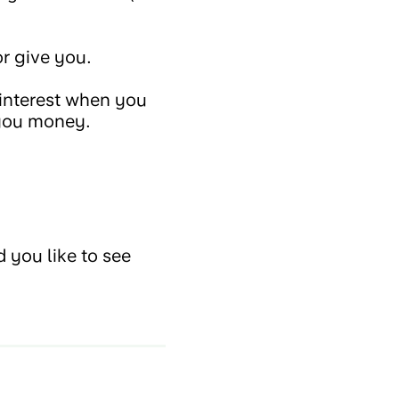
r give you.
 interest when you
 you money.
 you like to see