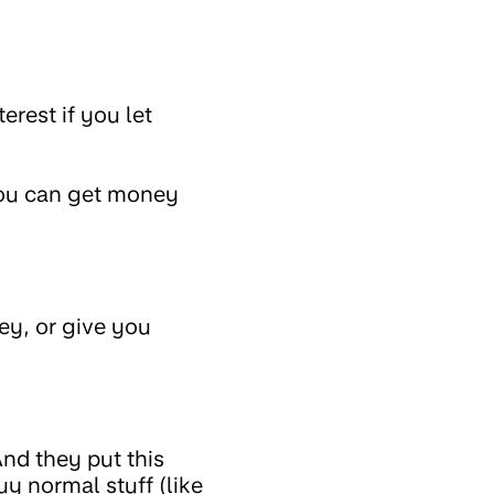
rest if you let
you can get money
y, or give you
And they put this
 normal stuff (like