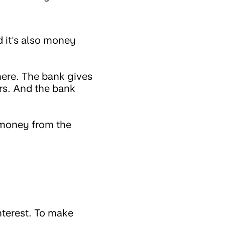
 it's also money
here. The bank gives
ars. And the bank
 money from the
nterest. To make