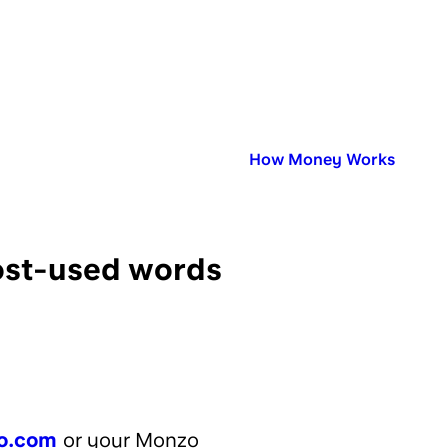
Published in:
How Money Works
most-used words
o.com
or your Monzo