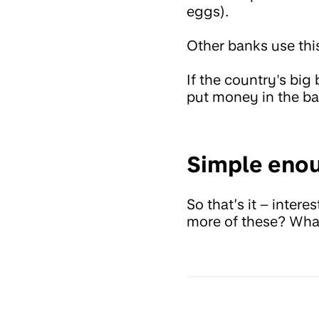
eggs).
Other banks use thi
If the country's bi
put money in the b
Simple enou
So that’s it – inter
more of these? What