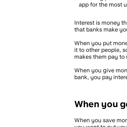
app for the most u
Interest is money t
that banks make yo
When you put money 
it to other people, 
makes them pay to 
When you give mone
bank, you pay inter
When you ge
When you save money
you want to put you