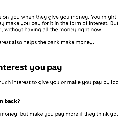
e on you when they give you money. You might
y make you pay for it in the form of interest. B
, without having all the money right now.
erest also helps the bank make money.
terest you pay
ch interest to give you or make you pay by loo
em back?
 money, but make you pay more if they think yo