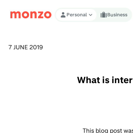
Skip to Content
Personal
Business
PUBLISHED ON:
7 JUNE 2019
What is inte
This blog post wa