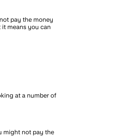
 not pay the money
ut it means you can
king at a number of
u might not pay the