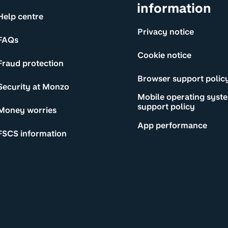
information
Help centre
Privacy notice
FAQs
Cookie notice
Fraud protection
Browser support polic
Security at Monzo
Mobile operating syst
support policy
Money worries
App performance
FSCS information