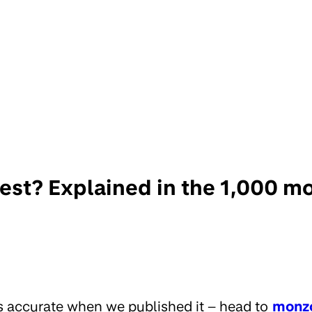
rest? Explained in the 1,000 
s accurate when we published it – head to
monz