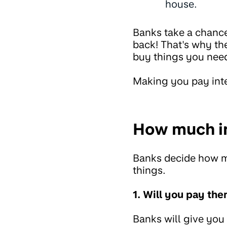
house.
Banks take a chanc
back! That's why the
buy things you need
Making you pay int
How much in
Banks decide how mu
things.
1. Will you pay th
Banks will give you