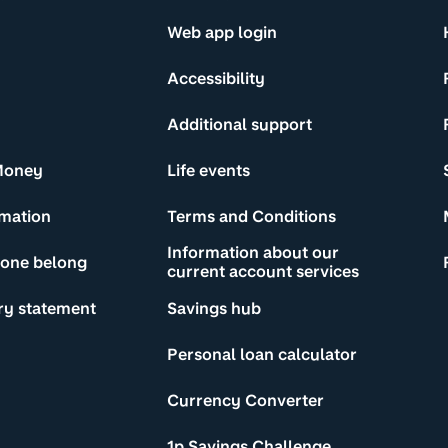
Web app login
Accessibility
Additional support
Money
Life events
rmation
Terms and Conditions
Information about our
yone belong
current account services
ry statement
Savings hub
Personal loan calculator
Currency Converter
1p Savings Challenge