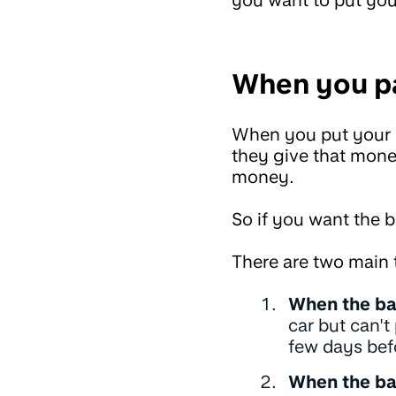
When you pa
When you put your mo
they give that mone
money.
So if you want the 
There are two main 
When the ba
car but can't
few days bef
When the ba