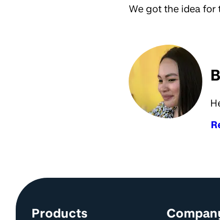
We got the idea for 
B
H
R
Site information and links
Products
Compan