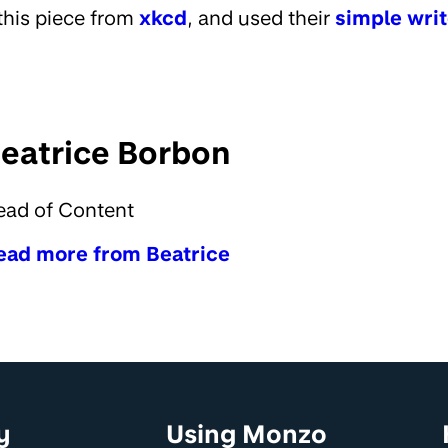
this piece from
xkcd
, and used their
simple writ
eatrice Borbon
ead of Content
ead more from Beatrice
y
Using Monzo