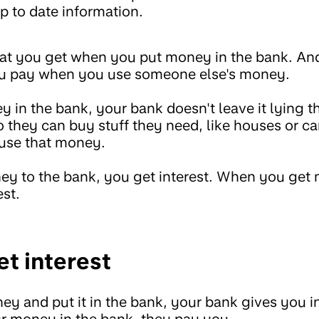
p to date information.
hat you get when you put money in the bank. And
u pay when you use someone else's money.
in the bank, your bank doesn't leave it lying t
so they can buy stuff they need, like houses or c
use that money.
y to the bank, you get interest. When you get
est.
t interest
 and put it in the bank, your bank gives you i
r money in the bank, they pay you.