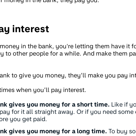
y interest
ney in the bank, you're letting them have it for
y to other people for a while. And make them pa
bank to give you money, they’ll make you pay int
times when you’ll pay interest.
nk gives you money for a short time.
Like if y
 pay for it all straight away. Or if you need some
ore you get paid.
nk gives you money for a long time.
To buy som