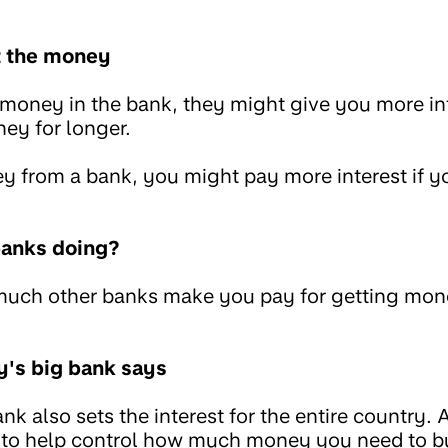
t the money
oney in the bank, they might give you more inte
ey for longer.
 from a bank, you might pay more interest if 
banks doing?
much other banks make you pay for getting mone
y's big bank says
nk also sets the interest for the entire country. 
to help control how much money you need to buy