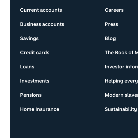
Current accounts
Careers
Business accounts
Press
Savings
Blog
Credit cards
The Book of 
Loans
Investor info
Investments
Helping ever
Pensions
Modern slave
Home Insurance
Sustainability