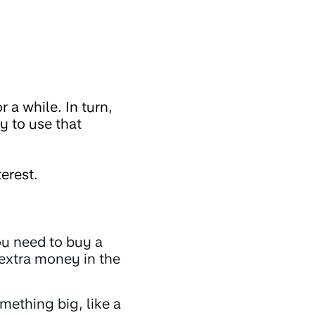
 a while. In turn,
y to use that
erest.
ou need to buy a
 extra money in the
ething big, like a