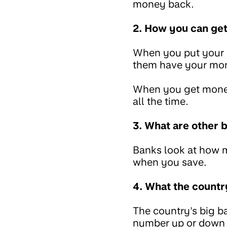
money back.
2. How you can ge
When you put your m
them have your mon
When you get money
all the time.
3. What are other 
Banks look at how 
when you save.
4. What the countr
The country's big ba
number up or down 