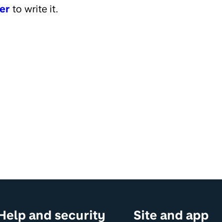
er
to write it.
Help and security
Site and app