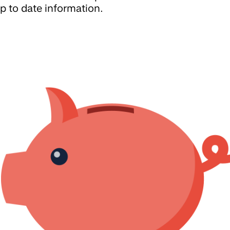
p to date information.