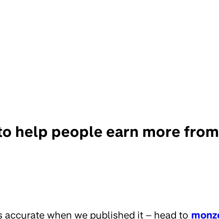
to help people earn more from
s accurate when we published it – head to
monz