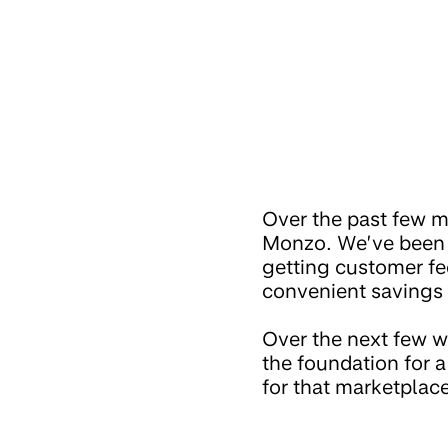
Over the past few m
Monzo. We’ve been r
getting customer fe
convenient savings 
Over the next few we
the foundation for a
for that marketplace