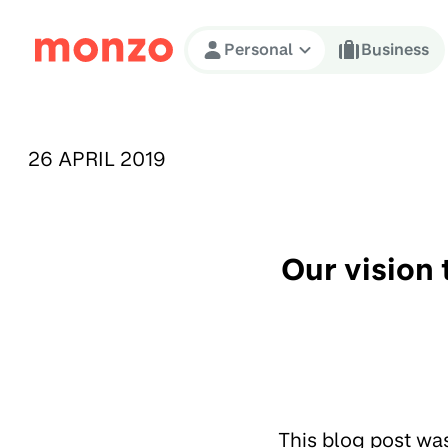
Skip to Content
Personal
Business
PUBLISHED ON:
26 APRIL 2019
Our vision 
This blog post wa