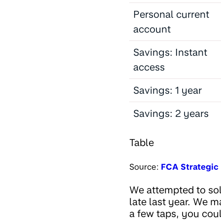
Personal current
account
Savings: Instant
access
Savings: 1 year
Savings: 2 years
Table
Source:
FCA Strategic 
We attempted to so
late last year. We m
a few taps, you cou