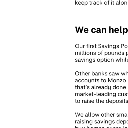
keep track of it alo
We can help
Our first Savings Po
millions of pounds p
savings option whil
Other banks saw wha
accounts to Monzo c
that’s already done 
market-leading cust
to raise the deposit
We allow other smal
raising savings dep