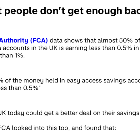
 people don’t get enough back
Authority (FCA)
data shows that almost 50% of
 accounts in the UK is earning less than 0.5% in
 than 1%.
 of the money held in easy access savings acco
less than 0.5%"
K today could get a better deal on their savings,
CA looked into this too, and found that: