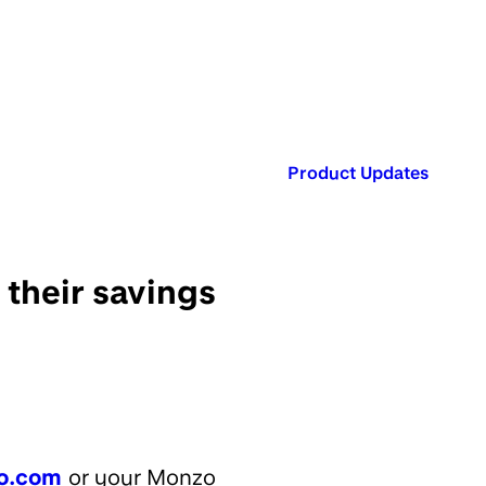
Published in:
Product Updates
 their savings
o.com
or your Monzo