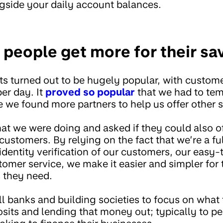
ngside your daily account balances.
 people get more for their sa
ts turned out to be hugely popular, with custome
er day. It
proved so popular
that we had to tem
e we found more partners to help us offer other 
t we were doing and asked if they could also o
ustomers. By relying on the fact that we’re a fu
identity verification of our customers, our easy
omer service, we make it easier and simpler for
s they need.
l banks and building societies to focus on what 
osits and lending that money out; typically to p