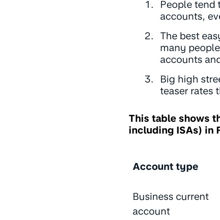
People tend t
accounts, eve
The best easy
many people 
accounts an
Big high stre
teaser rates t
This table shows t
including ISAs) in
Account type
Business current
account