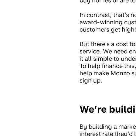
buy homes or are lo
In contrast, that’s 
award-winning custo
customers get highe
But there’s a cost 
service. We need en
it all simple to un
To help finance thi
help make Monzo su
sign up.
We’re build
By building a marke
interest rate they’