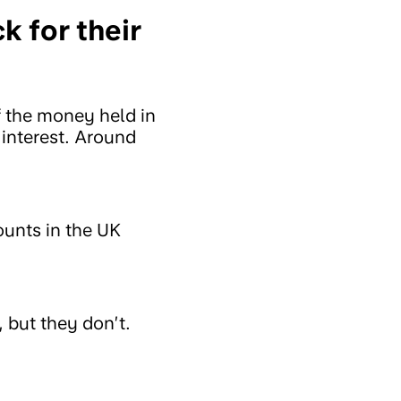
 for their
 the money held in
 interest. Around
unts in the UK
 but they don’t.