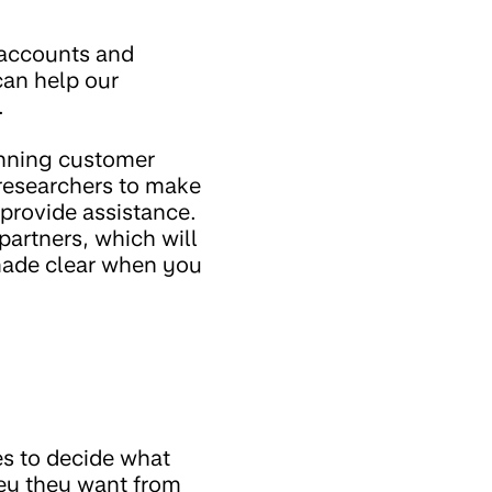
t accounts and
can help our
.
inning customer
 researchers to make
 provide assistance.
partners, which will
made clear when you
es to decide what
ney they want from