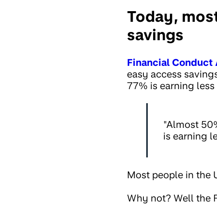
Today, most
savings
Financial Conduct 
easy access savings
77% is earning less
"Almost 50%
is earning 
Most people in the U
Why not? Well the F