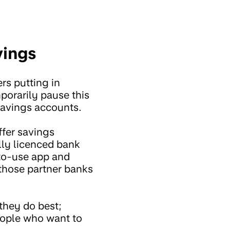
vings
rs putting in
porarily pause this
savings accounts.
ffer savings
lly licenced bank
-to-use app and
 those partner banks
they do best;
eople who want to