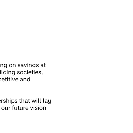
ng on savings at
lding societies,
etitive and
ships that will lay
our future vision