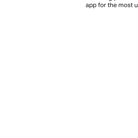
app for the most u