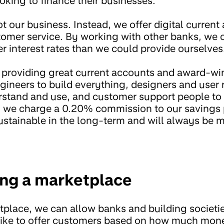
oking to finance their businesses.
not our business. Instead, we offer digital curren
mer service. By working with other banks, we 
r interest rates than we could provide ourselves
to providing great current accounts and award-w
gineers to build everything, designers and user
derstand and use, and customer support people to
s, we charge a 0.20% commission to our savings 
stainable in the long-term and will always be 
ing a marketplace
tplace, we can allow banks and building societi
d like to offer customers based on how much mo