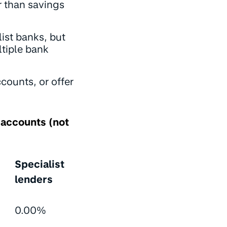
r than savings
list banks, but
ltiple bank
counts, or offer
 accounts (not
Specialist
lenders
0.00%