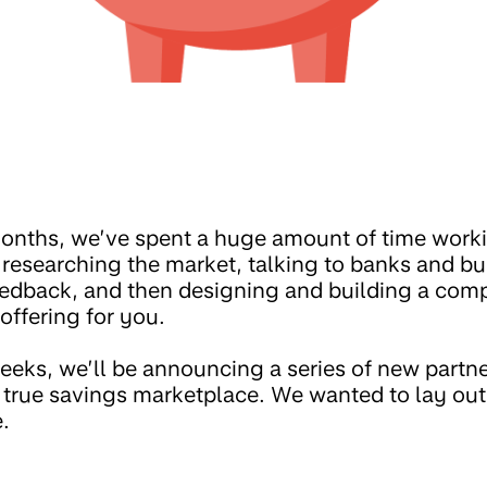
onths, we’ve spent a huge amount of time worki
esearching the market, talking to banks and bui
edback, and then designing and building a comp
offering for you.
eks, we’ll be announcing a series of new partner
 true savings marketplace. We wanted to lay out 
.