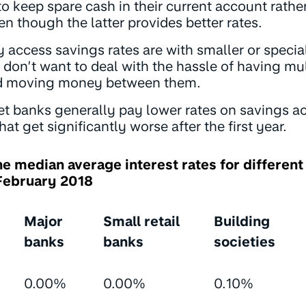
o keep spare cash in their current account rathe
n though the latter provides better rates.
 access savings rates are with smaller or specia
don’t want to deal with the hassle of having mu
d moving money between them.
et banks generally pay lower rates on savings ac
hat get significantly worse after the first year.
he median average interest rates for different
 February 2018
Major
Small retail
Building
banks
banks
societies
0.00%
0.00%
0.10%