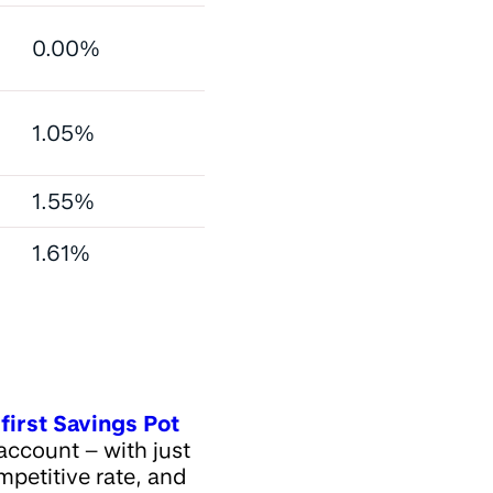
0.00%
1.05%
1.55%
1.61%
first Savings Pot
account – with just
petitive rate, and