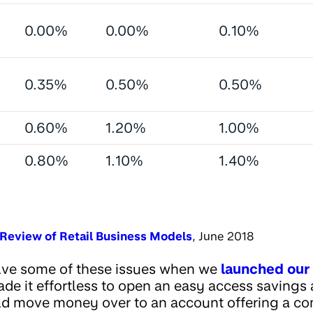
0.00%
0.00%
0.10%
0.35%
0.50%
0.50%
0.60%
1.20%
1.00%
0.80%
1.10%
1.40%
Review of Retail Business Models
, June 2018
lve some of these issues when we
launched our 
ade it effortless to open an easy access savings 
ld move money over to an account offering a com