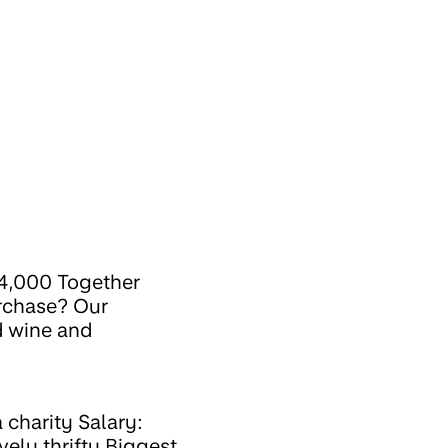
34,000 Together
urchase? Our
d wine and
 charity Salary:
vely thrifty Biggest