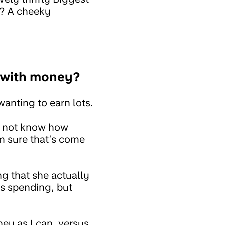
s? A cheeky
e with money?
wanting to earn lots.
n’t not know how
m sure that’s come
ng that she actually
ys spending, but
ney as I can, versus