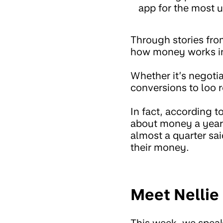
app for the most u
Through stories fro
how money works in
Whether it’s negotia
conversions to loo r
In fact, according t
about money a year!
almost a quarter sai
their money.
Meet Nellie 
This week, we speak