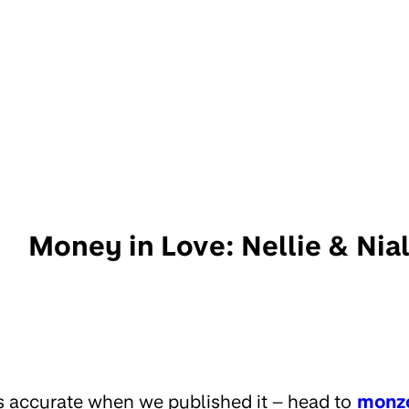
Money in Love: Nellie & Nia
s accurate when we published it – head to
monz