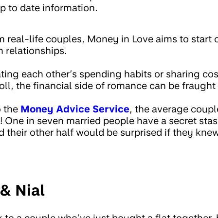
p to date information.
m real-life couples, Money in Love aims to start
 relationships.
ting each other’s spending habits or sharing cos
oll, the financial side of romance can be fraught
o the
Money Advice Service
, the average coup
 One in seven married people have a secret stas
d their other half would be surprised if they knew
& Nial
 to a couple who’ve just bought a flat together,