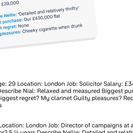
e: 29 Location: London Job: Solicitor Salary: £
 Describe Nial: Relaxed and measured Biggest p
iggest regret? My clarinet Guilty pleasures? Re
s
Location: London Job: Director of campaigns at a
? 5 ½ years Describe Nellie: Detailed and relati