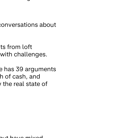
 conversations about
ts from loft
 with challenges.
le has 39 arguments
h of cash, and
 the real state of
 but have mixed