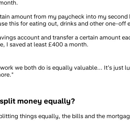
 month.
ertain amount from my paycheck into my second 
se this for eating out, drinks and other one-off
avings account and transfer a certain amount e
, I saved at least £400 a month.
 work we both do is equally valuable... It’s just lu
ore."
split money equally?
itting things equally, the bills and the mortgag