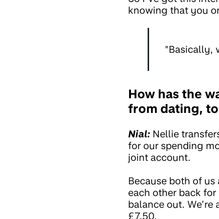
knowing that you o
"Basically, 
How has the w
from dating, to
Nial:
Nellie transf
for our spending mo
joint account.
Because both of us 
each other back for 
balance out. We’re a
£7.50.