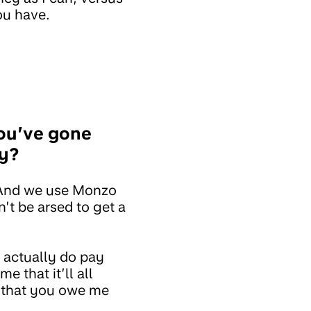
ou have.
ou’ve gone
ty?
 And we use Monzo
’t be arsed to get a
 actually do pay
 that it’ll all
ab that you owe me