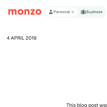
Skip to Content
Personal
Business
PUBLISHED ON:
4 APRIL 2019
This blog post wa