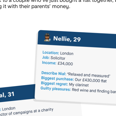
 it with their parents’ money.