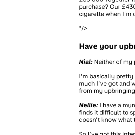
purchase? Our £430
cigarette when I’m 
"/>
Have your upbr
Nial:
Neither of my p
I’m basically pretty
much I’ve got and w
from my upbringing, 
Nellie:
I have a mum 
finds it difficult 
doesn’t know what t
So I’ve got this int