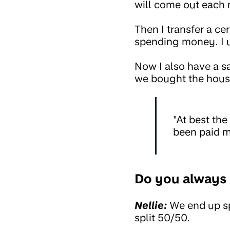
will come out each
Then I transfer a c
spending money. I u
Now I also have a s
we bought the house
"At best the
been paid m
Do you always 
Nellie:
We end up spl
split 50/50.