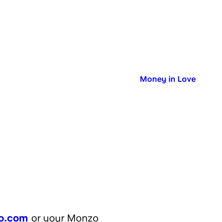
Published in:
Money in Love
l
o.com
or your Monzo