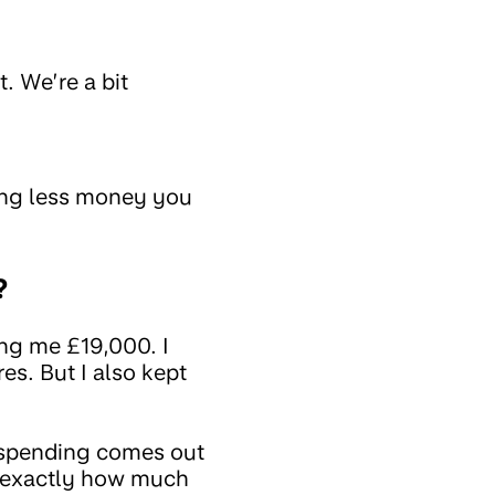
. We’re a bit
ing less money you
?
ing me £19,000. I
es. But I also kept
 spending comes out
w exactly how much