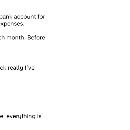
bank account for
 expenses.
ach month. Before
ck really I’ve
e, everything is