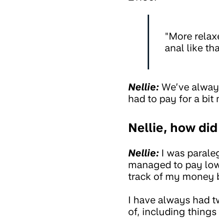
"More relaxe
anal like tha
Nellie:
We’ve always
had to pay for a bit
Nellie, how di
Nellie:
I was paraleg
managed to pay lowe
track of my money b
I have always had 
of, including thing