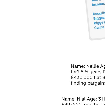
Name: Nellie Ag
for? 5 ½ years
£430,000 flat B
finding bargain
Name: Nial Age: 31 
£39,000 Together for