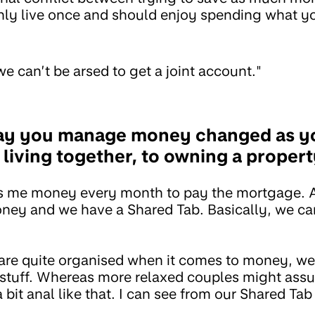
nly live once and should enjoy spending what y
we can’t be arsed to get a joint account."
ay you manage money changed as y
 living together, to owning a proper
ers me money every month to pay the mortgage.
ney and we have a Shared Tab. Basically, we can
are quite organised when it comes to money, we
stuff. Whereas more relaxed couples might assume
 bit anal like that. I can see from our Shared T