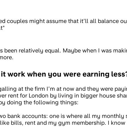
d couples might assume that it’ll all balance out
t"
 been relatively equal. Maybe when I was mak
 more.
d it work when you were earning less
alling at the firm I’m at now and they were pay
r rent for London by living in bigger house shar
y doing the following things:
two bank accounts: one is where all my monthly
s like bills, rent and my gym membership. I kno