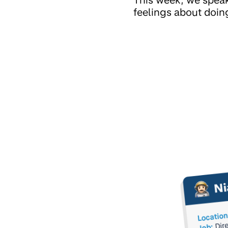
feelings about doing