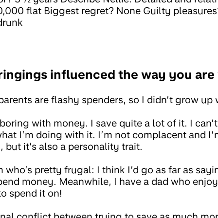
,000 flat Biggest regret? None Guilty pleasure
drunk
ingings influenced the way you ar
arents are flashy spenders, so I didn’t grow up 
 boring with money. I save quite a lot of it. I ca
hat I’m doing with it. I’m not complacent and I’
but it’s also a personality trait.
who’s pretty frugal: I think I’d go as far as sayi
to spend money. Meanwhile, I have a dad who enjo
o spend it on!
ernal conflict between trying to save as much mo