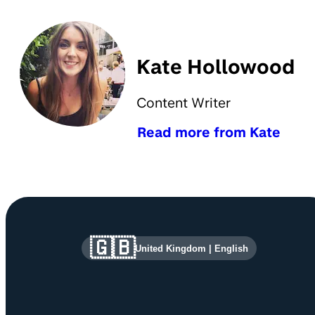
Kate Hollowood
Content Writer
Read more from Kate
Site information and links
🇬🇧
United Kingdom
|
English