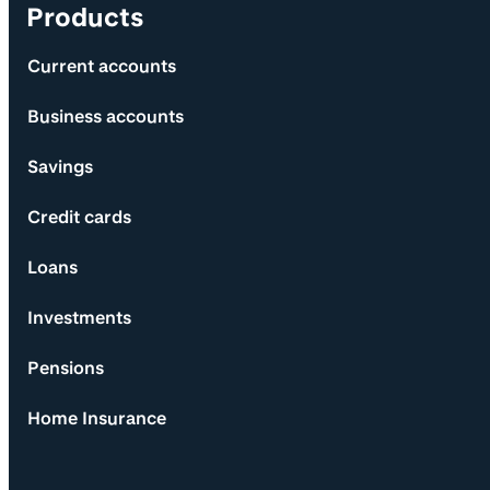
Products
Current accounts
Business accounts
Savings
Credit cards
Loans
Investments
Pensions
Home Insurance