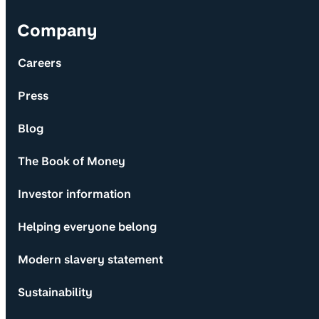
Company
Careers
Press
Blog
The Book of Money
Investor information
Helping everyone belong
Modern slavery statement
Sustainability