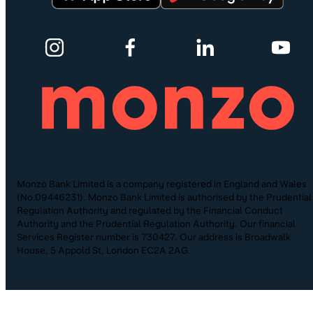
Monzo Bank Limited is a company registered in England and Wales
(No.09446231). Monzo Bank Limited is authorised by the Prudential
Regulation Authority and regulated by the Financial Conduct
Authority and the Prudential Regulation Authority. Our financial
Services Register number is 730427. Our address is Broadwalk
House, 5 Appold St, London EC2A 2AG.