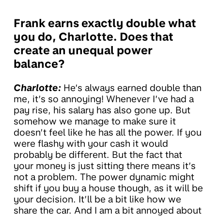
Frank earns exactly double what
you do, Charlotte. Does that
create an unequal power
balance?
Charlotte:
He’s always earned double than
me, it’s so annoying! Whenever I’ve had a
pay rise, his salary has also gone up. But
somehow we manage to make sure it
doesn’t feel like he has all the power. If you
were flashy with your cash it would
probably be different. But the fact that
your money is just sitting there means it’s
not a problem. The power dynamic might
shift if you buy a house though, as it will be
your decision. It’ll be a bit like how we
share the car. And I am a bit annoyed about