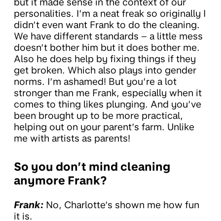
but it made sense in the context of our
personalities. I’m a neat freak so originally I
didn’t even want Frank to do the cleaning.
We have different standards – a little mess
doesn’t bother him but it does bother me.
Also he does help by fixing things if they
get broken. Which also plays into gender
norms. I’m ashamed! But you’re a lot
stronger than me Frank, especially when it
comes to thing likes plunging. And you’ve
been brought up to be more practical,
helping out on your parent’s farm. Unlike
me with artists as parents!
So you don’t mind cleaning
anymore Frank?
Frank:
No, Charlotte’s shown me how fun
it is.