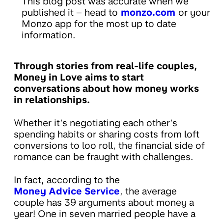
This blog post was accurate when we
published it – head to
monzo.com
or your
Monzo app for the most up to date
information.
Through stories from real-life couples,
Money in Love aims to start
conversations about how money works
in relationships.
Whether it’s negotiating each other’s
spending habits or sharing costs from loft
conversions to loo roll, the financial side of
romance can be fraught with challenges.
In fact, according to the
Money Advice Service
, the average
couple has 39 arguments about money a
year! One in seven married people have a