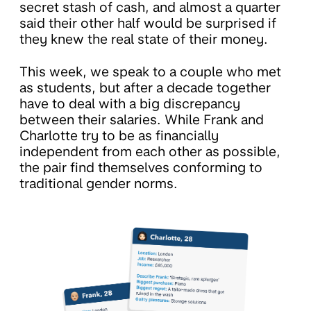
secret stash of cash, and almost a quarter
said their other half would be surprised if
they knew the real state of their money.
This week, we speak to a couple who met
as students, but after a decade together
have to deal with a big discrepancy
between their salaries. While Frank and
Charlotte try to be as financially
independent from each other as possible,
the pair find themselves conforming to
traditional gender norms.