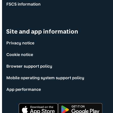
FSCS information
Site and app information
Privacy notice
Cookie notice
Browser support policy
Mobile operating system support policy
App performance