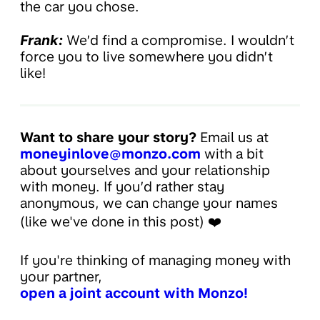
the car you chose.
Frank:
We’d find a compromise. I wouldn’t
force you to live somewhere you didn’t
like!
Want to share your story?
Email us at
moneyinlove@monzo.com
with a bit
about yourselves and your relationship
with money. If you’d rather stay
anonymous, we can change your names
(like we've done in this post) ❤️
If you're thinking of managing money with
your partner,
open a joint account with Monzo!