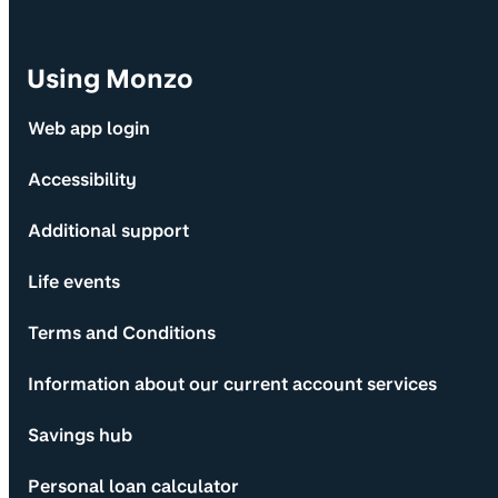
Using Monzo
Web app login
Accessibility
Additional support
Life events
Terms and Conditions
Information about our current account services
Savings hub
Personal loan calculator