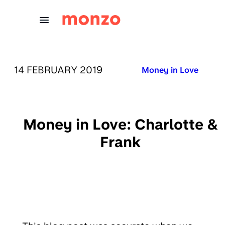
Skip to Content
PUBLISHED ON:
14 FEBRUARY 2019
Published in:
Money in Love
Money in Love: Charlotte &
Frank