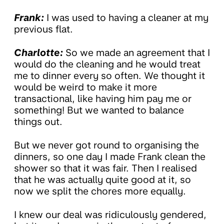
Frank:
I was used to having a cleaner at my
previous flat.
Charlotte:
So we made an agreement that I
would do the cleaning and he would treat
me to dinner every so often. We thought it
would be weird to make it more
transactional, like having him pay me or
something! But we wanted to balance
things out.
But we never got round to organising the
dinners, so one day I made Frank clean the
shower so that it was fair. Then I realised
that he was actually quite good at it, so
now we split the chores more equally.
I knew our deal was ridiculously gendered,