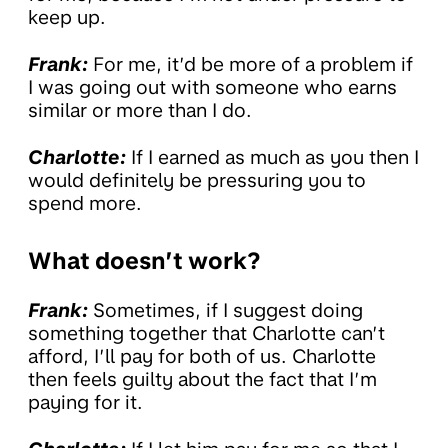
keep up.
Frank:
For me, it’d be more of a problem if
I was going out with someone who earns
similar or more than I do.
Charlotte:
If I earned as much as you then I
would definitely be pressuring you to
spend more.
What doesn’t work?
Frank:
Sometimes, if I suggest doing
something together that Charlotte can’t
afford, I’ll pay for both of us. Charlotte
then feels guilty about the fact that I’m
paying for it.