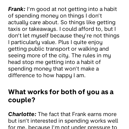
Frank:
I’m good at not getting into a habit
of spending money on things I don’t
actually care about. So things like getting
taxis or takeaways. I could afford to, but I
don’t let myself because they’re not things
I particularly value. Plus I quite enjoy
getting public transport or walking and
seeing more of the city. The rules in my
head stop me getting into a habit of
spending money that won’t make a
difference to how happy I am.
What works for both of you as a
couple?
Charlotte:
The fact that Frank earns more
but isn’t interested in spending works well
for me, because I’m not under pressure to