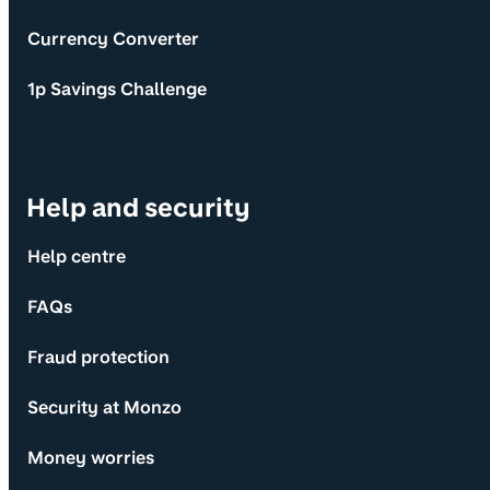
Currency Converter
1p Savings Challenge
Help and security
Help centre
FAQs
Fraud protection
Security at Monzo
Money worries