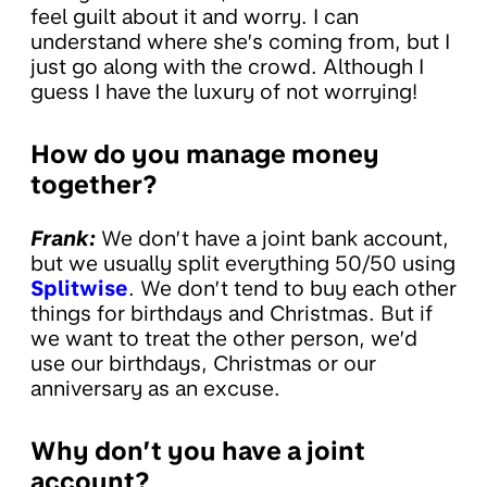
feel guilt about it and worry. I can
understand where she’s coming from, but I
just go along with the crowd. Although I
guess I have the luxury of not worrying!
How do you manage money
together?
Frank:
We don’t have a joint bank account,
but we usually split everything 50/50 using
Splitwise
. We don’t tend to buy each other
things for birthdays and Christmas. But if
we want to treat the other person, we’d
use our birthdays, Christmas or our
anniversary as an excuse.
Why don’t you have a joint
account?