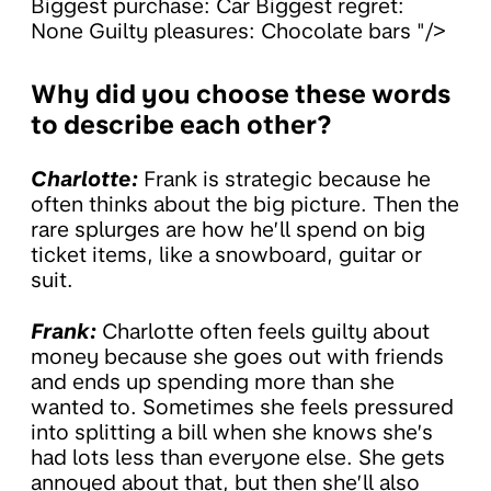
Biggest purchase: Car Biggest regret:
None Guilty pleasures: Chocolate bars "/>
Why did you choose these words
to describe each other?
Charlotte:
Frank is strategic because he
often thinks about the big picture. Then the
rare splurges are how he’ll spend on big
ticket items, like a snowboard, guitar or
suit.
Frank:
Charlotte often feels guilty about
money because she goes out with friends
and ends up spending more than she
wanted to. Sometimes she feels pressured
into splitting a bill when she knows she’s
had lots less than everyone else. She gets
annoyed about that, but then she’ll also