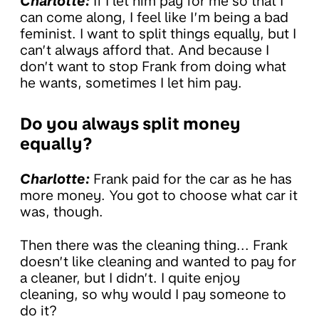
Charlotte:
If I let him pay for me so that I
can come along, I feel like I’m being a bad
feminist. I want to split things equally, but I
can’t always afford that. And because I
don’t want to stop Frank from doing what
he wants, sometimes I let him pay.
Do you always split money
equally?
Charlotte:
Frank paid for the car as he has
more money. You got to choose what car it
was, though.
Then there was the cleaning thing... Frank
doesn’t like cleaning and wanted to pay for
a cleaner, but I didn’t. I quite enjoy
cleaning, so why would I pay someone to
do it?