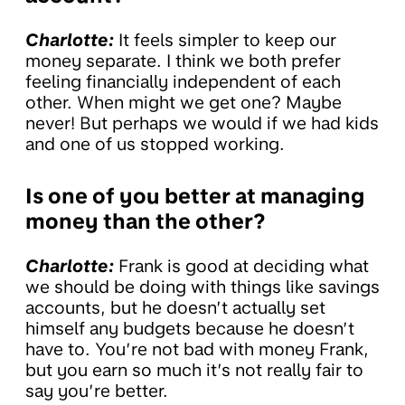
Charlotte:
It feels simpler to keep our
money separate. I think we both prefer
feeling financially independent of each
other. When might we get one? Maybe
never! But perhaps we would if we had kids
and one of us stopped working.
Is one of you better at managing
money than the other?
Charlotte:
Frank is good at deciding what
we should be doing with things like savings
accounts, but he doesn’t actually set
himself any budgets because he doesn’t
have to. You’re not bad with money Frank,
but you earn so much it’s not really fair to
say you’re better.