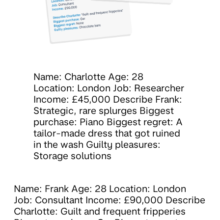
Name: Charlotte Age: 28
Location: London Job: Researcher
Income: £45,000 Describe Frank:
Strategic, rare splurges Biggest
purchase: Piano Biggest regret: A
tailor-made dress that got ruined
in the wash Guilty pleasures:
Storage solutions
Name: Frank Age: 28 Location: London
Job: Consultant Income: £90,000 Describe
Charlotte: Guilt and frequent fripperies