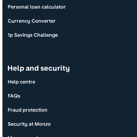
Personal loan calculator
Currency Converter
1p Savings Challenge
Help and security
Help centre
FAQs
Fraud protection
Security at Monzo