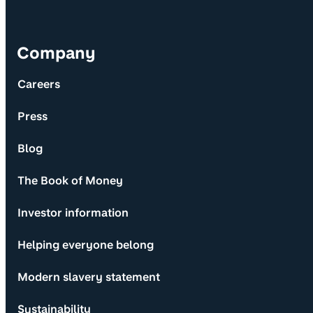
Company
Careers
Press
Blog
The Book of Money
Investor information
Helping everyone belong
Modern slavery statement
Sustainability