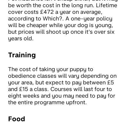
be worth the cost in the long run. Lifetime
cover costs £472 a year on average,
according to Which?. A one-year policy
will be cheaper while your dog is young,
but prices will shoot up once it’s over six
years old.
Training
The cost of taking your puppy to
obedience classes will vary depending on
your area, but expect to pay between £5
and £15 a class. Courses will last four to
eight weeks and you may need to pay for
the entire programme upfront.
Food