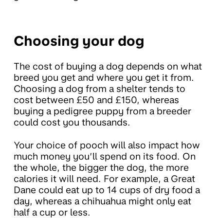
Choosing your dog
The cost of buying a dog depends on what
breed you get and where you get it from.
Choosing a dog from a shelter tends to
cost between £50 and £150, whereas
buying a pedigree puppy from a breeder
could cost you thousands.
Your choice of pooch will also impact how
much money you’ll spend on its food. On
the whole, the bigger the dog, the more
calories it will need. For example, a Great
Dane could eat up to 14 cups of dry food a
day, whereas a chihuahua might only eat
half a cup or less.