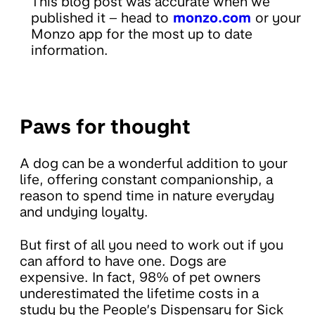
This blog post was accurate when we
published it – head to
monzo.com
or your
Monzo app for the most up to date
information.
Paws for thought
A dog can be a wonderful addition to your
life, offering constant companionship, a
reason to spend time in nature everyday
and undying loyalty.
But first of all you need to work out if you
can afford to have one. Dogs are
expensive. In fact, 98% of pet owners
underestimated the lifetime costs in a
study by the People’s Dispensary for Sick