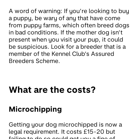
A word of warning: If you’re looking to buy
a puppy, be wary of any that have come
from puppy farms, which often breed dogs
in bad conditions. If the mother dog isn’t
present when you visit your pup, it could
be suspicious. Look for a breeder that is a
member of the Kennel Club’s Assured
Breeders Scheme.
What are the costs?
Microchipping
Getting your dog microchipped is now a
legal requirement. It costs £15-20 but
failing to do so could get you a fine of