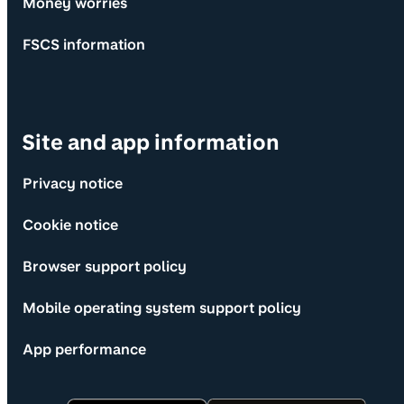
Money worries
FSCS information
Site and app information
Privacy notice
Cookie notice
Browser support policy
Mobile operating system support policy
App performance