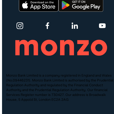
Monzo Bank Limited is a company registered in England and Wales
(No.09446231). Monzo Bank Limited is authorised by the Prudential
Regulation Authority and regulated by the Financial Conduct
Authority and the Prudential Regulation Authority. Our financial
Services Register number is 730427. Our address is Broadwalk
House, 5 Appold St, London EC2A 2AG.