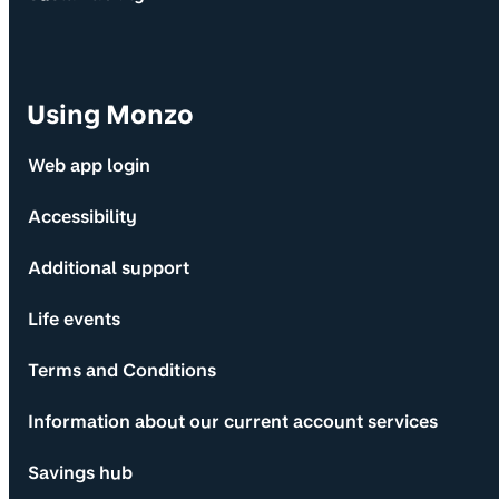
Using Monzo
Web app login
Accessibility
Additional support
Life events
Terms and Conditions
Information about our current account services
Savings hub