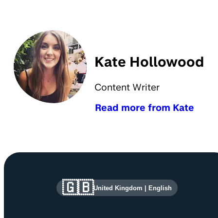
Kate Hollowood
Content Writer
Read more from Kate
Site information and links
🇬🇧
United Kingdom
|
English