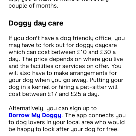
couple of months.
Doggy day care
If you don’t have a dog friendly office, you
may have to fork out for doggy daycare
which can cost between £10 and £30 a
day. The price depends on where you live
and the facilities or services on offer. You
will also have to make arrangements for
your dog when you go away. Putting your
dog in a kennel or hiring a pet-sitter will
cost between £17 and £25 a day.
Alternatively, you can sign up to
Borrow My Doggy
. The app connects you
to dog lovers in your local area who would
be happy to look after your dog for free.