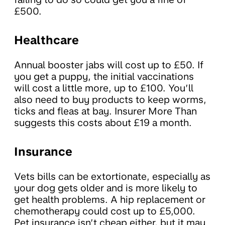
£500.
Healthcare
Annual booster jabs will cost up to £50. If
you get a puppy, the initial vaccinations
will cost a little more, up to £100. You’ll
also need to buy products to keep worms,
ticks and fleas at bay. Insurer More Than
suggests this costs about £19 a month.
Insurance
Vets bills can be extortionate, especially as
your dog gets older and is more likely to
get health problems. A hip replacement or
chemotherapy could cost up to £5,000.
Pet insurance isn’t cheap either, but it may