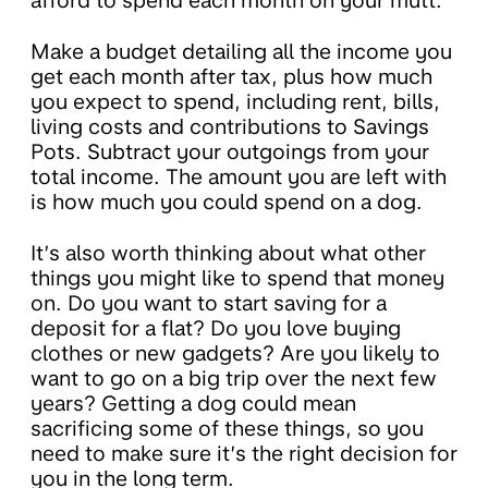
afford to spend each month on your mutt.
Make a budget detailing all the income you
get each month after tax, plus how much
you expect to spend, including rent, bills,
living costs and contributions to Savings
Pots. Subtract your outgoings from your
total income. The amount you are left with
is how much you could spend on a dog.
It’s also worth thinking about what other
things you might like to spend that money
on. Do you want to start saving for a
deposit for a flat? Do you love buying
clothes or new gadgets? Are you likely to
want to go on a big trip over the next few
years? Getting a dog could mean
sacrificing some of these things, so you
need to make sure it’s the right decision for
you in the long term.