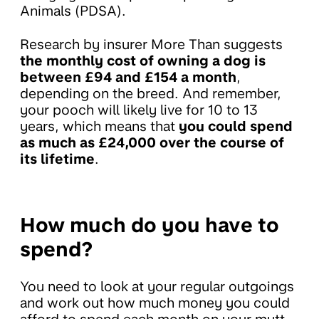
Animals (PDSA).
Research by insurer More Than suggests
the monthly cost of owning a dog is
between £94 and £154 a month
,
depending on the breed. And remember,
your pooch will likely live for 10 to 13
years, which means that
you could spend
as much as £24,000 over the course of
its lifetime
.
How much do you have to
spend?
You need to look at your regular outgoings
and work out how much money you could