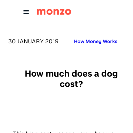
Skip to Content
PUBLISHED ON:
30 JANUARY 2019
Published in:
How Money Works
How much does a dog
cost?