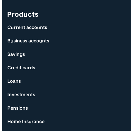
Products
Current accounts
Business accounts
Savings
Credit cards
Loans
Investments
Pensions
Home Insurance