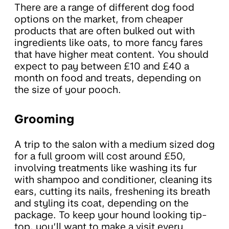
There are a range of different dog food
options on the market, from cheaper
products that are often bulked out with
ingredients like oats, to more fancy fares
that have higher meat content. You should
expect to pay between £10 and £40 a
month on food and treats, depending on
the size of your pooch.
Grooming
A trip to the salon with a medium sized dog
for a full groom will cost around £50,
involving treatments like washing its fur
with shampoo and conditioner, cleaning its
ears, cutting its nails, freshening its breath
and styling its coat, depending on the
package. To keep your hound looking tip-
top, you’ll want to make a visit every