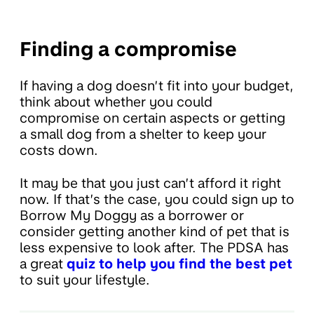
Finding a compromise
If having a dog doesn’t fit into your budget,
think about whether you could
compromise on certain aspects or getting
a small dog from a shelter to keep your
costs down.
It may be that you just can’t afford it right
now. If that’s the case, you could sign up to
Borrow My Doggy as a borrower or
consider getting another kind of pet that is
less expensive to look after. The PDSA has
a great
quiz to help you find the best pet
to suit your lifestyle.