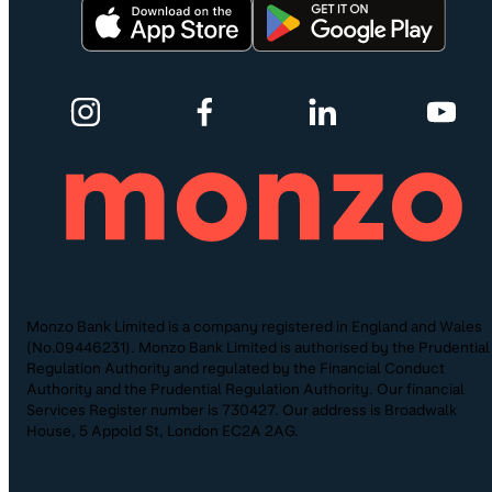
Monzo Bank Limited is a company registered in England and Wales
(No.09446231). Monzo Bank Limited is authorised by the Prudential
Regulation Authority and regulated by the Financial Conduct
Authority and the Prudential Regulation Authority. Our financial
Services Register number is 730427. Our address is Broadwalk
House, 5 Appold St, London EC2A 2AG.