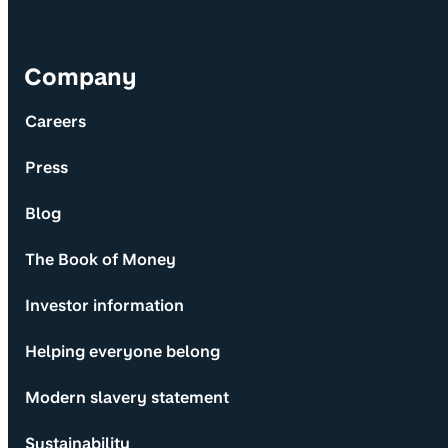
Company
Careers
Press
Blog
The Book of Money
Investor information
Helping everyone belong
Modern slavery statement
Sustainability