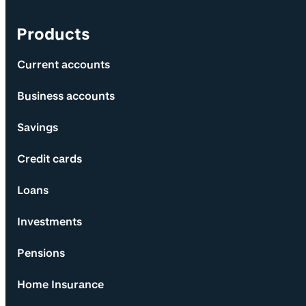
Products
Current accounts
Business accounts
Savings
Credit cards
Loans
Investments
Pensions
Home Insurance