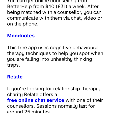
You can get online counselling from
BetterHelp from $40 (£31) a week. After
being matched with a counsellor, you can
communicate with them via chat, video or
on the phone.
Moodnotes
This free app uses cognitive behavioural
therapy techniques to help you spot when
you are falling into unhealthy thinking
traps.
Relate
If you’re looking for relationship therapy,
charity Relate offers a
free online chat service
with one of their
counsellors. Sessions normally last for
around 25 minutes.