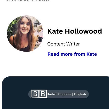
Kate Hollowood
Content Writer
Read more from Kate
Site information and links
🇬🇧
United Kingdom
|
English