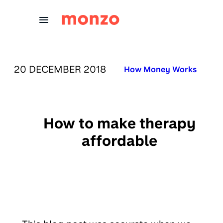
Skip to Content
PUBLISHED ON:
20 DECEMBER 2018
Published in:
How Money Works
How to make therapy
affordable