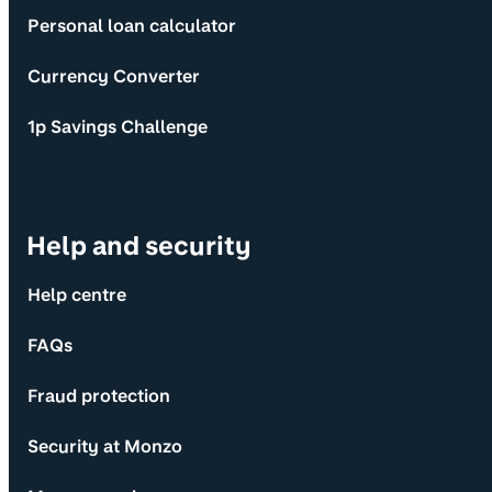
Personal loan calculator
Currency Converter
1p Savings Challenge
Help and security
Help centre
FAQs
Fraud protection
Security at Monzo