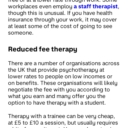
workplaces even employ
a staff therapist
,
though this is unusual. If you have health
insurance through your work, it may cover
at least some of the cost of going to see
someone.
Reduced fee therapy
There are a number of organisations across
the UK that provide psychotherapy at
lower rates to people on low incomes or
on benefits. These organisations will likely
negotiate the fee with you according to
what you earn and many offer you the
option to have therapy with a student.
Therapy with a trainee can be very cheap,
at £5 to £10 a session, but usually requires