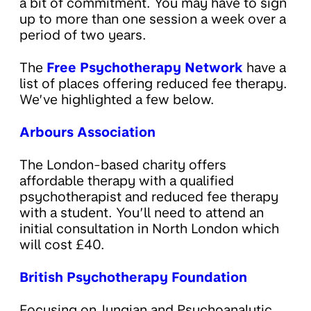
a bit of commitment. You may have to sign
up to more than one session a week over a
period of two years.
The
Free Psychotherapy Network
have a
list of places offering reduced fee therapy.
We’ve highlighted a few below.
Arbours Association
The London-based charity offers
affordable therapy with a qualified
psychotherapist and reduced fee therapy
with a student. You’ll need to attend an
initial consultation in North London which
will cost £40.
British Psychotherapy Foundation
Focusing on Jungian and Psychoanalytic