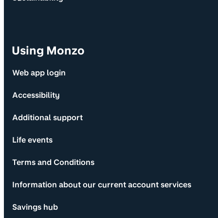
Using Monzo
Web app login
Accessibility
Additional support
Life events
Terms and Conditions
Information about our current account services
Savings hub