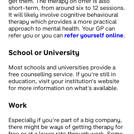
get them. The therapy on offer is also
short-term, from around six to 12 sessions.
It will likely involve cognitive behavioural
therapy which provides a more practical
approach to mental health. Your GP can
refer you or you can
refer yourself online
.
School or University
Most schools and universities provide a
free counselling service. If you’re still in
education, visit your institution’s website
for more information on what’s available.
Work
Especially if you’re part of a big company,
there might be ways of getting therapy for
free or at a lower rate through work. Some