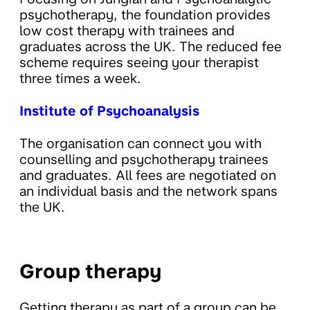
psychotherapy, the foundation provides
low cost therapy with trainees and
graduates across the UK. The reduced fee
scheme requires seeing your therapist
three times a week.
Institute of Psychoanalysis
The organisation can connect you with
counselling and psychotherapy trainees
and graduates. All fees are negotiated on
an individual basis and the network spans
the UK.
Group therapy
Getting therapy as part of a group can be