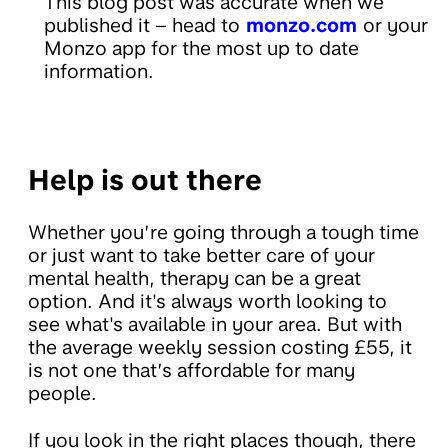
This blog post was accurate when we
published it – head to
monzo.com
or your
Monzo app for the most up to date
information.
Help is out there
Whether you’re going through a tough time
or just want to take better care of your
mental health, therapy can be a great
option. And it's always worth looking to
see what's available in your area. But with
the average weekly session costing £55, it
is not one that’s affordable for many
people.
If you look in the right places though, there