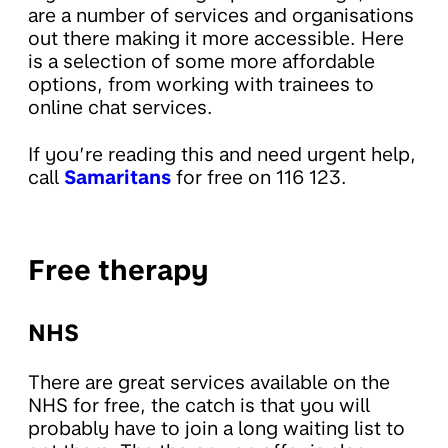
are a number of services and organisations
out there making it more accessible. Here
is a selection of some more affordable
options, from working with trainees to
online chat services.
If you’re reading this and need urgent help,
call
Samaritans
for free on 116 123.
Free therapy
NHS
There are great services available on the
NHS for free, the catch is that you will
probably have to join a long waiting list to