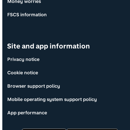
Money worries
FSCS information
Site and app information
Privacy notice
Cookie notice
Browser support policy
Mobile operating system support policy
App performance