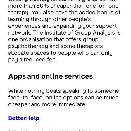
more than 50% cheaper than one-on-one
therapy. You also have the added bonus of
learning through other people’s
experiences and expanding your support
network. The Institute of Group Analysis is
one organisation that offers group
psychotherapy and some therapists
allocate spaces to people who can only
pay a reduced fee.
Apps and online services
While nothing beats speaking to someone
face-to-face, online options can be much
cheaper and more immediate.
BetterHelp