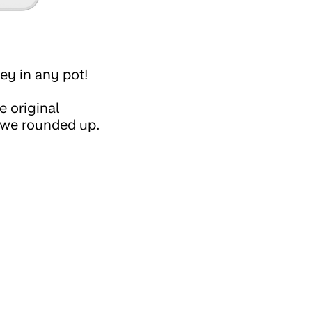
y in any pot!
 original
 we rounded up.