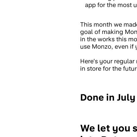
app for the most u
This month we made
goal of making Monz
in the works this m
use Monzo, even if y
Here’s your regular
in store for the futur
Done in July
We let you 