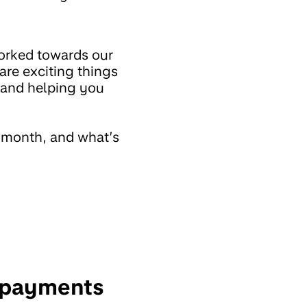
orked towards our
are exciting things
s and helping you
t month, and what’s
e payments