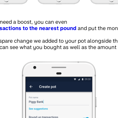
 need a boost, you can even
sactions to the nearest pound
and put the mone
spare change we added to your pot alongside the
 can see what you bought as well as the amount