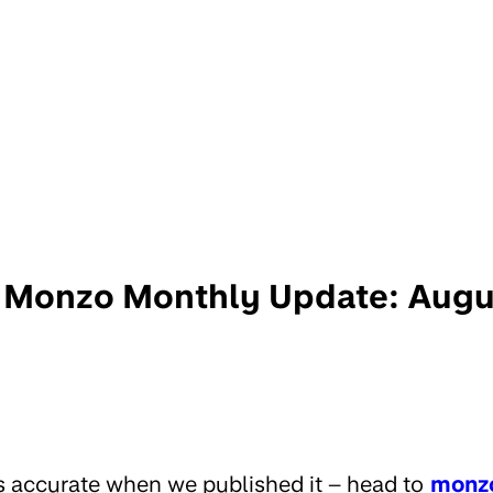
Monzo Monthly Update: Augu
s accurate when we published it – head to
monz