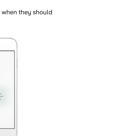
, when they should