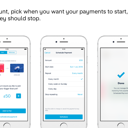
unt, pick when you want your payments to start
ey should stop.