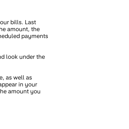
ur bills. Last
the amount, the
scheduled payments
d look under the
, as well as
appear in your
 the amount you