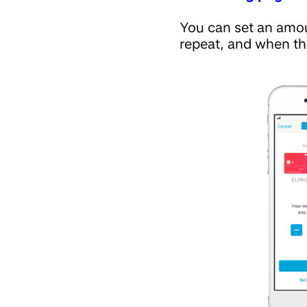
You can set an amo
repeat, and when th