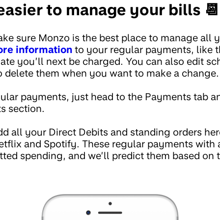
asier to manage your bills 📆
ke sure Monzo is the best place to manage all yo
re information
to your regular payments, like 
ate you’ll next be charged. You can also edit 
to delete them when you want to make a change.
lar payments, just head to the Payments tab an
 section.
d all your Direct Debits and standing orders here
Netflix and Spotify. These regular payments with 
ed spending, and we’ll predict them based on