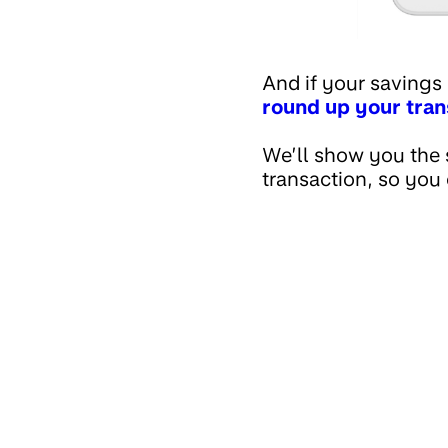
And if your savings
round up your tran
We’ll show you the 
transaction, so you