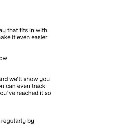
 that fits in with
ake it even easier
now
 and we’ll show you
ou can even track
ou’ve reached it so
 regularly by