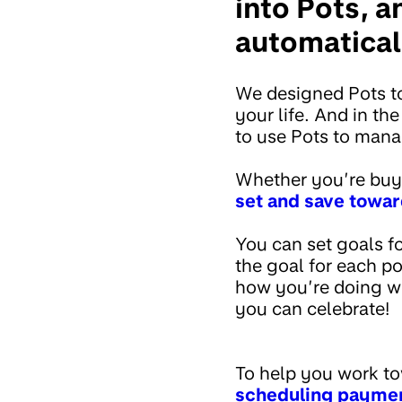
into Pots, 
automaticall
We designed Pots to
your life. And in t
to use Pots to man
Whether you’re buy
set and save towar
You can set goals f
the goal for each p
how you’re doing wi
you can celebrate!
To help you work to
scheduling paymen