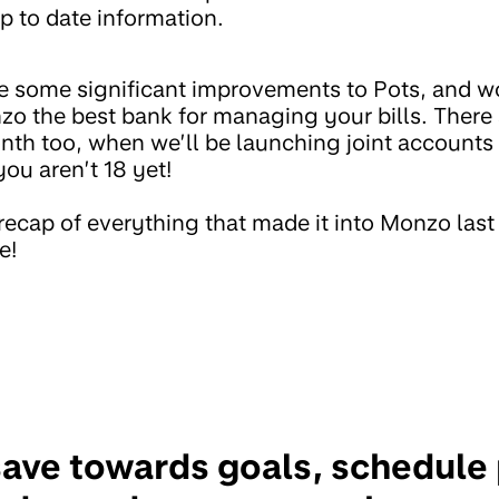
p to date information.
 some significant improvements to Pots, and w
o the best bank for managing your bills. There 
onth too, when we’ll be launching joint account
ou aren’t 18 yet!
 recap of everything that made it into Monzo las
e!
save towards goals, schedul