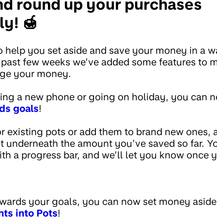
and round up your purchases
y! 🍯
 help you set aside and save your money in a way
he past few weeks we’ve added some features to m
age your money.
ing a new phone or going on holiday, you can 
ds goals
!
or existing pots or add them to brand new ones,
ot underneath the amount you’ve saved so far. Y
th a progress bar, and we’ll let you know once y
wards your goals, you can now set money aside
ts into Pots
!