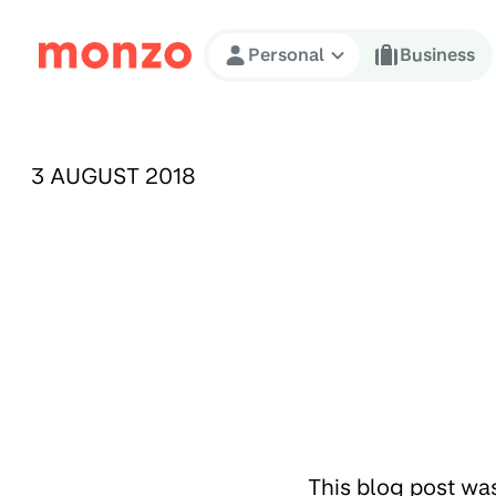
Skip to Content
Personal
Business
PUBLISHED ON:
3 AUGUST 2018
This blog post wa