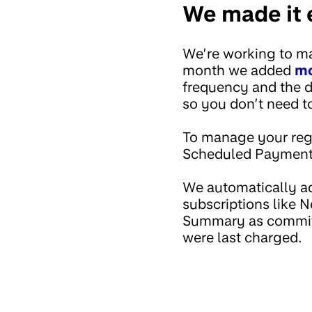
We made it e
We’re working to ma
month we added
mo
frequency and the d
so you don’t need 
To manage your regu
Scheduled Payments
We automatically ad
subscriptions like 
Summary as committ
were last charged.