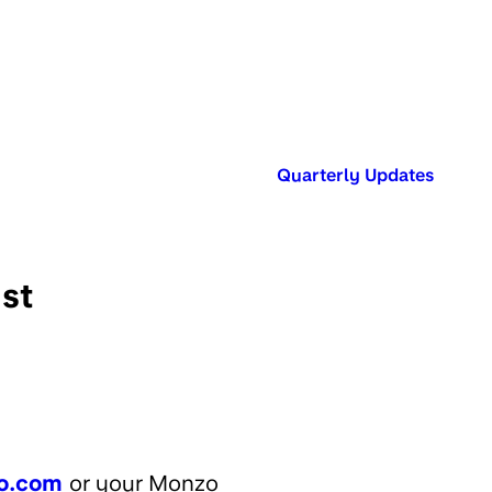
Published in:
Quarterly Updates
st
o.com
or your Monzo