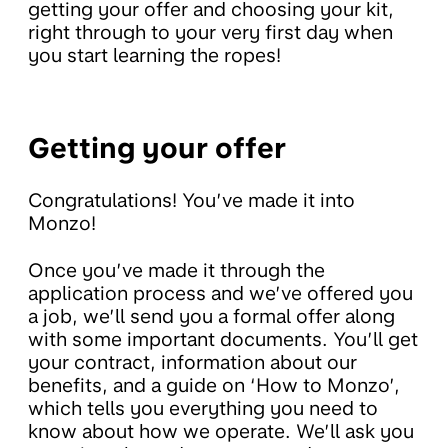
getting your offer and choosing your kit,
right through to your very first day when
you start learning the ropes!
Getting your offer
Congratulations! You’ve made it into
Monzo!
Once you’ve made it through the
application process and we’ve offered you
a job, we’ll send you a formal offer along
with some important documents. You’ll get
your contract, information about our
benefits, and a guide on ‘How to Monzo’,
which tells you everything you need to
know about how we operate. We’ll ask you