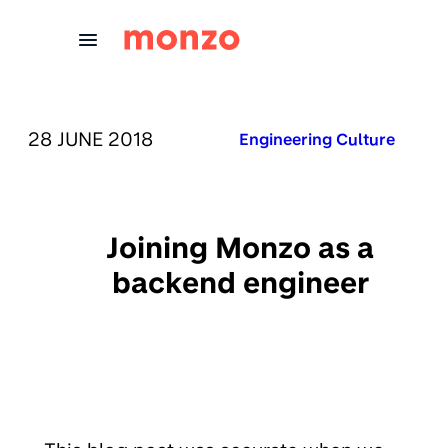
Skip to Content
PUBLISHED ON:
28 JUNE 2018
Published in:
Engineering Culture
Joining Monzo as a
backend engineer