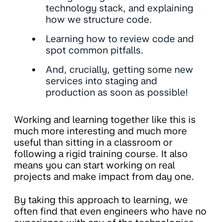
technology stack, and explaining
how we structure code.
Learning how to review code and
spot common pitfalls.
And, crucially, getting some new
services into staging and
production as soon as possible!
Working and learning together like this is
much more interesting and much more
useful than sitting in a classroom or
following a rigid training course. It also
means you can start working on real
projects and make impact from day one.
By taking this approach to learning, we
often find that even engineers who have no