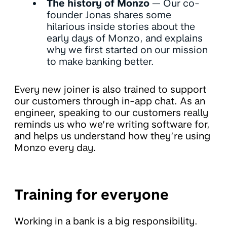
The history of Monzo
— Our co-
founder Jonas shares some
hilarious inside stories about the
early days of Monzo, and explains
why we first started on our mission
to make banking better.
Every new joiner is also trained to support
our customers through in-app chat. As an
engineer, speaking to our customers really
reminds us who we’re writing software for,
and helps us understand how they’re using
Monzo every day.
Training for everyone
Working in a bank is a big responsibility.