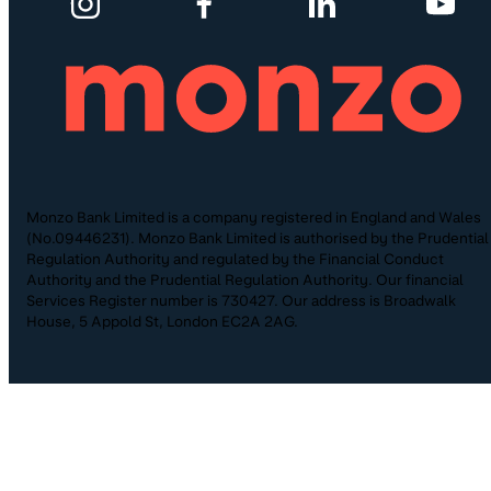
Monzo Bank Limited is a company registered in England and Wales
(No.09446231). Monzo Bank Limited is authorised by the Prudential
Regulation Authority and regulated by the Financial Conduct
Authority and the Prudential Regulation Authority. Our financial
Services Register number is 730427. Our address is Broadwalk
House, 5 Appold St, London EC2A 2AG.