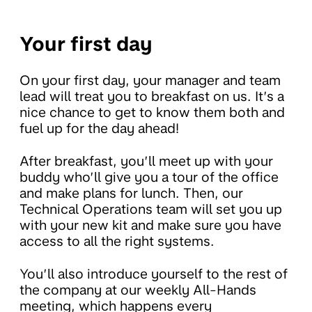
Your first day
On your first day, your manager and team
lead will treat you to breakfast on us. It’s a
nice chance to get to know them both and
fuel up for the day ahead!
After breakfast, you’ll meet up with your
buddy who’ll give you a tour of the office
and make plans for lunch. Then, our
Technical Operations team will set you up
with your new kit and make sure you have
access to all the right systems.
You’ll also introduce yourself to the rest of
the company at our weekly All-Hands
meeting, which happens every