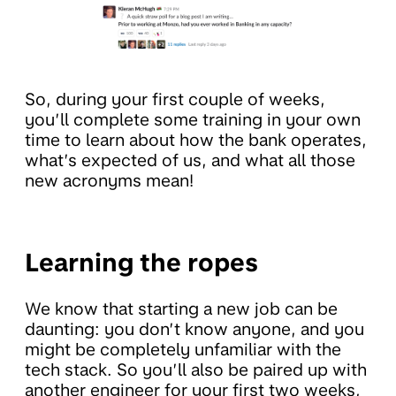
So, during your first couple of weeks,
you’ll complete some training in your own
time to learn about how the bank operates,
what’s expected of us, and what all those
new acronyms mean!
Learning the ropes
We know that starting a new job can be
daunting: you don’t know anyone, and you
might be completely unfamiliar with the
tech stack. So you’ll also be paired up with
another engineer for your first two weeks,