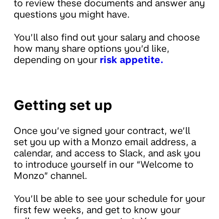
to review these documents and answer any
questions you might have.
You’ll also find out your salary and choose
how many share options you’d like,
depending on your
risk appetite.
Getting set up
Once you’ve signed your contract, we’ll
set you up with a Monzo email address, a
calendar, and access to Slack, and ask you
to introduce yourself in our “Welcome to
Monzo” channel.
You’ll be able to see your schedule for your
first few weeks, and get to know your