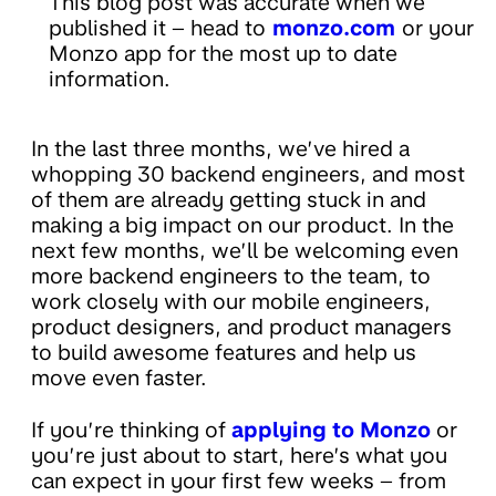
This blog post was accurate when we
published it – head to
monzo.com
or your
Monzo app for the most up to date
information.
In the last three months, we’ve hired a
whopping 30 backend engineers, and most
of them are already getting stuck in and
making a big impact on our product. In the
next few months, we’ll be welcoming even
more backend engineers to the team, to
work closely with our mobile engineers,
product designers, and product managers
to build awesome features and help us
move even faster.
If you’re thinking of
applying to Monzo
or
you’re just about to start, here’s what you
can expect in your first few weeks – from