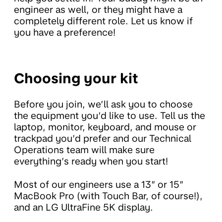
engineer as well, or they might have a
completely different role. Let us know if
you have a preference!
Choosing your kit
Before you join, we’ll ask you to choose
the equipment you’d like to use. Tell us the
laptop, monitor, keyboard, and mouse or
trackpad you’d prefer and our Technical
Operations team will make sure
everything’s ready when you start!
Most of our engineers use a 13” or 15”
MacBook Pro (with Touch Bar, of course!),
and an LG UltraFine 5K display.