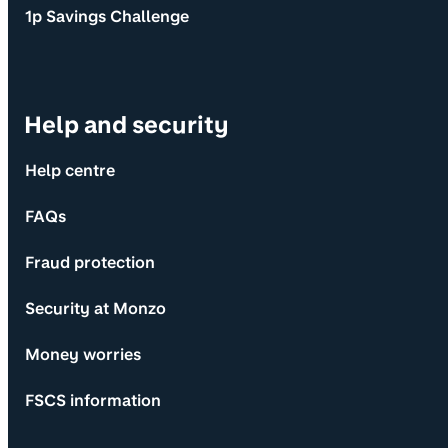
1p Savings Challenge
Help and security
Help centre
FAQs
Fraud protection
Security at Monzo
Money worries
FSCS information