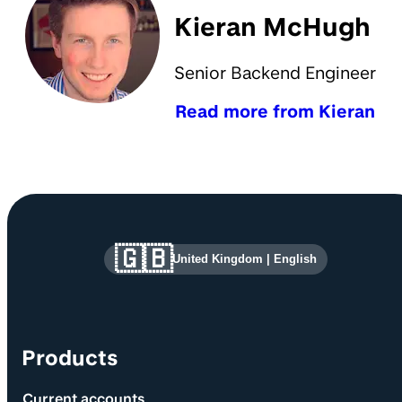
Kieran McHugh
Senior Backend Engineer
Read more from Kieran
Site information and links
🇬🇧
United Kingdom
|
English
Products
Current accounts