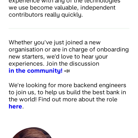
experience with any of the technologies
we use become valuable, independent
contributors really quickly.
Whether you've just joined a new
organisation or are in charge of onboarding
new starters, we'd love to hear your
experiences. Join the discussion
in the community!
📣
We're looking for more backend engineers
to join us, to help us build the best bank in
the world! Find out more about the role
here
.