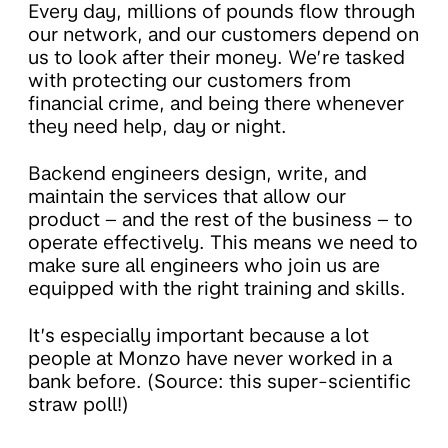
Every day, millions of pounds flow through
our network, and our customers depend on
us to look after their money. We’re tasked
with protecting our customers from
financial crime, and being there whenever
they need help, day or night.
Backend engineers design, write, and
maintain the services that allow our
product – and the rest of the business – to
operate effectively. This means we need to
make sure all engineers who join us are
equipped with the right training and skills.
It’s especially important because a lot
people at Monzo have never worked in a
bank before. (Source: this super-scientific
straw poll!)