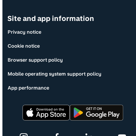
Site and app information
Privacy notice
Cookie notice
Browser support policy
Mobile operating system support policy
App performance