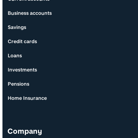
Business accounts
Savings
Credit cards
Loans
Investments
Pensions
Home Insurance
Company