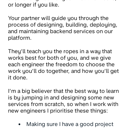
or longer if you like.
Your partner will guide you through the
process of designing, building, deploying,
and maintaining backend services on our
platform.
They’ll teach you the ropes in a way that
works best for both of you, and we give
each engineer the freedom to choose the
work you’ll do together, and how you’ll get
it done.
I’m a big believer that the best way to learn
is by jumping in and designing some new
services from scratch, so when I work with
new engineers I prioritise these things:
Making sure I have a good project