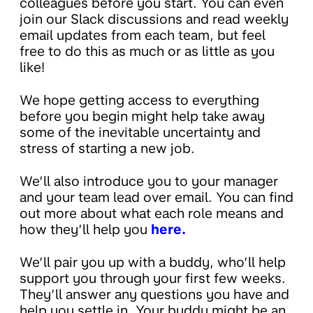
colleagues before you start. You can even
join our Slack discussions and read weekly
email updates from each team, but feel
free to do this as much or as little as you
like!
We hope getting access to everything
before you begin might help take away
some of the inevitable uncertainty and
stress of starting a new job.
We’ll also introduce you to your manager
and your team lead over email. You can find
out more about what each role means and
how they’ll help you
here.
We’ll pair you up with a buddy, who’ll help
support you through your first few weeks.
They’ll answer any questions you have and
help you settle in. Your buddy might be an