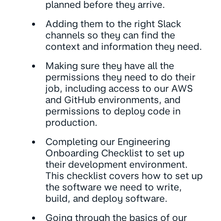
planned before they arrive.
Adding them to the right Slack
channels so they can find the
context and information they need.
Making sure they have all the
permissions they need to do their
job, including access to our AWS
and GitHub environments, and
permissions to deploy code in
production.
Completing our Engineering
Onboarding Checklist to set up
their development environment.
This checklist covers how to set up
the software we need to write,
build, and deploy software.
Going through the basics of our