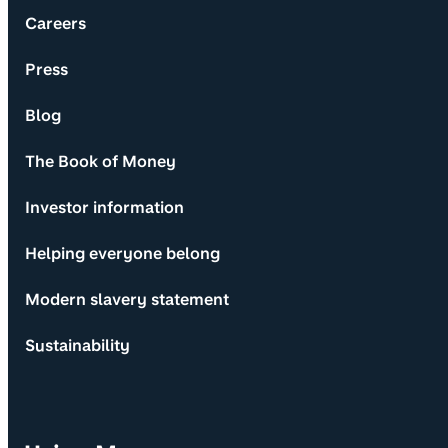
Careers
Press
Blog
The Book of Money
Investor information
Helping everyone belong
Modern slavery statement
Sustainability