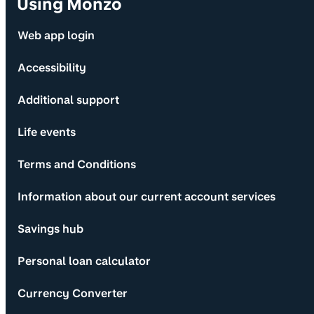
Using Monzo
Web app login
Accessibility
Additional support
Life events
Terms and Conditions
Information about our current account services
Savings hub
Personal loan calculator
Currency Converter