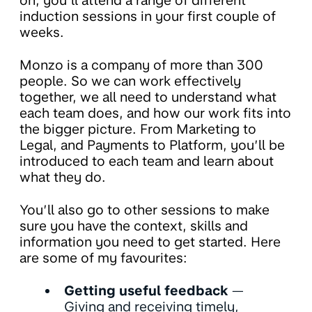
on, you’ll attend a range of different
induction sessions in your first couple of
weeks.
Monzo is a company of more than 300
people. So we can work effectively
together, we all need to understand what
each team does, and how our work fits into
the bigger picture. From Marketing to
Legal, and Payments to Platform, you’ll be
introduced to each team and learn about
what they do.
You’ll also go to other sessions to make
sure you have the context, skills and
information you need to get started. Here
are some of my favourites:
Getting useful feedback
—
Giving and receiving timely,