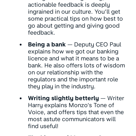
actionable feedback is deeply
ingrained in our culture. You’ll get
some practical tips on how best to
go about getting and giving good
feedback.
Being a bank
— Deputy CEO Paul
explains how we got our banking
licence and what it means to be a
bank. He also offers lots of wisdom
on our relationship with the
regulators and the important role
they play in the industry.
Writing slightly betterly
— Writer
Harry explains Monzo’s Tone of
Voice, and offers tips that even the
most astute communicators will
find useful!