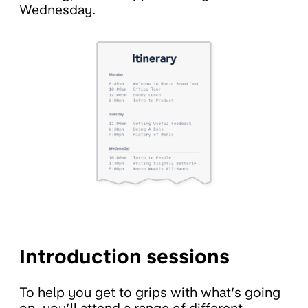
Wednesday.
Introduction sessions
To help you get to grips with what’s going