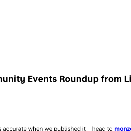
nity Events Roundup from Li
s accurate when we published it – head to
monz