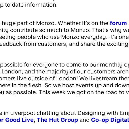
p to date information.
huge part of Monzo. Whether it’s on the
forum
ty contribute so much to Monzo. That’s why we
meeting people who use Monzo everyday. It’s one
 feedback from customers, and share the exciting
t possible for everyone to come to our monthly o
n London, and the majority of our customers aren’t
ers live outside of London! We livestream them 
here in the flesh. So we host events up and down
u as possible. This week we got on the road to v
 in Liverpool chatting about Designing with Em
or Good Live
,
The Hut Group
and
Co-op Digital