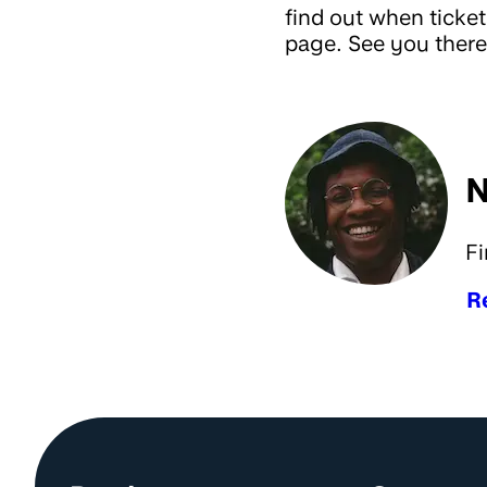
find out when ticket
page. See you there
N
Fi
R