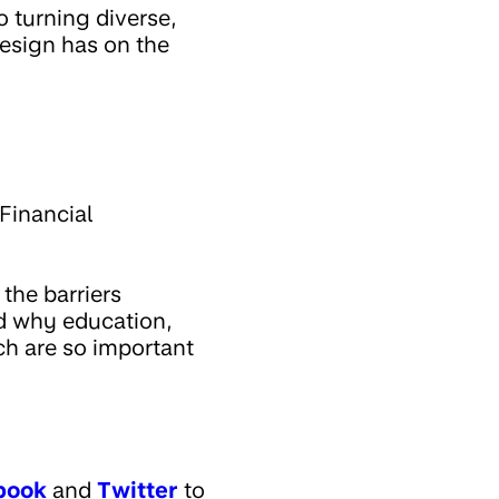
o turning diverse,
design has on the
Financial
 the barriers
nd why education,
ch are so important
book
and
Twitter
to