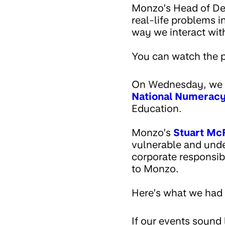
Monzo’s Head of D
real-life problems i
way we interact wit
You can watch the p
On Wednesday, we h
National Numerac
Education.
Monzo’s
Stuart Mc
vulnerable and unde
corporate responsibi
to Monzo.
Here’s what we had 
If our events sound