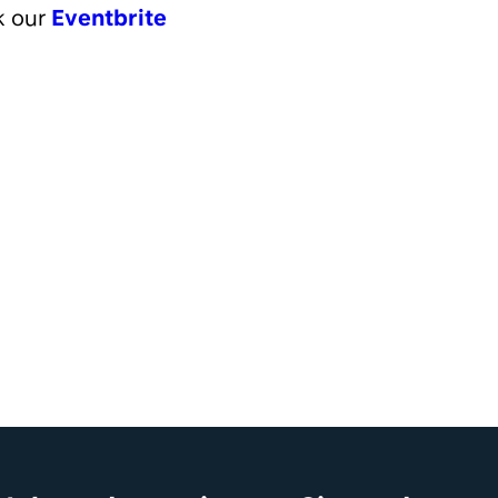
ok our
Eventbrite