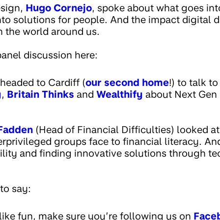
esign,
Hugo Cornejo
, spoke about what goes int
nto solutions for people. And the impact digital 
h the world around us.
anel discussion here:
eaded to Cardiff (
our second home
!) to talk to
y
,
Britain Thinks
and
Wealthify
about Next Gen 
Fadden
(Head of Financial Difficulties) looked at
rprivileged groups face to financial literacy. A
lity and finding innovative solutions through te
to say:
 like fun, make sure you’re following us on
Face