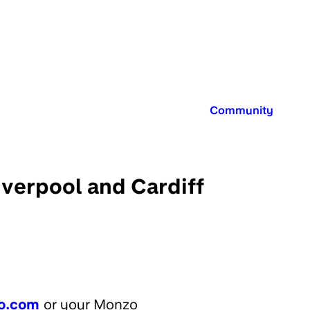
Published in:
Community
verpool and Cardiff
o.com
or your Monzo