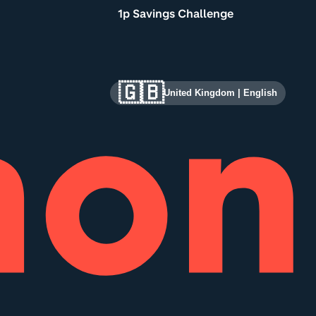
1p Savings Challenge
🇬🇧
United Kingdom
|
English