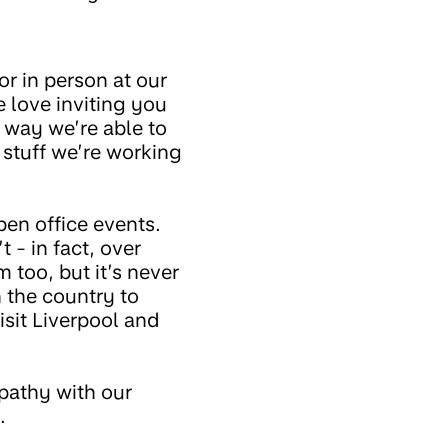
or in person at our
 love inviting you
 way we’re able to
 stuff we’re working
pen office events.
 - in fact, over
too, but it’s never
 the country to
isit Liverpool and
pathy with our
.