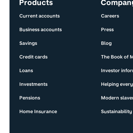
Site information and links
Products
Compan
Current accounts
Careers
Business accounts
Press
Savings
Blog
Credit cards
The Book of 
Loans
Investor info
Investments
Helping ever
Pensions
Modern slave
Home Insurance
Sustainability