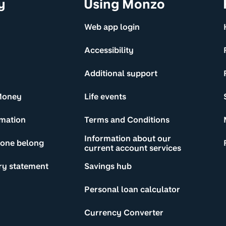
y
Using Monzo
Web app login
Accessibility
Additional support
Money
Life events
rmation
Terms and Conditions
Information about our
yone belong
current account services
ry statement
Savings hub
Personal loan calculator
Currency Converter