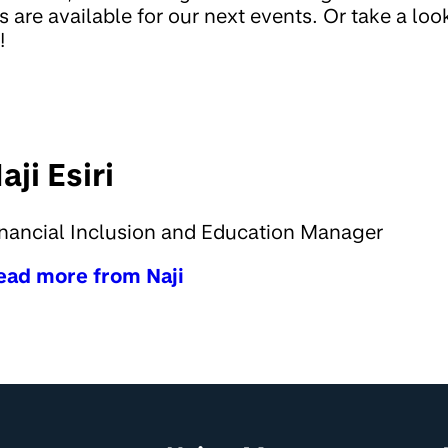
s are available for our next events. Or take a lo
!
aji Esiri
nancial Inclusion and Education Manager
ead more from Naji