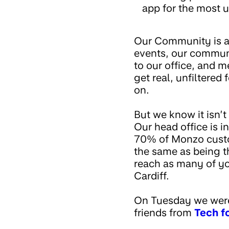
app for the most u
Our Community is a 
events, our communi
to our office, and 
get real, unfiltered
on.
But we know it isn’
Our head office is i
70% of Monzo custom
the same as being t
reach as many of yo
Cardiff.
On Tuesday we were
friends from
Tech f