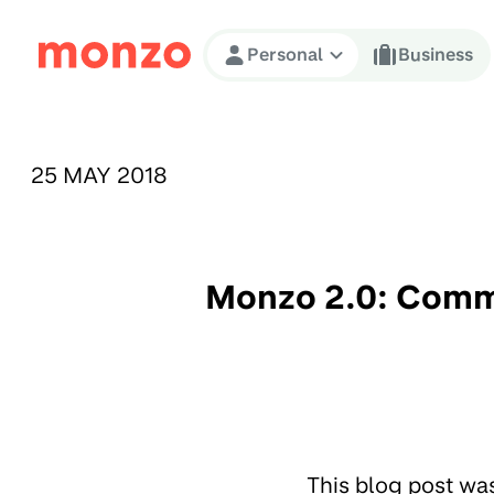
Skip to Content
Personal
Business
PUBLISHED ON:
25 MAY 2018
Monzo 2.0: Commu
This blog post wa