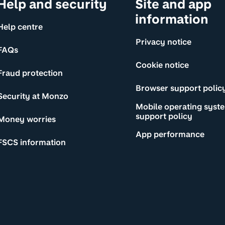
Help and security
Site and app
information
Help centre
Privacy notice
FAQs
Cookie notice
Fraud protection
Browser support polic
Security at Monzo
Mobile operating syst
support policy
Money worries
App performance
FSCS information