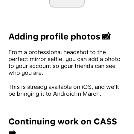
Adding profile photos 📸
From a professional headshot to the
perfect mirror selfie, you can add a photo
to your account so your friends can see
who you are.
This is already available on iOS, and we’ll
be bringing it to Android in March.
Continuing work on CASS
➡️