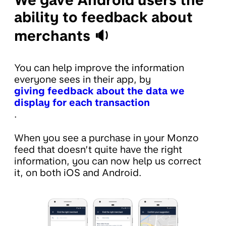
ability to feedback about
merchants 🔉
You can help improve the information
everyone sees in their app, by
giving feedback about the data we
display for each transaction
.
When you see a purchase in your Monzo
feed that doesn’t quite have the right
information, you can now help us correct
it, on both iOS and Android.