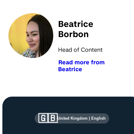
Beatrice
Borbon
Head of Content
Read more from
Beatrice
Site information and links
🇬🇧
United Kingdom
|
English