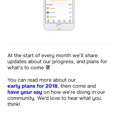
At the start of every month we’ll share
updates about our progress, and plans for
what’s to come 📆
You can read more about our
early plans for 2018
, then come and
have your say
on how we're doing in our
community. We'd love to hear what you
think!