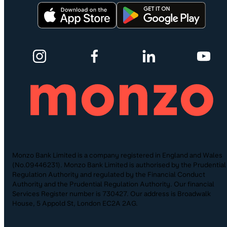
Monzo Bank Limited is a company registered in England and Wales
(No.09446231). Monzo Bank Limited is authorised by the Prudential
Regulation Authority and regulated by the Financial Conduct
Authority and the Prudential Regulation Authority. Our financial
Services Register number is 730427. Our address is Broadwalk
House, 5 Appold St, London EC2A 2AG.