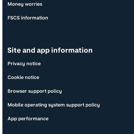
Money worries
FSCS information
Site and app information
Privacy notice
Cookie notice
Browser support policy
Mobile operating system support policy
App performance