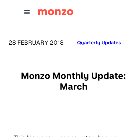
Skip to Content
PUBLISHED ON:
28 FEBRUARY 2018
Published in:
Quarterly Updates
Monzo Monthly Update:
March