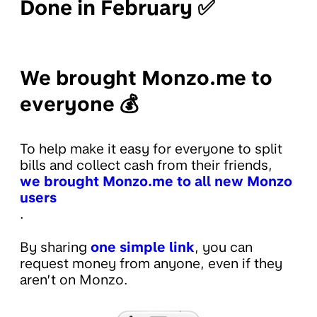
Done in February ✅
We brought Monzo.me to
everyone 💰
To help make it easy for everyone to split
bills and collect cash from their friends,
we brought Monzo.me to all new Monzo
users
.
By sharing
one simple link
, you can
request money from anyone, even if they
aren’t on Monzo.