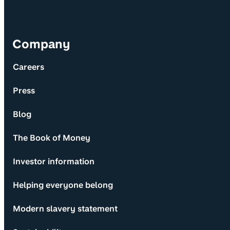
Company
Careers
Press
Blog
The Book of Money
Investor information
Helping everyone belong
Modern slavery statement