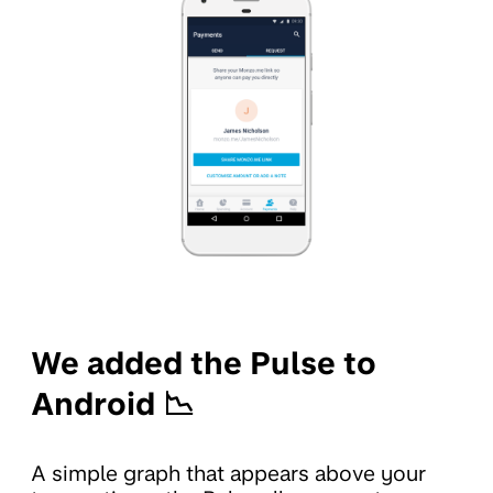
We added the Pulse to
Android 📉
A simple graph that appears above your