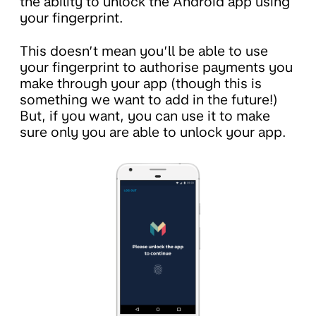
the ability to unlock the Android app using
your fingerprint.
This doesn’t mean you’ll be able to use
your fingerprint to authorise payments you
make through your app (though this is
something we want to add in the future!)
But, if you want, you can use it to make
sure only you are able to unlock your app.