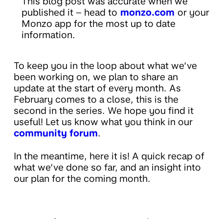
This blog post was accurate when we
published it – head to
monzo.com
or your
Monzo app for the most up to date
information.
To keep you in the loop about what we’ve
been working on, we plan to share an
update at the start of every month. As
February comes to a close, this is the
second in the series. We hope you find it
useful! Let us know what you think in our
community forum
.
In the meantime, here it is! A quick recap of
what we’ve done so far, and an insight into
our plan for the coming month.