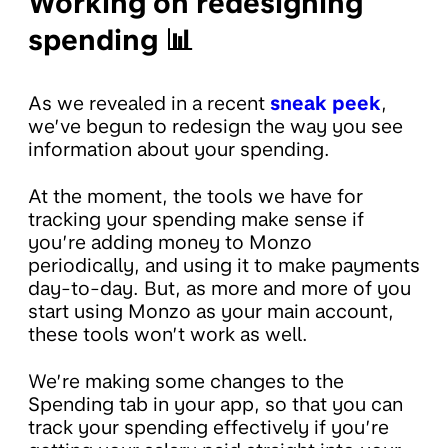
Working on redesigning
spending 📊
As we revealed in a recent
sneak peek
,
we’ve begun to redesign the way you see
information about your spending.
At the moment, the tools we have for
tracking your spending make sense if
you’re adding money to Monzo
periodically, and using it to make payments
day-to-day. But, as more and more of you
start using Monzo as your main account,
these tools won’t work as well.
We’re making some changes to the
Spending tab in your app, so that you can
track your spending effectively if you’re