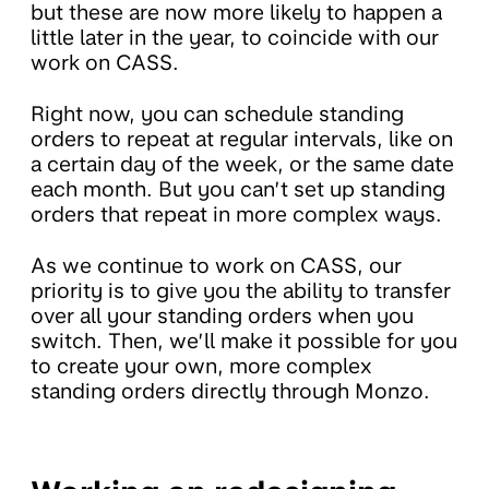
but these are now more likely to happen a
little later in the year, to coincide with our
work on CASS.
Right now, you can schedule standing
orders to repeat at regular intervals, like on
a certain day of the week, or the same date
each month. But you can’t set up standing
orders that repeat in more complex ways.
As we continue to work on CASS, our
priority is to give you the ability to transfer
over all your standing orders when you
switch. Then, we’ll make it possible for you
to create your own, more complex
standing orders directly through Monzo.