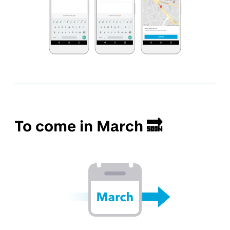
To come in March 🔜