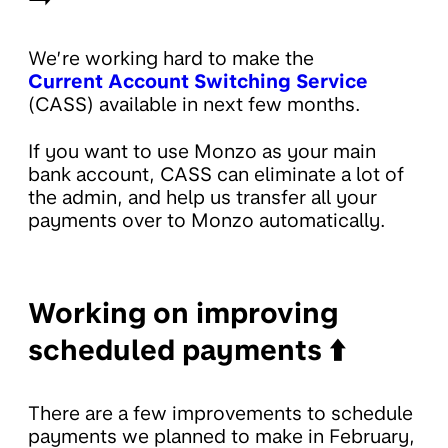
We’re working hard to make the
Current Account Switching Service
(CASS) available in next few months.
If you want to use Monzo as your main
bank account, CASS can eliminate a lot of
the admin, and help us transfer all your
payments over to Monzo automatically.
Working on improving
scheduled payments ⬆️
There are a few improvements to schedule
payments we planned to make in February,