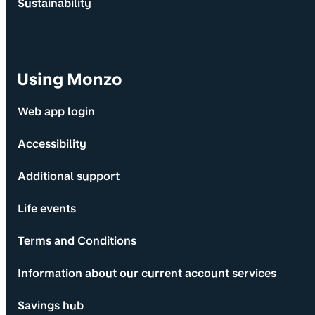
Sustainability
Using Monzo
Web app login
Accessibility
Additional support
Life events
Terms and Conditions
Information about our current account services
Savings hub