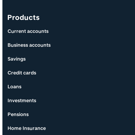
Products
Current accounts
Business accounts
Savings
Credit cards
Loans
Investments
Pensions
Home Insurance