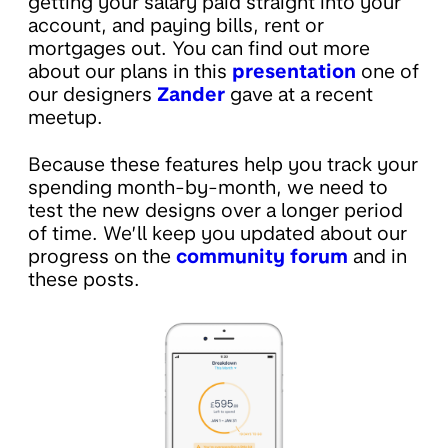
getting your salary paid straight into your
account, and paying bills, rent or
mortgages out. You can find out more
about our plans in this
presentation
one of
our designers
Zander
gave at a recent
meetup.
Because these features help you track your
spending month-by-month, we need to
test the new designs over a longer period
of time. We’ll keep you updated about our
progress on the
community forum
and in
these posts.