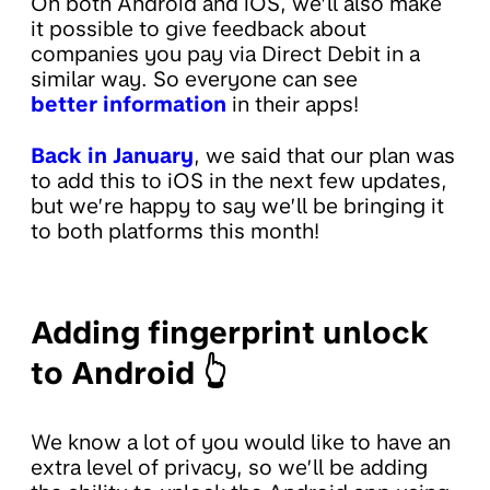
On both Android and iOS, we’ll also make
it possible to give feedback about
companies you pay via Direct Debit in a
similar way. So everyone can see
better information
in their apps!
Back in January
, we said that our plan was
to add this to iOS in the next few updates,
but we’re happy to say we’ll be bringing it
to both platforms this month!
Adding fingerprint unlock
to Android 👆
We know a lot of you would like to have an
extra level of privacy, so we’ll be adding