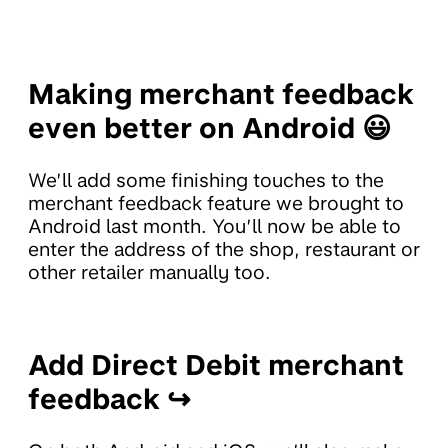
Making merchant feedback
even better on Android 😃
We’ll add some finishing touches to the
merchant feedback feature we brought to
Android last month. You’ll now be able to
enter the address of the shop, restaurant or
other retailer manually too.
Add Direct Debit merchant
feedback ↪️