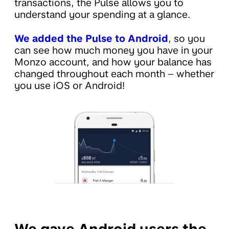
transactions, the Pulse allows you to
understand your spending at a glance.
We added the Pulse to Android
, so you
can see how much money you have in your
Monzo account, and how your balance has
changed throughout each month – whether
you use iOS or Android!
We gave Android users the