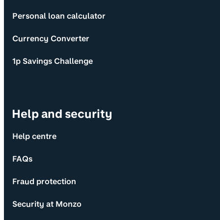
Personal loan calculator
Currency Converter
1p Savings Challenge
Help and security
Help centre
FAQs
Fraud protection
Security at Monzo