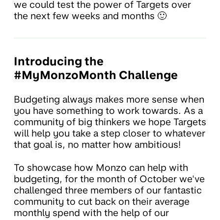
we could test the power of Targets over
the next few weeks and months 🙂
Introducing the
#MyMonzoMonth Challenge
Budgeting always makes more sense when
you have something to work towards. As a
community of big thinkers we hope Targets
will help you take a step closer to whatever
that goal is, no matter how ambitious!
To showcase how Monzo can help with
budgeting, for the month of October we've
challenged three members of our fantastic
community to cut back on their average
monthly spend with the help of our