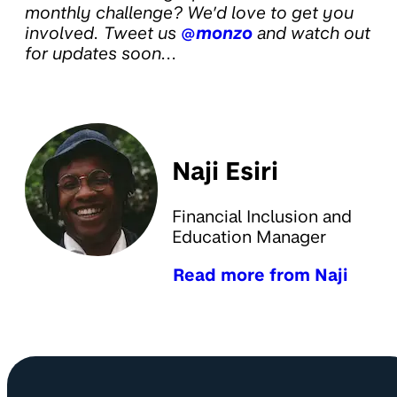
monthly challenge? We’d love to get you
involved. Tweet us
@monzo
and watch out
for updates soon...
Naji Esiri
Financial Inclusion and
Education Manager
Read more from Naji