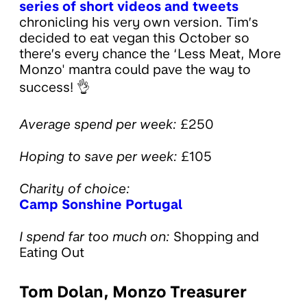
series of short videos and tweets
chronicling his very own version. Tim’s
decided to eat vegan this October so
there’s every chance the ‘Less Meat, More
Monzo' mantra could pave the way to
success! 👌
Average spend per week:
£250
Hoping to save per week:
£105
Charity of choice:
Camp Sonshine Portugal
I spend far too much on:
Shopping and
Eating Out
Tom Dolan, Monzo Treasurer