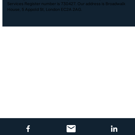
Services Register number is 730427. Our address is Broadwalk
House, 5 Appold St, London EC2A 2AG.