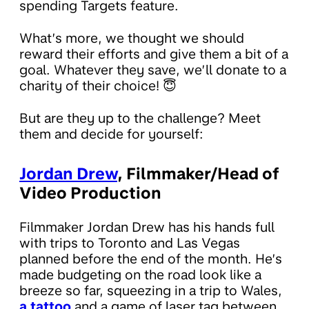
spending Targets feature.
What’s more, we thought we should
reward their efforts and give them a bit of a
goal. Whatever they save, we’ll donate to a
charity of their choice! 😇
But are they up to the challenge? Meet
them and decide for yourself:
Jordan Drew
, Filmmaker/Head of
Video Production
Filmmaker Jordan Drew has his hands full
with trips to Toronto and Las Vegas
planned before the end of the month. He’s
made budgeting on the road look like a
breeze so far, squeezing in a trip to Wales,
a tattoo
and a game of laser tag between