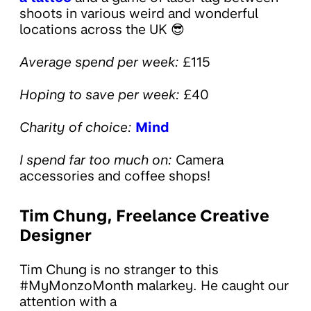
shoots in various weird and wonderful
locations across the UK 😎
Average spend per week:
£115
Hoping to save per week:
£40
Charity of choice:
Mind
I spend far too much on:
Camera
accessories and coffee shops!
Tim Chung, Freelance Creative
Designer
Tim Chung is no stranger to this
#MyMonzoMonth malarkey. He caught our
attention with a