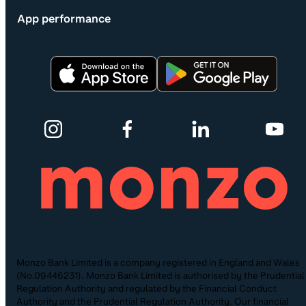
App performance
Monzo Bank Limited is a company registered in England and Wales
(No.09446231). Monzo Bank Limited is authorised by the Prudential
Regulation Authority and regulated by the Financial Conduct
Authority and the Prudential Regulation Authority. Our financial