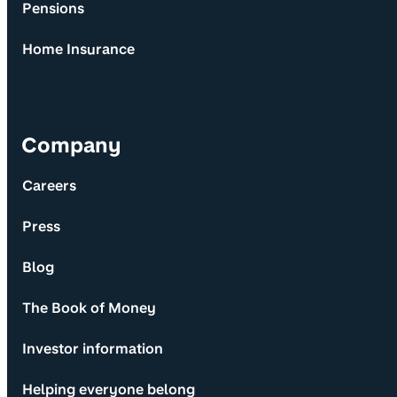
Pensions
Home Insurance
Company
Careers
Press
Blog
The Book of Money
Investor information
Helping everyone belong