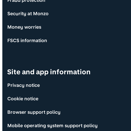
Fraud protection
Security at Monzo
Money worries
FSCS information
Site and app information
Privacy notice
Cookie notice
Browser support policy
Mobile operating system support policy