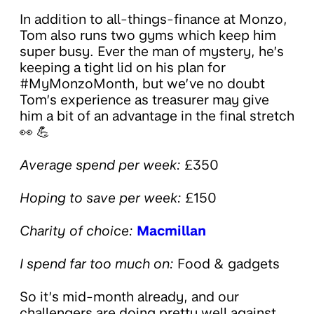
In addition to all-things-finance at Monzo,
Tom also runs two gyms which keep him
super busy. Ever the man of mystery, he’s
keeping a tight lid on his plan for
#MyMonzoMonth, but we’ve no doubt
Tom’s experience as treasurer may give
him a bit of an advantage in the final stretch
👀 💪
Average spend per week:
£350
Hoping to save per week:
£150
Charity of choice:
Macmillan
I spend far too much on:
Food & gadgets
So it’s mid-month already, and our
challengers are doing pretty well against