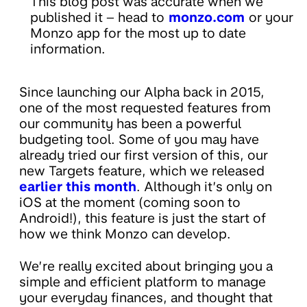
This blog post was accurate when we
published it – head to
monzo.com
or your
Monzo app for the most up to date
information.
Since launching our Alpha back in 2015,
one of the most requested features from
our community has been a powerful
budgeting tool. Some of you may have
already tried our first version of this, our
new Targets feature, which we released
earlier this month
. Although it’s only on
iOS at the moment (coming soon to
Android!), this feature is just the start of
how we think Monzo can develop.
We’re really excited about bringing you a
simple and efficient platform to manage
your everyday finances, and thought that