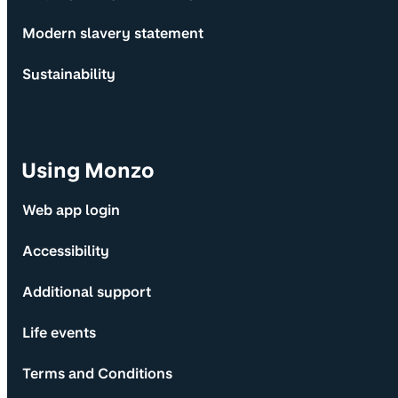
Modern slavery statement
Sustainability
Using Monzo
Web app login
Accessibility
Additional support
Life events
Terms and Conditions