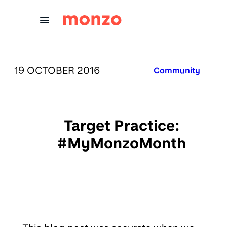
Skip to Content
PUBLISHED ON:
19 OCTOBER 2016
Published in:
Community
Target Practice:
#MyMonzoMonth