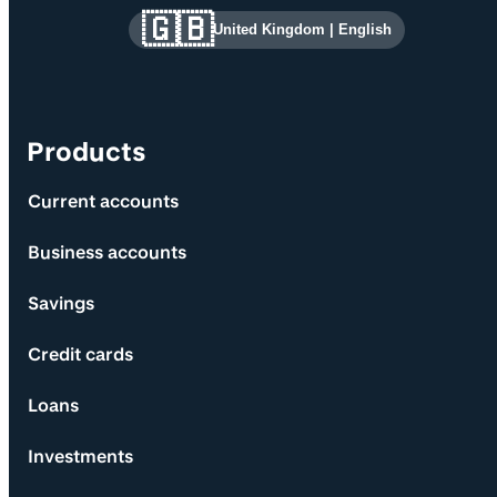
Site information and links
🇬🇧
United Kingdom
|
English
Products
Current accounts
Business accounts
Savings
Credit cards
Loans
Investments