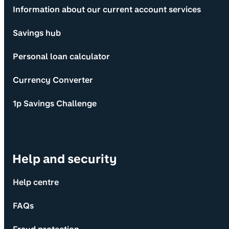
Information about our current account services
Savings hub
Personal loan calculator
Currency Converter
1p Savings Challenge
Help and security
Help centre
FAQs