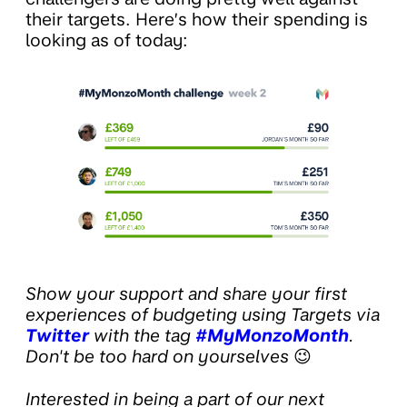
their targets. Here’s how their spending is
looking as of today:
Show your support and share your first
experiences of budgeting using Targets via
Twitter
with the tag
#MyMonzoMonth
.
Don't be too hard on yourselves
😉
Interested in being a part of our next