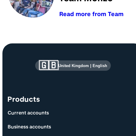
Read more from Team
Site information and links
🇬🇧
United Kingdom
|
English
Products
Current accounts
Business accounts