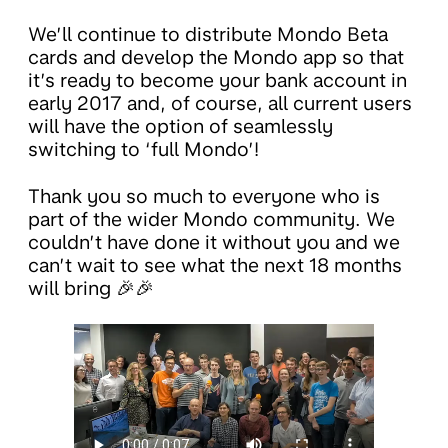
We’ll continue to distribute Mondo Beta
cards and develop the Mondo app so that
it’s ready to become your bank account in
early 2017 and, of course, all current users
will have the option of seamlessly
switching to ‘full Mondo’!
Thank you so much to everyone who is
part of the wider Mondo community. We
couldn’t have done it without you and we
can’t wait to see what the next 18 months
will bring 🎉🎉