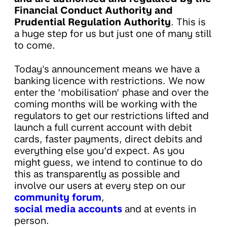
Financial Conduct Authority and
Prudential Regulation Authority
. This is
a huge step for us but just one of many still
to come.
Today's announcement means we have a
banking licence with restrictions. We now
enter the ‘mobilisation’ phase and over the
coming months will be working with the
regulators to get our restrictions lifted and
launch a full current account with debit
cards, faster payments, direct debits and
everything else you’d expect. As you
might guess, we intend to continue to do
this as transparently as possible and
involve our users at every step on our
community forum
,
social media accounts
and at events in
person.