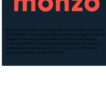
Monzo Bank Limited is a company registered in England and Wales
(No.09446231). Monzo Bank Limited is authorised by the Prudential
Regulation Authority and regulated by the Financial Conduct
Authority and the Prudential Regulation Authority. Our financial
Services Register number is 730427. Our address is Broadwalk
House, 5 Appold St, London EC2A 2AG.