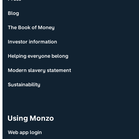
Blog
The Book of Money
Investor information
Helping everyone belong
Modern slavery statement
Sustainability
Using Monzo
Web app login