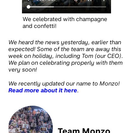
We celebrated with champagne
and confetti!
We heard the news yesterday, earlier than
expected! Some of the team are away this
week on holiday, including Tom (our CEO).
We plan on celebrating properly with them
very soon!
We recently updated our name to Monzo!
Read more about it here
.
Team Monzo