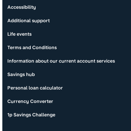
Accessibility
Additional support
Life events
Terms and Conditions
Information about our current account services
Savings hub
Personal loan calculator
Currency Converter
1p Savings Challenge