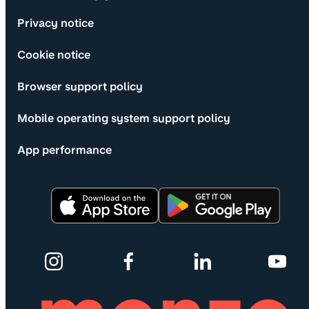
Privacy notice
Cookie notice
Browser support policy
Mobile operating system support policy
App performance