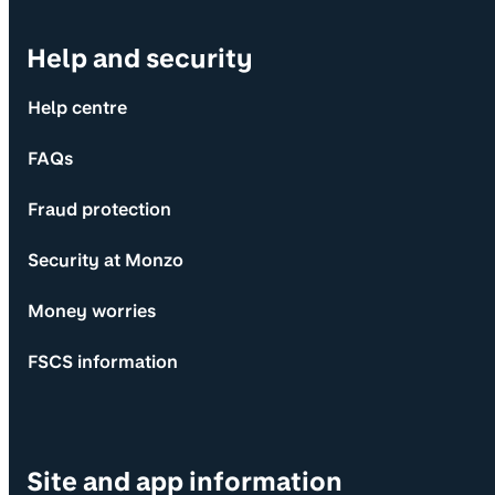
Help and security
Help centre
FAQs
Fraud protection
Security at Monzo
Money worries
FSCS information
Site and app information