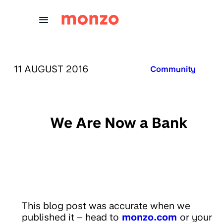
Skip to Content
PUBLISHED ON:
11 AUGUST 2016
Published in:
Community
We Are Now a Bank
This blog post was accurate when we
published it – head to
monzo.com
or your