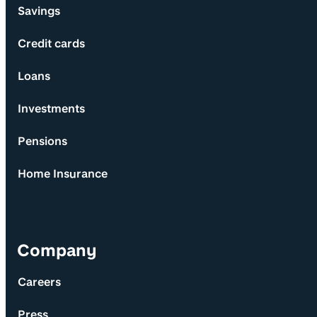
Savings
Credit cards
Loans
Investments
Pensions
Home Insurance
Company
Careers
Press