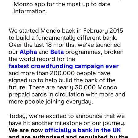
Monzo app for the most up to date
information.
We started Mondo back in February 2015
to build a fundamentally different bank.
Over the last 18 months, we’ve launched
our
Alpha
and
Beta
programmes, broken
the world record for the
fastest crowdfunding campaign ever
and more than 200,000 people have
signed up to help build the bank of the
future. There are nearly 30,000 Mondo
prepaid cards in circulation with more and
more people joining everyday.
Today, we're excited to announce that we
have hit another milestone on our journey.
We are now
officially a bank in the UK
and are authorised and regulated by the