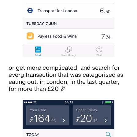
or get more complicated, and search for
every transaction that was categorised as
eating out, in London, in the last quarter,
for more than £20 🎉