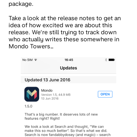
package.
Take a look at the release notes to get an
idea of how excited we are about this
release. We’re still trying to track down
who actually writes these somewhere in
Mondo Towers…