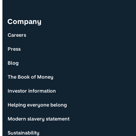
Company
Careers
Press
Blog
The Book of Money
Investor information
Helping everyone belong
Modern slavery statement
Sustainability