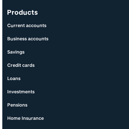
Products
Current accounts
Business accounts
Savings
Credit cards
Loans
Investments
Pensions
Home Insurance