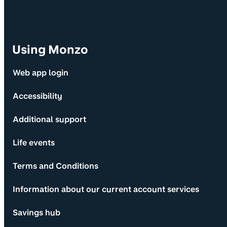
Using Monzo
Web app login
Accessibility
Additional support
Life events
Terms and Conditions
Information about our current account services
Savings hub