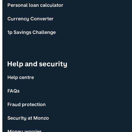
Personal loan calculator
Currency Converter
1p Savings Challenge
Help and security
Help centre
FAQs
Fraud protection
Security at Monzo
Money worries