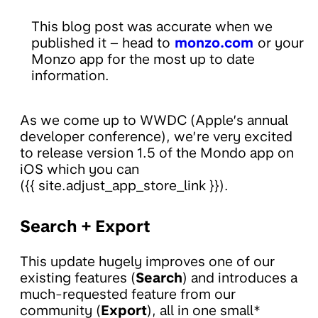
This blog post was accurate when we
published it – head to
monzo.com
or your
Monzo app for the most up to date
information.
As we come up to WWDC (Apple’s annual
developer conference), we’re very excited
to release version 1.5 of the Mondo app on
iOS which you can
({{ site.adjust_app_store_link }}).
Search + Export
This update hugely improves one of our
existing features (
Search
) and introduces a
much-requested feature from our
community (
Export
), all in one small*