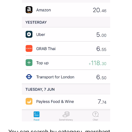
You can search by category, merchant,