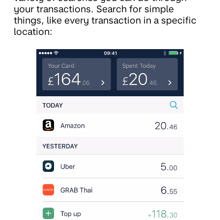
your transactions. Search for simple
things, like every transaction in a specific
location: