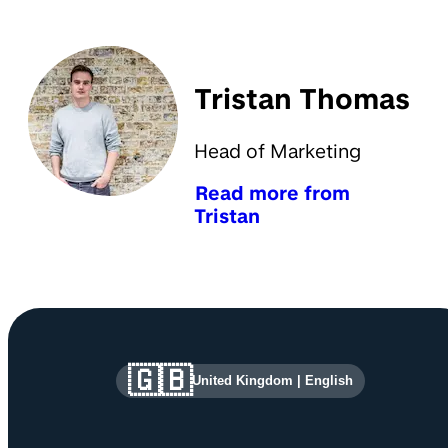
Tristan Thomas
Head of Marketing
Read more from
Tristan
Site information and links
🇬🇧
United Kingdom
|
English