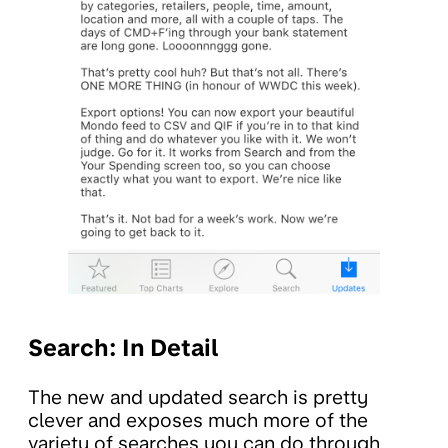
Search: In Detail
The new and updated search is pretty
clever and exposes much more of the
variety of searches you can do through