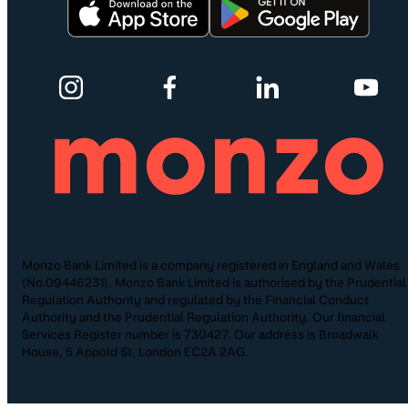
Monzo Bank Limited is a company registered in England and Wales
(No.09446231). Monzo Bank Limited is authorised by the Prudential
Regulation Authority and regulated by the Financial Conduct
Authority and the Prudential Regulation Authority. Our financial
Services Register number is 730427. Our address is Broadwalk
House, 5 Appold St, London EC2A 2AG.