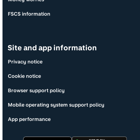
FSCS information
Site and app information
Privacy notice
Cookie notice
Browser support policy
Mobile operating system support policy
App performance