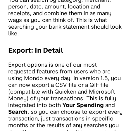
person, date, amount, location and
receipts, and combine them in as many
ways as you can think of. This is what
searching your bank statement should look
like.
Export: In Detail
Export options is one of our most
requested features from users who are
using Mondo every day. In version 1.5, you
can now export a CSV file or a QIF file
(compatible with Quicken and Microsoft
Money) of your transactions. This is fully
integrated into both
Your Spending
and
Search
, so you can choose to export every
transaction, just transactions in specific
months or the results of any searches you