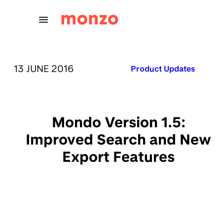
Skip to Content
PUBLISHED ON:
13 JUNE 2016
Published in:
Product Updates
Mondo Version 1.5:
Improved Search and New
Export Features