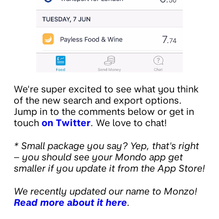
We're super excited to see what you think
of the new search and export options.
Jump in to the comments below or get in
touch
on Twitter
. We love to chat!
* Small package you say? Yep, that's right
– you should see your Mondo app get
smaller if you update it from the App Store!
We recently updated our name to Monzo!
Read more about it here
.