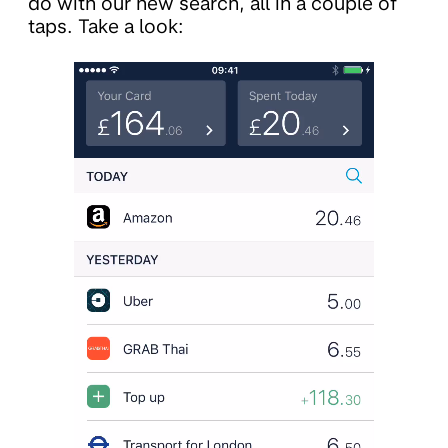
do with our new search, all in a couple of
taps. Take a look: