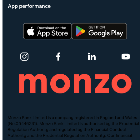
App performance
Monzo Bank Limited is a company registered in England and Wales
(No.09446231). Monzo Bank Limited is authorised by the Prudential
Regulation Authority and regulated by the Financial Conduct
Authority and the Prudential Regulation Authority. Our financial