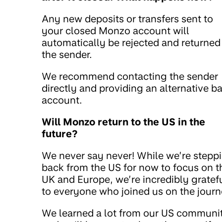
Any new deposits or transfers sent to
your closed Monzo account will
automatically be rejected and returned
the sender.
We recommend contacting the sender
directly and providing an alternative b
account.
Will Monzo return to the US in the
future?
We never say never! While we’re stepp
back from the US for now to focus on t
UK and Europe, we’re incredibly gratef
to everyone who joined us on the journ
We learned a lot from our US communi