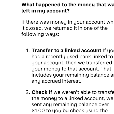
What happened to the money that w
left in my account?
If there was money in your account w
it closed, we returned it in one of the
following ways:
Transfer to a linked account
If yo
had a recently used bank linked to
your account, then we transferred
your money to that account. That
includes your remaining balance 
any accrued interest.
Check
If we weren’t able to transfe
the money to a linked account, we
sent any remaining balance over
$1.00 to you by check using the