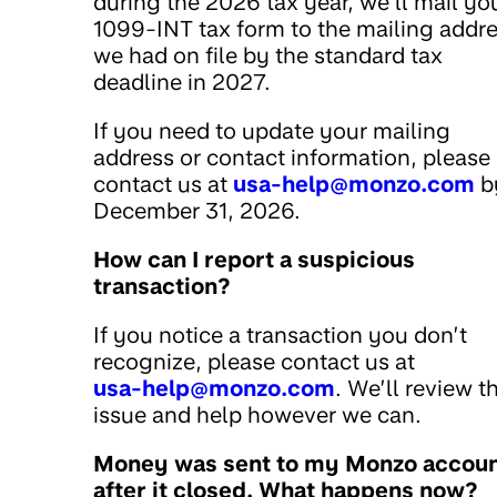
during the 2026 tax year, we’ll mail yo
1099-INT tax form to the mailing addr
we had on file by the standard tax
deadline in 2027.
If you need to update your mailing
address or contact information, please
contact us at
usa-help@monzo.com
b
December 31, 2026.
How can I report a suspicious
transaction?
If you notice a transaction you don’t
recognize, please contact us at
usa-help@monzo.com
. We’ll review t
issue and help however we can.
Money was sent to my Monzo accou
after it closed. What happens now?