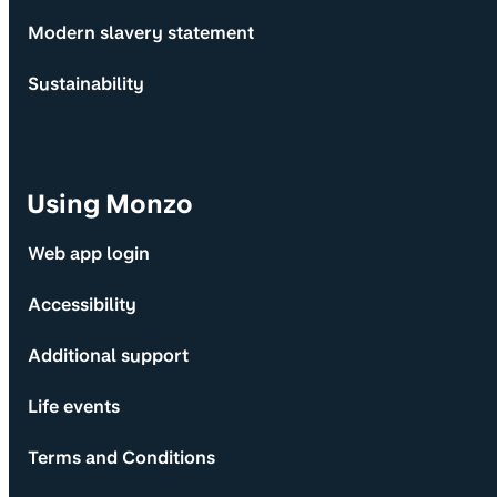
Modern slavery statement
Sustainability
Using Monzo
Web app login
Accessibility
Additional support
Life events
Terms and Conditions