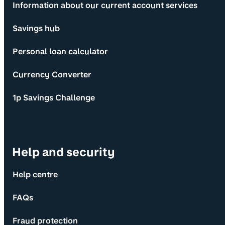
Information about our current account services
Savings hub
Personal loan calculator
Currency Converter
1p Savings Challenge
Help and security
Help centre
FAQs
Fraud protection