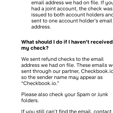
email address we had on file. If yo
had a joint account, the check was
issued to both account holders an
sent to one account holder’s email
address.
What should I do if I haven’t received
my check?
We sent refund checks to the email
address we had on file. These emails w
sent through our partner, Checkbook.io
so the sender name may appear as
“Checkbook.io.”
Please also check your Spam or Junk
folders.
If you still can’t find the email, contact