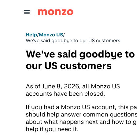
Skip to Content
Help
/
Monzo US
/
We've said goodbye to our US customers
We've said goodbye to
our US customers
As of June 8, 2026, all Monzo US
accounts have been closed.
If you had a Monzo US account, this p
should help answer common question
about what happens next and how to g
help if you need it.