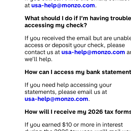
at
usa-help@monzo.com
.
What should I do if I’m having troubl
accessing my check?
If you received the email but are unabl
access or deposit your check, please
contact us at
usa-help@monzo.com
a
we’ll help.
How can I access my bank statemen
If you need help accessing your
statements, please email us at
usa-help@monzo.com
.
How will I receive my 2026 tax form
If you earned $10 or more in interest