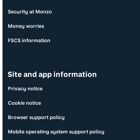
Security at Monzo
Money worries
FSCS information
Site and app information
Privacy notice
Cookie notice
Browser support policy
Mobile operating system support policy