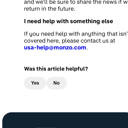
and we'll be sure to share the news if 
return in the future.
I need help with something else
If you need help with anything that isn’
covered here, please contact us at
usa-help@monzo.com
.
Was this article helpful?
Yes
No