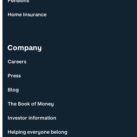
Pensions
Home Insurance
Company
Careers
Press
Blog
The Book of Money
Investor information
Helping everyone belong