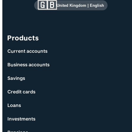
Site information and links
🇬🇧
United Kingdom
|
English
Products
Current accounts
Business accounts
Savings
Credit cards
Loans
Investments