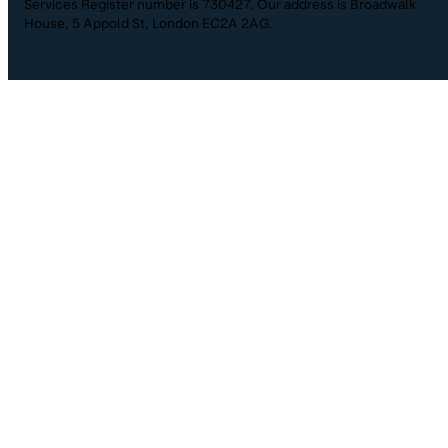
Services Register number is 730427. Our address is Broadwalk
House, 5 Appold St, London EC2A 2AG.