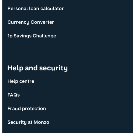
Personal loan calculator
Currency Converter
1p Savings Challenge
Help and security
Help centre
FAQs
Fraud protection
Security at Monzo