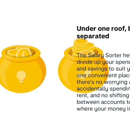
Under one roof, 
separated
The Salary Sorter he
divide up your spend
and savings to suit yo
one convenient plac
there’s no worrying
accidentally spendi
rent, and no shiftin
between accounts t
where your money i