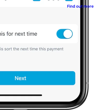
Find out more