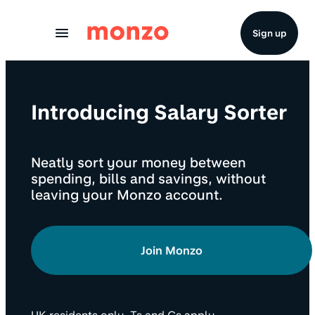
Skip to Content
Sign up
Introducing Salary Sorter
Neatly sort your money between
spending, bills and savings, without
leaving your Monzo account.
Join Monzo