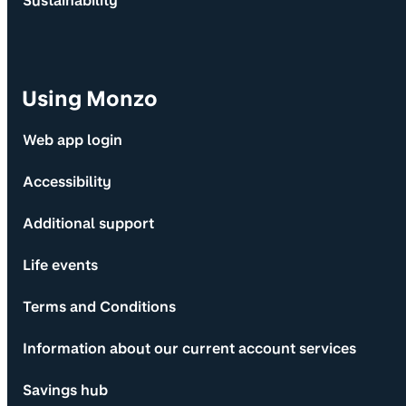
Sustainability
Using Monzo
Web app login
Accessibility
Additional support
Life events
Terms and Conditions
Information about our current account services
Savings hub