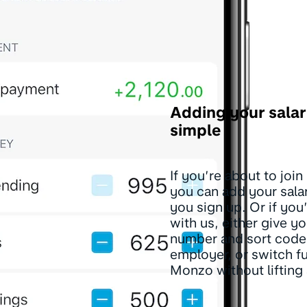
Adding your salar
simple
If you’re about to joi
you can add your sal
you sign up. Or if you
with us, either give y
number and sort code
employer, or switch fu
Monzo without lifting 