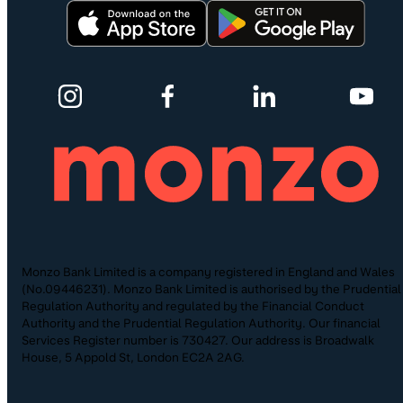
Monzo Bank Limited is a company registered in England and Wales
(No.09446231). Monzo Bank Limited is authorised by the Prudential
Regulation Authority and regulated by the Financial Conduct
Authority and the Prudential Regulation Authority. Our financial
Services Register number is 730427. Our address is Broadwalk
House, 5 Appold St, London EC2A 2AG.