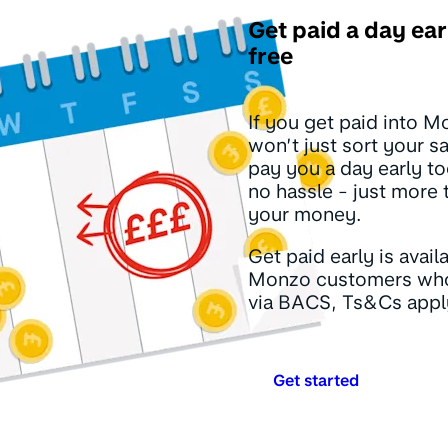
Get paid a day ear
free
If you get paid into 
won’t just sort your sa
pay you a day early to
no hassle - just more 
your money.
Get paid early is avail
Monzo customers who
via BACS, Ts&Cs appl
Get started