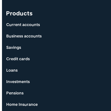
Products
Current accounts
Business accounts
Savings
Credit cards
Loans
Investments
Pensions
Home Insurance