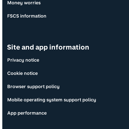
Money worries
FSCS information
Site and app information
Privacy notice
Cookie notice
Browser support policy
Mobile operating system support policy
App performance