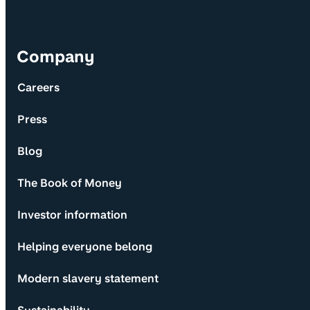
Company
Careers
Press
Blog
The Book of Money
Investor information
Helping everyone belong
Modern slavery statement