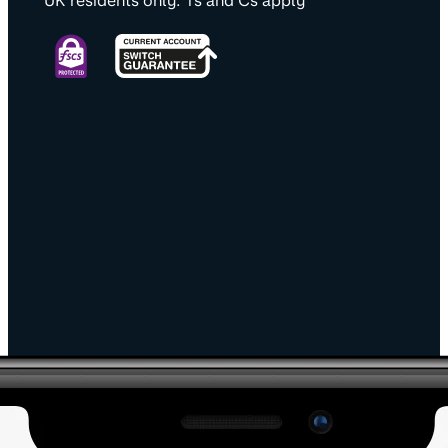
UK residents only. Ts and Cs apply