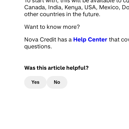
To start with, this will be available to
Canada, India, Kenya, USA, Mexico, D
other countries in the future.
Want to know more?
Nova Credit has a
Help Center
that co
questions.
Was this article helpful?
Yes
No