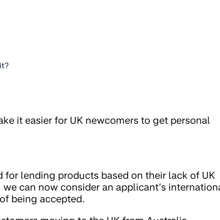
it?
ke it easier for UK newcomers to get personal
 for lending products based on their lack of UK
, we can now consider an applicant’s internation
 of being accepted.