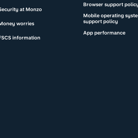
Browser support polic
Security at Monzo
Mobile operating syst
support policy
Money worries
App performance
FSCS information