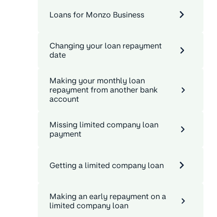
Loans for Monzo Business
Changing your loan repayment
date
Making your monthly loan
repayment from another bank
account
Missing limited company loan
payment
Getting a limited company loan
Making an early repayment on a
limited company loan