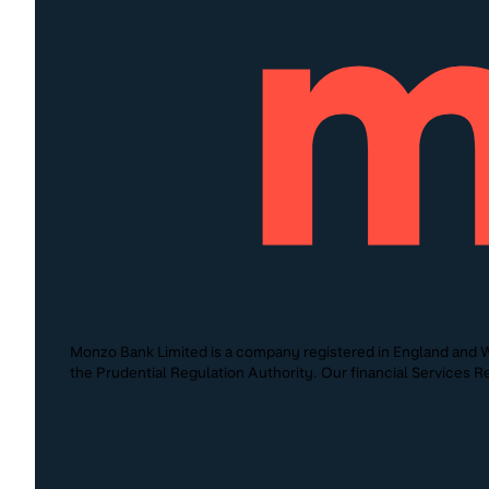
Monzo Bank Limited is a company registered in England and W
the Prudential Regulation Authority. Our financial Services