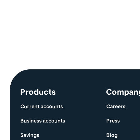
Site information and links
Products
Compan
Current accounts
Careers
Business accounts
Press
Savings
Blog