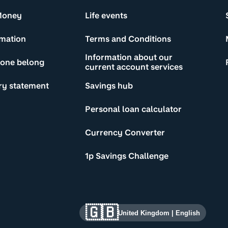
Money
Life events
rmation
Terms and Conditions
Information about our
yone belong
current account services
ry statement
Savings hub
Personal loan calculator
Currency Converter
1p Savings Challenge
🇬🇧
United Kingdom
|
English