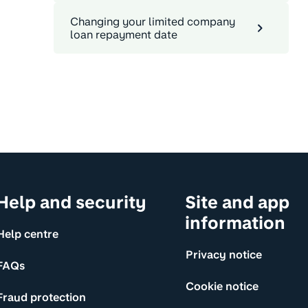
Changing your limited company
loan repayment date
Help and security
Site and app
information
Help centre
Privacy notice
FAQs
Cookie notice
Fraud protection