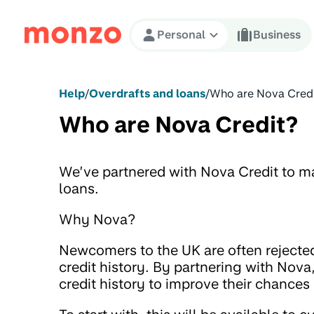
Skip to Content
Personal
Business
Help
/
Overdrafts and loans
/
Who are Nova Cred
Who are Nova Credit?
We’ve partnered with Nova Credit to ma
loans.
Why Nova?
Newcomers to the UK are often rejected
credit history. By partnering with Nova
credit history to improve their chances