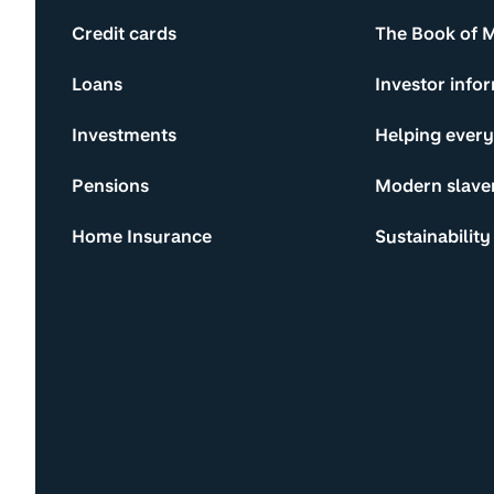
Credit cards
The Book of 
Loans
Investor info
Investments
Helping ever
Pensions
Modern slave
Home Insurance
Sustainability