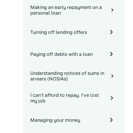
Making an early repayment on a
personal loan
Turning off lending offers
Paying off debts with a loan
Understanding notices of sums in
arrears (NOSIAs)
I can't afford to repay. I've lost
my job
Managing your money