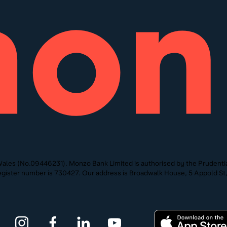
ales (No.09446231). Monzo Bank Limited is authorised by the Prudentia
 Register number is 730427. Our address is Broadwalk House, 5 Appold 