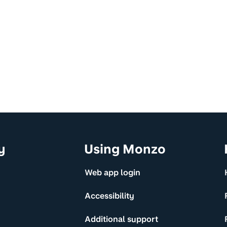
y
Using Monzo
Web app login
Accessibility
Additional support