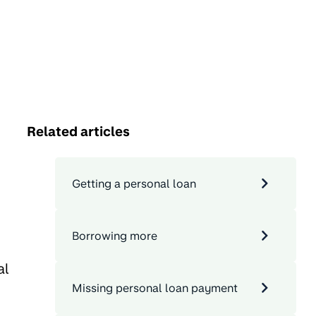
Related articles
Getting a personal loan
Borrowing more
al
Missing personal loan payment