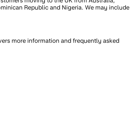
 customers moving to the UK from Australia,
ominican Republic and Nigeria. We may include
vers more information and frequently asked