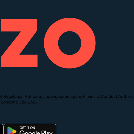
l Regulation Authority and regulated by the Financial Conduct Authori
St, London EC2A 2AG.