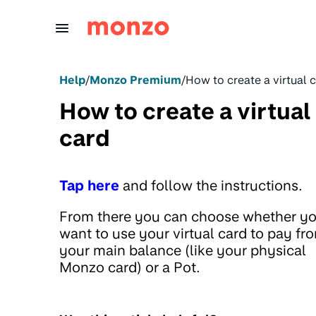
Skip to Content
Help
/
Monzo Premium
/
How to create a virtual 
How to create a virtual
card
Tap here
and follow the instructions.
From there you can choose whether y
want to use your virtual card to pay fr
your main balance (like your physical
Monzo card) or a Pot.