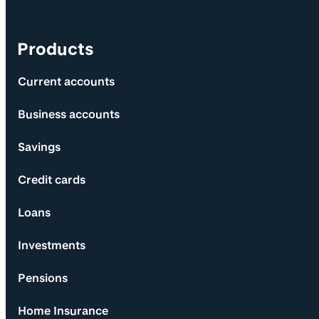
Products
Current accounts
Business accounts
Savings
Credit cards
Loans
Investments
Pensions
Home Insurance