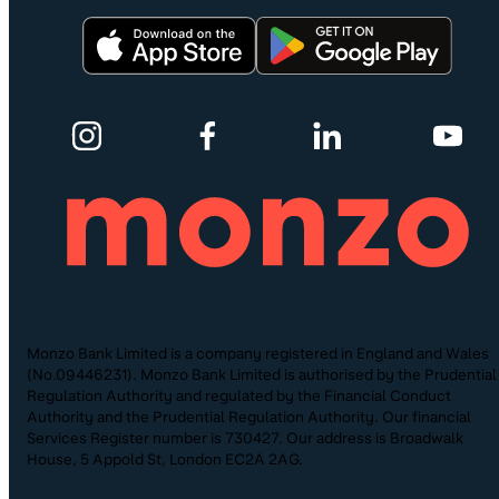
Monzo Bank Limited is a company registered in England and Wales
(No.09446231). Monzo Bank Limited is authorised by the Prudential
Regulation Authority and regulated by the Financial Conduct
Authority and the Prudential Regulation Authority. Our financial
Services Register number is 730427. Our address is Broadwalk
House, 5 Appold St, London EC2A 2AG.