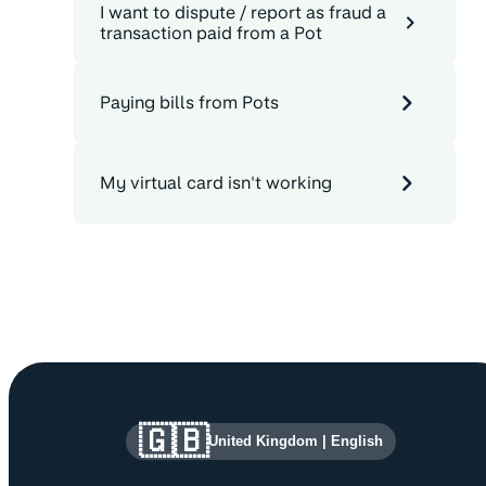
I want to dispute / report as fraud a
transaction paid from a Pot
Paying bills from Pots
My virtual card isn't working
Site information and links
🇬🇧
United Kingdom
|
English