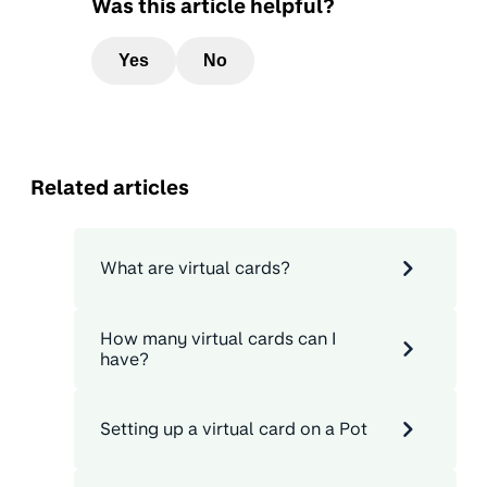
Was this article helpful?
Yes
No
Related articles
What are virtual cards?
How many virtual cards can I
have?
Setting up a virtual card on a Pot