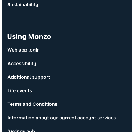
Sustainability
Using Monzo
Web app login
Accessibility
Additional support
Life events
Terms and Conditions
Information about our current account services
Savings hub