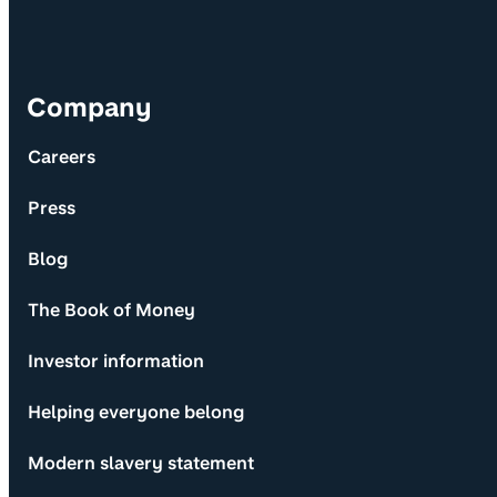
Company
Careers
Press
Blog
The Book of Money
Investor information
Helping everyone belong
Modern slavery statement