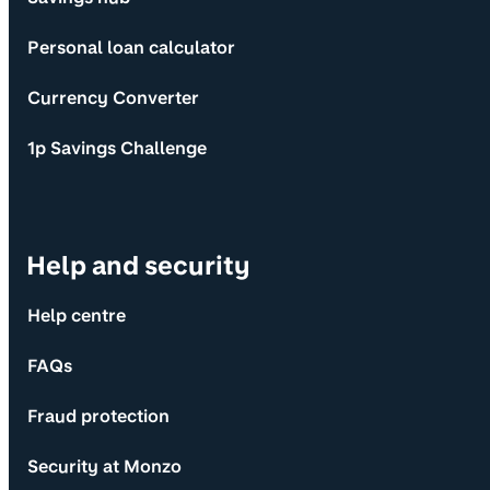
Personal loan calculator
Currency Converter
1p Savings Challenge
Help and security
Help centre
FAQs
Fraud protection
Security at Monzo