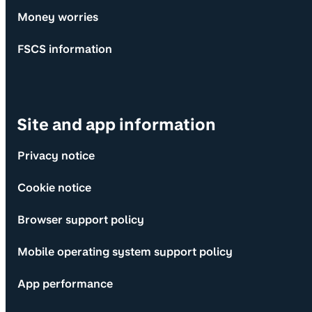
Money worries
FSCS information
Site and app information
Privacy notice
Cookie notice
Browser support policy
Mobile operating system support policy
App performance