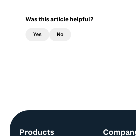
Was this article helpful?
Yes
No
Site information and links
Products
Compan