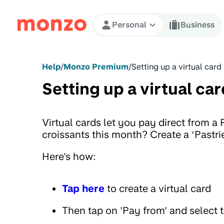
Skip to Content
Personal
Business
Help
/
Monzo Premium
/
Setting up a virtual card
Setting up a virtual car
Virtual cards let you pay direct from a
croissants this month? Create a ‘Pastrie
Here's how:
Tap here
to create a virtual card
Then tap on 'Pay from' and select 