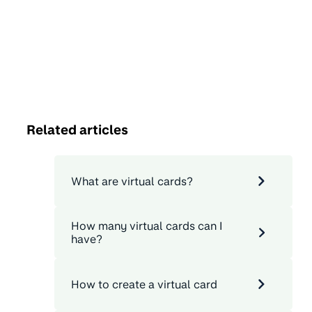
Related articles
What are virtual cards?
How many virtual cards can I
have?
How to create a virtual card