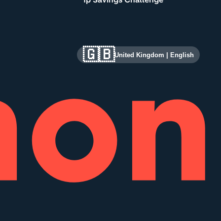
🇬🇧
United Kingdom
|
English