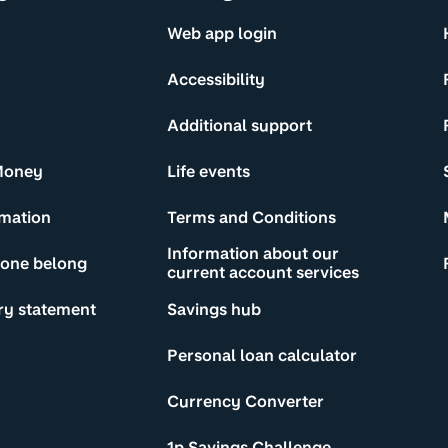
Web app login
Accessibility
Additional support
Money
Life events
rmation
Terms and Conditions
Information about our
yone belong
current account services
ry statement
Savings hub
Personal loan calculator
Currency Converter
1p Savings Challenge