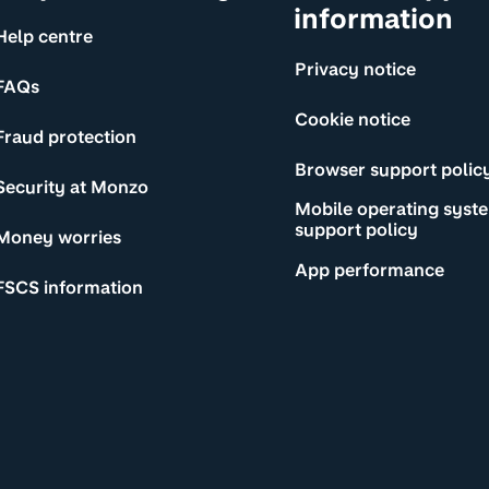
information
Help centre
Privacy notice
FAQs
Cookie notice
Fraud protection
Browser support polic
Security at Monzo
Mobile operating syst
support policy
Money worries
App performance
FSCS information