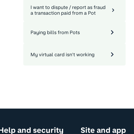
I want to dispute / report as fraud
a transaction paid from a Pot
Paying bills from Pots
My virtual card isn't working
Help and security
Site and app