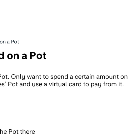
 on a Pot
d on a Pot
 Pot. Only want to spend a certain amount on
s’ Pot and use a virtual card to pay from it.
the Pot there