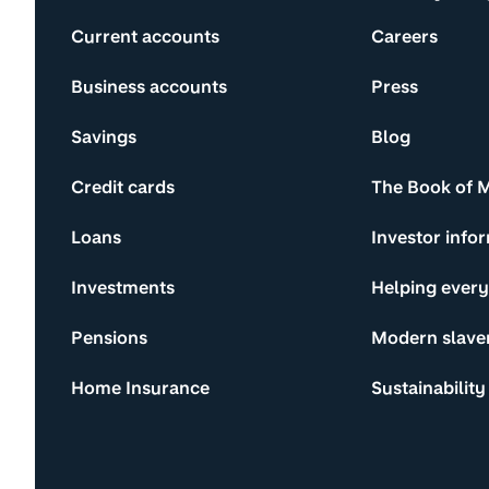
Current accounts
Careers
Business accounts
Press
Savings
Blog
Credit cards
The Book of 
Loans
Investor info
Investments
Helping ever
Pensions
Modern slave
Home Insurance
Sustainability