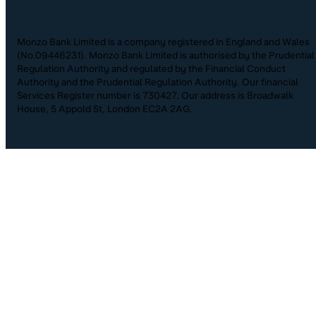
Monzo Bank Limited is a company registered in England and Wales
(No.09446231). Monzo Bank Limited is authorised by the Prudential
Regulation Authority and regulated by the Financial Conduct
Authority and the Prudential Regulation Authority. Our financial
Services Register number is 730427. Our address is Broadwalk
House, 5 Appold St, London EC2A 2AG.