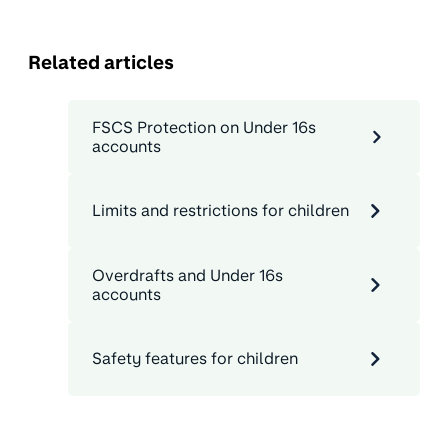
Related articles
FSCS Protection on Under 16s
accounts
Limits and restrictions for children
Overdrafts and Under 16s
accounts
Safety features for children