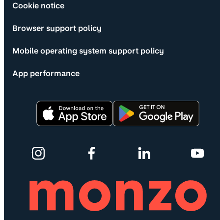
Cookie notice
Browser support policy
Mobile operating system support policy
App performance