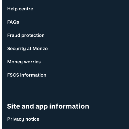
Help centre
FAQs
Fraud protection
Security at Monzo
Money worries
FSCS information
Site and app information
Privacy notice