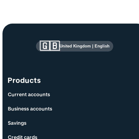
Site information and links
🇬🇧
United Kingdom
|
English
Products
Current accounts
Business accounts
Savings
Credit cards