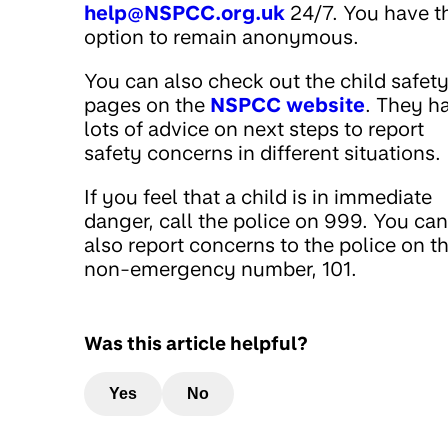
help@NSPCC.org.uk
24/7. You have t
option to remain anonymous.
You can also check out the child safet
pages on the
NSPCC website
. They h
lots of advice on next steps to report
safety concerns in different situations.
If you feel that a child is in immediate
danger, call the police on 999. You can
also report concerns to the police on th
non-emergency number, 101.
Was this article helpful?
Yes
No