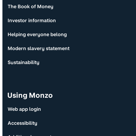
The Book of Money
Investor information
Helping everyone belong
Modern slavery statement
Sustainability
Using Monzo
Web app login
Accessibility