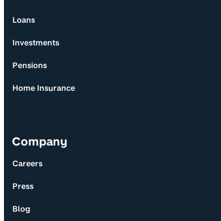
Loans
Investments
Pensions
Home Insurance
Company
Careers
Press
Blog