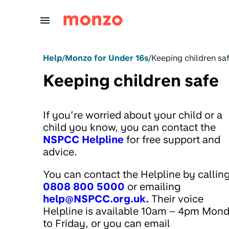
Skip to Content
Help
/
Monzo for Under 16s
/
Keeping children sa
Keeping children safe
If you’re worried about your child or a
child you know, you can contact the
NSPCC Helpline
for free support and
advice.
You can contact the Helpline by callin
0808 800 5000
or emailing
help@NSPCC.org.uk.
Their voice
Helpline is available 10am – 4pm Mon
to Friday, or you can email