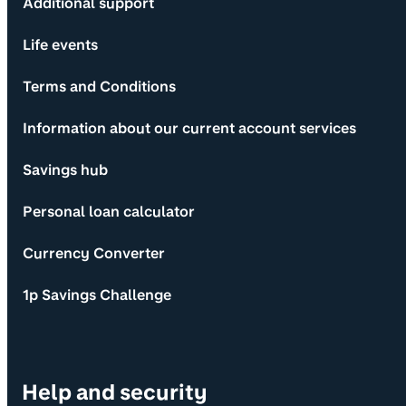
Additional support
Life events
Terms and Conditions
Information about our current account services
Savings hub
Personal loan calculator
Currency Converter
1p Savings Challenge
Help and security