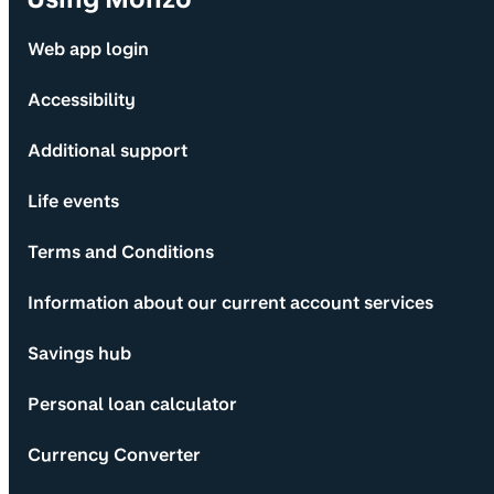
Web app login
Accessibility
Additional support
Life events
Terms and Conditions
Information about our current account services
Savings hub
Personal loan calculator
Currency Converter