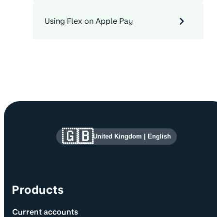
Using Flex on Apple Pay
Site information and links
🇬🇧
United Kingdom
|
English
Products
Current accounts