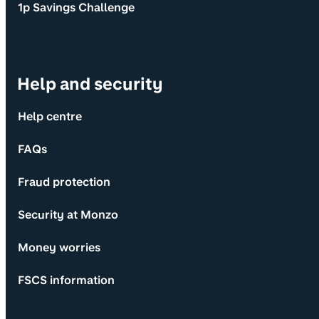
1p Savings Challenge
Help and security
Help centre
FAQs
Fraud protection
Security at Monzo
Money worries
FSCS information