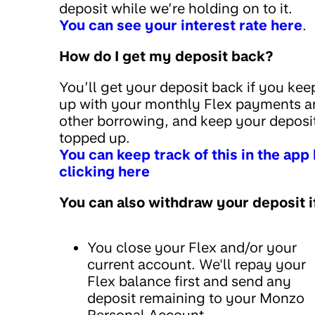
deposit while we’re holding on to it.
You can see your interest rate here
.
How do I get my deposit back?
You’ll get your deposit back if you kee
up with your monthly Flex payments a
other borrowing, and keep your deposi
topped up.
You can keep track of this in the app
clicking here
You can also withdraw your deposit i
You close your Flex and/or your
current account. We'll repay your
Flex balance first and send any
deposit remaining to your Monzo