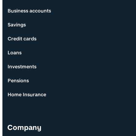
Business accounts
Savings
Credit cards
Loans
Investments
Pensions
Home Insurance
Company