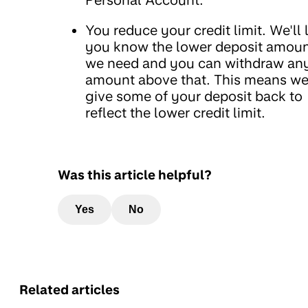
Personal Account.
You reduce your credit limit. We'll 
you know the lower deposit amou
we need and you can withdraw an
amount above that. This means we'
give some of your deposit back to
reflect the lower credit limit.
Was this article helpful?
Yes
No
Related articles