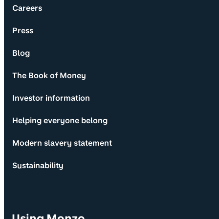
Careers
Press
Blog
The Book of Money
Investor information
Helping everyone belong
Modern slavery statement
Sustainability
Using Monzo