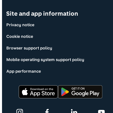
Site and app information
Privacy notice
Cookie notice
Browser support policy
Mobile operating system support policy
App performance