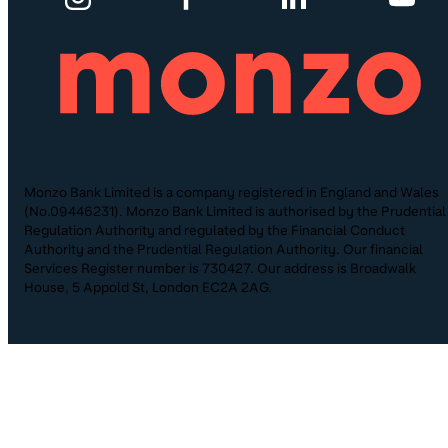
Monzo Bank Limited is a company registered in England and Wales
(No.09446231). Monzo Bank Limited is authorised by the Prudential
Regulation Authority and regulated by the Financial Conduct
Authority and the Prudential Regulation Authority. Our financial
Services Register number is 730427. Our address is Broadwalk
House, 5 Appold St, London EC2A 2AG.