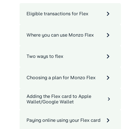
Eligible transactions for Flex
Where you can use Monzo Flex
Two ways to flex
Choosing a plan for Monzo Flex
Adding the Flex card to Apple
Wallet/Google Wallet
Paying online using your Flex card