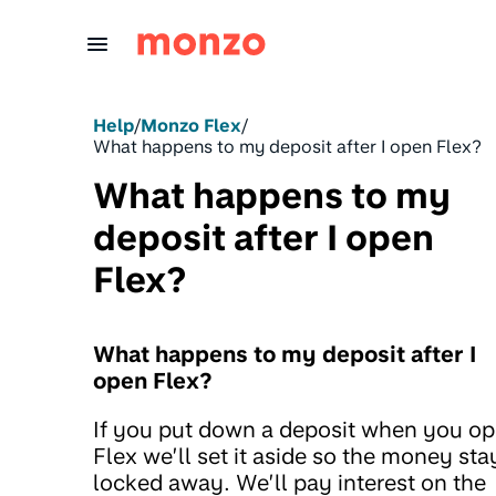
Skip to Content
Help
/
Monzo Flex
/
What happens to my deposit after I open Flex?
What happens to my
deposit after I open
Flex?
What happens to my deposit after I
open Flex?
If you put down a deposit when you o
Flex we’ll set it aside so the money sta
locked away. We’ll pay interest on the